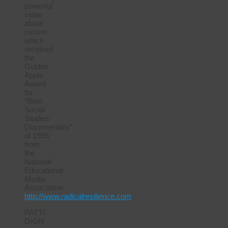
powerful
video
about
racism
which
received
the
Golden
Apple
Award
for
“Best
Social
Studies
Documentary”
of 1995
from
the
National
Educational
Media
Association.
http://www.radicalresilience.com
PATTI
DIGH