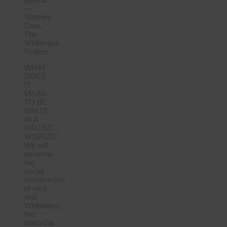
—
Whitney
Dow,
The
Whiteness
Project
WHAT
DOES
IT
MEAN
TO BE
WHITE
IN A
RACIST
WORLD?
We will
examine
the
social
construction
of race
and
Whiteness,
the
historical