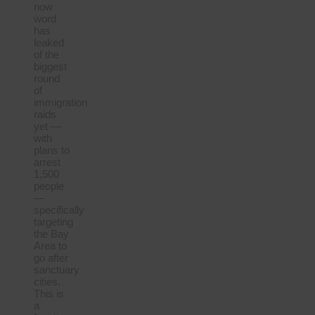
now
word
has
leaked
of the
biggest
round
of
immigration
raids
yet —
with
plans to
arrest
1,500
people
—
specifically
targeting
the Bay
Area to
go after
sanctuary
cities.
This is
a