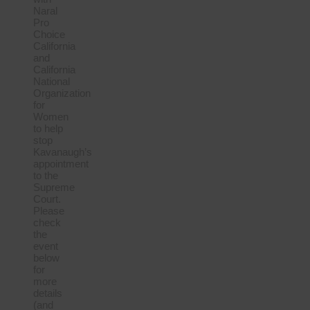
Naral
Pro
Choice
California
and
California
National
Organization
for
Women
to help
stop
Kavanaugh’s
appointment
to the
Supreme
Court.
Please
check
the
event
below
for
more
details
(and