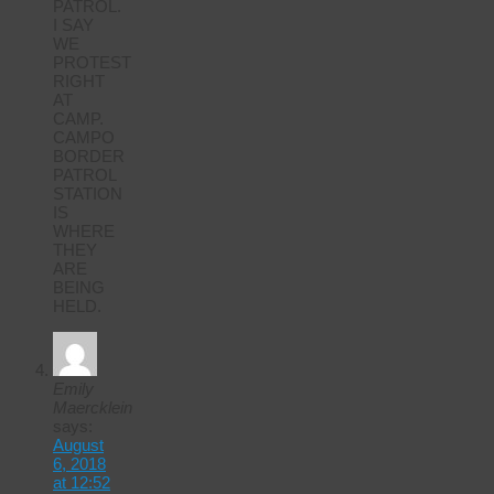
PATROL.
I SAY
WE
PROTEST
RIGHT
AT
CAMP.
CAMPO
BORDER
PATROL
STATION
IS
WHERE
THEY
ARE
BEING
HELD.
Emily
Maercklein
says:
August
6, 2018
at 12:52