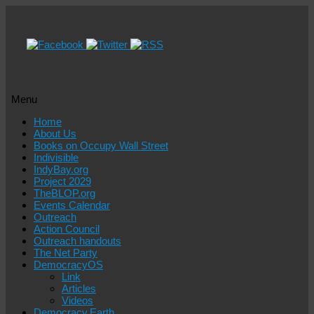
Menu
Skip
Home
to
About Us
content
Books on Occupy Wall Street
Indivisible
IndyBay.org
Project 2029
TheBLOP.org
Events Calendar
Outreach
Action Council
Outreach handouts
The Net Party
DemocracyOS
Link
Articles
Videos
Democracy.Earth