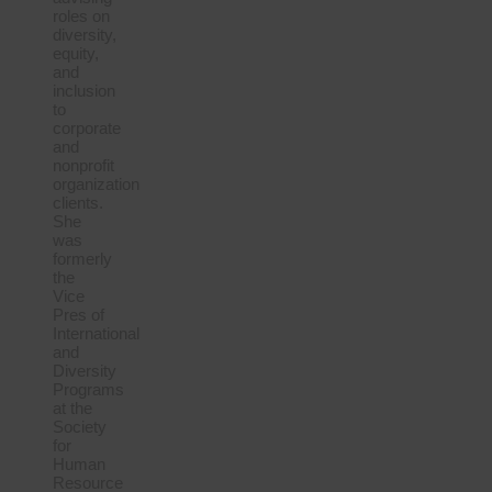
roles on
diversity,
equity,
and
inclusion
to
corporate
and
nonprofit
organization
clients.
She
was
formerly
the
Vice
Pres of
International
and
Diversity
Programs
at the
Society
for
Human
Resource