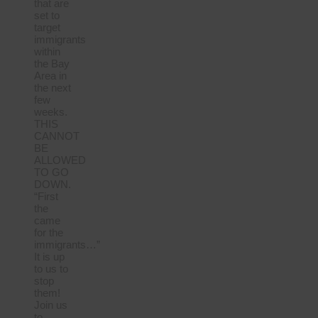
that are
set to
target
immigrants
within
the Bay
Area in
the next
few
weeks.
THIS
CANNOT
BE
ALLOWED
TO GO
DOWN.
“First
the
came
for the
immigrants…”
It is up
to us to
stop
them!
Join us
to