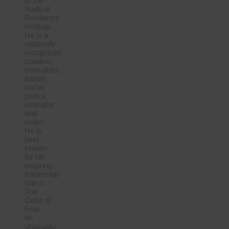
of the
Radical
Resilience
Institute.
He is a
nationally-
recognized
speaker,
consultant,
trainer,
social
justice
educator
and
writer.
He is
best
known
for his
inspiring
leadership
role in
The
Color of
Fear,
an
unusually