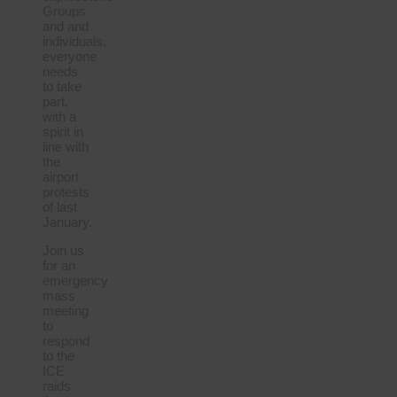
Groups
and and
individuals,
everyone
needs
to take
part,
with a
spirit in
line with
the
airport
protests
of last
January.
Join us
for an
emergency
mass
meeting
to
respond
to the
ICE
raids