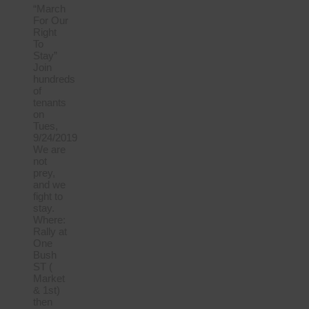
“March
For Our
Right
To
Stay”
Join
hundreds
of
tenants
on
Tues,
9/24/2019
We are
not
prey,
and we
fight to
stay.
Where:
Rally at
One
Bush
ST (
Market
& 1st)
then