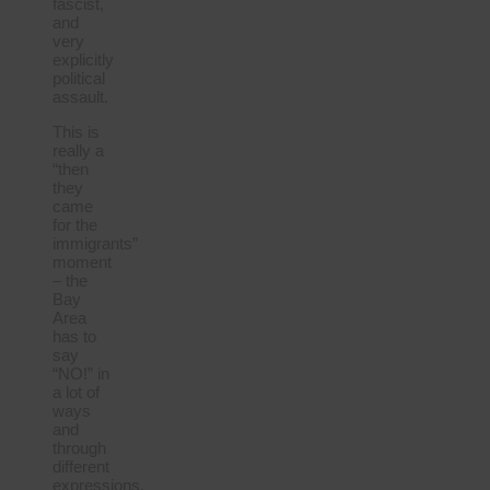
fascist,
and
very
explicitly
political
assault.
This is
really a
“then
they
came
for the
immigrants”
moment
– the
Bay
Area
has to
say
“NO!” in
a lot of
ways
and
through
different
expressions.