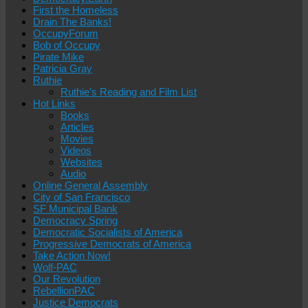
First the Homeless
Drain The Banks!
OccupyForum
Bob of Occupy
Pirate Mike
Patricia Gray
Ruthie
Ruthie’s Reading and Film List
Hot Links
Books
Articles
Movies
Videos
Websites
Audio
Online General Assembly
City of San Francisco
SF Municipal Bank
Democracy Spring
Democratic Socialists of America
Progressive Democrats of America
Take Action Now!
Wolf-PAC
Our Revolution
RebellionPAC
Justice Democrats