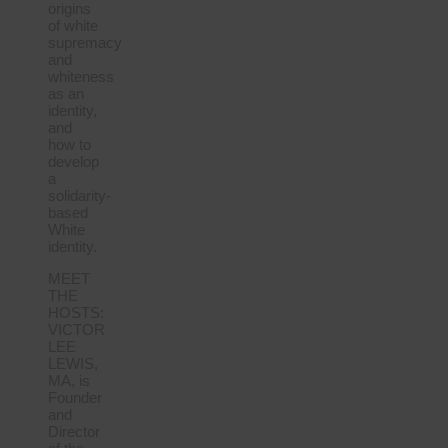
origins
of white
supremacy
and
whiteness
as an
identity,
and
how to
develop
a
solidarity-
based
White
identity.
MEET
THE
HOSTS:
VICTOR
LEE
LEWIS,
MA, is
Founder
and
Director