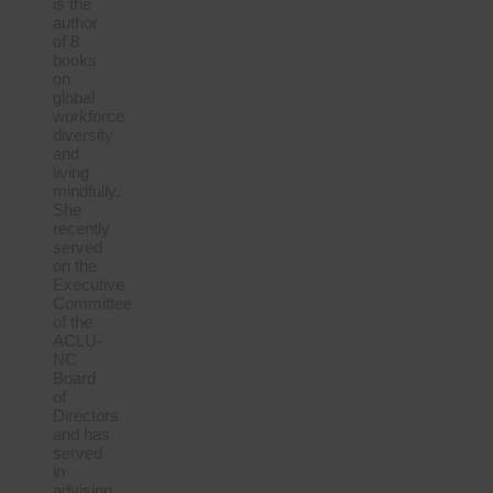
is the
author
of 8
books
on
global
workforce
diversity
and
living
mindfully.
She
recently
served
on the
Executive
Committee
of the
ACLU-
NC
Board
of
Directors
and has
served
in
advising