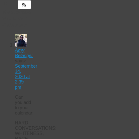
14
Responses
to
Events
Calendar
Amy
Belanger
says:
September
14,
2020 at
2:39
pm
Can
you add
to your
calendar:
HARD
CONVERSATIONS:
WHITENESS,
RACE,