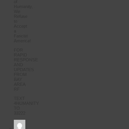
of
Humanity,
We
Refuse
to
Accept
a
Fascist
America!
FOR
RAPID
RESPONSE
AND
UPDATES
FROM
BAY
AREA
RF
TEXT
4HUMANITY
TO
33222