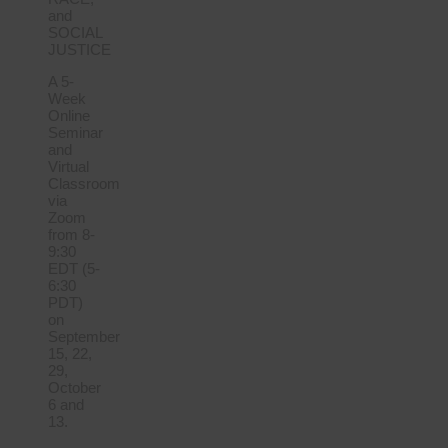
and
SOCIAL
JUSTICE
A 5-
Week
Online
Seminar
and
Virtual
Classroom
via
Zoom
from 8-
9:30
EDT (5-
6:30
PDT)
on
September
15, 22,
29,
October
6 and
13.