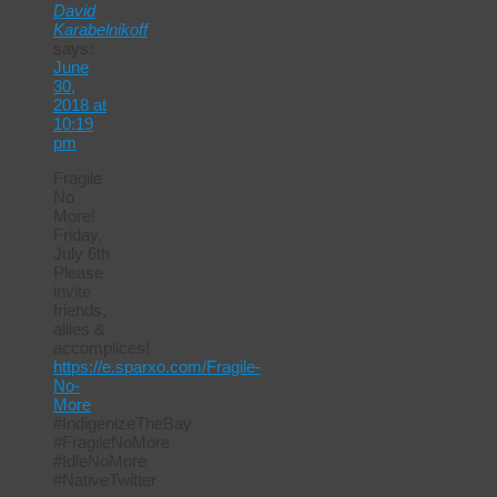
David
Karabelnikoff
says:
June
30,
2018 at
10:19
pm
Fragile
No
More!
Friday,
July 6th
Please
invite
friends,
allies &
accomplices!
https://e.sparxo.com/Fragile-
No-
More
#IndigenizeTheBay
#FragileNoMore
#IdleNoMore
#NativeTwitter