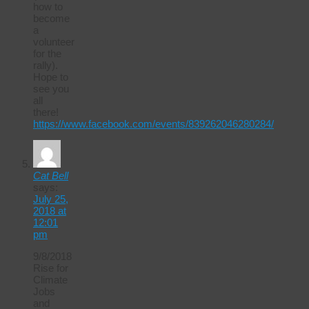
how to
become
a
volunteer
for the
rally).
Hope to
see you
all
there!
https://www.facebook.com/events/839262046280284/
Cat Bell
says:
July 25,
2018 at
12:01
pm
9/8/2018
Rise for
Climate
Jobs
and