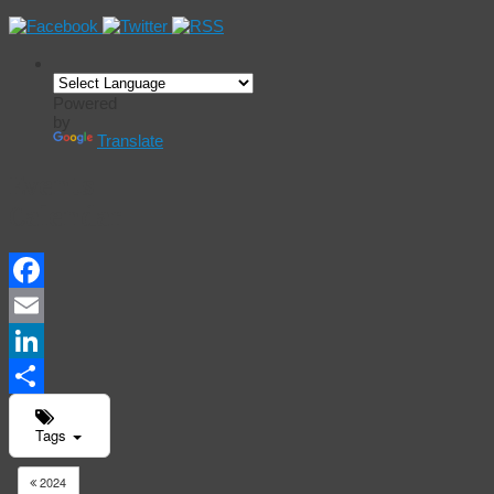
Powered
by
Translate
Events
Calendar
Facebook
Email
LinkedIn
Share
Tags
2024