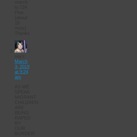
march
to 724
Pine
(about
15
mins)
Thanks
C
says:
March
3, 2019
at 9:24
am
AS WE
SPEAK
MIGRANT
CHILDREN
ARE
BEING
RAPED
BY
OUR
BORDER