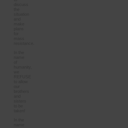
discuss
the
situation
and
make
plans
for
mass
resistance.
In the
name
of
humanity,
we
REFUSE
to allow
our
brothers
and
sisters
to be
taken!
In the
name