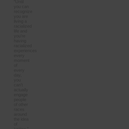
“Until
you can
recognize
you are
living a
racialized
life and
you’re
having
racialized
experiences
every
moment
of
every
day,
you
can’t
actually
engage
people
of other
races
around
the idea
of
justice.”