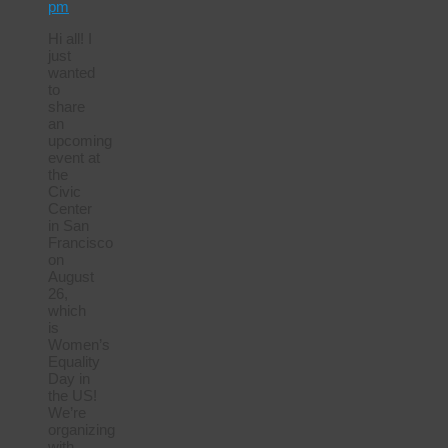
pm
Hi all! I
just
wanted
to
share
an
upcoming
event at
the
Civic
Center
in San
Francisco
on
August
26,
which
is
Women’s
Equality
Day in
the US!
We’re
organizing
with