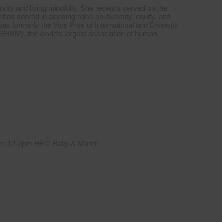
sity and living mindfully. She recently served on the
s served in advising roles on diversity, equity, and
was formerly the Vice Pres of International and Diversity
HRM), the world’s largest association of human
 from 12-2pm HRC Rally & March