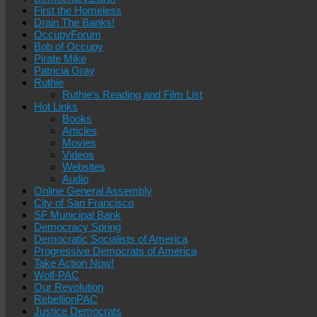
First the Homeless
Drain The Banks!
OccupyForum
Bob of Occupy
Pirate Mike
Patricia Gray
Ruthie
Ruthie’s Reading and Film List
Hot Links
Books
Articles
Movies
Videos
Websites
Audio
Online General Assembly
City of San Francisco
SF Municipal Bank
Democracy Spring
Democratic Socialists of America
Progressive Democrats of America
Take Action Now!
Wolf-PAC
Our Revolution
RebellionPAC
Justice Democrats