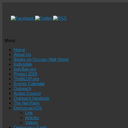
Menu
Skip
Home
to
About Us
content
Books on Occupy Wall Street
Indivisible
IndyBay.org
Project 2029
TheBLOP.org
Events Calendar
Outreach
Action Council
Outreach handouts
The Net Party
DemocracyOS
Link
Articles
Videos
Democracy.Earth