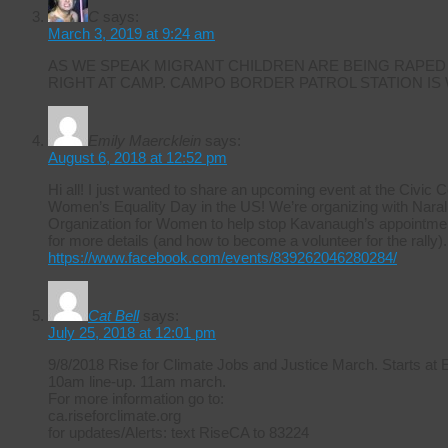
C
says:
March 3, 2019 at 9:24 am
AS WE SPEAK MIGRANT CHILDREN ARE BEING RAPED
RIGHT AT CAMP. CAMPO BORDER PATROL STATION IS
Emily Maercklein
says:
August 6, 2018 at 12:52 pm
Hi all! I just wanted to share an upcoming event at the Civic 
Women’s Equality Day in the US! We’re organizing with Naral 
Organization for Women to help stop Kavanaugh’s appointmen
for more details (and how to become a volunteer for the rally).
https://www.facebook.com/events/839262046280284/
Cat Bell
says:
July 25, 2018 at 12:01 pm
9/8/2018 Rise for Climate Jobs and Justice March. Starts at
10am line-up. 11am march.
For more information go to:
ca.riseforclimate.org
for updates/Alerts: text RiseCA to 83224