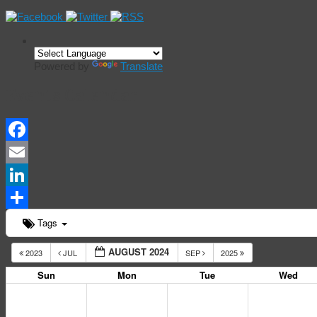
Powered by
Translate
Events Calendar
Facebook
Email
LinkedIn
Share
Tags
AUGUST 2024
2023
JUL
SEP
2025
Sun
Mon
Tue
Wed