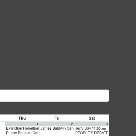
Thu
Fri
Sat
1
2
3
Extinction Rebellion Empathy Circle
James Baldwin Centennial Celebration
Jerry Day
10:00 am
11:00 am
6:30 pm
Phone Bank for Cori Bush
PEOPLE’S DEBATE FOR SF MAYOR
2:00 pm