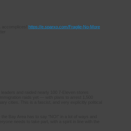
s & accomplices!
https://e.sparxo.com/Fragile-No-More
ter
 leaders and raided nearly 100 7-Eleven stores
mmigration raids yet — with plans to arrest 1,500
y cities. This is a fascist, and very explicitly political
 the Bay Area has to say “NO!” in a lot of ways and
yone needs to take part, with a spirit in line with the