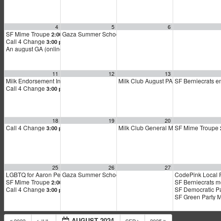
4
5
6
SF Mime Troupe
Gaza Summer School
2:00 pm
5:00 pm
Call 4 Change
3:00 pm
An august GA (online general assembly)
4:00 pm
11
12
13
Milk Endorsement Interviews – August Round
Milk Club August PAC Meeting
SF Berniecrats 
1:00 pm
7:00 p
Call 4 Change
3:00 pm
18
19
20
Call 4 Change
Milk Club General Membership Meeti
SF Mime Troupe
3:00 pm
25
26
27
LGBTQ for Aaron Peskin kickoff
Gaza Summer School
CodePink Local 
11:00 am
5:00 pm
SF Mime Troupe
SF Berniecrats 
2:00 pm
Call 4 Change
SF Democratic P
3:00 pm
SF Green Party 
AUGUST 2024