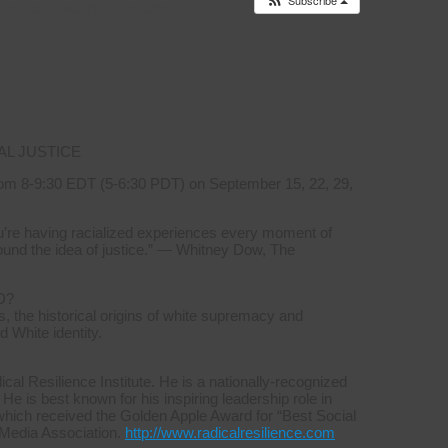
Subscribe
es to
Events Calendar
AL JUSTICE
om 8-9:30 EDT (5-6:30 PDT) on September 15, 22, 29,
you’re having racialized experiences every moment of
ound the idea of justice.” — Whitney Dow, The
D?
, the historical origins of white supremacy and
d White identity.
l Resilience Institute. He is a nationally-recognized
 He is best known for his inspiring leadership role in
which received the Golden Apple Award for “Best Social
 Media Association.
http://www.radicalresilience.com