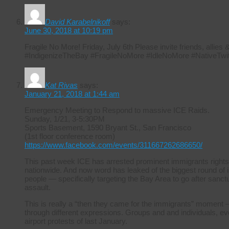
David Karabelnikoff
says:
June 30, 2018 at 10:19 pm
Fragile No More! Friday, July 6th Please invite friends, allie
#IndigenizeTheBay #FragileNoMore #IdleNoMore #NativeTwit
Kat Rivas
says:
January 21, 2018 at 1:44 am
Emergency Meeting to Respond to massive ICE Raids.
Sunday, 1/21, 3-5:30PM
Sports Basement, 1590 Bryant St., San Francisco
(1st floor conference room)
https://www.facebook.com/events/311667262686650/
This past week ICE has arrested prominent immigrants rights
nationwide. And now word has leaked of the biggest round of i
people — specifically targeting the Bay Area to go after sanctuar
assault.
This is really a “then they came for the immigrants” moment –
through different expressions. Groups and and individuals, ever
airport protests of last January.