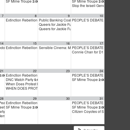
SF Mime Troupe
SF Mime Troupe
2:00 pm
2:00 pm
Stop the Israeli Genocide in Gaza
2:
7
8
9
10
Extinction Rebellion Empathy Circle
Public Banking Coalition monthly meetings
PEOPLE’S DEBATE FOR SF MAYOR
10:00 am
9:00 am
Queers for Jackie Fundraiser
5:00 pm
Queers for Jackie Fundraiser
6:00 pm
14
15
16
17
endorsement meeting
Extinction Rebellion Empathy Circle
Sensible Cinema: Mt. Edgecumbe A Community Remem
PEOPLE’S DEBATE FOR SF MAYOR
m
6:30 pm
10:00 am
Connie Chan for D1 Supervisor Milk 
21
22
23
24
ng
Extinction Rebellion Empathy Circle
PEOPLE’S DEBATE FOR SF MAYOR
2:00 pm
7:00 pm
10:00 am
DNC Watch Party
SF Mime Troupe
5:00 pm
2:00 pm
When Does Protest Make a Difference?
7:00 pm
WHEN DOES PROTEST MAKE A DIFFERENCE?
7:00 pm
28
29
30
31
Peace Economy Call meeting
Extinction Rebellion Empathy Circle
PEOPLE’S DEBATE FOR SF MAYOR
5:00 pm
10:00 am
meeting
SF Mime Troupe
SF Mime Troupe
6:30 pm
2:00 pm
2:00 pm
arty
Citizen Coyotes of SF – 31 Aug ’24 
6:30 pm
Member meeting
7:00 pm