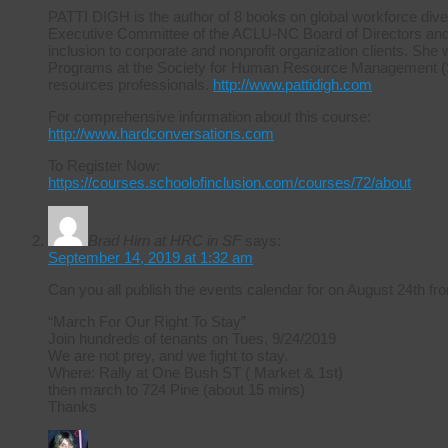
PATTI DIGH is the author of 8 books on global workforce diver
Executive Committee of the ACLU-NC Board of Directors and ha
inclusion to corporate and nonprofit organization clients. She 
Programs at the Society for Human Resource Management (S
resources professionals.
http://www.pattidigh.com
For comprehensive information about this course:
http://www.hardconversations.com
To Register Now:
https://courses.schoolofinclusion.com/courses/72/about
Brad Hirn at HRC in SF
says:
September 14, 2019 at 1:32 am
Can you all publish the events calendar for on August 24th
“March For Our Right To Stay”
Join hundreds of tenants on Tues, 9/24/2019
We are not prey, and we fight to stay.
Where: Rally at One Bush ST ( Market & 1st)
then march to 724 Pine (about 15 mins)
Thanks