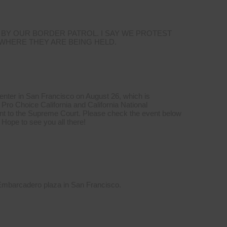
 BY OUR BORDER PATROL. I SAY WE PROTEST
 WHERE THEY ARE BEING HELD.
Center in San Francisco on August 26, which is
Pro Choice California and California National
t to the Supreme Court. Please check the event below
 Hope to see you all there!
 Embarcadero plaza in San Francisco.