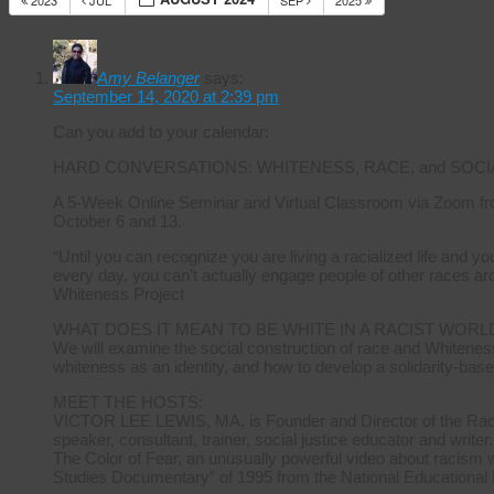
2023
JUL
SEP
2025
14 Respons
Amy Belanger
says:
September 14, 2020 at 2:39 pm
Can you add to your calendar:
HARD CONVERSATIONS: WHITENESS, RACE, and SOCI
A 5-Week Online Seminar and Virtual Classroom via Zoom fr
October 6 and 13.
“Until you can recognize you are living a racialized life and 
every day, you can’t actually engage people of other races ar
Whiteness Project
WHAT DOES IT MEAN TO BE WHITE IN A RACIST WORL
We will examine the social construction of race and Whiteness
whiteness as an identity, and how to develop a solidarity-base
MEET THE HOSTS:
VICTOR LEE LEWIS, MA, is Founder and Director of the Radica
speaker, consultant, trainer, social justice educator and writer.
The Color of Fear, an unusually powerful video about racism 
Studies Documentary” of 1995 from the National Educational