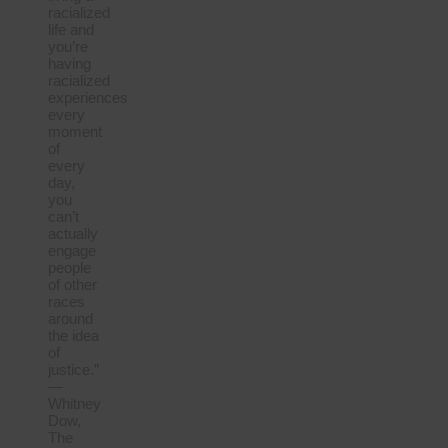
racialized
life and
you’re
having
racialized
experiences
every
moment
of
every
day,
you
can’t
actually
engage
people
of other
races
around
the idea
of
justice.”
—
Whitney
Dow,
The