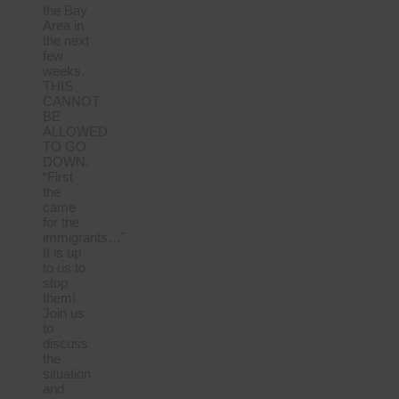
the Bay
Area in
the next
few
weeks.
THIS
CANNOT
BE
ALLOWED
TO GO
DOWN.
“First
the
came
for the
immigrants…”
It is up
to us to
stop
them!
Join us
to
discuss
the
situation
and