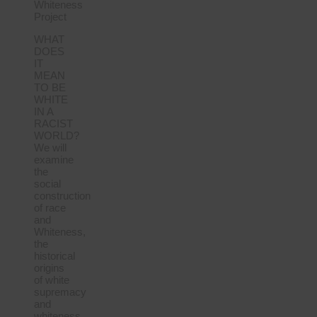
Whiteness
Project
WHAT
DOES
IT
MEAN
TO BE
WHITE
IN A
RACIST
WORLD?
We will
examine
the
social
construction
of race
and
Whiteness,
the
historical
origins
of white
supremacy
and
whiteness