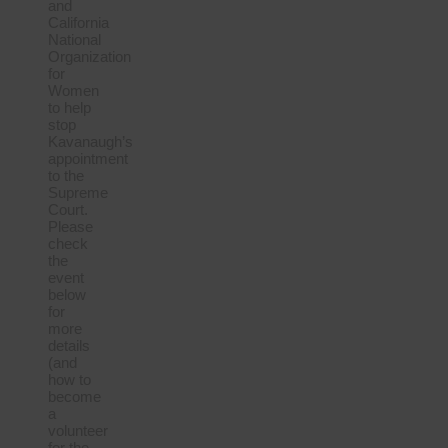
and
California
National
Organization
for
Women
to help
stop
Kavanaugh’s
appointment
to the
Supreme
Court.
Please
check
the
event
below
for
more
details
(and
how to
become
a
volunteer
for the