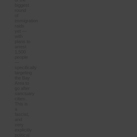
biggest
round
of
immigration
raids
yet —
with
plans to
arrest
1,500
people
—
specifically
targeting
the Bay
Area to
go after
sanctuary
cities.
This is
a
fascist,
and
very
explicitly
political