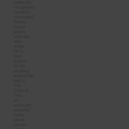
nationally-
recognized
speaker,
consultant,
trainer,
social
justice
educator
and
writer.
He is
best
known
for his
inspiring
leadership
role in
The
Color of
Fear,
an
unusually
powerful
video
about
racism