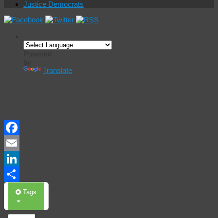
Justice Democrats
Powered
by
Translate
Events
Calendar
Facebook
Email
LinkedIn
Share
Tags