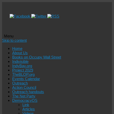
Menu
Skip to content
Home
About Us
Books on Occupy Wall Street
Indivisible
IndyBay.org
Project 2029
TheBLOP.org
Events Calendar
Outreach
Action Council
Outreach handouts
The Net Party
DemocracyOS
Link
Articles
Videos