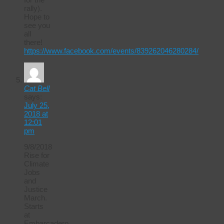
rally).
Hope to
see you
all
there!
https://www.facebook.com/events/839262046280284/
Cat Bell
says:
July 25,
2018 at
12:01
pm
9/8/2018
Rise for
Climate
Jobs
and
Justice
March.
Starts
at
Embarcadero