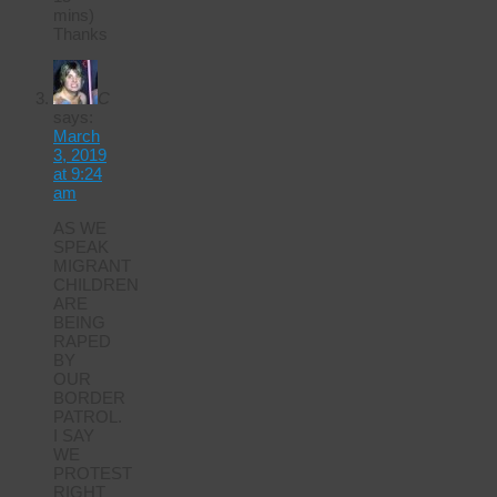
mins)
Thanks
C
says:
March
3, 2019
at 9:24
am
AS WE
SPEAK
MIGRANT
CHILDREN
ARE
BEING
RAPED
BY
OUR
BORDER
PATROL.
I SAY
WE
PROTEST
RIGHT