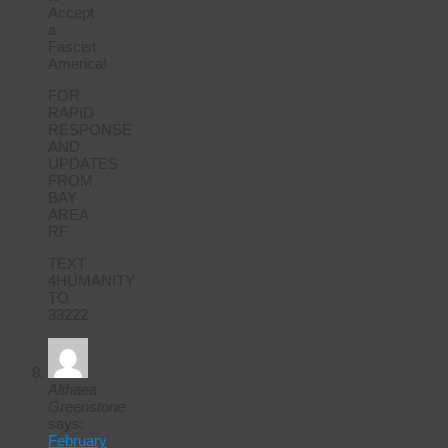
Accept
a
Fascist
America!
FOR
RAPID
RESPONSE
AND
UPDATES
FROM
BAY
AREA
RF
TEXT
4HUMANITY
TO
33222
Althaea
Greenstone
says:
February