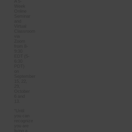
A 5-
Week
Online
Seminar
and
Virtual
Classroom
via
Zoom
from 8-
9:30
EDT (5-
6:30
PDT)
on
September
15, 22,
29,
October
6 and
13.
“Until
you can
recognize
you are
living a