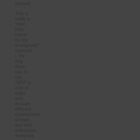
assault.
This is
really a
“then
they
came
for the
immigrants”
moment
– the
Bay
Area
has to
say
“NO!” in
a lot of
ways
and
through
different
expressions.
Groups
and and
individuals,
everyone