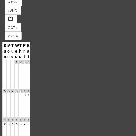
2020
AUG
OCT
2022
S
M
T
W
T
F
S
u
o
u
e
h
r
a
n
n
e
d
u
i
t
1
2
3
4
5
6
7
8
9
1
1
0
1
1
1
1
1
1
1
1
2
3
4
5
6
7
8