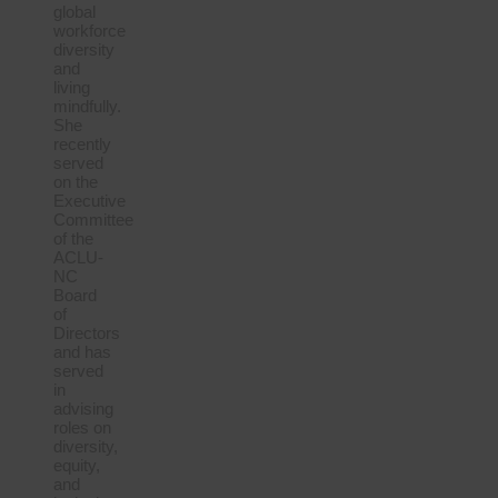
global
workforce
diversity
and
living
mindfully.
She
recently
served
on the
Executive
Committee
of the
ACLU-
NC
Board
of
Directors
and has
served
in
advising
roles on
diversity,
equity,
and