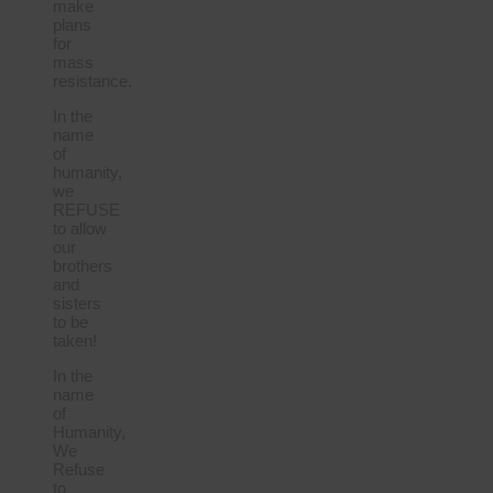
make
plans
for
mass
resistance.
In the
name
of
humanity,
we
REFUSE
to allow
our
brothers
and
sisters
to be
taken!
In the
name
of
Humanity,
We
Refuse
to