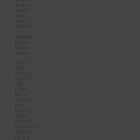
as an
identity,
and
how to
develop
a
solidarity-
based
White
identity.
MEET
THE
HOSTS:
VICTOR
LEE
LEWIS,
MA, is
Founder
and
Director
of the
Radical
Resilience
Institute.
He is a