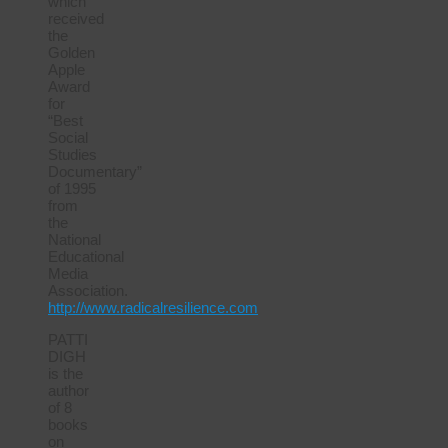
which
received
the
Golden
Apple
Award
for
“Best
Social
Studies
Documentary”
of 1995
from
the
National
Educational
Media
Association.
http://www.radicalresilience.com
PATTI
DIGH
is the
author
of 8
books
on