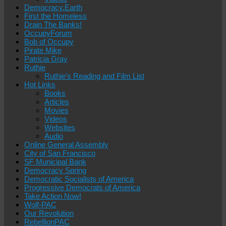
Democracy.Earth
First the Homeless
Drain The Banks!
OccupyForum
Bob of Occupy
Pirate Mike
Patricia Gray
Ruthie
Ruthie’s Reading and Film List
Hot Links
Books
Articles
Movies
Videos
Websites
Audio
Online General Assembly
City of San Francisco
SF Municipal Bank
Democracy Spring
Democratic Socialists of America
Progressive Democrats of America
Take Action Now!
Wolf-PAC
Our Revolution
RebellionPAC