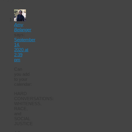
Calendar
Amy
Belanger
says:
September
14,
2020 at
2:39
pm
Can
you add
to your
calendar:
HARD
CONVERSATIONS:
WHITENESS,
RACE,
and
SOCIAL
JUSTICE