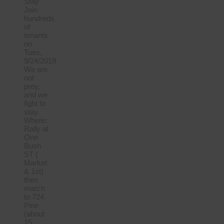
Stay”
Join
hundreds
of
tenants
on
Tues,
9/24/2019
We are
not
prey,
and we
fight to
stay.
Where:
Rally at
One
Bush
ST (
Market
& 1st)
then
march
to 724
Pine
(about
15