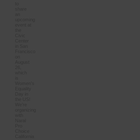
to
share
an
upcoming
event at
the
Civic
Center
in San
Francisco
on
August
26,
which
is
Women’s
Equality
Day in
the US!
We’re
organizing
with
Naral
Pro
Choice
California