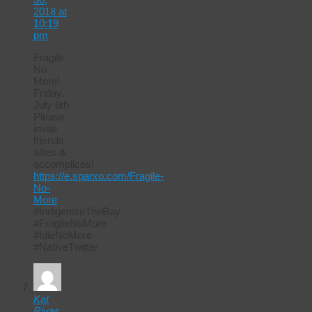
2018 at
10:19
pm
Fragile
No
More!
Friday,
July 6th
Please
invite
friends,
allies &
accomplices!
https://e.sparxo.com/Fragile-
No-
More
#IndigenizeTheBay
#FragileNoMore
#IdleNoMore
#NativeTwitter
Kat
Rivas