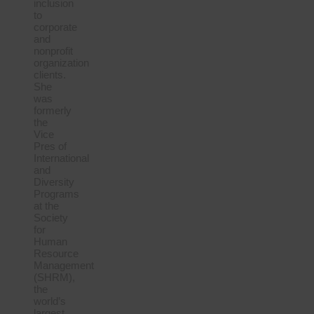
inclusion
to
corporate
and
nonprofit
organization
clients.
She
was
formerly
the
Vice
Pres of
International
and
Diversity
Programs
at the
Society
for
Human
Resource
Management
(SHRM),
the
world’s
largest