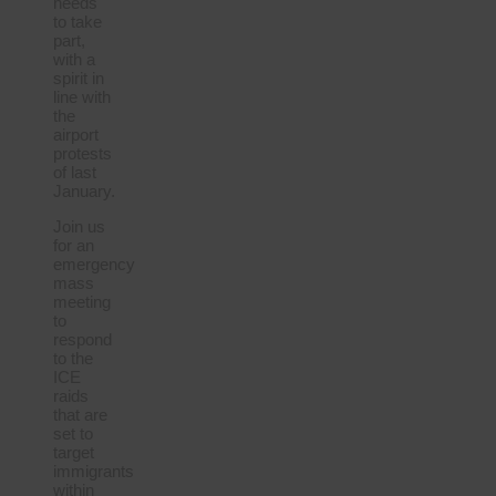
needs
to take
part,
with a
spirit in
line with
the
airport
protests
of last
January.
Join us
for an
emergency
mass
meeting
to
respond
to the
ICE
raids
that are
set to
target
immigrants
within