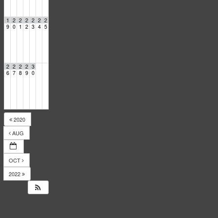
1
2
2
2
2
2
2
9
0
1
2
3
4
5
2
2
2
2
3
6
7
8
9
0
2020
AUG
OCT
2022
14
Responses
to
Events