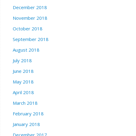
December 2018
November 2018
October 2018
September 2018
August 2018
July 2018
June 2018
May 2018
April 2018
March 2018
February 2018
January 2018
December 2017