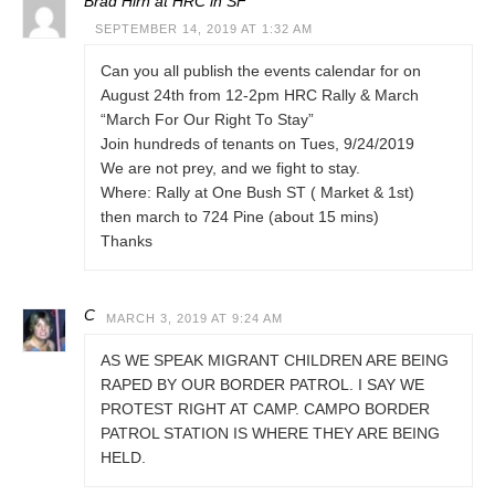
Brad Hirn at HRC in SF
SEPTEMBER 14, 2019 AT 1:32 AM
Can you all publish the events calendar for on
August 24th from 12-2pm HRC Rally & March
“March For Our Right To Stay”
Join hundreds of tenants on Tues, 9/24/2019
We are not prey, and we fight to stay.
Where: Rally at One Bush ST ( Market & 1st)
then march to 724 Pine (about 15 mins)
Thanks
C
MARCH 3, 2019 AT 9:24 AM
AS WE SPEAK MIGRANT CHILDREN ARE BEING
RAPED BY OUR BORDER PATROL. I SAY WE
PROTEST RIGHT AT CAMP. CAMPO BORDER
PATROL STATION IS WHERE THEY ARE BEING
HELD.