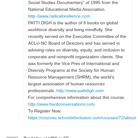
Social Studies Documentary” of 1995 from the
National Educational Media Association.
http://www.radicalresilience.com
PATTI DIGH is the author of 8 books on global
workforce diversity and living mindfully. She
recently served on the Executive Committee of the
ACLU-NC Board of Directors and has served in
advising roles on diversity, equity, and inclusion to
corporate and nonprofit organization clients. She
was formerly the Vice Pres of International and
Diversity Programs at the Society for Human
Resource Management (SHRM), the world’s
largest association of human resources
professionals.
http://www.pattidigh.com
For comprehensive information about this course:
http://www.hardconversations.com
To Register Now:
https://courses.schoolofinclusion.com/courses/72/about