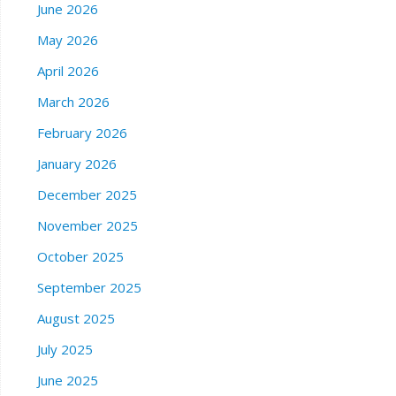
June 2026
May 2026
April 2026
March 2026
February 2026
January 2026
December 2025
November 2025
October 2025
September 2025
August 2025
July 2025
June 2025