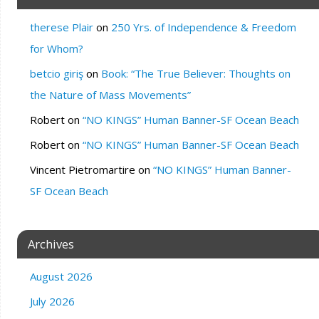
therese Plair
on
250 Yrs. of Independence & Freedom
for Whom?
betcio giriş
on
Book: “The True Believer: Thoughts on
the Nature of Mass Movements”
Robert
on
“NO KINGS” Human Banner-SF Ocean Beach
Robert
on
“NO KINGS” Human Banner-SF Ocean Beach
Vincent Pietromartire
on
“NO KINGS” Human Banner-
SF Ocean Beach
Archives
August 2026
July 2026