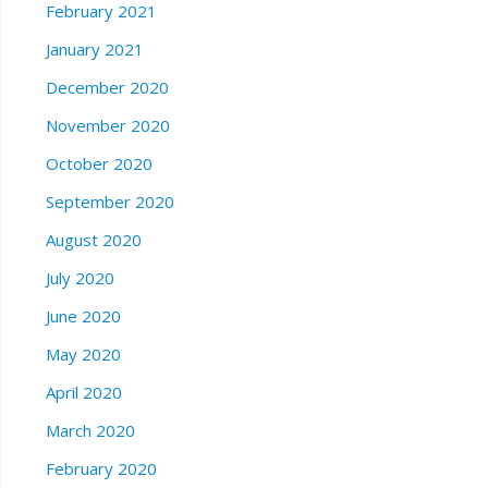
February 2021
January 2021
December 2020
November 2020
October 2020
September 2020
August 2020
July 2020
June 2020
May 2020
April 2020
March 2020
February 2020