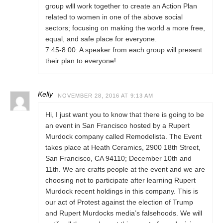
group wlll work together to create an Action Plan
related to women in one of the above social
sectors; focusing on making the world a more free,
equal, and safe place for everyone.
7:45-8:00: A speaker from each group will present
their plan to everyone!
Kelly
NOVEMBER 28, 2016 AT 9:13 AM
Hi, I just want you to know that there is going to be
an event in San Francisco hosted by a Rupert
Murdock company called Remodelista. The Event
takes place at Heath Ceramics, 2900 18th Street,
San Francisco, CA 94110; December 10th and
11th. We are crafts people at the event and we are
choosing not to participate after learning Rupert
Murdock recent holdings in this company. This is
our act of Protest against the election of Trump
and Rupert Murdocks media’s falsehoods. We will