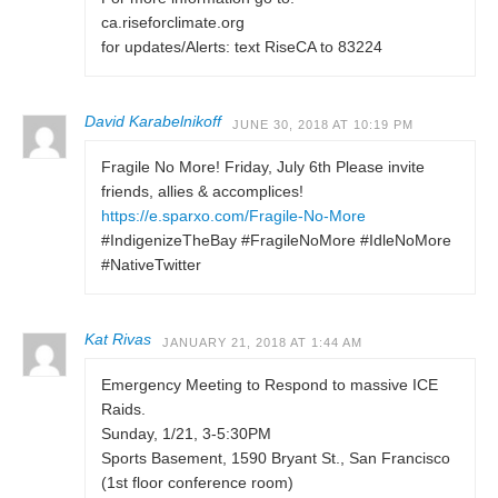
ca.riseforclimate.org
for updates/Alerts: text RiseCA to 83224
David Karabelnikoff
JUNE 30, 2018 AT 10:19 PM
Fragile No More! Friday, July 6th Please invite
friends, allies & accomplices!
https://e.sparxo.com/Fragile-No-More
#IndigenizeTheBay #FragileNoMore #IdleNoMore
#NativeTwitter
Kat Rivas
JANUARY 21, 2018 AT 1:44 AM
Emergency Meeting to Respond to massive ICE
Raids.
Sunday, 1/21, 3-5:30PM
Sports Basement, 1590 Bryant St., San Francisco
(1st floor conference room)