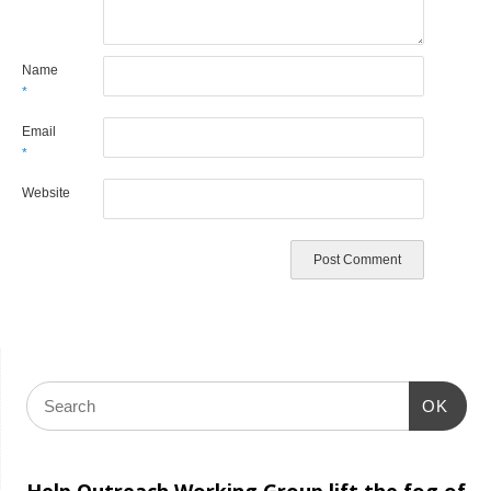
Name
*
Email
*
Website
OK