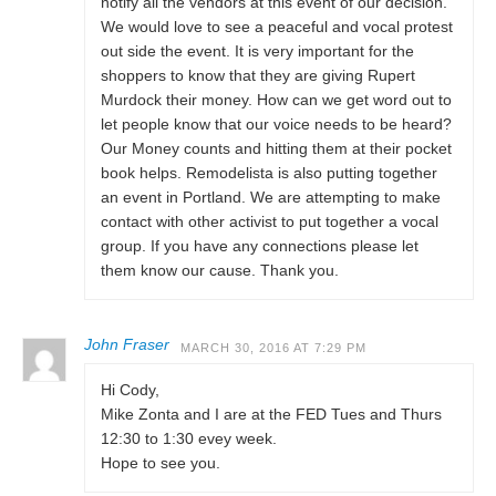
notify all the vendors at this event of our decision.
We would love to see a peaceful and vocal protest
out side the event. It is very important for the
shoppers to know that they are giving Rupert
Murdock their money. How can we get word out to
let people know that our voice needs to be heard?
Our Money counts and hitting them at their pocket
book helps. Remodelista is also putting together
an event in Portland. We are attempting to make
contact with other activist to put together a vocal
group. If you have any connections please let
them know our cause. Thank you.
John Fraser
MARCH 30, 2016 AT 7:29 PM
Hi Cody,
Mike Zonta and I are at the FED Tues and Thurs
12:30 to 1:30 evey week.
Hope to see you.