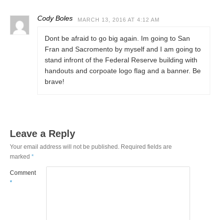
Cody Boles
MARCH 13, 2016 AT 4:12 AM
Dont be afraid to go big again. Im going to San
Fran and Sacromento by myself and I am going to
stand infront of the Federal Reserve building with
handouts and corpoate logo flag and a banner. Be
brave!
Leave a Reply
Your email address will not be published.
Required fields are
marked
*
Comment
*