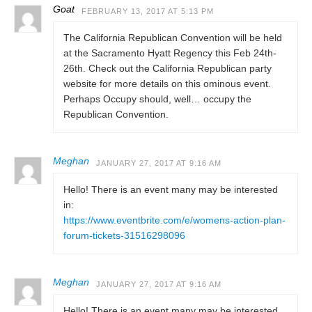
Goat
FEBRUARY 13, 2017 AT 5:13 PM
The California Republican Convention will be held
at the Sacramento Hyatt Regency this Feb 24th-
26th. Check out the California Republican party
website for more details on this ominous event.
Perhaps Occupy should, well… occupy the
Republican Convention.
Meghan
JANUARY 27, 2017 AT 9:16 AM
Hello! There is an event many may be interested
in:
https://www.eventbrite.com/e/womens-action-plan-
forum-tickets-31516298096
Meghan
JANUARY 27, 2017 AT 9:16 AM
Hello! There is an event many may be interested