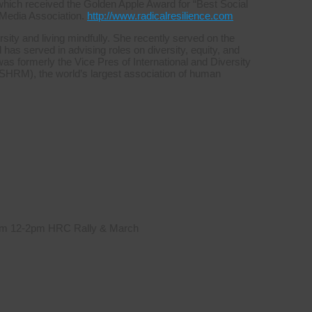
which received the Golden Apple Award for “Best Social
 Media Association.
http://www.radicalresilience.com
sity and living mindfully. She recently served on the
s served in advising roles on diversity, equity, and
was formerly the Vice Pres of International and Diversity
HRM), the world’s largest association of human
 from 12-2pm HRC Rally & March