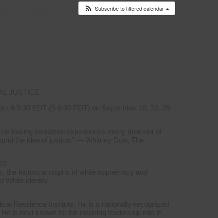
Subscribe to filtered calendar
es to
Events
AL JUSTICE
om 8-9:30 EDT (5-6:30 PDT) on September 15, 22, 29,
you’re having racialized experiences every moment of
ound the idea of justice.” — Whitney Dow, The
D?
, the historical origins of white supremacy and
d White identity.
l Resilience Institute. He is a nationally-recognized
 He is best known for his inspiring leadership role in