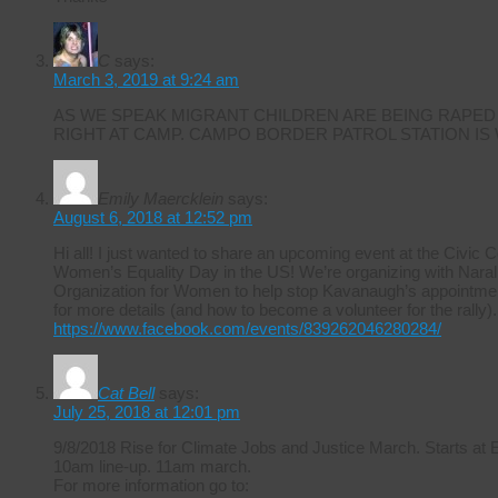
C
says:
March 3, 2019 at 9:24 am
AS WE SPEAK MIGRANT CHILDREN ARE BEING RAPED
RIGHT AT CAMP. CAMPO BORDER PATROL STATION IS
Emily Maercklein
says:
August 6, 2018 at 12:52 pm
Hi all! I just wanted to share an upcoming event at the Civic 
Women’s Equality Day in the US! We’re organizing with Naral 
Organization for Women to help stop Kavanaugh’s appointmen
for more details (and how to become a volunteer for the rally).
https://www.facebook.com/events/839262046280284/
Cat Bell
says:
July 25, 2018 at 12:01 pm
9/8/2018 Rise for Climate Jobs and Justice March. Starts at
10am line-up. 11am march.
For more information go to: