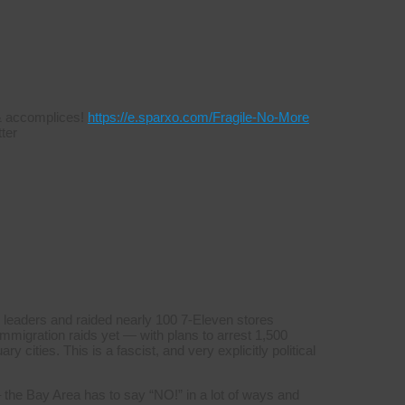
s & accomplices!
https://e.sparxo.com/Fragile-No-More
ter
 leaders and raided nearly 100 7-Eleven stores
mmigration raids yet — with plans to arrest 1,500
y cities. This is a fascist, and very explicitly political
 the Bay Area has to say “NO!” in a lot of ways and