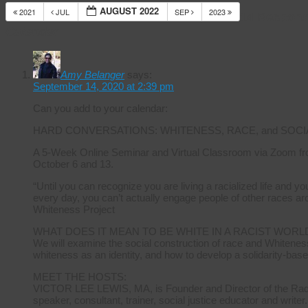
AUGUST 2022
2021
JUL
SEP
2023
14 Respons
Calendar
Amy Belanger
says:
September 14, 2020 at 2:39 pm
Can you add to your calendar:
HARD CONVERSATIONS: WHITENESS, RACE, and SOCI
A 5-Week Online Seminar and Virtual Classroom via Zoom fr
October 6 and 13.
“Until you can recognize you are living a racialized life and 
every day, you can’t actually engage people of other races ar
Whiteness Project
WHAT DOES IT MEAN TO BE WHITE IN A RACIST WORL
We will examine the social construction of race and Whiteness
whiteness as an identity, and how to develop a solidarity-base
MEET THE HOSTS:
VICTOR LEE LEWIS, MA, is Founder and Director of the Radica
speaker, consultant, trainer, social justice educator and writer.