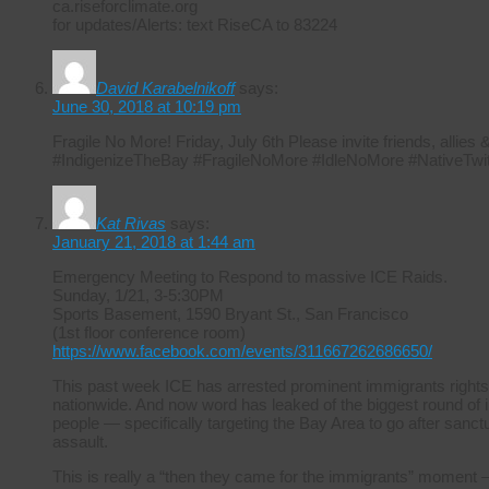
ca.riseforclimate.org
for updates/Alerts: text RiseCA to 83224
David Karabelnikoff
says:
June 30, 2018 at 10:19 pm
Fragile No More! Friday, July 6th Please invite friends, allie
#IndigenizeTheBay #FragileNoMore #IdleNoMore #NativeTwit
Kat Rivas
says:
January 21, 2018 at 1:44 am
Emergency Meeting to Respond to massive ICE Raids.
Sunday, 1/21, 3-5:30PM
Sports Basement, 1590 Bryant St., San Francisco
(1st floor conference room)
https://www.facebook.com/events/311667262686650/
This past week ICE has arrested prominent immigrants rights
nationwide. And now word has leaked of the biggest round of i
people — specifically targeting the Bay Area to go after sanctuar
assault.
This is really a “then they came for the immigrants” moment –