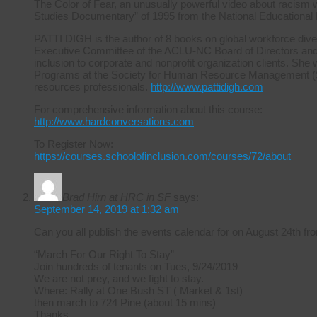
The Color of Fear, an unusually powerful video about racism 
Studies Documentary” of 1995 from the National Educational
PATTI DIGH is the author of 8 books on global workforce diver
Executive Committee of the ACLU-NC Board of Directors and ha
inclusion to corporate and nonprofit organization clients. She 
Programs at the Society for Human Resource Management (S
resources professionals.
http://www.pattidigh.com
For comprehensive information about this course:
http://www.hardconversations.com
To Register Now:
https://courses.schoolofinclusion.com/courses/72/about
Brad Hirn at HRC in SF
says:
September 14, 2019 at 1:32 am
Can you all publish the events calendar for on August 24th
“March For Our Right To Stay”
Join hundreds of tenants on Tues, 9/24/2019
We are not prey, and we fight to stay.
Where: Rally at One Bush ST ( Market & 1st)
then march to 724 Pine (about 15 mins)
Thanks