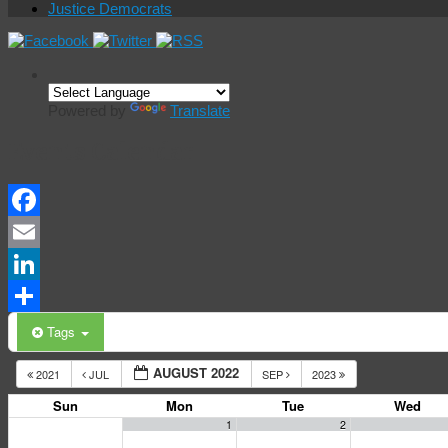
Justice Democrats
Powered by
Translate
Events Calendar
Facebook
Email
LinkedIn
Share
Tags
AUGUST 2022
2021
JUL
SEP
2023
Sun
Mon
Tue
Wed
1
2