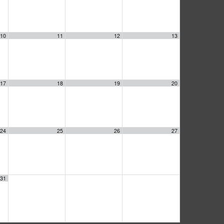
10
11
12
13
17
18
19
20
24
25
26
27
31