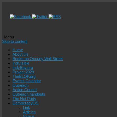
Menu
Skip to content
Home
About Us
Books on Occupy Wall Street
Indivisible
IndyBay.org
Project 2029
TheBLOP.org
Events Calendar
Outreach
Action Council
Outreach handouts
The Net Party
DemocracyOS
Link
Articles
Videos