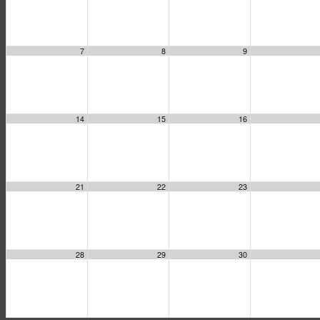
7
8
9
14
15
16
21
22
23
28
29
30