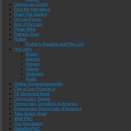
Democracy.Earth
First the Homeless
Drain The Banks!
OccupyForum
Bob of Occupy
Pirate Mike
Patricia Gray
Ruthie
Ruthie’s Reading and Film List
Hot Links
Books
Articles
Movies
Videos
Websites
Audio
Online General Assembly
City of San Francisco
SF Municipal Bank
Democracy Spring
Democratic Socialists of America
Progressive Democrats of America
Take Action Now!
Wolf-PAC
Our Revolution
RebellionPAC