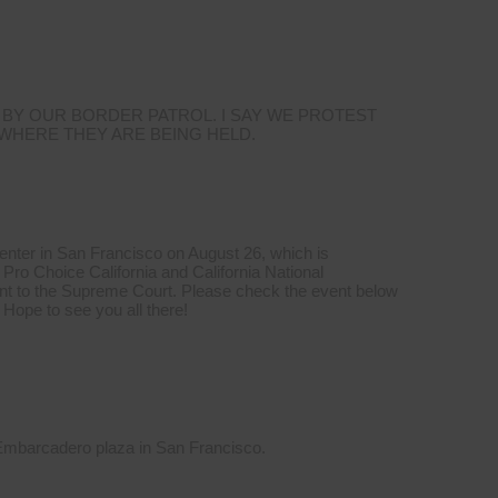
 BY OUR BORDER PATROL. I SAY WE PROTEST
 WHERE THEY ARE BEING HELD.
Center in San Francisco on August 26, which is
Pro Choice California and California National
t to the Supreme Court. Please check the event below
 Hope to see you all there!
 Embarcadero plaza in San Francisco.