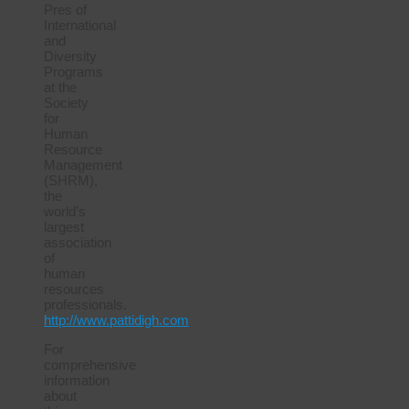
Pres of
International
and
Diversity
Programs
at the
Society
for
Human
Resource
Management
(SHRM),
the
world’s
largest
association
of
human
resources
professionals.
http://www.pattidigh.com
For
comprehensive
information
about