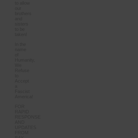
to allow
our
brothers
and
sisters
to be
taken!
In the
name
of
Humanity,
We
Refuse
to
Accept
a
Fascist
America!
FOR
RAPID
RESPONSE
AND
UPDATES
FROM
BAY