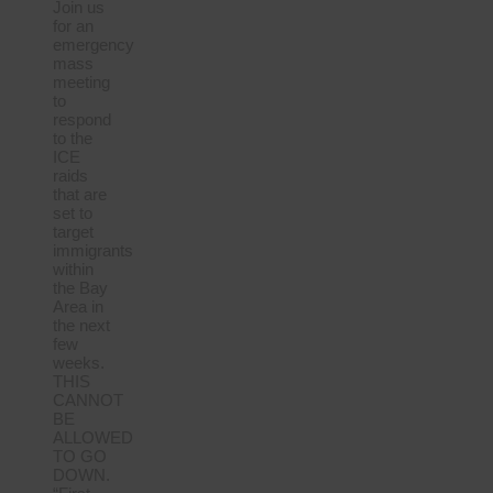
Join us
for an
emergency
mass
meeting
to
respond
to the
ICE
raids
that are
set to
target
immigrants
within
the Bay
Area in
the next
few
weeks.
THIS
CANNOT
BE
ALLOWED
TO GO
DOWN.