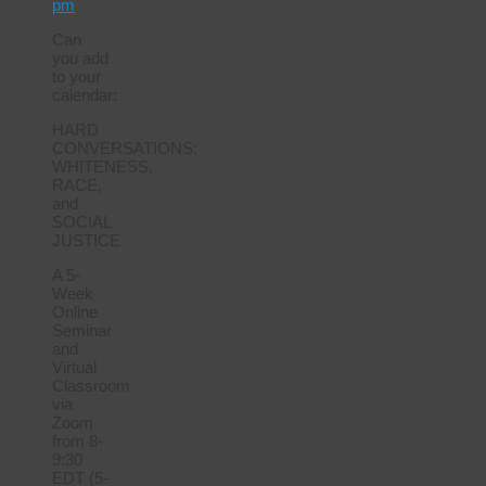
pm
Can
you add
to your
calendar:
HARD
CONVERSATIONS:
WHITENESS,
RACE,
and
SOCIAL
JUSTICE
A 5-
Week
Online
Seminar
and
Virtual
Classroom
via
Zoom
from 8-
9:30
EDT (5-