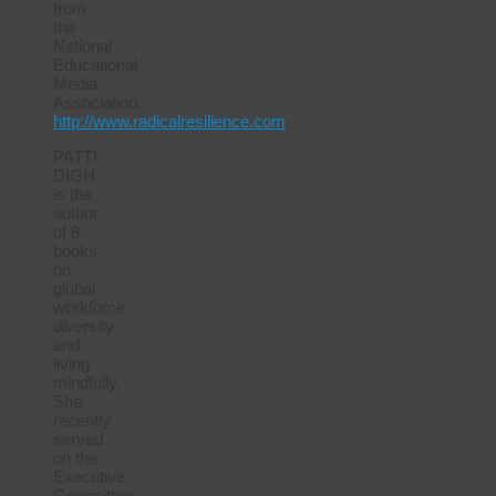
from
the
National
Educational
Media
Association.
http://www.radicalresilience.com
PATTI
DIGH
is the
author
of 8
books
on
global
workforce
diversity
and
living
mindfully.
She
recently
served
on the
Executive
Committee