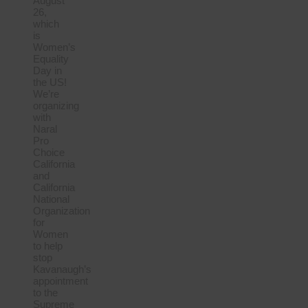
August
26,
which
is
Women’s
Equality
Day in
the US!
We’re
organizing
with
Naral
Pro
Choice
California
and
California
National
Organization
for
Women
to help
stop
Kavanaugh’s
appointment
to the
Supreme