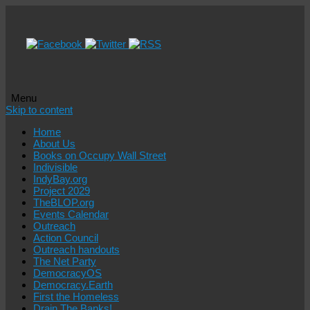
Menu
Skip to content
Home
About Us
Books on Occupy Wall Street
Indivisible
IndyBay.org
Project 2029
TheBLOP.org
Events Calendar
Outreach
Action Council
Outreach handouts
The Net Party
DemocracyOS
Democracy.Earth
First the Homeless
Drain The Banks!