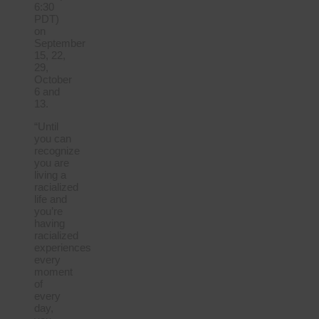
6:30
PDT)
on
September
15, 22,
29,
October
6 and
13.
“Until
you can
recognize
you are
living a
racialized
life and
you’re
having
racialized
experiences
every
moment
of
every
day,