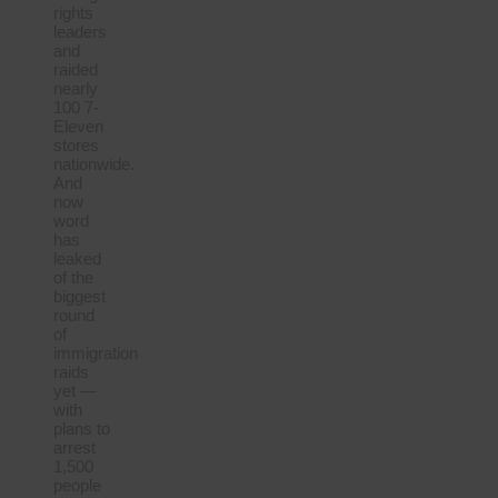
rights
leaders
and
raided
nearly
100 7-
Eleven
stores
nationwide.
And
now
word
has
leaked
of the
biggest
round
of
immigration
raids
yet —
with
plans to
arrest
1,500
people