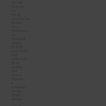
We will
examine
the
social
construction
of race
and
Whiteness,
the
historical
origins
of white
supremacy
and
whiteness
as an
identity,
and
how to
develop
a
solidarity-
based
White
identity.