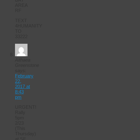
AREA
RF
TEXT
4HUMANITY
TO
33222
Althaea
Greenstone
says:
February
22,
2017 at
8:43
pm
URGENT!
Rally
5pm
2/23
(This
Thursday)
at SF