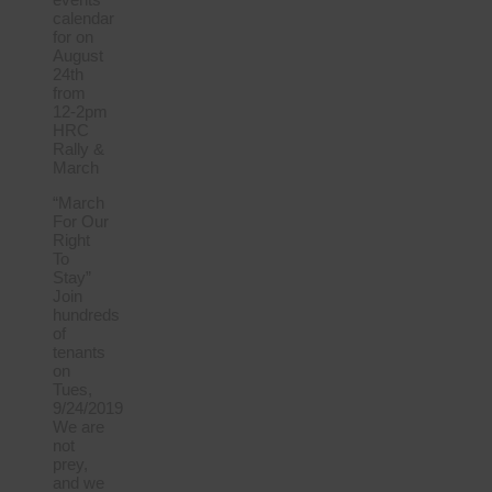
calendar
for on
August
24th
from
12-2pm
HRC
Rally &
March
“March
For Our
Right
To
Stay”
Join
hundreds
of
tenants
on
Tues,
9/24/2019
We are
not
prey,
and we