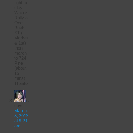
fight to
stay.
Where:
Rally at
One
Bush
ST (
Market
& 1st)
then
march
to 724
Pine
(about
15
mins)
Thanks
C
says:
March
3, 2019
at 9:24
am