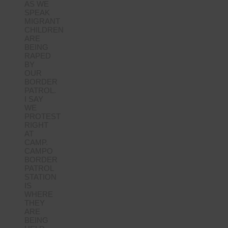
AS WE
SPEAK
MIGRANT
CHILDREN
ARE
BEING
RAPED
BY
OUR
BORDER
PATROL.
I SAY
WE
PROTEST
RIGHT
AT
CAMP.
CAMPO
BORDER
PATROL
STATION
IS
WHERE
THEY
ARE
BEING