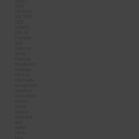
MEET
THE
HOSTS:
VICTOR
LEE
LEWIS,
MA, is
Founder
and
Director
of the
Radical
Resilience
Institute.
He is a
nationally-
recognized
speaker,
consultant,
trainer,
social
justice
educator
and
writer.
He is
best