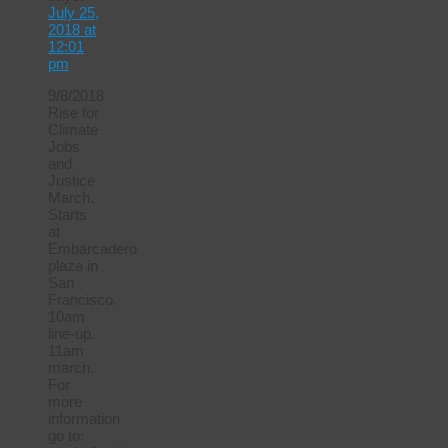
July 25,
2018 at
12:01
pm
9/8/2018
Rise for
Climate
Jobs
and
Justice
March.
Starts
at
Embarcadero
plaza in
San
Francisco.
10am
line-up.
11am
march.
For
more
information
go to: