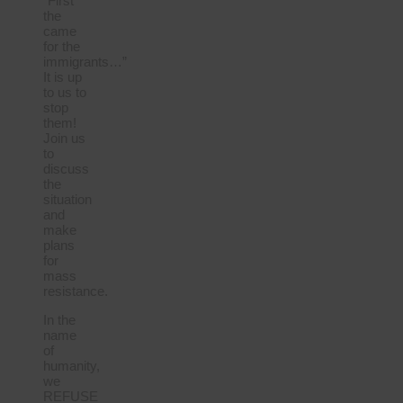
“First
the
came
for the
immigrants…”
It is up
to us to
stop
them!
Join us
to
discuss
the
situation
and
make
plans
for
mass
resistance.
In the
name
of
humanity,
we
REFUSE