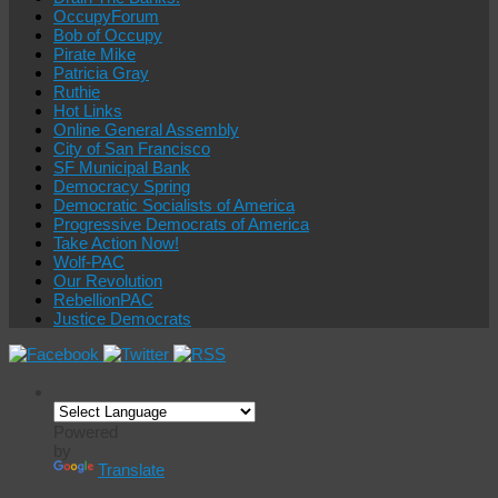
OccupyForum
Bob of Occupy
Pirate Mike
Patricia Gray
Ruthie
Hot Links
Online General Assembly
City of San Francisco
SF Municipal Bank
Democracy Spring
Democratic Socialists of America
Progressive Democrats of America
Take Action Now!
Wolf-PAC
Our Revolution
RebellionPAC
Justice Democrats
Powered
by
Translate