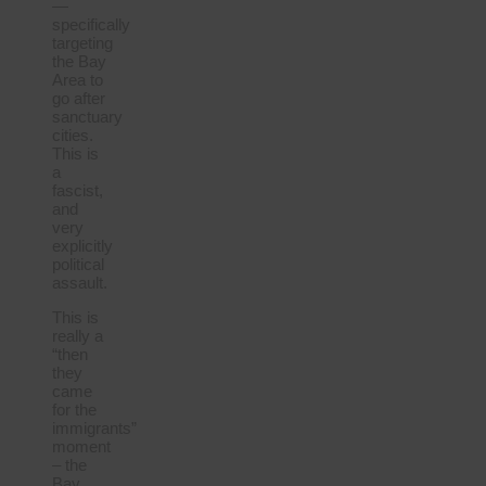
—
specifically
targeting
the Bay
Area to
go after
sanctuary
cities.
This is
a
fascist,
and
very
explicitly
political
assault.
This is
really a
“then
they
came
for the
immigrants”
moment
– the
Bay