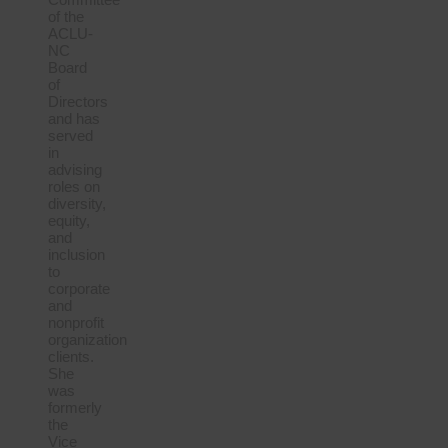
of the
ACLU-
NC
Board
of
Directors
and has
served
in
advising
roles on
diversity,
equity,
and
inclusion
to
corporate
and
nonprofit
organization
clients.
She
was
formerly
the
Vice