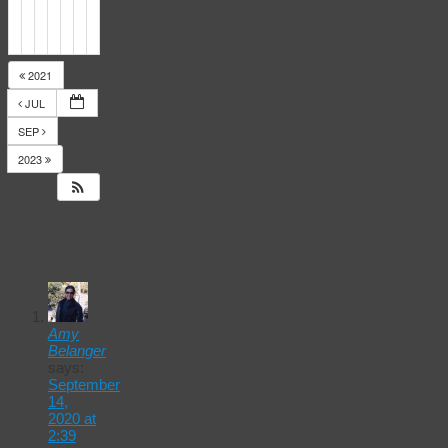
2021
JUL
SEP
2023
14
Responses
to
Events
Calendar
Amy
Belanger
says:
September
14,
2020 at
2:39