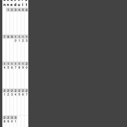
n
n
e
d
u
i
t
1
2
3
4
5
6
7
8
9
1
1
1
1
0
1
2
3
1
1
1
1
1
1
2
4
5
6
7
8
9
0
2
2
2
2
2
2
2
1
2
3
4
5
6
7
2
2
3
3
8
9
0
1