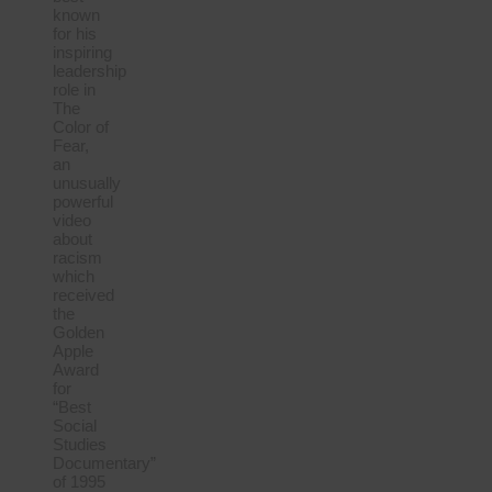
known
for his
inspiring
leadership
role in
The
Color of
Fear,
an
unusually
powerful
video
about
racism
which
received
the
Golden
Apple
Award
for
“Best
Social
Studies
Documentary”
of 1995