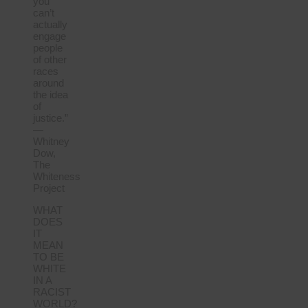
you
can’t
actually
engage
people
of other
races
around
the idea
of
justice.”
—
Whitney
Dow,
The
Whiteness
Project
WHAT
DOES
IT
MEAN
TO BE
WHITE
IN A
RACIST
WORLD?