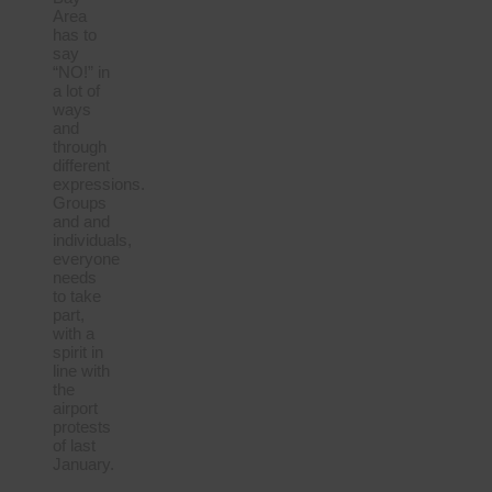
Area
has to
say
“NO!” in
a lot of
ways
and
through
different
expressions.
Groups
and and
individuals,
everyone
needs
to take
part,
with a
spirit in
line with
the
airport
protests
of last
January.