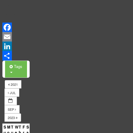
Events
Calendar
Facebook
Email
LinkedIn
Share
Tags
2021
JUL
SEP
2023
S
M
T
W
T
F
S
u
o
u
e
h
r
a