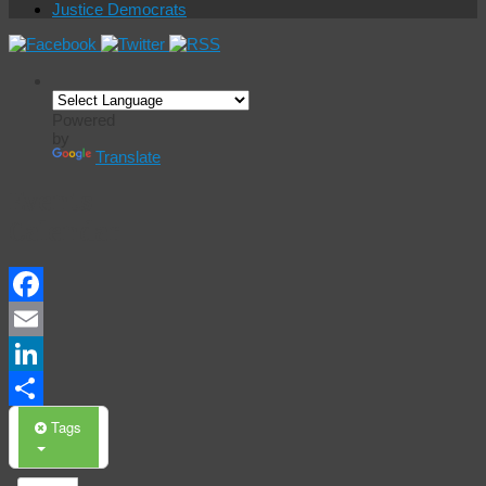
Justice Democrats
Powered
by
Translate
Events
Calendar
Facebook
Email
LinkedIn
Share
Tags