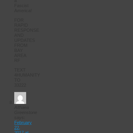
a
Fascist
America!
FOR
RAPID
RESPONSE
AND
UPDATES
FROM
BAY
AREA
RF
TEXT
4HUMANITY
TO
33222
Althaea
Greenstone
says:
February
22,
2017 at