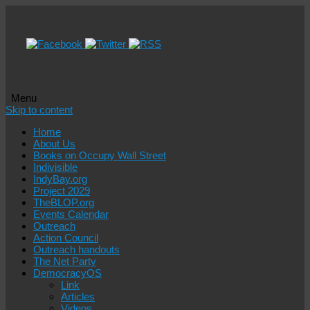
Menu
Skip to content
Home
About Us
Books on Occupy Wall Street
Indivisible
IndyBay.org
Project 2029
TheBLOP.org
Events Calendar
Outreach
Action Council
Outreach handouts
The Net Party
DemocracyOS
Link
Articles
Videos