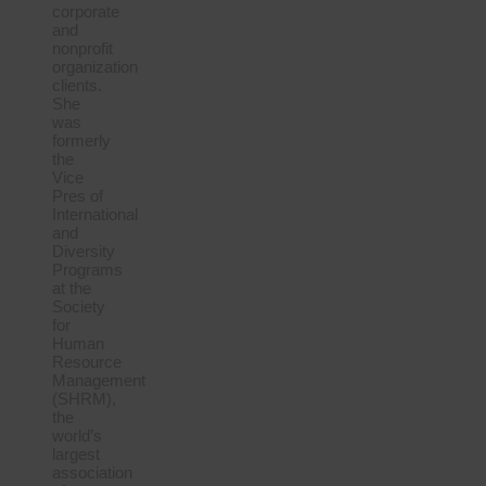
corporate
and
nonprofit
organization
clients.
She
was
formerly
the
Vice
Pres of
International
and
Diversity
Programs
at the
Society
for
Human
Resource
Management
(SHRM),
the
world’s
largest
association