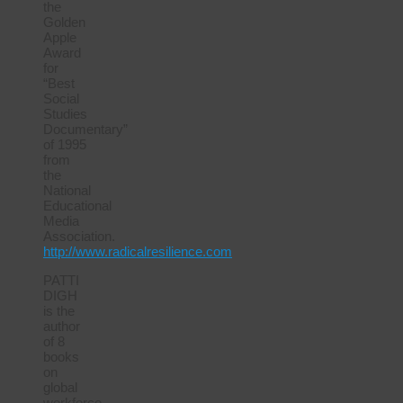
the
Golden
Apple
Award
for
“Best
Social
Studies
Documentary”
of 1995
from
the
National
Educational
Media
Association.
http://www.radicalresilience.com
PATTI
DIGH
is the
author
of 8
books
on
global
workforce