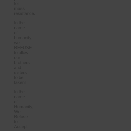
for
mass
resistance.
In the
name
of
humanity,
we
REFUSE
to allow
our
brothers
and
sisters
to be
taken!
In the
name
of
Humanity,
We
Refuse
to
Accept