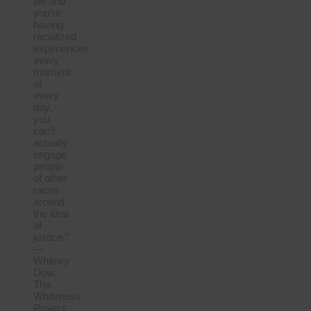
life and
you’re
having
racialized
experiences
every
moment
of
every
day,
you
can’t
actually
engage
people
of other
races
around
the idea
of
justice.”
—
Whitney
Dow,
The
Whiteness
Project