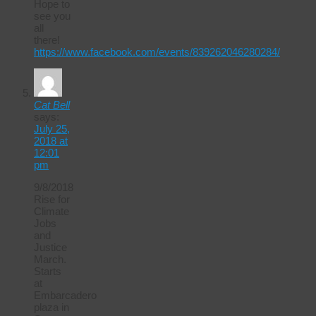
Hope to
see you
all
there!
https://www.facebook.com/events/839262046280284/
Cat Bell
says:
July 25,
2018 at
12:01
pm
9/8/2018
Rise for
Climate
Jobs
and
Justice
March.
Starts
at
Embarcadero
plaza in