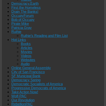
Democracy.Earth
First the Homeless
Drain The Banks!
OccupyForum
Bob of Occupy
Pirate Mike
Patricia Gray
Ruthie
Ruthie’s Reading and Film List
Hot Links
Books
Articles
Movies
Videos
Websites
Audio
Online General Assembly
City of San Francisco
SF Municipal Bank
Democracy Spring
Democratic Socialists of America
Progressive Democrats of America
Take Action Now!
Wolf-PAC
Our Revolution
RebellionPAC