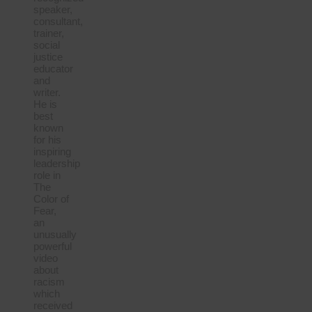
speaker,
consultant,
trainer,
social
justice
educator
and
writer.
He is
best
known
for his
inspiring
leadership
role in
The
Color of
Fear,
an
unusually
powerful
video
about
racism
which
received