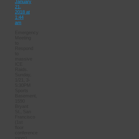
January
21,
2018 at
1:44
am
Emergency
Meeting
to
Respond
to
massive
ICE
Raids.
Sunday,
1/21, 3-
5:30PM
Sports
Basement,
1590
Bryant
St., San
Francisco
(1st
floor
conference
room)