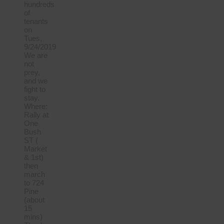
hundreds
of
tenants
on
Tues,
9/24/2019
We are
not
prey,
and we
fight to
stay.
Where:
Rally at
One
Bush
ST (
Market
& 1st)
then
march
to 724
Pine
(about
15
mins)