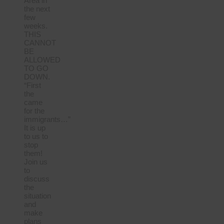
Area in
the next
few
weeks.
THIS
CANNOT
BE
ALLOWED
TO GO
DOWN.
“First
the
came
for the
immigrants…”
It is up
to us to
stop
them!
Join us
to
discuss
the
situation
and
make
plans