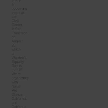
share
an
upcoming
event at
the
Civic
Center
in San
Francisco
on
August
26,
which
is
Women’s
Equality
Day in
the US!
We’re
organizing
with
Naral
Pro
Choice
California
and
California