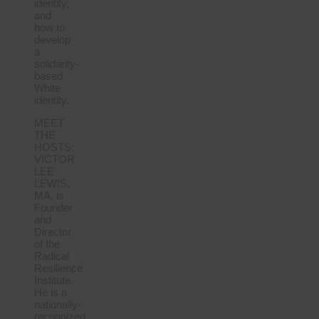
identity,
and
how to
develop
a
solidarity-
based
White
identity.
MEET
THE
HOSTS:
VICTOR
LEE
LEWIS,
MA, is
Founder
and
Director
of the
Radical
Resilience
Institute.
He is a
nationally-
recognized