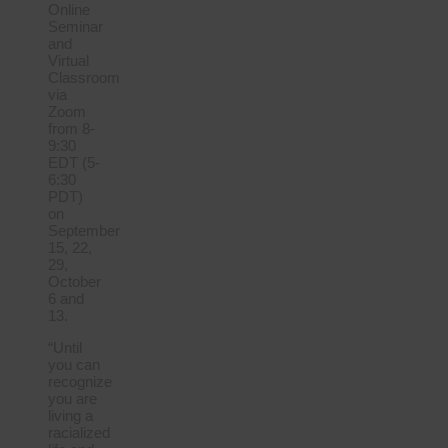
Online
Seminar
and
Virtual
Classroom
via
Zoom
from 8-
9:30
EDT (5-
6:30
PDT)
on
September
15, 22,
29,
October
6 and
13.
“Until
you can
recognize
you are
living a
racialized