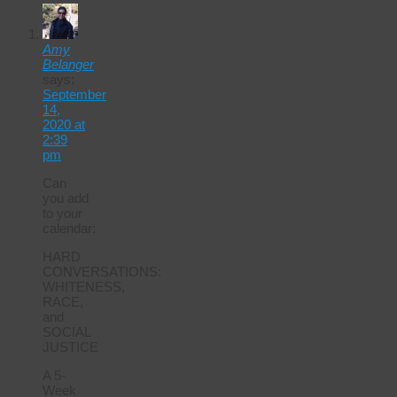
Amy
Belanger
says:
September
14,
2020 at
2:39
pm
Can
you add
to your
calendar:
HARD
CONVERSATIONS:
WHITENESS,
RACE,
and
SOCIAL
JUSTICE
A 5-
Week