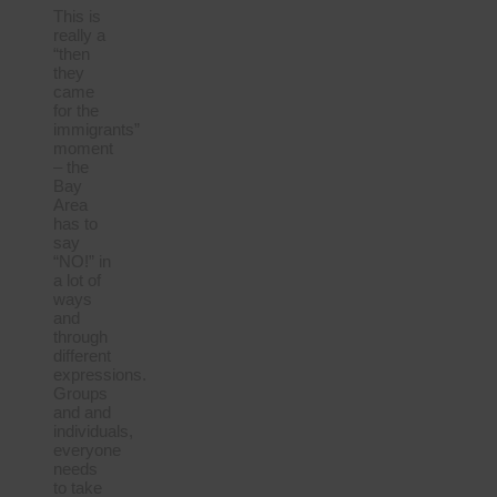
This is
really a
“then
they
came
for the
immigrants”
moment
– the
Bay
Area
has to
say
“NO!” in
a lot of
ways
and
through
different
expressions.
Groups
and and
individuals,
everyone
needs
to take