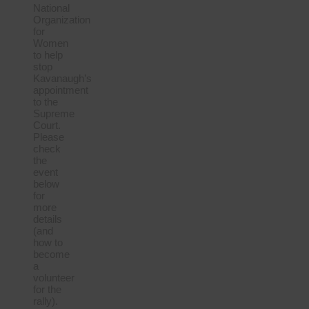
National
Organization
for
Women
to help
stop
Kavanaugh’s
appointment
to the
Supreme
Court.
Please
check
the
event
below
for
more
details
(and
how to
become
a
volunteer
for the
rally).