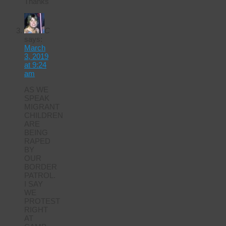
Thanks
C
says:
March
3, 2019
at 9:24
am
AS WE
SPEAK
MIGRANT
CHILDREN
ARE
BEING
RAPED
BY
OUR
BORDER
PATROL.
I SAY
WE
PROTEST
RIGHT
AT