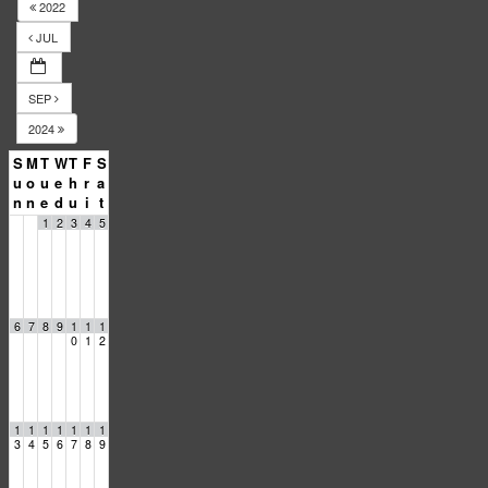
2022
JUL
SEP
2024
S
M
T
W
T
F
S
u
o
u
e
h
r
a
n
n
e
d
u
i
t
1
2
3
4
5
6
7
8
9
1
1
1
0
1
2
1
1
1
1
1
1
1
3
4
5
6
7
8
9