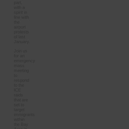
part,
with a
spirit in
line with
the
airport
protests
of last
January.
Join us
for an
emergency
mass
meeting
to
respond
to the
ICE
raids
that are
set to
target
immigrants
within
the Bay