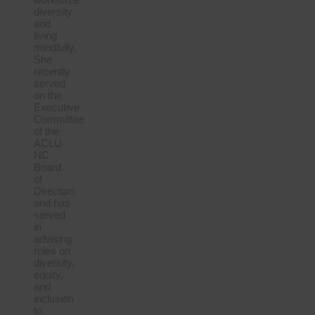
diversity
and
living
mindfully.
She
recently
served
on the
Executive
Committee
of the
ACLU-
NC
Board
of
Directors
and has
served
in
advising
roles on
diversity,
equity,
and
inclusion
to