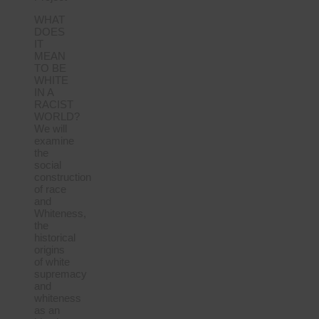
WHAT
DOES
IT
MEAN
TO BE
WHITE
IN A
RACIST
WORLD?
We will
examine
the
social
construction
of race
and
Whiteness,
the
historical
origins
of white
supremacy
and
whiteness
as an