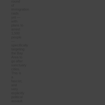
round
of
immigration
raids
yet —
with
plans to
arrest
1,500
people
—
specifically
targeting
the Bay
Area to
go after
sanctuary
cities.
This is
a
fascist,
and
very
explicitly
political
assault.