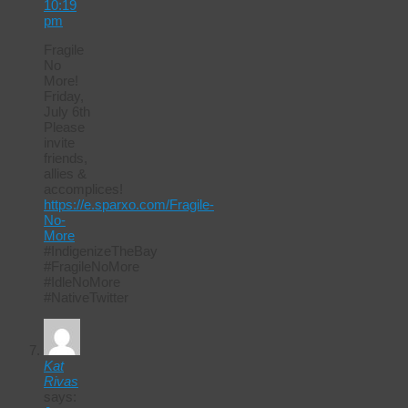
10:19
pm
Fragile
No
More!
Friday,
July 6th
Please
invite
friends,
allies &
accomplices!
https://e.sparxo.com/Fragile-
No-
More
#IndigenizeTheBay
#FragileNoMore
#IdleNoMore
#NativeTwitter
Kat
Rivas
says: