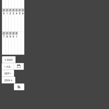
2
2
2
2
2
2
2
0
1
2
3
4
5
6
2
2
2
3
3
7
8
9
0
1
2022
JUL
SEP
2024
14
Responses
to
Events
Calendar