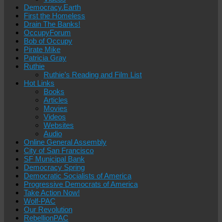
Democracy.Earth
First the Homeless
Drain The Banks!
OccupyForum
Bob of Occupy
Pirate Mike
Patricia Gray
Ruthie
Ruthie’s Reading and Film List
Hot Links
Books
Articles
Movies
Videos
Websites
Audio
Online General Assembly
City of San Francisco
SF Municipal Bank
Democracy Spring
Democratic Socialists of America
Progressive Democrats of America
Take Action Now!
Wolf-PAC
Our Revolution
RebellionPAC