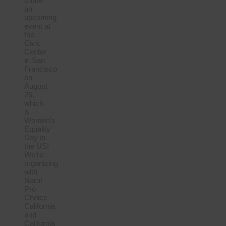
share
an
upcoming
event at
the
Civic
Center
in San
Francisco
on
August
26,
which
is
Women’s
Equality
Day in
the US!
We’re
organizing
with
Naral
Pro
Choice
California
and
California