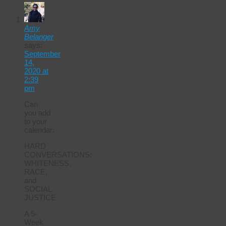
Amy
Belanger
says:
September
14,
2020 at
2:39
pm
Can
you add
to your
calendar:
HARD
CONVERSATIONS:
WHITENESS,
RACE,
and
SOCIAL
JUSTICE
A 5-
Week