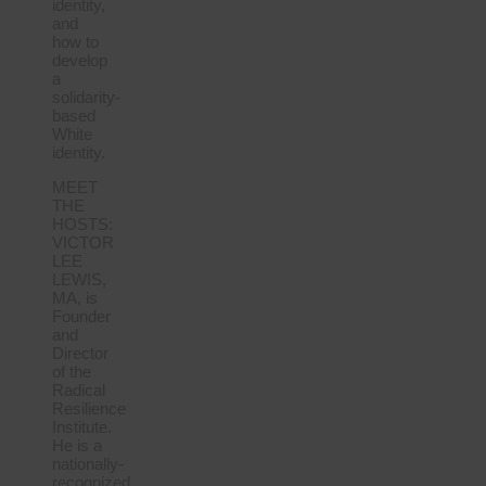
identity,
and
how to
develop
a
solidarity-
based
White
identity.
MEET
THE
HOSTS:
VICTOR
LEE
LEWIS,
MA, is
Founder
and
Director
of the
Radical
Resilience
Institute.
He is a
nationally-
recognized