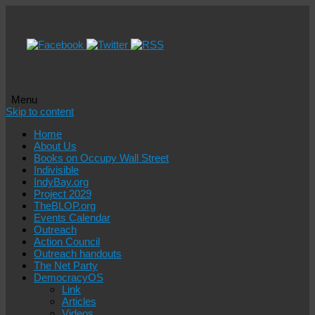
Menu
Skip to content
Home
About Us
Books on Occupy Wall Street
Indivisible
IndyBay.org
Project 2029
TheBLOP.org
Events Calendar
Outreach
Action Council
Outreach handouts
The Net Party
DemocracyOS
Link
Articles
Videos