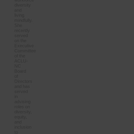
diversity
and
living
mindfully.
She
recently
served
on the
Executive
Committee
of the
ACLU-
NC
Board
of
Directors
and has
served
in
advising
roles on
diversity,
equity,
and
inclusion
to