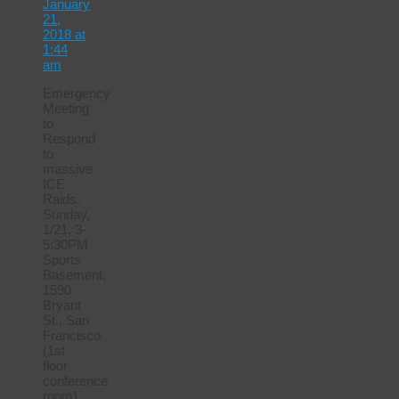
January
21,
2018 at
1:44
am
Emergency
Meeting
to
Respond
to
massive
ICE
Raids.
Sunday,
1/21, 3-
5:30PM
Sports
Basement,
1590
Bryant
St., San
Francisco
(1st
floor
conference
room)