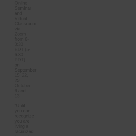
Online
Seminar
and
Virtual
Classroom
via
Zoom
from 8-
9:30
EDT (5-
6:30
PDT)
on
September
15, 22,
29,
October
6 and
13.
“Until
you can
recognize
you are
living a
racialized