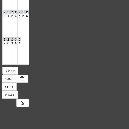
2
2
2
2
2
2
2
0
1
2
3
4
5
6
2
2
2
3
3
7
8
9
0
1
2022
JUL
SEP
2024
14
Responses
to
Events
Calendar