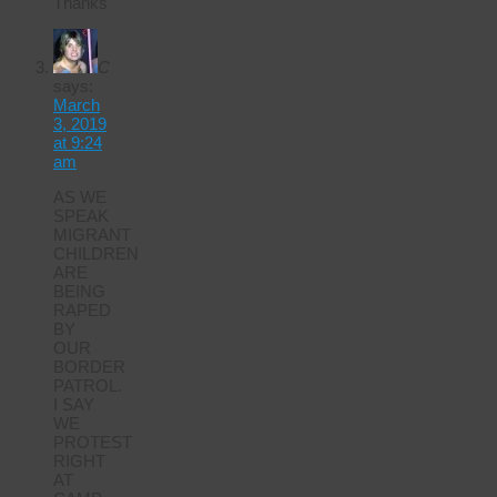
Thanks
C
says:
March
3, 2019
at 9:24
am
AS WE
SPEAK
MIGRANT
CHILDREN
ARE
BEING
RAPED
BY
OUR
BORDER
PATROL.
I SAY
WE
PROTEST
RIGHT
AT