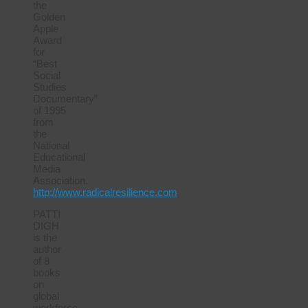
the
Golden
Apple
Award
for
“Best
Social
Studies
Documentary”
of 1995
from
the
National
Educational
Media
Association.
http://www.radicalresilience.com
PATTI
DIGH
is the
author
of 8
books
on
global
workforce