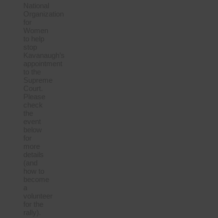
National
Organization
for
Women
to help
stop
Kavanaugh’s
appointment
to the
Supreme
Court.
Please
check
the
event
below
for
more
details
(and
how to
become
a
volunteer
for the
rally).