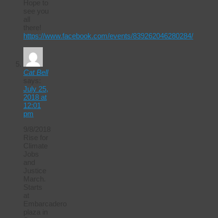
Hope to
see you
all
there!
https://www.facebook.com/events/839262046280284/
Cat Bell
says:
July 25,
2018 at
12:01
pm
9/8/2018
Rise for
Climate
Jobs
and
Justice
March.
Starts
at
Embarcadero
plaza in