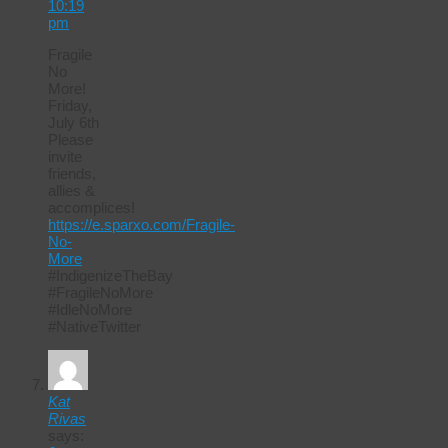
10:19
pm
Fragile
No
More!
Friday,
July 6th
Please
invite
friends,
allies &
accomplices!
https://e.sparxo.com/Fragile-
No-
More
#IndigenizeTheBay
#FragileNoMore
#IdleNoMore
#NativeTwitter
Kat
Rivas
says: