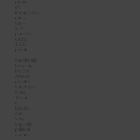
round
of
immigration
raids
yet —
with
plans to
arrest
1,500
people
—
specifically
targeting
the Bay
Area to
go after
sanctuary
cities.
This is
a
fascist,
and
very
explicitly
political
assault.