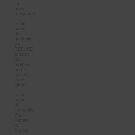
for
mass
resistance.
In the
name
of
humanity,
we
REFUSE
to allow
our
brothers
and
sisters
to be
taken!
In the
name
of
Humanity,
We
Refuse
to
Accept