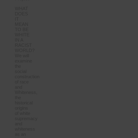
WHAT
DOES
IT
MEAN
TO BE
WHITE
IN A
RACIST
WORLD?
We will
examine
the
social
construction
of race
and
Whiteness,
the
historical
origins
of white
supremacy
and
whiteness
as an