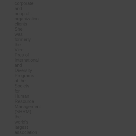
corporate
and
nonprofit
organization
clients.
She
was
formerly
the
Vice
Pres of
International
and
Diversity
Programs
at the
Society
for
Human
Resource
Management
(SHRM),
the
world’s
largest
association