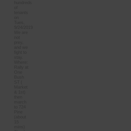
hundreds
of
tenants
on
Tues,
9/24/2019
We are
not
prey,
and we
fight to
stay.
Where:
Rally at
One
Bush
ST (
Market
& 1st)
then
march
to 724
Pine
(about
15
mins)