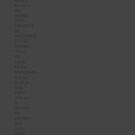
Area in
the next
few
weeks.
THIS
CANNOT
BE
ALLOWED
TO GO
DOWN.
“First
the
came
for the
immigrants…”
It is up
to us to
stop
them!
Join us
to
discuss
the
situation
and
make
plans