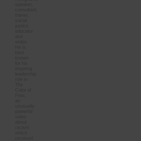
speaker,
consultant,
trainer,
social
justice
educator
and
writer.
He is
best
known
for his
inspiring
leadership
role in
The
Color of
Fear,
an
unusually
powerful
video
about
racism
which
received