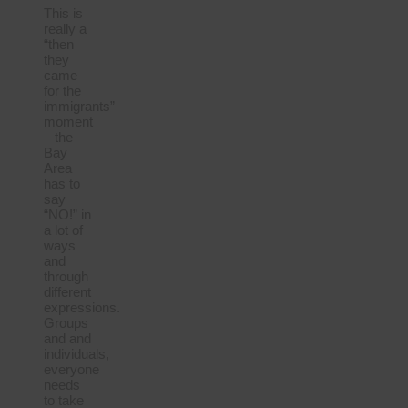
This is
really a
“then
they
came
for the
immigrants”
moment
– the
Bay
Area
has to
say
“NO!” in
a lot of
ways
and
through
different
expressions.
Groups
and and
individuals,
everyone
needs
to take