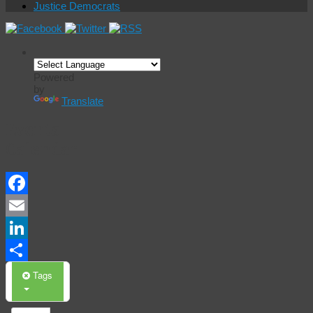
Justice Democrats
Powered
by
Translate
Events
Calendar
Facebook
Email
LinkedIn
Share
Tags