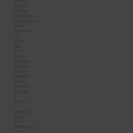
life and
you’re
having
racialized
experiences
every
moment
of
every
day,
you
can’t
actually
engage
people
of other
races
around
the idea
of
justice.”
—
Whitney
Dow,
The
Whiteness
Project