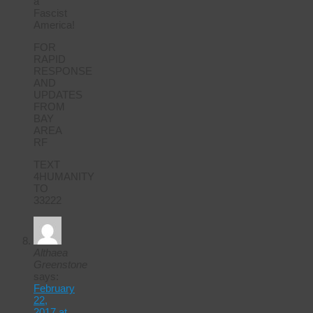
a
Fascist
America!
FOR
RAPID
RESPONSE
AND
UPDATES
FROM
BAY
AREA
RF
TEXT
4HUMANITY
TO
33222
Althaea
Greenstone
says:
February
22,
2017 at