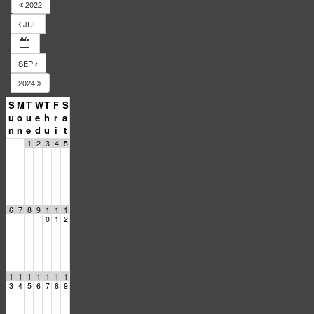
2022
JUL
SEP
2024
S
M
T
W
T
F
S
u
o
u
e
h
r
a
n
n
e
d
u
i
t
1
2
3
4
5
6
7
8
9
1
1
1
0
1
2
1
1
1
1
1
1
1
3
4
5
6
7
8
9