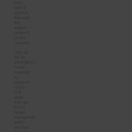
part,
with a
spirit in
line with
the
airport
protests
of last
January.
Join us
for an
emergency
mass
meeting
to
respond
to the
ICE
raids
that are
set to
target
immigrants
within
the Bay