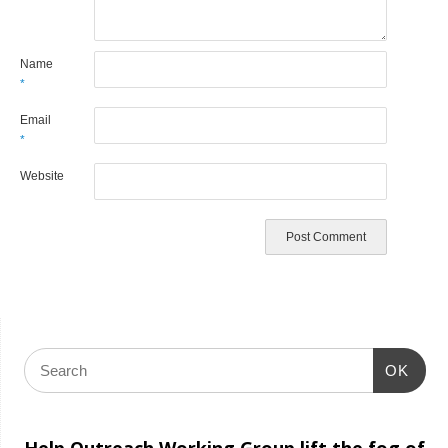
Name
*
Email
*
Website
OK