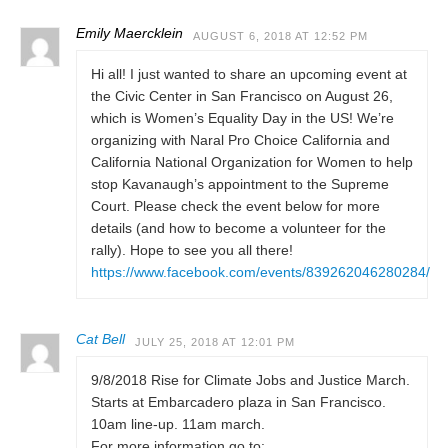
Emily Maercklein
AUGUST 6, 2018 AT 12:52 PM
Hi all! I just wanted to share an upcoming event at
the Civic Center in San Francisco on August 26,
which is Women’s Equality Day in the US! We’re
organizing with Naral Pro Choice California and
California National Organization for Women to help
stop Kavanaugh’s appointment to the Supreme
Court. Please check the event below for more
details (and how to become a volunteer for the
rally). Hope to see you all there!
https://www.facebook.com/events/839262046280284/
Cat Bell
JULY 25, 2018 AT 12:01 PM
9/8/2018 Rise for Climate Jobs and Justice March.
Starts at Embarcadero plaza in San Francisco.
10am line-up. 11am march.
For more information go to: