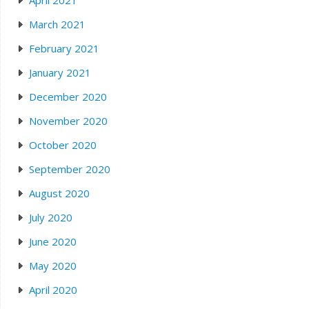
April 2021
March 2021
February 2021
January 2021
December 2020
November 2020
October 2020
September 2020
August 2020
July 2020
June 2020
May 2020
April 2020