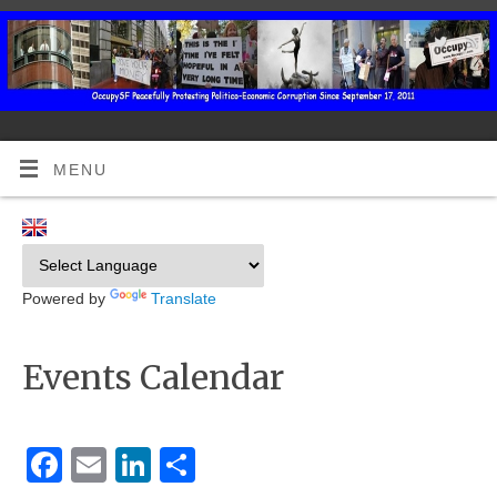
MENU
Powered by
Translate
Events Calendar
Facebook
Email
LinkedIn
Share