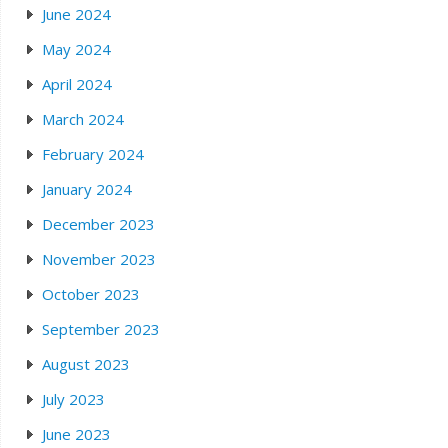
June 2024
May 2024
April 2024
March 2024
February 2024
January 2024
December 2023
November 2023
October 2023
September 2023
August 2023
July 2023
June 2023