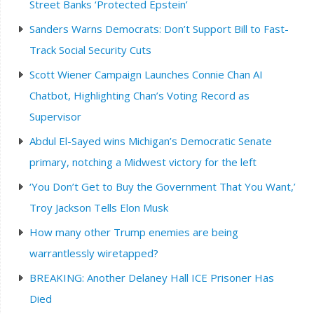
Street Banks ‘Protected Epstein’
Sanders Warns Democrats: Don’t Support Bill to Fast-
Track Social Security Cuts
Scott Wiener Campaign Launches Connie Chan AI
Chatbot, Highlighting Chan’s Voting Record as
Supervisor
Abdul El-Sayed wins Michigan’s Democratic Senate
primary, notching a Midwest victory for the left
‘You Don’t Get to Buy the Government That You Want,’
Troy Jackson Tells Elon Musk
How many other Trump enemies are being
warrantlessly wiretapped?
BREAKING: Another Delaney Hall ICE Prisoner Has
Died