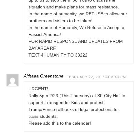
up to us to stop them! Join us to discuss the
situation and make plans for mass resistance.
In the name of humanity, we REFUSE to allow our
brothers and sisters to be taken!
In the name of Humanity, We Refuse to Accept a
Fascist America!
FOR RAPID RESPONSE AND UPDATES FROM
BAY AREA RF
TEXT 4HUMANITY TO 33222
Althaea Greenstone
FEBRUARY 22, 2017 AT 8:43 PM
URGENT!
Rally 5pm 2/23 (This Thursday) at SF City Hall to
support Transgender Kids and protest
Trump/Pence rollbacks of legal protections for
trans students.
Please add this to the calendar!