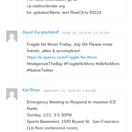
ca.riseforclimate.org
for updates/Alerts: text RiseCA to 83224
David Karabelnikoff
JUNE 30, 2018 AT 10:19 PM
Fragile No More! Friday, July 6th Please invite
friends, allies & accomplices!
https://e.sparxo.com/Fragile-No-More
#IndigenizeTheBay #FragileNoMore #IdleNoMore
#NativeTwitter
Kat Rivas
JANUARY 21, 2018 AT 1:44 AM
Emergency Meeting to Respond to massive ICE
Raids.
Sunday, 1/21, 3-5:30PM
Sports Basement, 1590 Bryant St., San Francisco
(1st floor conference room)