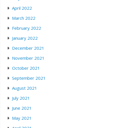
April 2022
March 2022
February 2022
January 2022
December 2021
November 2021
October 2021
September 2021
August 2021
July 2021
June 2021
May 2021