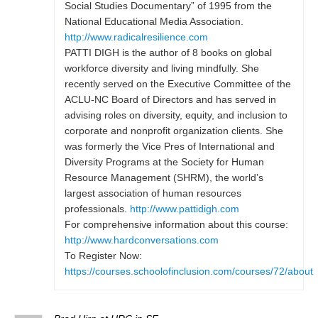
Social Studies Documentary” of 1995 from the
National Educational Media Association.
http://www.radicalresilience.com
PATTI DIGH is the author of 8 books on global
workforce diversity and living mindfully. She
recently served on the Executive Committee of the
ACLU-NC Board of Directors and has served in
advising roles on diversity, equity, and inclusion to
corporate and nonprofit organization clients. She
was formerly the Vice Pres of International and
Diversity Programs at the Society for Human
Resource Management (SHRM), the world’s
largest association of human resources
professionals.
http://www.pattidigh.com
For comprehensive information about this course:
http://www.hardconversations.com
To Register Now:
https://courses.schoolofinclusion.com/courses/72/about