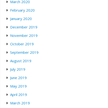
March 2020
February 2020
January 2020
December 2019
November 2019
October 2019
September 2019
August 2019
July 2019
June 2019
May 2019
April 2019
March 2019