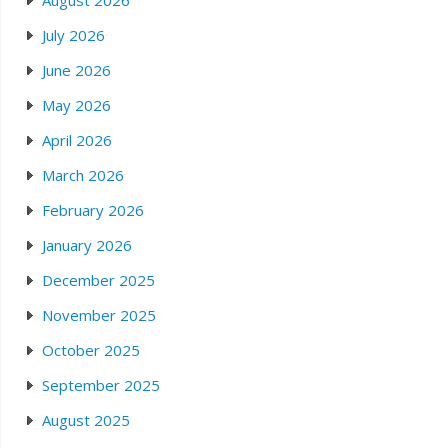
August 2026
July 2026
June 2026
May 2026
April 2026
March 2026
February 2026
January 2026
December 2025
November 2025
October 2025
September 2025
August 2025