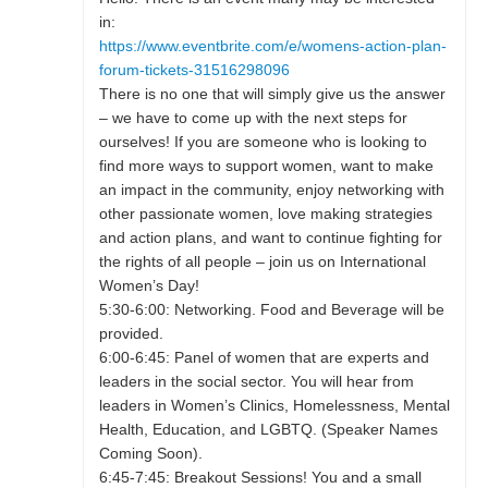
in:
https://www.eventbrite.com/e/womens-action-plan-
forum-tickets-31516298096
There is no one that will simply give us the answer
– we have to come up with the next steps for
ourselves! If you are someone who is looking to
find more ways to support women, want to make
an impact in the community, enjoy networking with
other passionate women, love making strategies
and action plans, and want to continue fighting for
the rights of all people – join us on International
Women’s Day!
5:30-6:00: Networking. Food and Beverage will be
provided.
6:00-6:45: Panel of women that are experts and
leaders in the social sector. You will hear from
leaders in Women’s Clinics, Homelessness, Mental
Health, Education, and LGBTQ. (Speaker Names
Coming Soon).
6:45-7:45: Breakout Sessions! You and a small