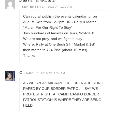
Brad Hirn at HRC in SF
SEPTEMBER 14, 2019 AT 1:32 AM
Can you all publish the events calendar for on
August 24th from 12-2pm HRC Rally & March
“March For Our Right To Stay”
Join hundreds of tenants on Tues, 9/24/2019
We are not prey, and we fight to stay.
Where: Rally at One Bush ST ( Market & 1st)
then march to 724 Pine (about 15 mins)
Thanks
C
MARCH 3, 2019 AT 9:24 AM
AS WE SPEAK MIGRANT CHILDREN ARE BEING
RAPED BY OUR BORDER PATROL. I SAY WE
PROTEST RIGHT AT CAMP. CAMPO BORDER
PATROL STATION IS WHERE THEY ARE BEING
HELD.