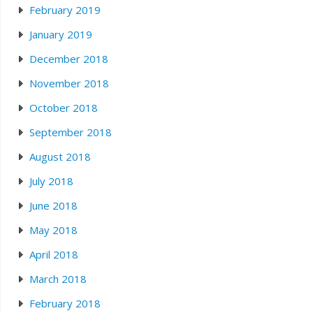
February 2019
January 2019
December 2018
November 2018
October 2018
September 2018
August 2018
July 2018
June 2018
May 2018
April 2018
March 2018
February 2018