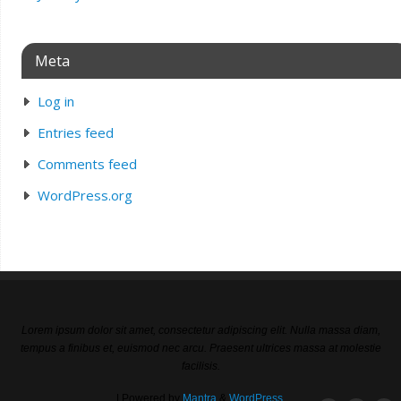
Meta
Log in
Entries feed
Comments feed
WordPress.org
Lorem ipsum dolor sit amet, consectetur adipiscing elit. Nulla massa diam,
tempus a finibus et, euismod nec arcu. Praesent ultrices massa at molestie
facilisis.
| Powered by
Mantra
&
WordPress.