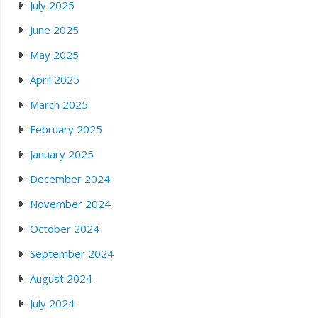
July 2025
June 2025
May 2025
April 2025
March 2025
February 2025
January 2025
December 2024
November 2024
October 2024
September 2024
August 2024
July 2024