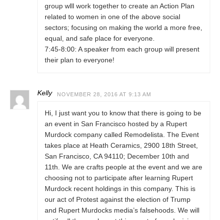
group wlll work together to create an Action Plan
related to women in one of the above social
sectors; focusing on making the world a more free,
equal, and safe place for everyone.
7:45-8:00: A speaker from each group will present
their plan to everyone!
Kelly
NOVEMBER 28, 2016 AT 9:13 AM
Hi, I just want you to know that there is going to be
an event in San Francisco hosted by a Rupert
Murdock company called Remodelista. The Event
takes place at Heath Ceramics, 2900 18th Street,
San Francisco, CA 94110; December 10th and
11th. We are crafts people at the event and we are
choosing not to participate after learning Rupert
Murdock recent holdings in this company. This is
our act of Protest against the election of Trump
and Rupert Murdocks media’s falsehoods. We will