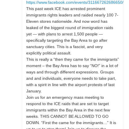
https://www.facebook.com/events/311667262686650/
This past week ICE has arrested prominent
immigrants rights leaders and raided nearly 100 7-
Eleven stores nationwide. And now word has
leaked of the biggest round of immigration raids
yet — with plans to arrest 1,500 people —
specifically targeting the Bay Area to go after
sanctuary cities. This is a fascist, and very
explicitly political assault.
This is really a “then they came for the immigrants”
moment – the Bay Area has to say “NO!” in a lot of
ways and through different expressions. Groups
and and individuals, everyone needs to take part,
with a spirit in line with the airport protests of last
January.
Join us for an emergency mass meeting to
respond to the ICE raids that are set to target
immigrants within the Bay Area in the next few
weeks. THIS CANNOT BE ALLOWED TO GO
DOWN. “First the came for the immigrants…” It is