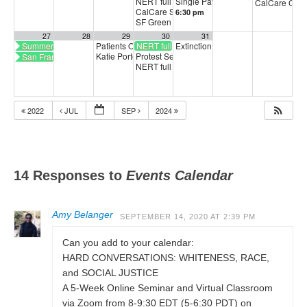
NERT full training
Single Payer Healthcare Town Hal
5:30 pm
CalCare Can
CalCare Statewide Organizing Call
6:30 pm
6:00 pm
SF Green Party Member meeting
7:00 pm
27
28
29
30
31
Summer Breeze Art Show
Patients Over Profits: August Update Call
NERT full training
Extinction Rebellion Empathy Circ
5:00 pm
Katie Porter to meet with SF Latinx Demos
Protest Sellout of Workers to Big Tech Bosses
San Francisco CalCare
6:30 pm
NERT full training
5:30 pm
2022
JUL
SEP
2024
14 Responses to
Events Calendar
Amy Belanger
SEPTEMBER 14, 2020 AT 2:39 PM
Can you add to your calendar:
HARD CONVERSATIONS: WHITENESS, RACE,
and SOCIAL JUSTICE
A 5-Week Online Seminar and Virtual Classroom
via Zoom from 8-9:30 EDT (5-6:30 PDT) on