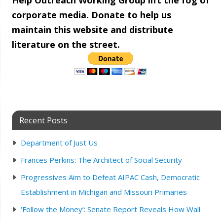
Help Outreach Working Group lift the fog of
corporate media. Donate to help us
maintain this website and distribute
literature on the street.
Recent Posts
Department of Just Us
Frances Perkins: The Architect of Social Security
Progressives Aim to Defeat AIPAC Cash, Democratic
Establishment in Michigan and Missouri Primaries
‘Follow the Money’: Senate Report Reveals How Wall