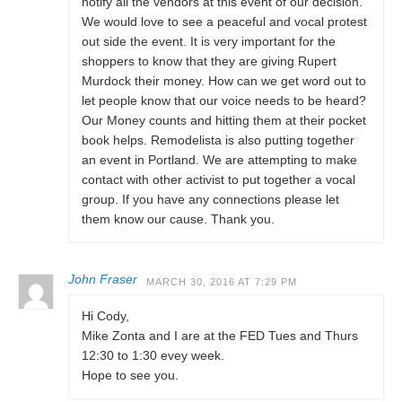
notify all the vendors at this event of our decision.
We would love to see a peaceful and vocal protest
out side the event. It is very important for the
shoppers to know that they are giving Rupert
Murdock their money. How can we get word out to
let people know that our voice needs to be heard?
Our Money counts and hitting them at their pocket
book helps. Remodelista is also putting together
an event in Portland. We are attempting to make
contact with other activist to put together a vocal
group. If you have any connections please let
them know our cause. Thank you.
John Fraser
MARCH 30, 2016 AT 7:29 PM
Hi Cody,
Mike Zonta and I are at the FED Tues and Thurs
12:30 to 1:30 evey week.
Hope to see you.