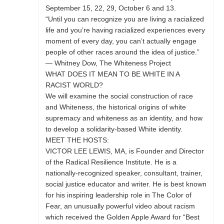
September 15, 22, 29, October 6 and 13.
“Until you can recognize you are living a racialized
life and you’re having racialized experiences every
moment of every day, you can’t actually engage
people of other races around the idea of justice.”
— Whitney Dow, The Whiteness Project
WHAT DOES IT MEAN TO BE WHITE IN A
RACIST WORLD?
We will examine the social construction of race
and Whiteness, the historical origins of white
supremacy and whiteness as an identity, and how
to develop a solidarity-based White identity.
MEET THE HOSTS:
VICTOR LEE LEWIS, MA, is Founder and Director
of the Radical Resilience Institute. He is a
nationally-recognized speaker, consultant, trainer,
social justice educator and writer. He is best known
for his inspiring leadership role in The Color of
Fear, an unusually powerful video about racism
which received the Golden Apple Award for “Best