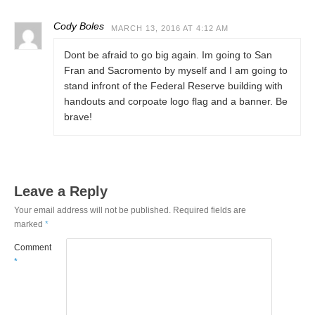
Cody Boles
MARCH 13, 2016 AT 4:12 AM
Dont be afraid to go big again. Im going to San
Fran and Sacromento by myself and I am going to
stand infront of the Federal Reserve building with
handouts and corpoate logo flag and a banner. Be
brave!
Leave a Reply
Your email address will not be published.
Required fields are
marked
*
Comment
*