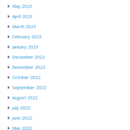
May 2023
April 2023
March 2023
February 2023
January 2023
December 2022
November 2022
October 2022
September 2022
August 2022
July 2022
June 2022
May 2022