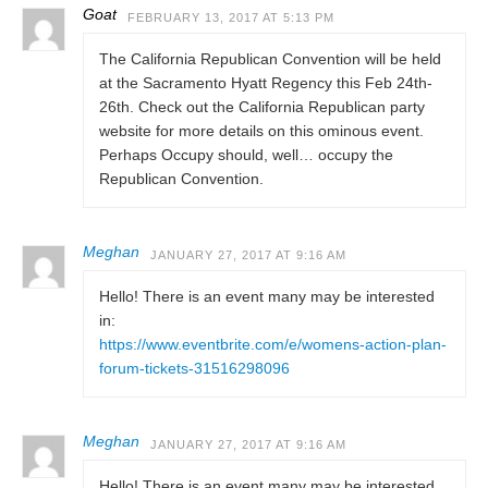
Goat
FEBRUARY 13, 2017 AT 5:13 PM
The California Republican Convention will be held
at the Sacramento Hyatt Regency this Feb 24th-
26th. Check out the California Republican party
website for more details on this ominous event.
Perhaps Occupy should, well… occupy the
Republican Convention.
Meghan
JANUARY 27, 2017 AT 9:16 AM
Hello! There is an event many may be interested
in:
https://www.eventbrite.com/e/womens-action-plan-
forum-tickets-31516298096
Meghan
JANUARY 27, 2017 AT 9:16 AM
Hello! There is an event many may be interested