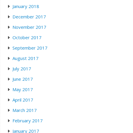
January 2018
December 2017
November 2017
October 2017
September 2017
August 2017
July 2017
June 2017
May 2017
April 2017
March 2017
February 2017
January 2017