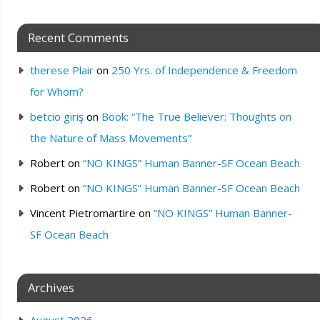
Recent Comments
therese Plair
on
250 Yrs. of Independence & Freedom
for Whom?
betcio giriş
on
Book: “The True Believer: Thoughts on
the Nature of Mass Movements”
Robert
on
“NO KINGS” Human Banner-SF Ocean Beach
Robert
on
“NO KINGS” Human Banner-SF Ocean Beach
Vincent Pietromartire
on
“NO KINGS” Human Banner-
SF Ocean Beach
Archives