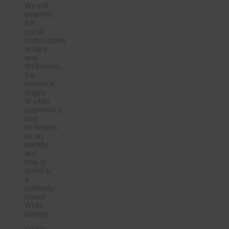
We will
examine
the
social
construction
of race
and
Whiteness,
the
historical
origins
of white
supremacy
and
whiteness
as an
identity,
and
how to
develop
a
solidarity-
based
White
identity.