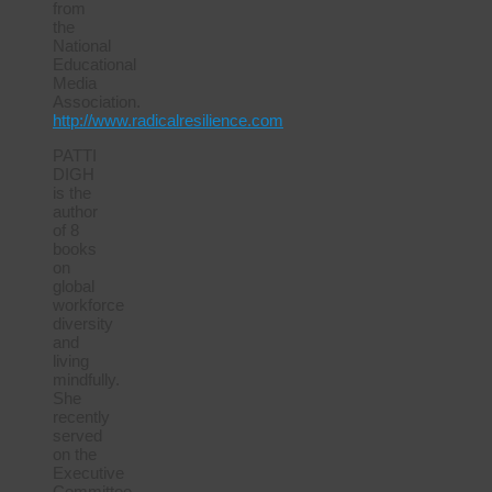
from
the
National
Educational
Media
Association.
http://www.radicalresilience.com
PATTI
DIGH
is the
author
of 8
books
on
global
workforce
diversity
and
living
mindfully.
She
recently
served
on the
Executive
Committee