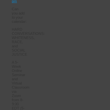
pm
Can
you add
to your
calendar:
HARD
CONVERSATIONS:
WHITENESS,
RACE,
and
SOCIAL
JUSTICE
A 5-
Week
Online
Seminar
and
Virtual
Classroom
via
Zoom
from 8-
9:30
EDT (5-