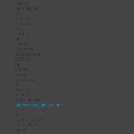
Pres of
International
and
Diversity
Programs
at the
Society
for
Human
Resource
Management
(SHRM),
the
world’s
largest
association
of
human
resources
professionals.
http://www.pattidigh.com
For
comprehensive
information
about