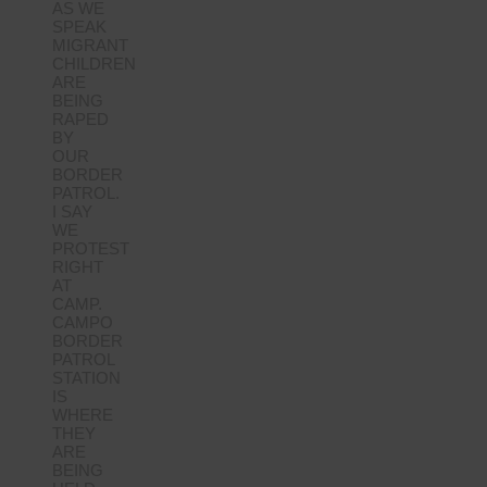
AS WE
SPEAK
MIGRANT
CHILDREN
ARE
BEING
RAPED
BY
OUR
BORDER
PATROL.
I SAY
WE
PROTEST
RIGHT
AT
CAMP.
CAMPO
BORDER
PATROL
STATION
IS
WHERE
THEY
ARE
BEING