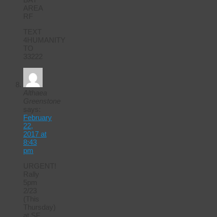
AREA
RF
TEXT
4HUMANITY
TO
33222
Althaea
Greenstone
says:
February
22,
2017 at
8:43
pm
URGENT!
Rally
5pm
2/23
(This
Thursday)
at SF