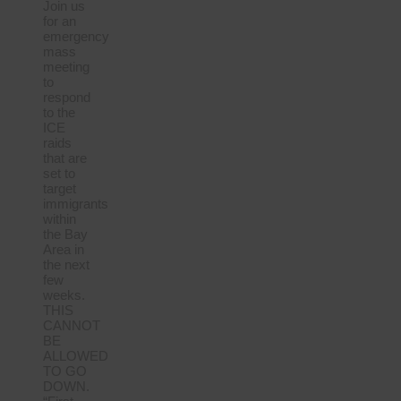
Join us
for an
emergency
mass
meeting
to
respond
to the
ICE
raids
that are
set to
target
immigrants
within
the Bay
Area in
the next
few
weeks.
THIS
CANNOT
BE
ALLOWED
TO GO
DOWN.