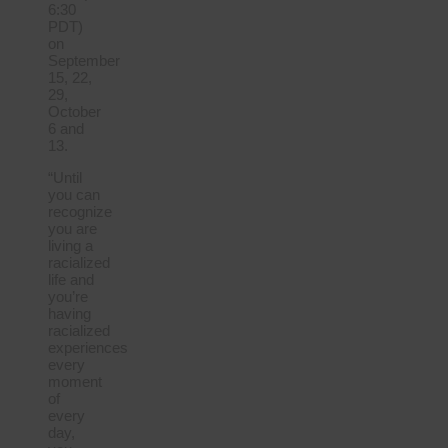
6:30
PDT)
on
September
15, 22,
29,
October
6 and
13.
“Until
you can
recognize
you are
living a
racialized
life and
you’re
having
racialized
experiences
every
moment
of
every
day,