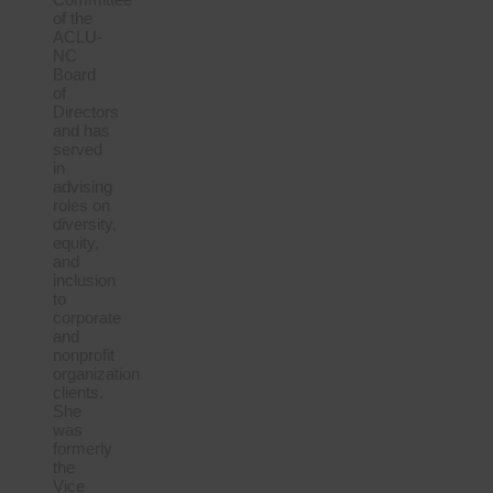
of the
ACLU-
NC
Board
of
Directors
and has
served
in
advising
roles on
diversity,
equity,
and
inclusion
to
corporate
and
nonprofit
organization
clients.
She
was
formerly
the
Vice