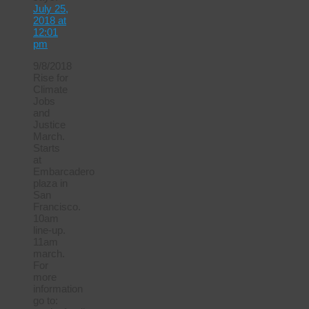
July 25,
2018 at
12:01
pm
9/8/2018
Rise for
Climate
Jobs
and
Justice
March.
Starts
at
Embarcadero
plaza in
San
Francisco.
10am
line-up.
11am
march.
For
more
information
go to: