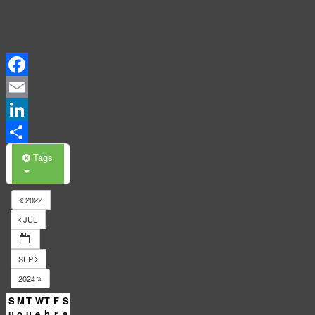
Events
Calendar
Facebook
Email
LinkedIn
Share
Tags
2022
JUL
SEP
2024
S
M
T
W
T
F
S
u
o
u
e
h
r
a