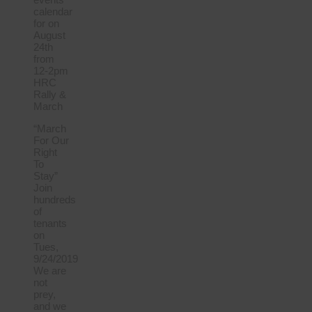
calendar
for on
August
24th
from
12-2pm
HRC
Rally &
March
“March
For Our
Right
To
Stay”
Join
hundreds
of
tenants
on
Tues,
9/24/2019
We are
not
prey,
and we