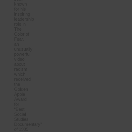
known
for his
inspiring
leadership
role in
The
Color of
Fear,
an
unusually
powerful
video
about
racism
which
received
the
Golden
Apple
Award
for
“Best
Social
Studies
Documentary”
of 1995