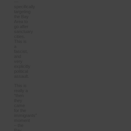
—
specifically
targeting
the Bay
Area to
go after
sanctuary
cities.
This is
a
fascist,
and
very
explicitly
political
assault.
This is
really a
“then
they
came
for the
immigrants”
moment
– the
Bay