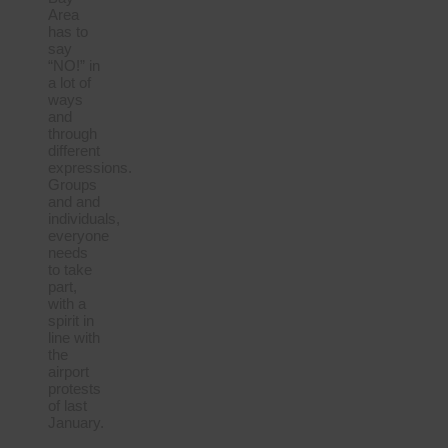
Area
has to
say
“NO!” in
a lot of
ways
and
through
different
expressions.
Groups
and and
individuals,
everyone
needs
to take
part,
with a
spirit in
line with
the
airport
protests
of last
January.