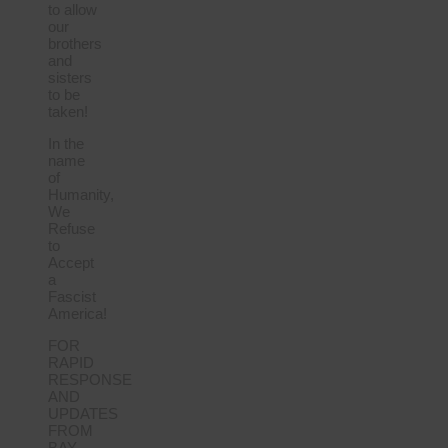
to allow
our
brothers
and
sisters
to be
taken!
In the
name
of
Humanity,
We
Refuse
to
Accept
a
Fascist
America!
FOR
RAPID
RESPONSE
AND
UPDATES
FROM
BAY