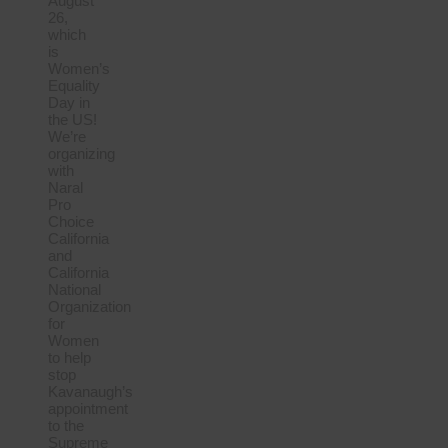
August
26,
which
is
Women’s
Equality
Day in
the US!
We’re
organizing
with
Naral
Pro
Choice
California
and
California
National
Organization
for
Women
to help
stop
Kavanaugh’s
appointment
to the
Supreme