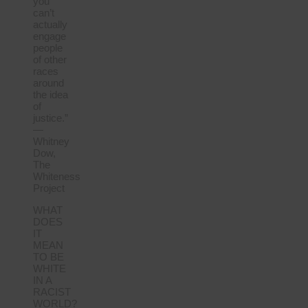
you
can’t
actually
engage
people
of other
races
around
the idea
of
justice.”
—
Whitney
Dow,
The
Whiteness
Project
WHAT
DOES
IT
MEAN
TO BE
WHITE
IN A
RACIST
WORLD?