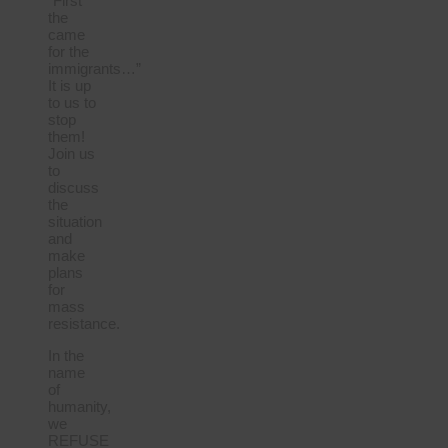
“First
the
came
for the
immigrants…”
It is up
to us to
stop
them!
Join us
to
discuss
the
situation
and
make
plans
for
mass
resistance.
In the
name
of
humanity,
we
REFUSE