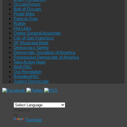
OccupyForum
Bob of Occupy
Pirate Mike
Patricia Gray
Ruthie
Hot Links
Online General Assembly
City of San Francisco
SF Municipal Bank
Democracy Spring
Democratic Socialists of America
Progressive Democrats of America
Take Action Now!
Wolf-PAC
Our Revolution
RebellionPAC
Justice Democrats
Powered
by
Translate