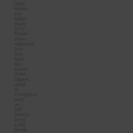
rights
leaders
and
raided
nearly
100 7-
Eleven
stores
nationwide.
And
now
word
has
leaked
of the
biggest
round
of
immigration
raids
yet —
with
plans to
arrest
1,500
people