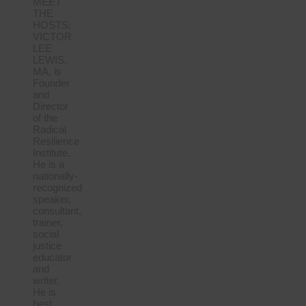
MEET
THE
HOSTS:
VICTOR
LEE
LEWIS,
MA, is
Founder
and
Director
of the
Radical
Resilience
Institute.
He is a
nationally-
recognized
speaker,
consultant,
trainer,
social
justice
educator
and
writer.
He is
best