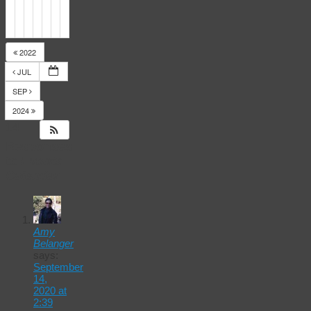
2022
JUL
SEP
2024
14
Responses
to
Events
Calendar
Amy
Belanger
says:
September
14,
2020 at
2:39