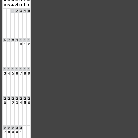
n
n
e
d
u
i
t
1
2
3
4
5
6
7
8
9
1
1
1
0
1
2
1
1
1
1
1
1
1
3
4
5
6
7
8
9
2
2
2
2
2
2
2
0
1
2
3
4
5
6
2
2
2
3
3
7
8
9
0
1