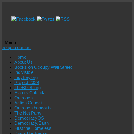
Menu
Skip to content
Home
About Us
Books on Occupy Wall Street
Indivisible
IndyBay.org
Project 2029
TheBLOP.org
Events Calendar
Outreach
Action Council
Outreach handouts
The Net Party
DemocracyOS
Democracy.Earth
First the Homeless
Drain The Banks!