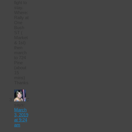
fight to
stay.
Where:
Rally at
One
Bush
ST (
Market
& 1st)
then
march
to 724
Pine
(about
15
mins)
Thanks
C
says:
March
3, 2019
at 9:24
am