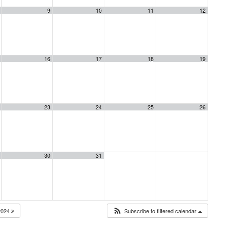
9
10
11
12
16
17
18
19
23
24
25
26
30
31
2024
Subscribe to filtered calendar