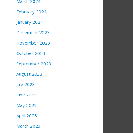
March 2024
February 2024
January 2024
December 2023
November 2023
October 2023
September 2023
August 2023
July 2023
June 2023
May 2023
April 2023
March 2023