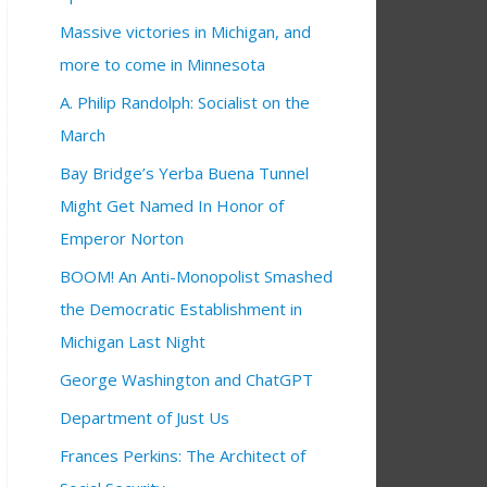
Massive victories in Michigan, and
more to come in Minnesota
A. Philip Randolph: Socialist on the
March
Bay Bridge’s Yerba Buena Tunnel
Might Get Named In Honor of
Emperor Norton
BOOM! An Anti-Monopolist Smashed
the Democratic Establishment in
Michigan Last Night
George Washington and ChatGPT
Department of Just Us
Frances Perkins: The Architect of