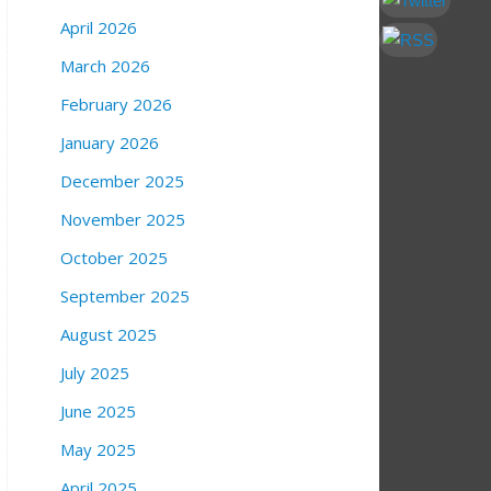
April 2026
March 2026
February 2026
January 2026
December 2025
November 2025
October 2025
September 2025
August 2025
July 2025
June 2025
May 2025
April 2025