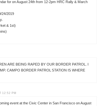
lendar for on August 24th from 12-2pm HRC Rally & March
9/24/2019
y.
ket & 1st)
mins)
REN ARE BEING RAPED BY OUR BORDER PATROL. I
AMP. CAMPO BORDER PATROL STATION IS WHERE
T 12:52 PM
pcoming event at the Civic Center in San Francisco on August