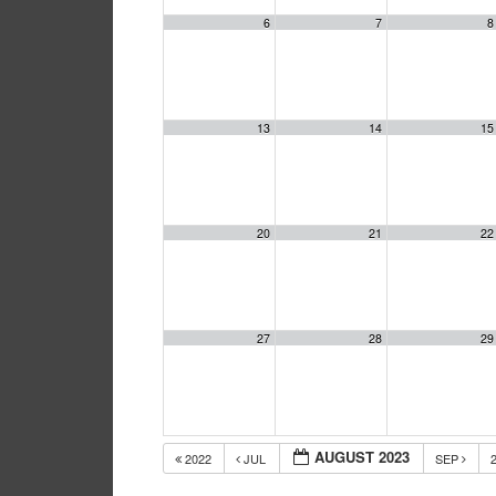
6
7
8
13
14
15
20
21
22
27
28
29
AUGUST 2023
2022
JUL
SEP