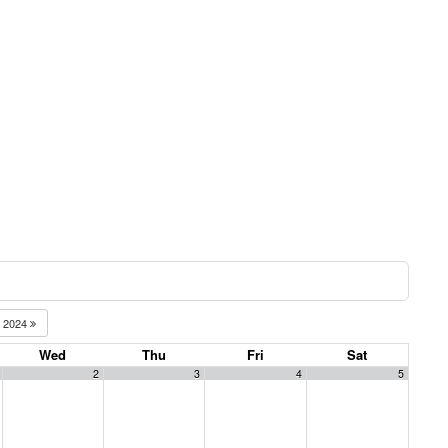
2024
Wed
Thu
Fri
Sat
2
3
4
5