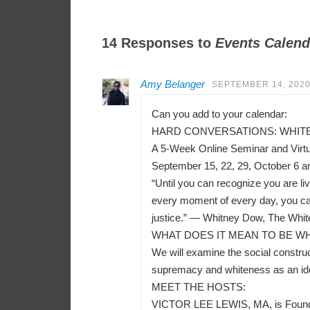
14 Responses to
Events Calend
Amy Belanger
SEPTEMBER 14, 2020
Can you add to your calendar:
HARD CONVERSATIONS: WHITEN
A 5-Week Online Seminar and Virt
September 15, 22, 29, October 6 a
“Until you can recognize you are liv
every moment of every day, you can
justice.” — Whitney Dow, The Whit
WHAT DOES IT MEAN TO BE WH
We will examine the social construct
supremacy and whiteness as an ident
MEET THE HOSTS:
VICTOR LEE LEWIS, MA, is Founder a