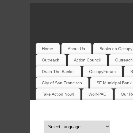
Home
About Us
Books on Occupy 
Outreach
Action Council
Outreach
Drain The Banks!
OccupyForum
B
City of San Francisco
SF Municipal Bank
Take Action Now!
Wolf-PAC
Our Re