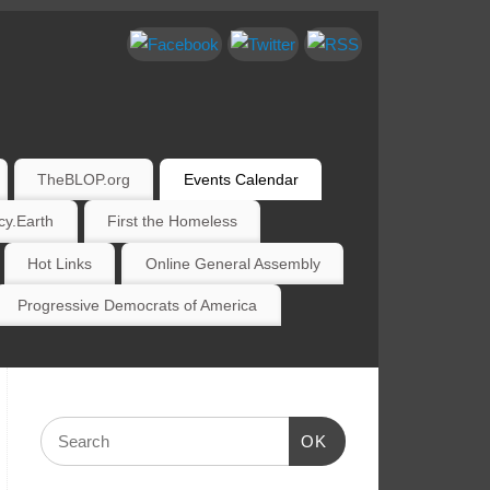
TheBLOP.org
Events Calendar
y.Earth
First the Homeless
Hot Links
Online General Assembly
Progressive Democrats of America
OK