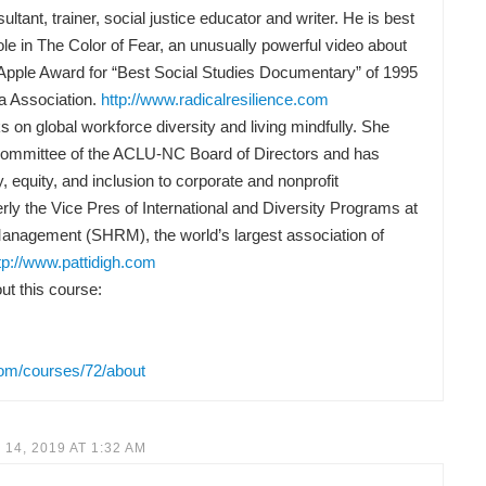
ltant, trainer, social justice educator and writer. He is best
ole in The Color of Fear, an unusually powerful video about
Apple Award for “Best Social Studies Documentary” of 1995
a Association.
http://www.radicalresilience.com
 on global workforce diversity and living mindfully. She
Committee of the ACLU-NC Board of Directors and has
y, equity, and inclusion to corporate and nonprofit
rly the Vice Pres of International and Diversity Programs at
anagement (SHRM), the world’s largest association of
tp://www.pattidigh.com
t this course:
com/courses/72/about
14, 2019 AT 1:32 AM