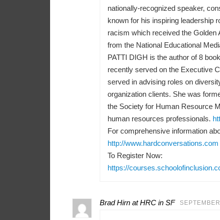
nationally-recognized speaker, consu
known for his inspiring leadership r
racism which received the Golden 
from the National Educational Medi
PATTI DIGH is the author of 8 books
recently served on the Executive 
served in advising roles on diversit
organization clients. She was forme
the Society for Human Resource M
human resources professionals.
ht
For comprehensive information abou
http://www.hardconversations.com
To Register Now:
https://courses.schoolofinclusion.
Brad Hirn at HRC in SF
SEPTEMBER 