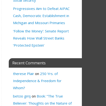
Social Security
Progressives Aim to Defeat AIPAC
Cash, Democratic Establishment in
Michigan and Missouri Primaries
‘Follow the Money’: Senate Report
Reveals How Wall Street Banks
‘Protected Epstein’
Recent Comments
therese Plair
on
250 Yrs. of
Independence & Freedom for
Whom?
betcio giriş
on
Book: “The True
Believer: Thoughts on the Nature of