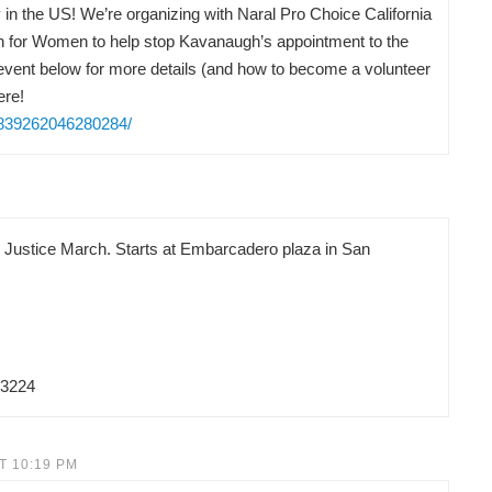
in the US! We’re organizing with Naral Pro Choice California
on for Women to help stop Kavanaugh’s appointment to the
vent below for more details (and how to become a volunteer
ere!
/839262046280284/
d Justice March. Starts at Embarcadero plaza in San
83224
T 10:19 PM