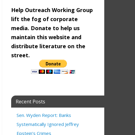
Help Outreach Working Group
lift the fog of corporate
media. Donate to help us
maintain this website and
distribute literature on the
street.
Recent Posts
Sen. Wyden Report: Banks
Systematically Ignored Jeffrey
Epstein’s Crimes