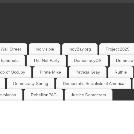
Wall Street
Indivisible
IndyBay.org
Project 2029
 handouts
The Net Party
DemocracyOS
Democrac
ob of Occupy
Pirate Mike
Patricia Gray
Ruthie
Democracy Spring
Democratic Socialists of America
volution
RebellionPAC
Justice Democrats