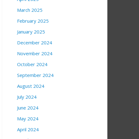
March 2025
February 2025
January 2025
December 2024
November 2024
October 2024
September 2024
August 2024
July 2024
June 2024
May 2024
April 2024