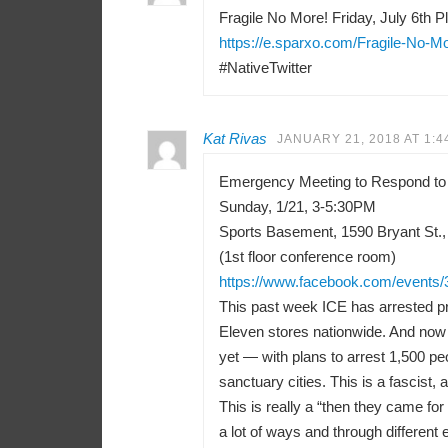
Fragile No More! Friday, July 6th Pl
https://e.sparxo.com/Fragile-No-M
#NativeTwitter
Kat Rivas
JANUARY 21, 2018 AT 1:4
Emergency Meeting to Respond to
Sunday, 1/21, 3-5:30PM
Sports Basement, 1590 Bryant St.,
(1st floor conference room)
https://www.facebook.com/events
This past week ICE has arrested pr
Eleven stores nationwide. And now 
yet — with plans to arrest 1,500 peo
sanctuary cities. This is a fascist, a
This is really a “then they came f
a lot of ways and through differen