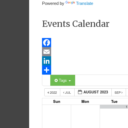
Powered by
Translate
Events Calendar
Facebook
Email
LinkedIn
Share
Tags
AUGUST 2023
2022
JUL
SEP
Sun
Mon
Tue
1