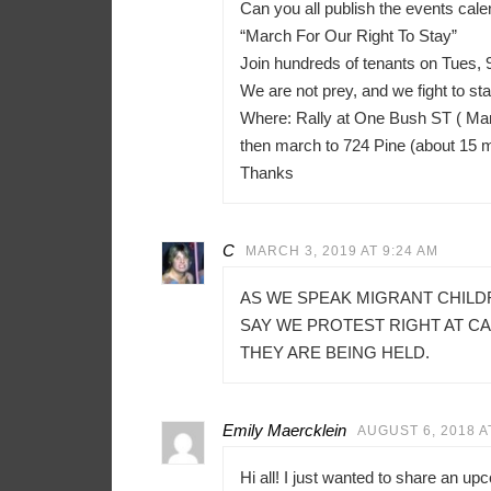
Can you all publish the events ca
“March For Our Right To Stay”
Join hundreds of tenants on Tues, 
We are not prey, and we fight to sta
Where: Rally at One Bush ST ( Mar
then march to 724 Pine (about 15 
Thanks
C
MARCH 3, 2019 AT 9:24 AM
AS WE SPEAK MIGRANT CHILD
SAY WE PROTEST RIGHT AT C
THEY ARE BEING HELD.
Emily Maercklein
AUGUST 6, 2018 A
Hi all! I just wanted to share an u