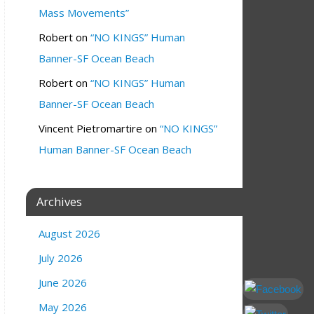
Mass Movements”
Robert
on
“NO KINGS” Human
Banner-SF Ocean Beach
Robert
on
“NO KINGS” Human
Banner-SF Ocean Beach
Vincent Pietromartire
on
“NO KINGS”
Human Banner-SF Ocean Beach
Archives
August 2026
July 2026
June 2026
May 2026