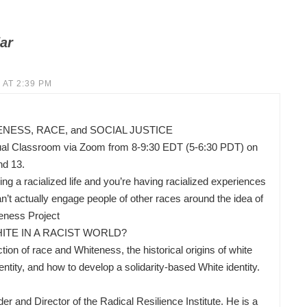
ar
 AT 2:39 PM
ESS, RACE, and SOCIAL JUSTICE
ual Classroom via Zoom from 8-9:30 EDT (5-6:30 PDT) on
nd 13.
ing a racialized life and you’re having racialized experiences
’t actually engage people of other races around the idea of
eness Project
ITE IN A RACIST WORLD?
ion of race and Whiteness, the historical origins of white
ity, and how to develop a solidarity-based White identity.
nd Director of the Radical Resilience Institute. He is a