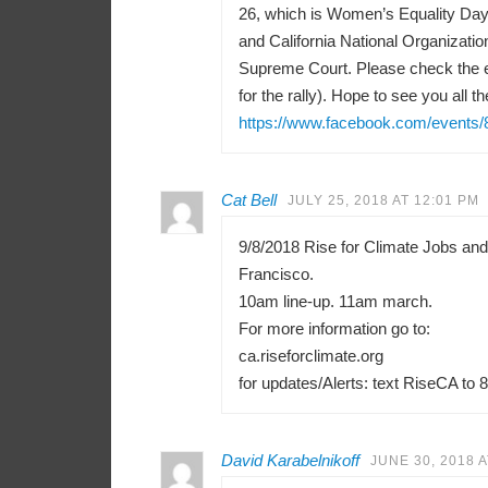
26, which is Women’s Equality Day 
and California National Organizati
Supreme Court. Please check the e
for the rally). Hope to see you all th
https://www.facebook.com/events
Cat Bell
JULY 25, 2018 AT 12:01 PM
9/8/2018 Rise for Climate Jobs an
Francisco.
10am line-up. 11am march.
For more information go to:
ca.riseforclimate.org
for updates/Alerts: text RiseCA to 
David Karabelnikoff
JUNE 30, 2018 A