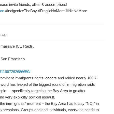
ease invite friends, allies & accomplices!
ore
#IndigenizeTheBay #FragileNoMore #IdleNoMore
4 AM
 massive ICE Raids.
 San Francisco
/311667262686650/
ominent immigrants rights leaders and raided nearly 100 7-
word has leaked of the biggest round of immigration raids
ple — specifically targeting the Bay Area to go after
nd very explicitly political assault.
or the immigrants” moment – the Bay Area has to say “NO!” in
t expressions. Groups and and individuals, everyone needs to