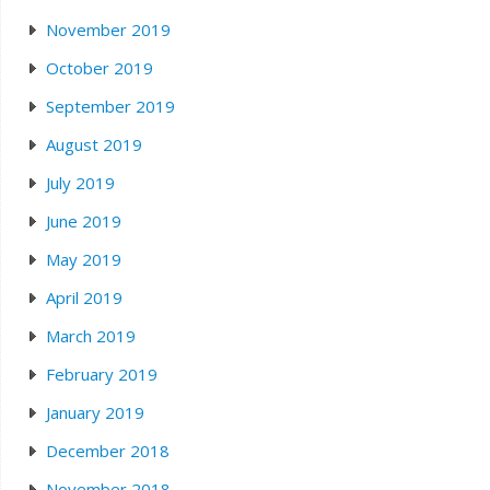
November 2019
October 2019
September 2019
August 2019
July 2019
June 2019
May 2019
April 2019
March 2019
February 2019
January 2019
December 2018
November 2018