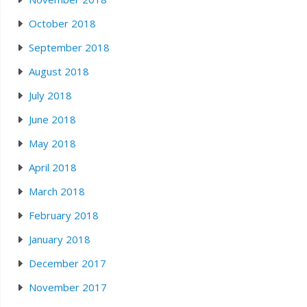
October 2018
September 2018
August 2018
July 2018
June 2018
May 2018
April 2018
March 2018
February 2018
January 2018
December 2017
November 2017