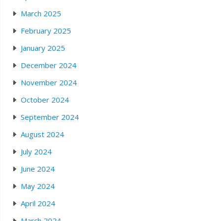
March 2025
February 2025
January 2025
December 2024
November 2024
October 2024
September 2024
August 2024
July 2024
June 2024
May 2024
April 2024
March 2024