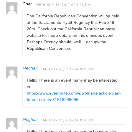
Goat
FEBRUARY 13, 2017 AT 5:13 PM
The California Republican Convention will be held
at the Sacramento Hyatt Regency this Feb 24th-
26th. Check out the California Republican party
website for more details on this ominous event.
Perhaps Occupy should, well… occupy the
Republican Convention.
Meghan
JANUARY 27, 2017 AT 9:16 AM
Hello! There is an event many may be interested
in:
https://www.eventbrite.com/e/womens-action-plan-
forum-tickets-31516298096
Meghan
JANUARY 27, 2017 AT 9:16 AM
Hello! There is an event many may be interested