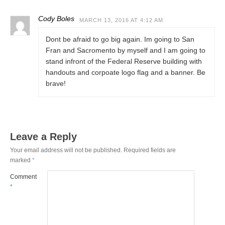
Cody Boles
MARCH 13, 2016 AT 4:12 AM
Dont be afraid to go big again. Im going to San
Fran and Sacromento by myself and I am going to
stand infront of the Federal Reserve building with
handouts and corpoate logo flag and a banner. Be
brave!
Leave a Reply
Your email address will not be published.
Required fields are
marked
*
Comment
*