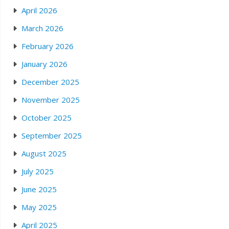
April 2026
March 2026
February 2026
January 2026
December 2025
November 2025
October 2025
September 2025
August 2025
July 2025
June 2025
May 2025
April 2025