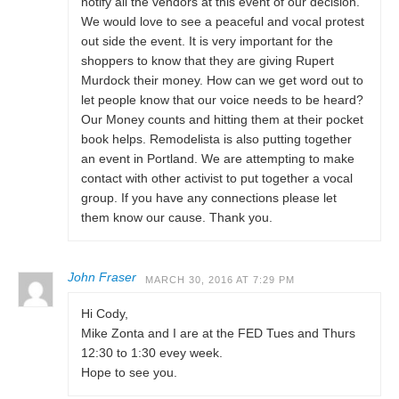
notify all the vendors at this event of our decision.
We would love to see a peaceful and vocal protest
out side the event. It is very important for the
shoppers to know that they are giving Rupert
Murdock their money. How can we get word out to
let people know that our voice needs to be heard?
Our Money counts and hitting them at their pocket
book helps. Remodelista is also putting together
an event in Portland. We are attempting to make
contact with other activist to put together a vocal
group. If you have any connections please let
them know our cause. Thank you.
John Fraser
MARCH 30, 2016 AT 7:29 PM
Hi Cody,
Mike Zonta and I are at the FED Tues and Thurs
12:30 to 1:30 evey week.
Hope to see you.