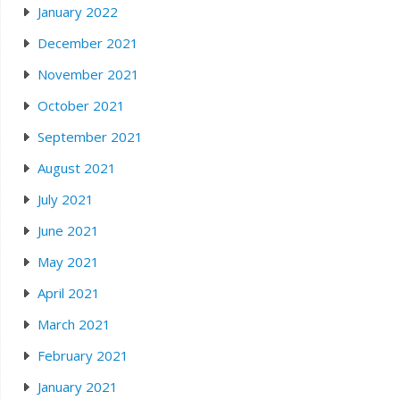
January 2022
December 2021
November 2021
October 2021
September 2021
August 2021
July 2021
June 2021
May 2021
April 2021
March 2021
February 2021
January 2021