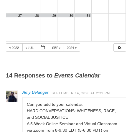
27
28
29
30
31
2022
JUL
SEP
2024
14 Responses to
Events Calendar
Amy Belanger
SEPTEMBER 14, 2020 AT 2:39 PM
Can you add to your calendar:
HARD CONVERSATIONS: WHITENESS, RACE,
and SOCIAL JUSTICE
A 5-Week Online Seminar and Virtual Classroom
via Zoom from 8-9:30 EDT (5-6:30 PDT) on