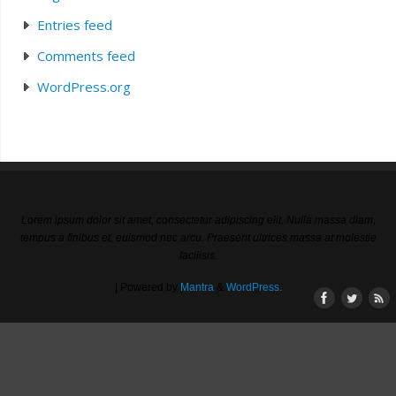
Entries feed
Comments feed
WordPress.org
Lorem ipsum dolor sit amet, consectetur adipiscing elit. Nulla massa diam,
tempus a finibus et, euismod nec arcu. Praesent ultrices massa at molestie
facilisis.
| Powered by
Mantra
&
WordPress.