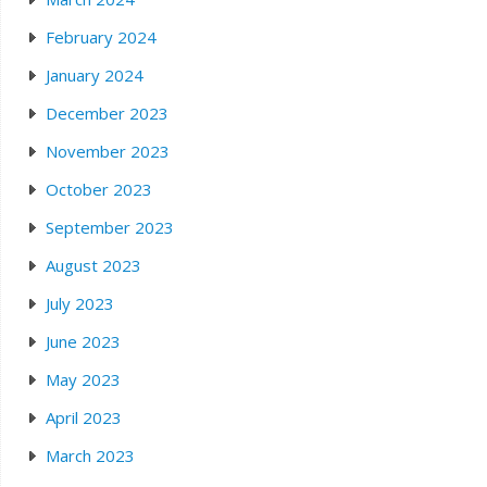
February 2024
January 2024
December 2023
November 2023
October 2023
September 2023
August 2023
July 2023
June 2023
May 2023
April 2023
March 2023