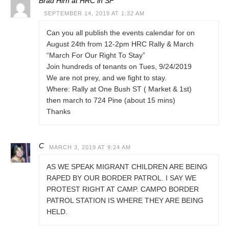
Brad Hirn at HRC in SF
SEPTEMBER 14, 2019 AT 1:32 AM
Can you all publish the events calendar for on
August 24th from 12-2pm HRC Rally & March
“March For Our Right To Stay”
Join hundreds of tenants on Tues, 9/24/2019
We are not prey, and we fight to stay.
Where: Rally at One Bush ST ( Market & 1st)
then march to 724 Pine (about 15 mins)
Thanks
C
MARCH 3, 2019 AT 9:24 AM
AS WE SPEAK MIGRANT CHILDREN ARE BEING
RAPED BY OUR BORDER PATROL. I SAY WE
PROTEST RIGHT AT CAMP. CAMPO BORDER
PATROL STATION IS WHERE THEY ARE BEING
HELD.