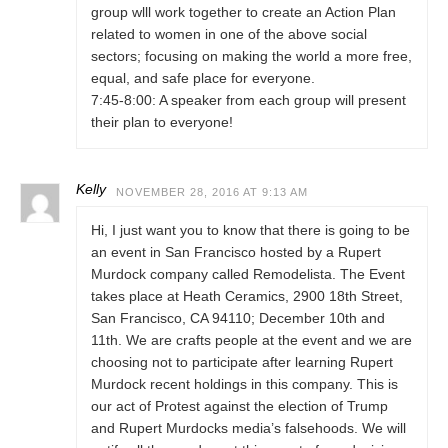
group wlll work together to create an Action Plan
related to women in one of the above social
sectors; focusing on making the world a more free,
equal, and safe place for everyone.
7:45-8:00: A speaker from each group will present
their plan to everyone!
Kelly
NOVEMBER 28, 2016 AT 9:13 AM
Hi, I just want you to know that there is going to be
an event in San Francisco hosted by a Rupert
Murdock company called Remodelista. The Event
takes place at Heath Ceramics, 2900 18th Street,
San Francisco, CA 94110; December 10th and
11th. We are crafts people at the event and we are
choosing not to participate after learning Rupert
Murdock recent holdings in this company. This is
our act of Protest against the election of Trump
and Rupert Murdocks media’s falsehoods. We will