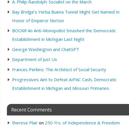
A. Philip Randolph: Socialist on the March
Bay Bridge’s Yerba Buena Tunnel Might Get Named In
Honor of Emperor Norton
BOOM! An Anti-Monopolist Smashed the Democratic
Establishment in Michigan Last Night
George Washington and ChatGPT
Department of Just Us
Frances Perkins: The Architect of Social Security
Progressives Aim to Defeat AIPAC Cash, Democratic
Establishment in Michigan and Missouri Primaries
Recent Comments
therese Plair
on
250 Yrs. of Independence & Freedom