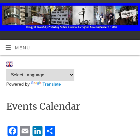
MENU
Powered by
Translate
Events Calendar
Facebook
Email
LinkedIn
Share