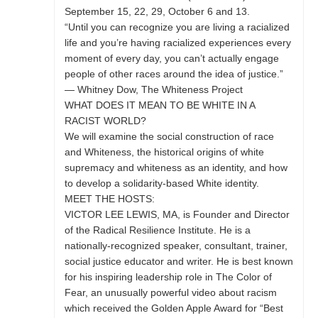
September 15, 22, 29, October 6 and 13.
“Until you can recognize you are living a racialized
life and you’re having racialized experiences every
moment of every day, you can’t actually engage
people of other races around the idea of justice.”
— Whitney Dow, The Whiteness Project
WHAT DOES IT MEAN TO BE WHITE IN A
RACIST WORLD?
We will examine the social construction of race
and Whiteness, the historical origins of white
supremacy and whiteness as an identity, and how
to develop a solidarity-based White identity.
MEET THE HOSTS:
VICTOR LEE LEWIS, MA, is Founder and Director
of the Radical Resilience Institute. He is a
nationally-recognized speaker, consultant, trainer,
social justice educator and writer. He is best known
for his inspiring leadership role in The Color of
Fear, an unusually powerful video about racism
which received the Golden Apple Award for “Best