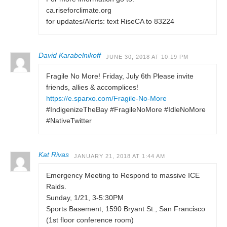
ca.riseforclimate.org
for updates/Alerts: text RiseCA to 83224
David Karabelnikoff
JUNE 30, 2018 AT 10:19 PM
Fragile No More! Friday, July 6th Please invite
friends, allies & accomplices!
https://e.sparxo.com/Fragile-No-More
#IndigenizeTheBay #FragileNoMore #IdleNoMore
#NativeTwitter
Kat Rivas
JANUARY 21, 2018 AT 1:44 AM
Emergency Meeting to Respond to massive ICE
Raids.
Sunday, 1/21, 3-5:30PM
Sports Basement, 1590 Bryant St., San Francisco
(1st floor conference room)