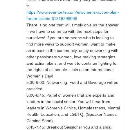
in:
https://www.eventbrite.com/e/womens-action-plan-
forum-tickets-31516298096
There is no one that will simply give us the answer
– we have to come up with the next steps for
ourselves! If you are someone who is looking to
find more ways to support women, want to make
an impact in the community, enjoy networking with
other passionate women, love making strategies
and action plans, and want to continue fighting for
the rights of all people – join us on International
Women’s Day!
5:30-6:00: Networking. Food and Beverage will be
provided.
6:00-6:45: Panel of women that are experts and
leaders in the social sector. You will hear from
leaders in Women’s Clinics, Homelessness, Mental
Health, Education, and LGBTQ. (Speaker Names
Coming Soon).
6:45-7:45: Breakout Sessions! You and a small