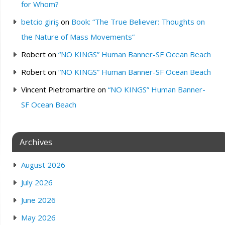
for Whom?
betcio giriş
on
Book: “The True Believer: Thoughts on
the Nature of Mass Movements”
Robert
on
“NO KINGS” Human Banner-SF Ocean Beach
Robert
on
“NO KINGS” Human Banner-SF Ocean Beach
Vincent Pietromartire
on
“NO KINGS” Human Banner-
SF Ocean Beach
Archives
August 2026
July 2026
June 2026
May 2026