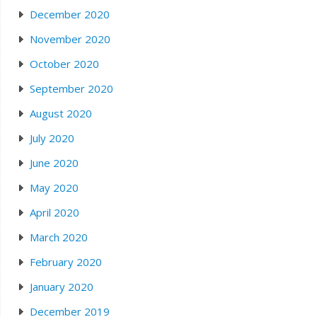
December 2020
November 2020
October 2020
September 2020
August 2020
July 2020
June 2020
May 2020
April 2020
March 2020
February 2020
January 2020
December 2019