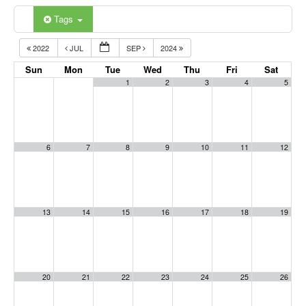
Tags
2022
JUL
SEP
2024
Sun
Mon
Tue
Wed
Thu
Fri
Sat
1
2
3
4
5
6
7
8
9
10
11
12
13
14
15
16
17
18
19
20
21
22
23
24
25
26