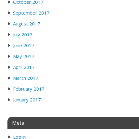
October 2017
September 2017
August 2017
July 2017
June 2017
May 2017
April 2017
March 2017
February 2017
January 2017
Meta
Log in