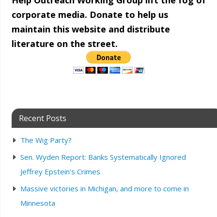
Help Outreach Working Group lift the fog of
corporate media. Donate to help us
maintain this website and distribute
literature on the street.
Recent Posts
The Wig Party?
Sen. Wyden Report: Banks Systematically Ignored
Jeffrey Epstein’s Crimes
Massive victories in Michigan, and more to come in
Minnesota