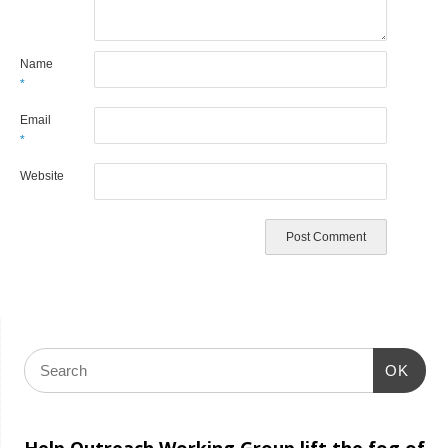
Name
*
Email
*
Website
OK