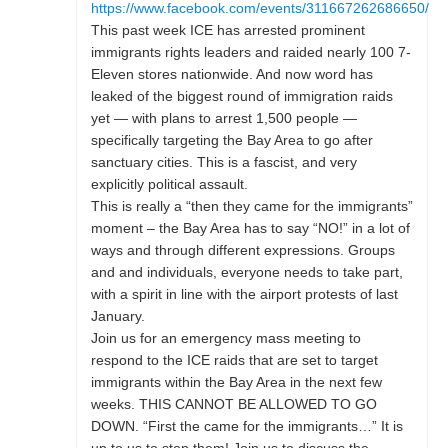
https://www.facebook.com/events/311667262686650/
This past week ICE has arrested prominent
immigrants rights leaders and raided nearly 100 7-
Eleven stores nationwide. And now word has
leaked of the biggest round of immigration raids
yet — with plans to arrest 1,500 people —
specifically targeting the Bay Area to go after
sanctuary cities. This is a fascist, and very
explicitly political assault.
This is really a “then they came for the immigrants”
moment – the Bay Area has to say “NO!” in a lot of
ways and through different expressions. Groups
and and individuals, everyone needs to take part,
with a spirit in line with the airport protests of last
January.
Join us for an emergency mass meeting to
respond to the ICE raids that are set to target
immigrants within the Bay Area in the next few
weeks. THIS CANNOT BE ALLOWED TO GO
DOWN. “First the came for the immigrants…” It is