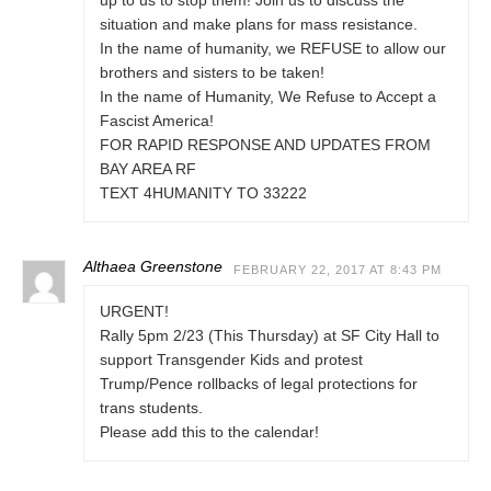
up to us to stop them! Join us to discuss the
situation and make plans for mass resistance.
In the name of humanity, we REFUSE to allow our
brothers and sisters to be taken!
In the name of Humanity, We Refuse to Accept a
Fascist America!
FOR RAPID RESPONSE AND UPDATES FROM
BAY AREA RF
TEXT 4HUMANITY TO 33222
Althaea Greenstone
FEBRUARY 22, 2017 AT 8:43 PM
URGENT!
Rally 5pm 2/23 (This Thursday) at SF City Hall to
support Transgender Kids and protest
Trump/Pence rollbacks of legal protections for
trans students.
Please add this to the calendar!