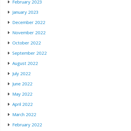
February 2023
January 2023
December 2022
November 2022
October 2022
September 2022
August 2022
July 2022
June 2022
May 2022
April 2022
March 2022
February 2022