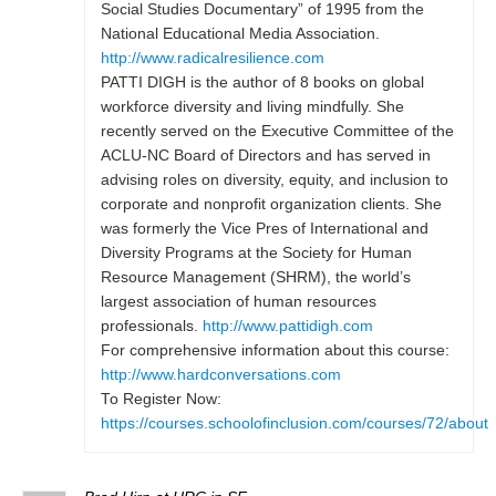
Social Studies Documentary” of 1995 from the
National Educational Media Association.
http://www.radicalresilience.com
PATTI DIGH is the author of 8 books on global
workforce diversity and living mindfully. She
recently served on the Executive Committee of the
ACLU-NC Board of Directors and has served in
advising roles on diversity, equity, and inclusion to
corporate and nonprofit organization clients. She
was formerly the Vice Pres of International and
Diversity Programs at the Society for Human
Resource Management (SHRM), the world’s
largest association of human resources
professionals.
http://www.pattidigh.com
For comprehensive information about this course:
http://www.hardconversations.com
To Register Now:
https://courses.schoolofinclusion.com/courses/72/about