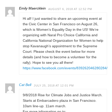
Emily Maercklein
AUGUST 6, 2018 AT 12:52 PM
Hi all! I just wanted to share an upcoming event at
the Civic Center in San Francisco on August 26,
which is Women’s Equality Day in the US! We’re
organizing with Naral Pro Choice California and
California National Organization for Women to help
stop Kavanaugh’s appointment to the Supreme
Court. Please check the event below for more
details (and how to become a volunteer for the
rally). Hope to see you all there!
https://www.facebook.com/events/839262046280284/
Cat Bell
JULY 25, 2018 AT 12:01 PM
9/8/2018 Rise for Climate Jobs and Justice March.
Starts at Embarcadero plaza in San Francisco.
10am line-up. 11am march.
For more information go to: