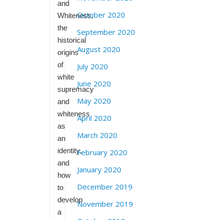
and
October 2020
Whiteness,
the
September 2020
historical
August 2020
origins
of
July 2020
white
June 2020
supremacy
May 2020
and
whiteness
April 2020
as
March 2020
an
identity,
February 2020
and
January 2020
how
December 2019
to
develop
November 2019
a