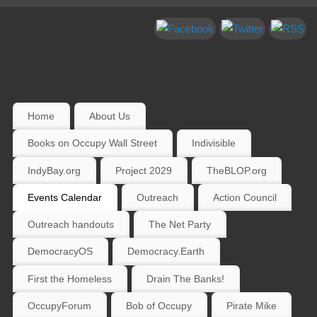
Home
About Us
Books on Occupy Wall Street
Indivisible
IndyBay.org
Project 2029
TheBLOP.org
Events Calendar
Outreach
Action Council
Outreach handouts
The Net Party
DemocracyOS
Democracy.Earth
First the Homeless
Drain The Banks!
OccupyForum
Bob of Occupy
Pirate Mike