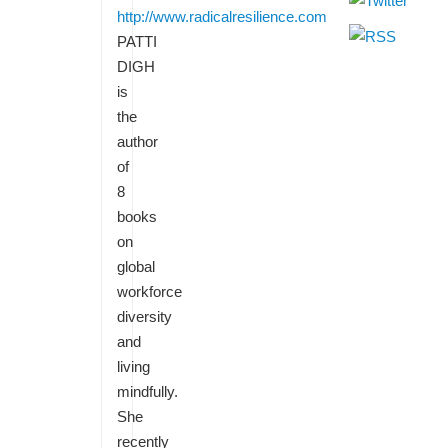
http://www.radicalresilience.com
PATTI
DIGH
is
the
author
of
8
books
on
global
workforce
diversity
and
living
mindfully.
She
recently