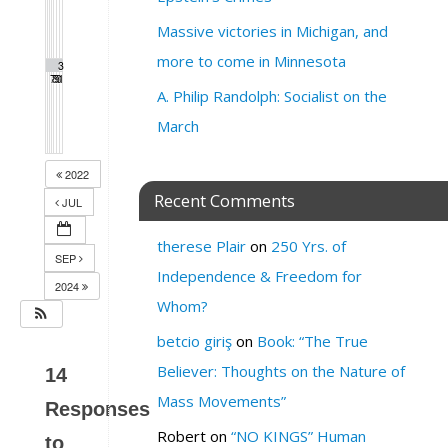
Massive victories in Michigan, and
more to come in Minnesota
2
2
2
3
3
7
8
9
0
1
A. Philip Randolph: Socialist on the
March
2022
Recent Comments
JUL
therese Plair
on
250 Yrs. of
SEP
Independence & Freedom for
2024
Whom?
betcio giriş
on
Book: “The True
Believer: Thoughts on the Nature of
14
Mass Movements”
Responses
Robert
on
“NO KINGS” Human
to