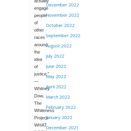
actually
December 2022
engage
November 2022
people
of
October 2022
other
September 2022
races
around
August 2022
the
July 2022
idea
June 2022
of
justice.”
May 2022
—
April 2022
Whitney
Dow,
March 2022
The
February 2022
Whiteness
January 2022
Project
WHAT
December 2021