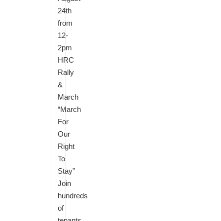
24th
from
12-
2pm
HRC
Rally
&
March
“March
For
Our
Right
To
Stay”
Join
hundreds
of
tenants