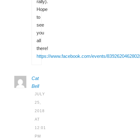
rally).
Hope
to
see
you
all
there!
https://www.facebook.com/events/8392620462802
Cat
Bell
JULY
25,
2018
AT
12:01
PM