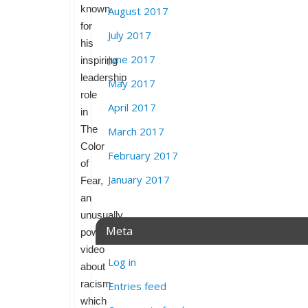
known
August 2017
for
July 2017
his
June 2017
inspiring
leadership
May 2017
role
April 2017
in
The
March 2017
Color
February 2017
of
January 2017
Fear,
an
unusually
Meta
powerful
video
Log in
about
racism
Entries feed
which