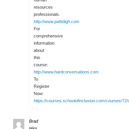
resources
professionals.
http://www.pattidigh.com
For
comprehensive
information
about
this
course:
http://www.hardconversations.com
To
Register
Now:
https://courses.schoolofinclusion.com/courses/72/
Brad
Hirn