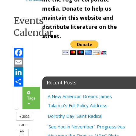
media. Donate to help us
maintain this website and
Events
distribute literature on the
Calendar
street.
Facebook
Email
LinkedIn
Recent Posts
Share
A New American Dream: James
Tags
Talarico’s Full Policy Address
Dorothy Day: Saint Radical
2022
JUL
‘See You in November’: Progressives
Welcome the Fight as AIPAC Plots