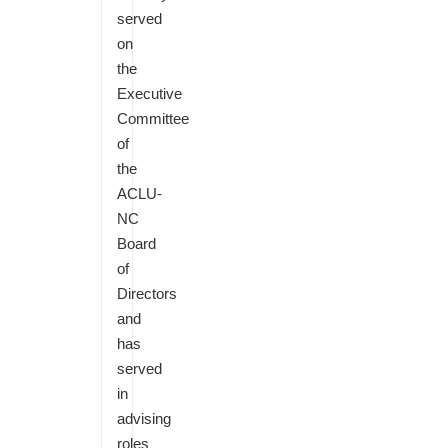
served
on
the
Executive
Committee
of
the
ACLU-
NC
Board
of
Directors
and
has
served
in
advising
roles