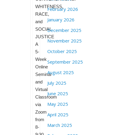
WHITENESS,
February 2026
RACE,
January 2026
and
SOCIAL
December 2025
JUSTICE
November 2025
A
October 2025
5-
Week
September 2025
Online
August 2025
Seminar
and
July 2025
Virtual
June 2025
Classroom
May 2025
via
Zoom
April 2025
from
March 2025
8-
9:30