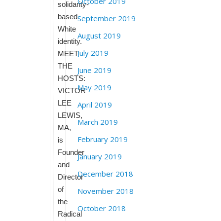
October 2019
solidarity-
based
September 2019
White
August 2019
identity.
July 2019
MEET
THE
June 2019
HOSTS:
May 2019
VICTOR
LEE
April 2019
LEWIS,
March 2019
MA,
February 2019
is
Founder
January 2019
and
December 2018
Director
of
November 2018
the
October 2018
Radical