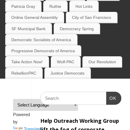
Patricia Gray
Ruthie
Hot Links
Online General Assembly
City of San Francisco
SF Municipal Bank
Democracy Spring
Democratic Socialists of America
Progressive Democrats of America
Take Action Now!
Wolf-PAC
Our Revolution
RebellionPAC
Justice Democrats
OK
Powered
Help Outreach Working Group
by
lift the fog of corporate
Translate