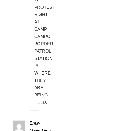
PROTEST
RIGHT
AT
CAMP.
CAMPO
BORDER
PATROL
STATION
IS
WHERE
THEY
ARE
BEING
HELD.
Emily
Maercklein