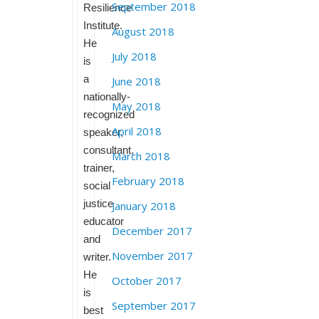
September 2018
Resilience
Institute.
August 2018
He
July 2018
is
a
June 2018
nationally-
May 2018
recognized
April 2018
speaker,
consultant,
March 2018
trainer,
February 2018
social
justice
January 2018
educator
December 2017
and
November 2017
writer.
He
October 2017
is
September 2017
best