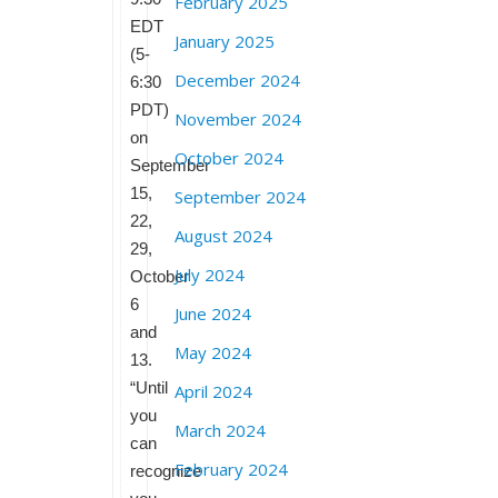
February 2025
EDT
January 2025
(5-
December 2024
6:30
PDT)
November 2024
on
October 2024
September
15,
September 2024
22,
August 2024
29,
July 2024
October
6
June 2024
and
May 2024
13.
“Until
April 2024
you
March 2024
can
February 2024
recognize