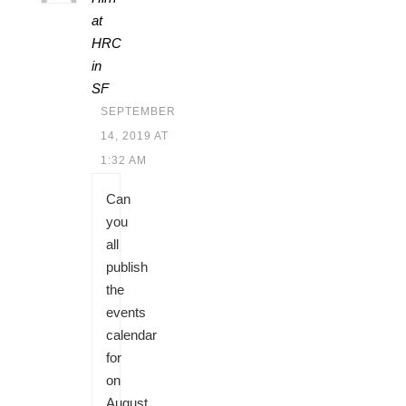
at
HRC
in
SF
SEPTEMBER
14, 2019 AT
1:32 AM
Can
you
all
publish
the
events
calendar
for
on
August