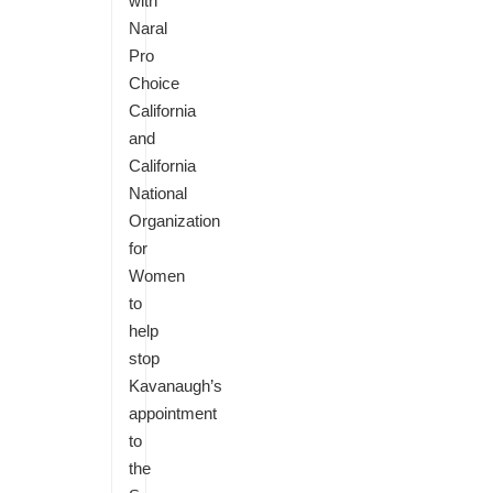
with
Naral
Pro
Choice
California
and
California
National
Organization
for
Women
to
help
stop
Kavanaugh’s
appointment
to
the