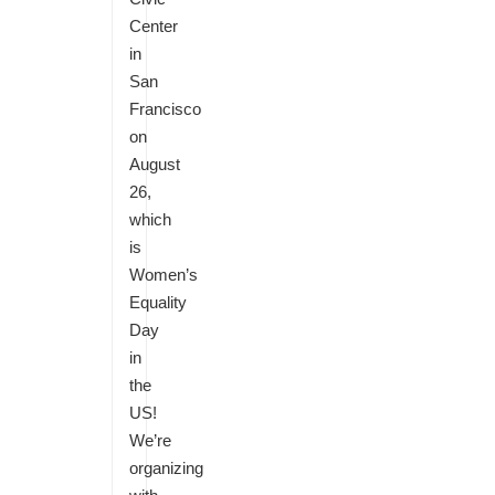
Center
in
San
Francisco
on
August
26,
which
is
Women’s
Equality
Day
in
the
US!
We’re
organizing