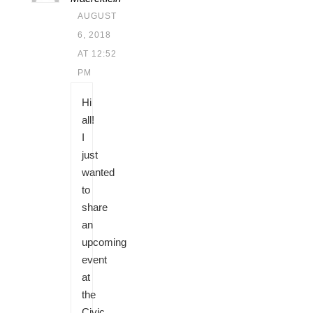
AUGUST
6, 2018
AT 12:52
PM
Hi
all!
I
just
wanted
to
share
an
upcoming
event
at
the
Civic