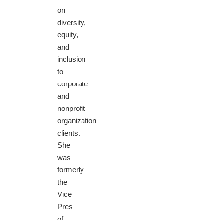
on
diversity,
equity,
and
inclusion
to
corporate
and
nonprofit
organization
clients.
She
was
formerly
the
Vice
Pres
of