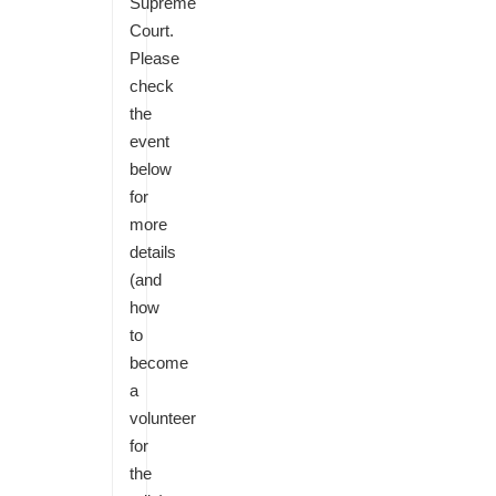
Supreme
Court.
Please
check
the
event
below
for
more
details
(and
how
to
become
a
volunteer
for
the