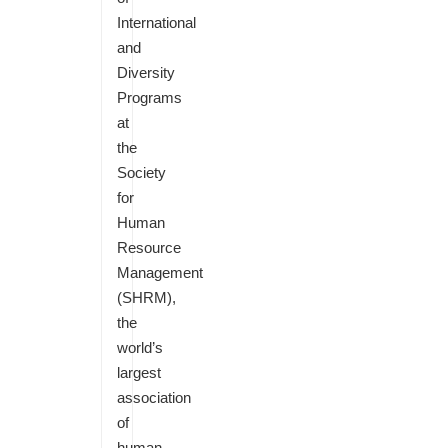
International
and
Diversity
Programs
at
the
Society
for
Human
Resource
Management
(SHRM),
the
world’s
largest
association
of
human