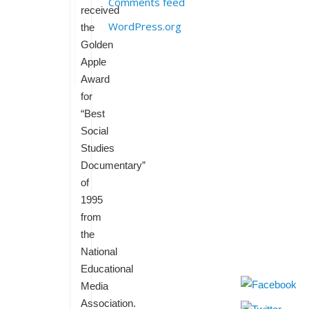
Comments feed
received
WordPress.org
the
Golden
Apple
Award
for
“Best
Social
Studies
Documentary”
of
1995
from
the
National
Educational
Media
Association.