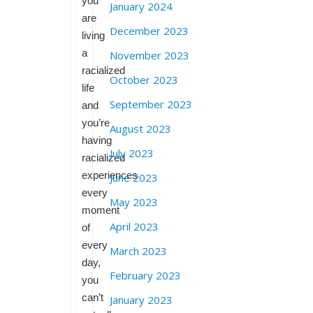
you
January 2024
are
December 2023
living
a
November 2023
racialized
October 2023
life
September 2023
and
you’re
August 2023
having
July 2023
racialized
experiences
June 2023
every
May 2023
moment
April 2023
of
every
March 2023
day,
February 2023
you
can’t
January 2023