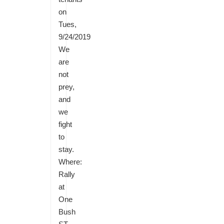
on
Tues,
9/24/2019
We
are
not
prey,
and
we
fight
to
stay.
Where:
Rally
at
One
Bush