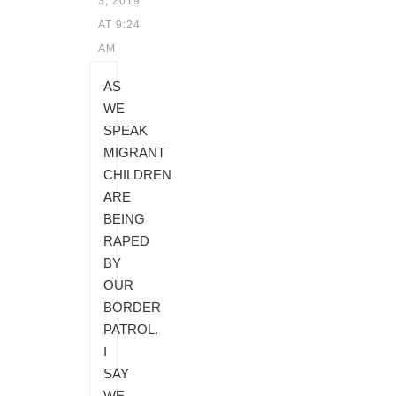
3, 2019
AT 9:24
AM
AS
WE
SPEAK
MIGRANT
CHILDREN
ARE
BEING
RAPED
BY
OUR
BORDER
PATROL.
I
SAY
WE