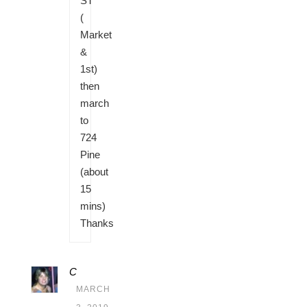
ST
(
Market
&
1st)
then
march
to
724
Pine
(about
15
mins)
Thanks
C
MARCH