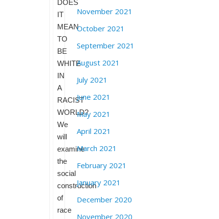
DOES
November 2021
IT
MEAN
October 2021
TO
September 2021
BE
August 2021
WHITE
IN
July 2021
A
June 2021
RACIST
WORLD?
May 2021
We
April 2021
will
March 2021
examine
the
February 2021
social
January 2021
construction
of
December 2020
race
November 2020