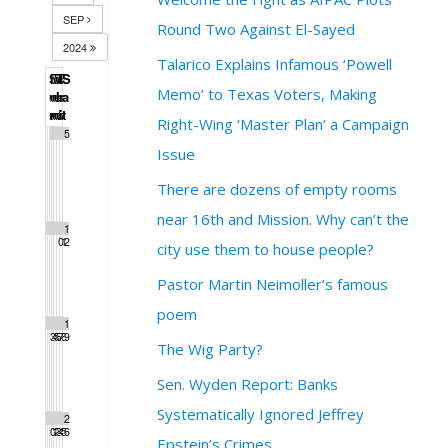
SEP
Round Two Against El-Sayed
2024
Talarico Explains Infamous ‘Powell
S
M
T
W
T
F
S
Memo’ to Texas Voters, Making
u
o
u
e
h
r
a
n
n
e
d
u
i
t
Right-Wing ‘Master Plan’ a Campaign
1
2
3
4
5
Issue
There are dozens of empty rooms
near 16th and Mission. Why can’t the
6
7
8
9
1
1
1
0
1
2
city use them to house people?
Pastor Martin Neimoller’s famous
poem
1
1
1
1
1
1
1
3
4
5
6
7
8
9
The Wig Party?
Sen. Wyden Report: Banks
Systematically Ignored Jeffrey
2
2
2
2
2
2
2
0
1
2
3
4
5
6
Epstein’s Crimes