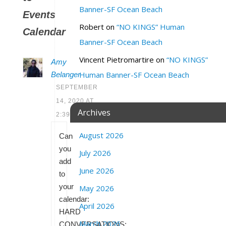
Banner-SF Ocean Beach
Events
Robert
on
“NO KINGS” Human
Calendar
Banner-SF Ocean Beach
Vincent Pietromartire
on
“NO KINGS”
Amy
Human Banner-SF Ocean Beach
Belanger
SEPTEMBER
14, 2020 AT
Archives
2:39 PM
August 2026
Can
you
July 2026
add
June 2026
to
your
May 2026
calendar:
April 2026
HARD
March 2026
CONVERSATIONS: