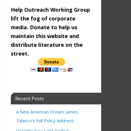
Help Outreach Working Group
lift the fog of corporate
media. Donate to help us
maintain this website and
distribute literature on the
street.
Recent Posts
A New American Dream: James
Talarico’s Full Policy Address
Dorothy Day: Saint Radical