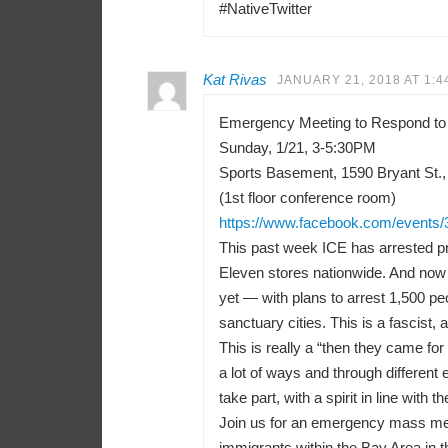
#NativeTwitter
Kat Rivas
JANUARY 21, 2018 AT 1:4
Emergency Meeting to Respond to
Sunday, 1/21, 3-5:30PM
Sports Basement, 1590 Bryant St.,
(1st floor conference room)
https://www.facebook.com/events
This past week ICE has arrested pr
Eleven stores nationwide. And now 
yet — with plans to arrest 1,500 peo
sanctuary cities. This is a fascist, a
This is really a “then they came f
a lot of ways and through differen
take part, with a spirit in line with t
Join us for an emergency mass meeti
immigrants within the Bay Area