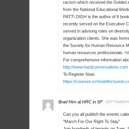
racism which received the Golden 
from the National Educational Medi
PATTI DIGH is the author of 8 books
recently served on the Executive 
served in advising roles on diversit
organization clients. She was forme
the Society for Human Resource M
human resources professionals.
ht
For comprehensive information abou
http://www.hardconversations.com
To Register Now:
https://courses.schoolofinclusion.
Brad Hirn at HRC in SF
SEPTEMBER 
Can you all publish the events ca
“March For Our Right To Stay”
Join hundreds of tenants on Tues, 