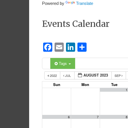
Powered by
Translate
Events Calendar
Facebook
Email
LinkedIn
Share
Tags
AUGUST 2023
2022
JUL
SEP
Sun
Mon
Tue
1
6
7
8