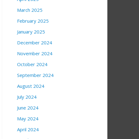
March 2025
February 2025
January 2025
December 2024
November 2024
October 2024
September 2024
August 2024
July 2024
June 2024
May 2024
April 2024