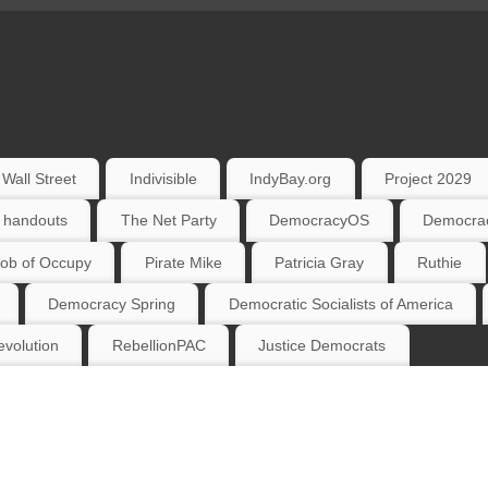
Wall Street
Indivisible
IndyBay.org
Project 2029
 handouts
The Net Party
DemocracyOS
Democrac
ob of Occupy
Pirate Mike
Patricia Gray
Ruthie
Democracy Spring
Democratic Socialists of America
volution
RebellionPAC
Justice Democrats