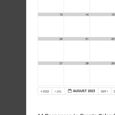
13
14
15
20
21
22
27
28
29
AUGUST 2023
2022
JUL
SEP