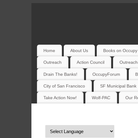
Home
About Us
Books on Occupy 
Outreach
Action Council
Outreach
Drain The Banks!
OccupyForum
B
City of San Francisco
SF Municipal Bank
Take Action Now!
Wolf-PAC
Our Re