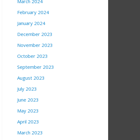
March 2024
February 2024
January 2024
December 2023
November 2023
October 2023
September 2023
August 2023
July 2023
June 2023
May 2023
April 2023
March 2023