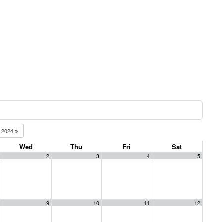
2024
Wed
Thu
Fri
Sat
2
3
4
5
9
10
11
12