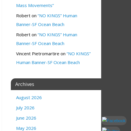
Mass Movements”
Robert
on
“NO KINGS” Human
Banner-SF Ocean Beach
Robert
on
“NO KINGS” Human
Banner-SF Ocean Beach
Vincent Pietromartire
on
“NO KINGS”
Human Banner-SF Ocean Beach
Archives
August 2026
July 2026
June 2026
May 2026