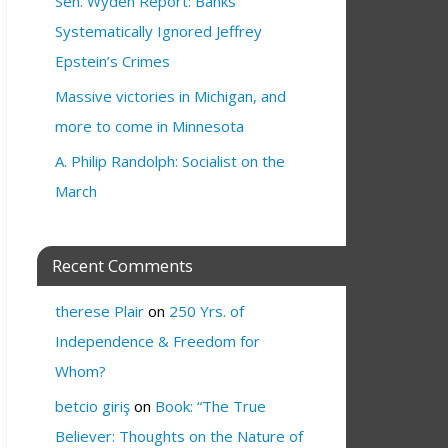
Sen. Wyden Report: Banks
Systematically Ignored Jeffrey
Epstein’s Crimes
Massive victories in Michigan, and
more to come in Minnesota
A. Philip Randolph: Socialist on the
March
Recent Comments
therese Plair
on
250 Yrs. of
Independence & Freedom for
Whom?
betcio giriş
on
Book: “The True
Believer: Thoughts on the Nature of