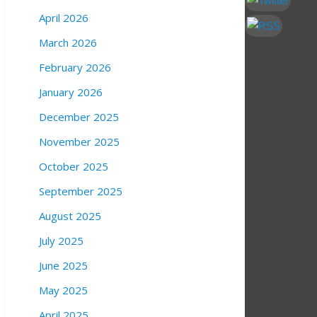
April 2026
March 2026
February 2026
January 2026
December 2025
November 2025
October 2025
September 2025
August 2025
July 2025
June 2025
May 2025
April 2025