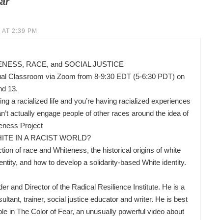
ar
 AT 2:39 PM
ESS, RACE, and SOCIAL JUSTICE
ual Classroom via Zoom from 8-9:30 EDT (5-6:30 PDT) on
nd 13.
ing a racialized life and you’re having racialized experiences
’t actually engage people of other races around the idea of
eness Project
ITE IN A RACIST WORLD?
ion of race and Whiteness, the historical origins of white
ity, and how to develop a solidarity-based White identity.
nd Director of the Radical Resilience Institute. He is a
ltant, trainer, social justice educator and writer. He is best
ole in The Color of Fear, an unusually powerful video about