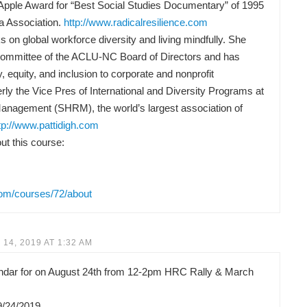
Apple Award for “Best Social Studies Documentary” of 1995
a Association.
http://www.radicalresilience.com
 on global workforce diversity and living mindfully. She
Committee of the ACLU-NC Board of Directors and has
y, equity, and inclusion to corporate and nonprofit
rly the Vice Pres of International and Diversity Programs at
anagement (SHRM), the world’s largest association of
tp://www.pattidigh.com
t this course:
com/courses/72/about
14, 2019 AT 1:32 AM
lendar for on August 24th from 12-2pm HRC Rally & March
9/24/2019