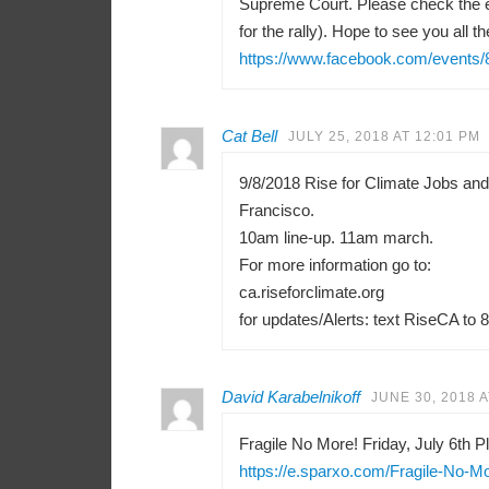
Supreme Court. Please check the e
for the rally). Hope to see you all th
https://www.facebook.com/events
Cat Bell
JULY 25, 2018 AT 12:01 PM
9/8/2018 Rise for Climate Jobs an
Francisco.
10am line-up. 11am march.
For more information go to:
ca.riseforclimate.org
for updates/Alerts: text RiseCA to 
David Karabelnikoff
JUNE 30, 2018 A
Fragile No More! Friday, July 6th Pl
https://e.sparxo.com/Fragile-No-M