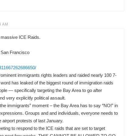
4 AM
 massive ICE Raids.
 San Francisco
/311667262686650/
ominent immigrants rights leaders and raided nearly 100 7-
word has leaked of the biggest round of immigration raids
ple — specifically targeting the Bay Area to go after
nd very explicitly political assault.
or the immigrants” moment – the Bay Area has to say “NO!” in
t expressions. Groups and and individuals, everyone needs to
he airport protests of last January.
ng to respond to the ICE raids that are set to target
 in the next few weeks. THIS CANNOT BE ALLOWED TO GO