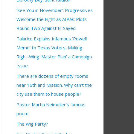
‘See You in November’: Progressives
Welcome the Fight as AIPAC Plots
Round Two Against El-Sayed
Talarico Explains Infamous ‘Powell
Memo’ to Texas Voters, Making
Right-Wing ‘Master Plan’ a Campaign
Issue
There are dozens of empty rooms
near 16th and Mission. Why can’t the
city use them to house people?
Pastor Martin Neimoller’s famous
poem
The Wig Party?