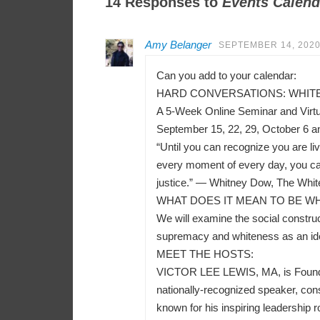
14 Responses to
Events Calend
Amy Belanger
SEPTEMBER 14, 2020
Can you add to your calendar:
HARD CONVERSATIONS: WHITEN
A 5-Week Online Seminar and Virt
September 15, 22, 29, October 6 a
“Until you can recognize you are liv
every moment of every day, you can
justice.” — Whitney Dow, The Whit
WHAT DOES IT MEAN TO BE WH
We will examine the social construct
supremacy and whiteness as an ident
MEET THE HOSTS:
VICTOR LEE LEWIS, MA, is Founder a
nationally-recognized speaker, consu
known for his inspiring leadership r