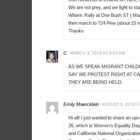
We are not prey, and we fight to sta
Where: Rally at One Bush ST ( Mar
then march to 724 Pine (about 15 
Thanks
C
MARCH 3, 2019 AT 9:24 AM
AS WE SPEAK MIGRANT CHILD
SAY WE PROTEST RIGHT AT C
THEY ARE BEING HELD.
Emily Maercklein
AUGUST 6, 2018 A
Hi all! I just wanted to share an u
26, which is Women’s Equality Day 
and California National Organizati