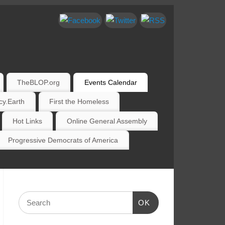
TheBLOP.org
Events Calendar
y.Earth
First the Homeless
Hot Links
Online General Assembly
Progressive Democrats of America
OK