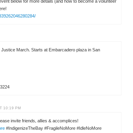
vent below for more details (and how to become a volunteer
ere!
/839262046280284/
d Justice March. Starts at Embarcadero plaza in San
83224
T 10:19 PM
ease invite friends, allies & accomplices!
ore
#IndigenizeTheBay #FragileNoMore #IdleNoMore