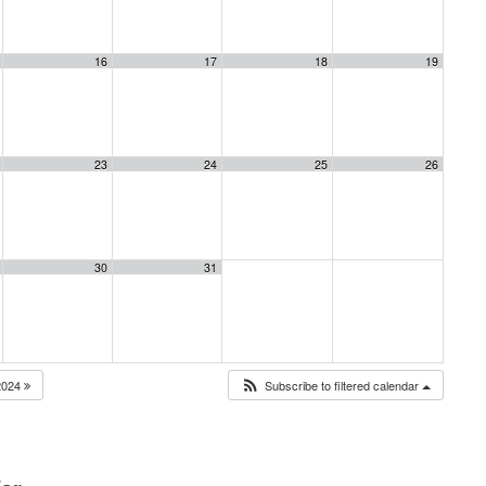
16
17
18
19
23
24
25
26
30
31
2024
Subscribe to filtered calendar