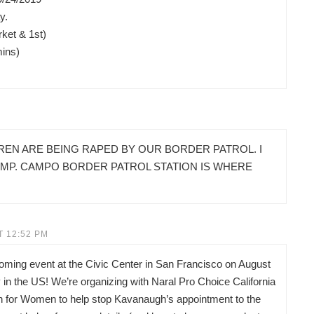
y.
ket & 1st)
mins)
REN ARE BEING RAPED BY OUR BORDER PATROL. I
AMP. CAMPO BORDER PATROL STATION IS WHERE
T 12:52 PM
pcoming event at the Civic Center in San Francisco on August
in the US! We’re organizing with Naral Pro Choice California
on for Women to help stop Kavanaugh’s appointment to the