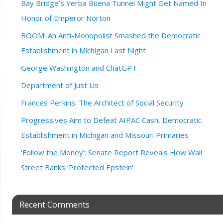
Bay Bridge’s Yerba Buena Tunnel Might Get Named In
Honor of Emperor Norton
BOOM! An Anti-Monopolist Smashed the Democratic
Establishment in Michigan Last Night
George Washington and ChatGPT
Department of Just Us
Frances Perkins: The Architect of Social Security
Progressives Aim to Defeat AIPAC Cash, Democratic
Establishment in Michigan and Missouri Primaries
‘Follow the Money’: Senate Report Reveals How Wall
Street Banks ‘Protected Epstein’
Recent Comments