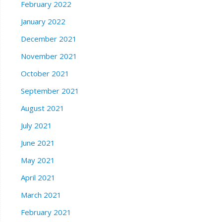
February 2022
January 2022
December 2021
November 2021
October 2021
September 2021
August 2021
July 2021
June 2021
May 2021
April 2021
March 2021
February 2021