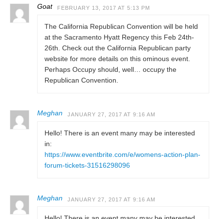
Goat
FEBRUARY 13, 2017 AT 5:13 PM
The California Republican Convention will be held
at the Sacramento Hyatt Regency this Feb 24th-
26th. Check out the California Republican party
website for more details on this ominous event.
Perhaps Occupy should, well… occupy the
Republican Convention.
Meghan
JANUARY 27, 2017 AT 9:16 AM
Hello! There is an event many may be interested
in:
https://www.eventbrite.com/e/womens-action-plan-
forum-tickets-31516298096
Meghan
JANUARY 27, 2017 AT 9:16 AM
Hello! There is an event many may be interested