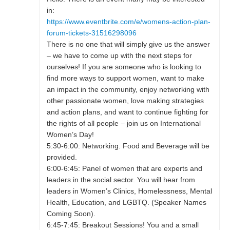
in:
https://www.eventbrite.com/e/womens-action-plan-
forum-tickets-31516298096
There is no one that will simply give us the answer
– we have to come up with the next steps for
ourselves! If you are someone who is looking to
find more ways to support women, want to make
an impact in the community, enjoy networking with
other passionate women, love making strategies
and action plans, and want to continue fighting for
the rights of all people – join us on International
Women’s Day!
5:30-6:00: Networking. Food and Beverage will be
provided.
6:00-6:45: Panel of women that are experts and
leaders in the social sector. You will hear from
leaders in Women’s Clinics, Homelessness, Mental
Health, Education, and LGBTQ. (Speaker Names
Coming Soon).
6:45-7:45: Breakout Sessions! You and a small