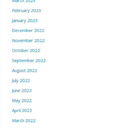
March 2023
February 2023
January 2023
December 2022
November 2022
October 2022
September 2022
August 2022
July 2022
June 2022
May 2022
April 2022
March 2022