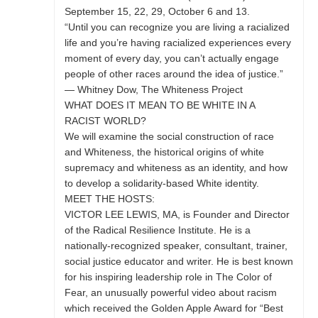
September 15, 22, 29, October 6 and 13.
“Until you can recognize you are living a racialized
life and you’re having racialized experiences every
moment of every day, you can’t actually engage
people of other races around the idea of justice.”
— Whitney Dow, The Whiteness Project
WHAT DOES IT MEAN TO BE WHITE IN A
RACIST WORLD?
We will examine the social construction of race
and Whiteness, the historical origins of white
supremacy and whiteness as an identity, and how
to develop a solidarity-based White identity.
MEET THE HOSTS:
VICTOR LEE LEWIS, MA, is Founder and Director
of the Radical Resilience Institute. He is a
nationally-recognized speaker, consultant, trainer,
social justice educator and writer. He is best known
for his inspiring leadership role in The Color of
Fear, an unusually powerful video about racism
which received the Golden Apple Award for “Best