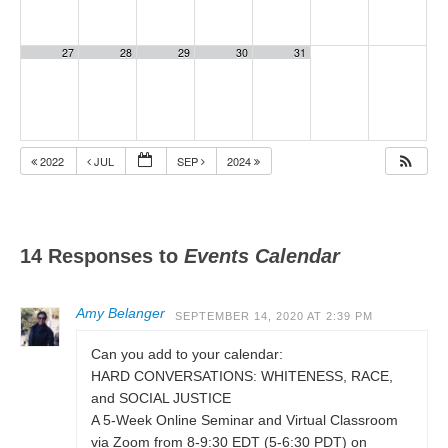
27
28
29
30
31
2022
JUL
SEP
2024
14 Responses to
Events Calendar
Amy Belanger
SEPTEMBER 14, 2020 AT 2:39 PM
Can you add to your calendar:
HARD CONVERSATIONS: WHITENESS, RACE,
and SOCIAL JUSTICE
A 5-Week Online Seminar and Virtual Classroom
via Zoom from 8-9:30 EDT (5-6:30 PDT) on