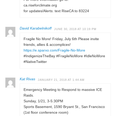
ca.riseforclimate.org
for updates/Alerts: text RiseCA to 83224
David Karabelnikoff
JUNE 30, 2018 AT 10:19 PM
Fragile No More! Friday, July 6th Please invite
friends, allies & accomplices!
https://e.sparxo.com/Fragile-No-More
#IndigenizeTheBay #FragileNoMore #IdleNoMore
#NativeTwitter
Kat Rivas
JANUARY 21, 2018 AT 1:44 AM
Emergency Meeting to Respond to massive ICE
Raids.
Sunday, 1/21, 3-5:30PM
Sports Basement, 1590 Bryant St., San Francisco
(1st floor conference room)