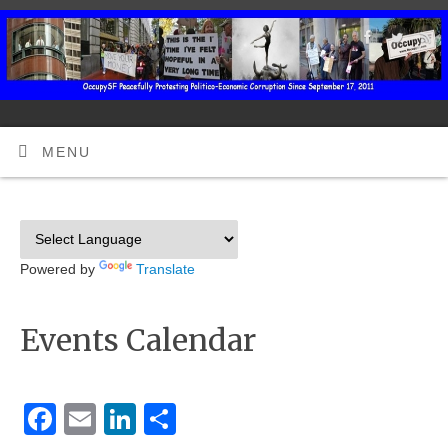
MENU
Powered by
Translate
Events Calendar
Facebook
Email
LinkedIn
Share