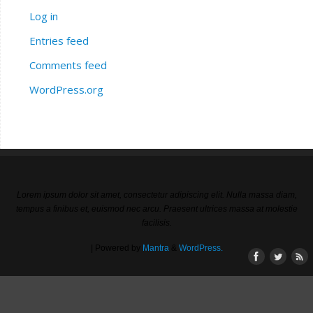
Log in
Entries feed
Comments feed
WordPress.org
Lorem ipsum dolor sit amet, consectetur adipiscing elit. Nulla massa diam,
tempus a finibus et, euismod nec arcu. Praesent ultrices massa at molestie
facilisis.
| Powered by
Mantra
&
WordPress.