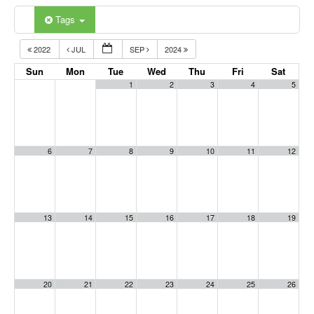
Tags
2022
JUL
SEP
2024
Sun
Mon
Tue
Wed
Thu
Fri
Sat
1
2
3
4
5
6
7
8
9
10
11
12
13
14
15
16
17
18
19
20
21
22
23
24
25
26