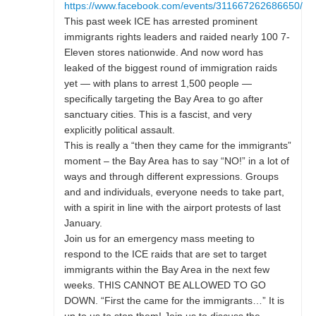
https://www.facebook.com/events/311667262686650/
This past week ICE has arrested prominent
immigrants rights leaders and raided nearly 100 7-
Eleven stores nationwide. And now word has
leaked of the biggest round of immigration raids
yet — with plans to arrest 1,500 people —
specifically targeting the Bay Area to go after
sanctuary cities. This is a fascist, and very
explicitly political assault.
This is really a “then they came for the immigrants”
moment – the Bay Area has to say “NO!” in a lot of
ways and through different expressions. Groups
and and individuals, everyone needs to take part,
with a spirit in line with the airport protests of last
January.
Join us for an emergency mass meeting to
respond to the ICE raids that are set to target
immigrants within the Bay Area in the next few
weeks. THIS CANNOT BE ALLOWED TO GO
DOWN. “First the came for the immigrants…” It is