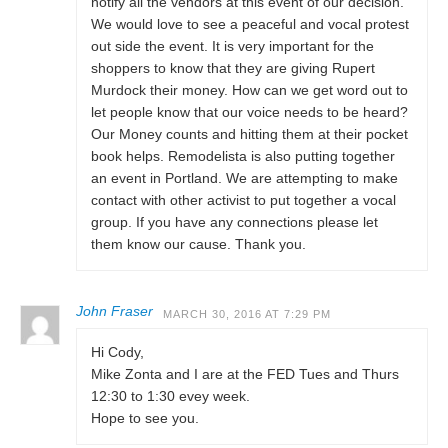
notify all the vendors at this event of our decision.
We would love to see a peaceful and vocal protest
out side the event. It is very important for the
shoppers to know that they are giving Rupert
Murdock their money. How can we get word out to
let people know that our voice needs to be heard?
Our Money counts and hitting them at their pocket
book helps. Remodelista is also putting together
an event in Portland. We are attempting to make
contact with other activist to put together a vocal
group. If you have any connections please let
them know our cause. Thank you.
John Fraser
MARCH 30, 2016 AT 7:29 PM
Hi Cody,
Mike Zonta and I are at the FED Tues and Thurs
12:30 to 1:30 evey week.
Hope to see you.