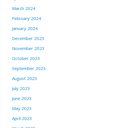
March 2024
February 2024
January 2024
December 2023
November 2023
October 2023
September 2023
August 2023
July 2023
June 2023
May 2023
April 2023