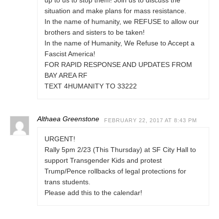
up to us to stop them! Join us to discuss the
situation and make plans for mass resistance.
In the name of humanity, we REFUSE to allow our
brothers and sisters to be taken!
In the name of Humanity, We Refuse to Accept a
Fascist America!
FOR RAPID RESPONSE AND UPDATES FROM
BAY AREA RF
TEXT 4HUMANITY TO 33222
Althaea Greenstone
FEBRUARY 22, 2017 AT 8:43 PM
URGENT!
Rally 5pm 2/23 (This Thursday) at SF City Hall to
support Transgender Kids and protest
Trump/Pence rollbacks of legal protections for
trans students.
Please add this to the calendar!