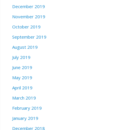
December 2019
November 2019
October 2019
September 2019
August 2019
July 2019
June 2019
May 2019
April 2019
March 2019
February 2019
January 2019
December 2018