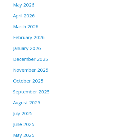
May 2026
April 2026
March 2026
February 2026
January 2026
December 2025
November 2025
October 2025
September 2025
August 2025
July 2025
June 2025
May 2025