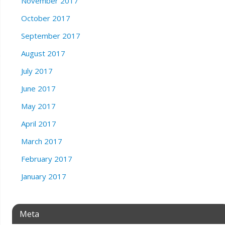
November 2017
October 2017
September 2017
August 2017
July 2017
June 2017
May 2017
April 2017
March 2017
February 2017
January 2017
Meta