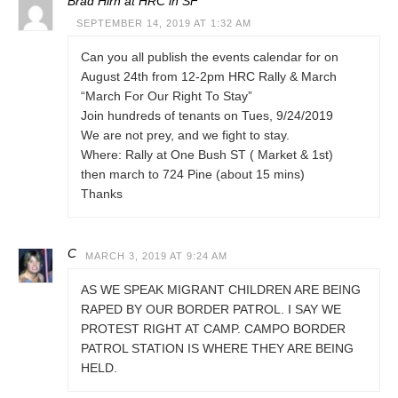
Brad Hirn at HRC in SF
SEPTEMBER 14, 2019 AT 1:32 AM
Can you all publish the events calendar for on
August 24th from 12-2pm HRC Rally & March
“March For Our Right To Stay”
Join hundreds of tenants on Tues, 9/24/2019
We are not prey, and we fight to stay.
Where: Rally at One Bush ST ( Market & 1st)
then march to 724 Pine (about 15 mins)
Thanks
C
MARCH 3, 2019 AT 9:24 AM
AS WE SPEAK MIGRANT CHILDREN ARE BEING
RAPED BY OUR BORDER PATROL. I SAY WE
PROTEST RIGHT AT CAMP. CAMPO BORDER
PATROL STATION IS WHERE THEY ARE BEING
HELD.