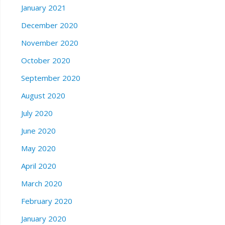
January 2021
December 2020
November 2020
October 2020
September 2020
August 2020
July 2020
June 2020
May 2020
April 2020
March 2020
February 2020
January 2020