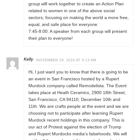
group wlll work together to create an Action Plan
related to women in one of the above social
sectors; focusing on making the world a more free,
equal, and safe place for everyone.
7:45-8:00: A speaker from each group will present
their plan to everyone!
Kelly
NOVEMBER 28, 2016 AT 9:13 AM
Hi, I just want you to know that there is going to be
an event in San Francisco hosted by a Rupert
Murdock company called Remodelista. The Event
takes place at Heath Ceramics, 2900 18th Street,
San Francisco, CA 94110; December 10th and
11th. We are crafts people at the event and we are
choosing not to participate after learning Rupert
Murdock recent holdings in this company. This is
our act of Protest against the election of Trump
and Rupert Murdocks media’s falsehoods. We will