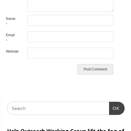
Name
*
Email
*
Website
OK