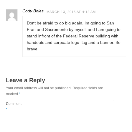
Cody Boles
MARCH 13, 2016 AT 4:12 AM
Dont be afraid to go big again. Im going to San
Fran and Sacromento by myself and I am going to
stand infront of the Federal Reserve building with
handouts and corpoate logo flag and a banner. Be
brave!
Leave a Reply
Your email address will not be published.
Required fields are
marked
*
Comment
*