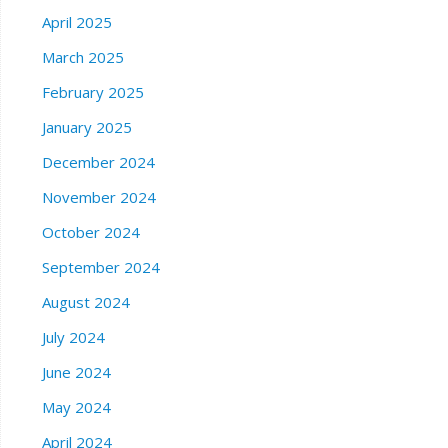
April 2025
March 2025
February 2025
January 2025
December 2024
November 2024
October 2024
September 2024
August 2024
July 2024
June 2024
May 2024
April 2024