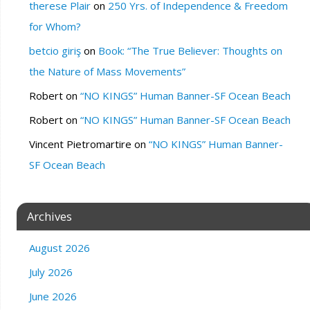
therese Plair
on
250 Yrs. of Independence & Freedom
for Whom?
betcio giriş
on
Book: “The True Believer: Thoughts on
the Nature of Mass Movements”
Robert
on
“NO KINGS” Human Banner-SF Ocean Beach
Robert
on
“NO KINGS” Human Banner-SF Ocean Beach
Vincent Pietromartire
on
“NO KINGS” Human Banner-
SF Ocean Beach
Archives
August 2026
July 2026
June 2026