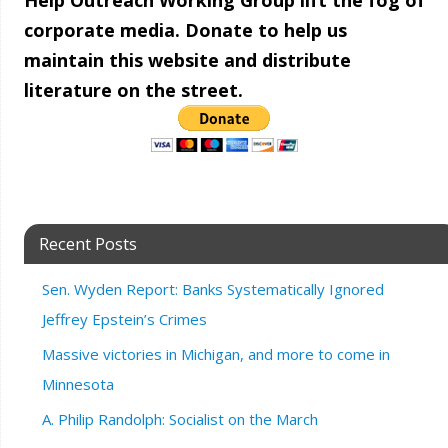
Help Outreach Working Group lift the fog of
corporate media. Donate to help us
maintain this website and distribute
literature on the street.
Recent Posts
Sen. Wyden Report: Banks Systematically Ignored
Jeffrey Epstein’s Crimes
Massive victories in Michigan, and more to come in
Minnesota
A. Philip Randolph: Socialist on the March