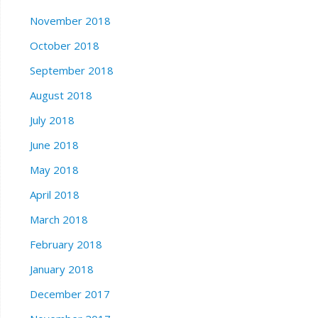
November 2018
October 2018
September 2018
August 2018
July 2018
June 2018
May 2018
April 2018
March 2018
February 2018
January 2018
December 2017