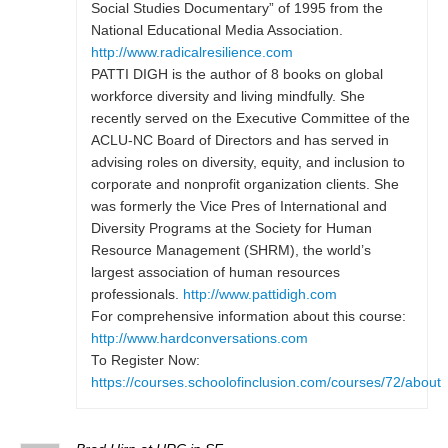
Social Studies Documentary” of 1995 from the
National Educational Media Association.
http://www.radicalresilience.com
PATTI DIGH is the author of 8 books on global
workforce diversity and living mindfully. She
recently served on the Executive Committee of the
ACLU-NC Board of Directors and has served in
advising roles on diversity, equity, and inclusion to
corporate and nonprofit organization clients. She
was formerly the Vice Pres of International and
Diversity Programs at the Society for Human
Resource Management (SHRM), the world’s
largest association of human resources
professionals.
http://www.pattidigh.com
For comprehensive information about this course:
http://www.hardconversations.com
To Register Now:
https://courses.schoolofinclusion.com/courses/72/about