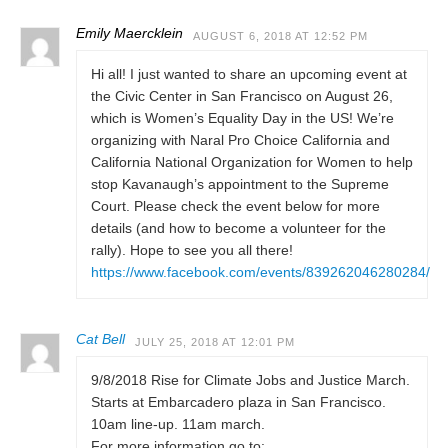
Emily Maercklein
AUGUST 6, 2018 AT 12:52 PM
Hi all! I just wanted to share an upcoming event at
the Civic Center in San Francisco on August 26,
which is Women’s Equality Day in the US! We’re
organizing with Naral Pro Choice California and
California National Organization for Women to help
stop Kavanaugh’s appointment to the Supreme
Court. Please check the event below for more
details (and how to become a volunteer for the
rally). Hope to see you all there!
https://www.facebook.com/events/839262046280284/
Cat Bell
JULY 25, 2018 AT 12:01 PM
9/8/2018 Rise for Climate Jobs and Justice March.
Starts at Embarcadero plaza in San Francisco.
10am line-up. 11am march.
For more information go to: