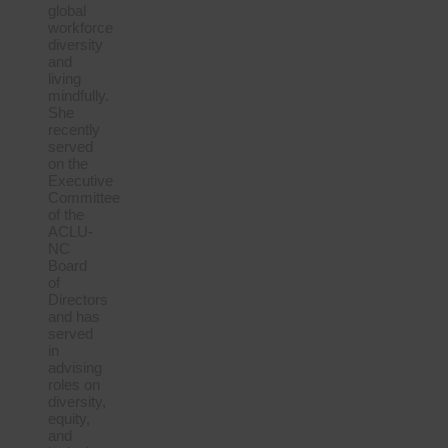
global
workforce
diversity
and
living
mindfully.
She
recently
served
on the
Executive
Committee
of the
ACLU-
NC
Board
of
Directors
and has
served
in
advising
roles on
diversity,
equity,
and