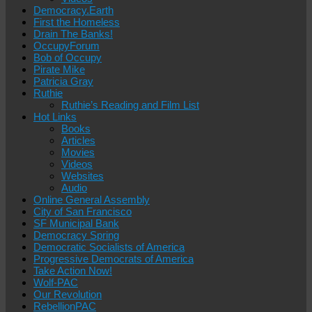
Democracy.Earth
First the Homeless
Drain The Banks!
OccupyForum
Bob of Occupy
Pirate Mike
Patricia Gray
Ruthie
Ruthie’s Reading and Film List
Hot Links
Books
Articles
Movies
Videos
Websites
Audio
Online General Assembly
City of San Francisco
SF Municipal Bank
Democracy Spring
Democratic Socialists of America
Progressive Democrats of America
Take Action Now!
Wolf-PAC
Our Revolution
RebellionPAC