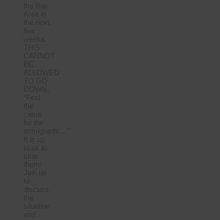
the Bay
Area in
the next
few
weeks.
THIS
CANNOT
BE
ALLOWED
TO GO
DOWN.
“First
the
came
for the
immigrants…”
It is up
to us to
stop
them!
Join us
to
discuss
the
situation
and