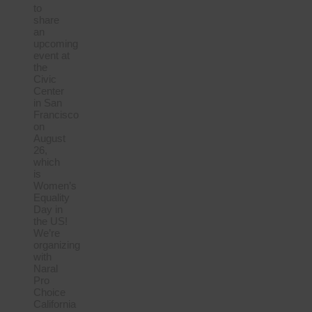
to
share
an
upcoming
event at
the
Civic
Center
in San
Francisco
on
August
26,
which
is
Women’s
Equality
Day in
the US!
We’re
organizing
with
Naral
Pro
Choice
California