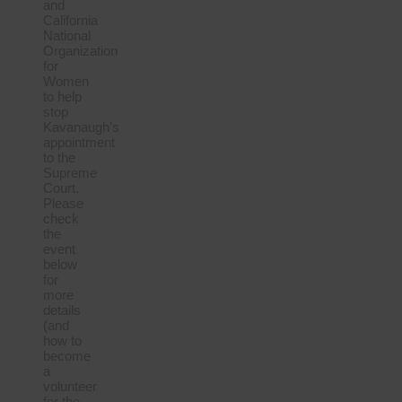
and
California
National
Organization
for
Women
to help
stop
Kavanaugh’s
appointment
to the
Supreme
Court.
Please
check
the
event
below
for
more
details
(and
how to
become
a
volunteer
for the