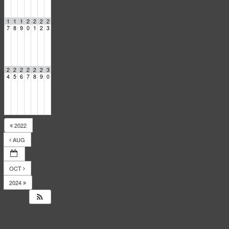
1
1
1
2
2
2
2
7
8
9
0
1
2
3
2
2
2
2
2
2
3
4
5
6
7
8
9
0
2022
AUG
OCT
2024
14
Responses
to
Events