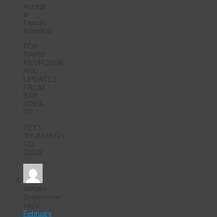
Accept
a
Fascist
America!
FOR
RAPID
RESPONSE
AND
UPDATES
FROM
BAY
AREA
RF
TEXT
4HUMANITY
TO
33222
Althaea
Greenstone
says:
February