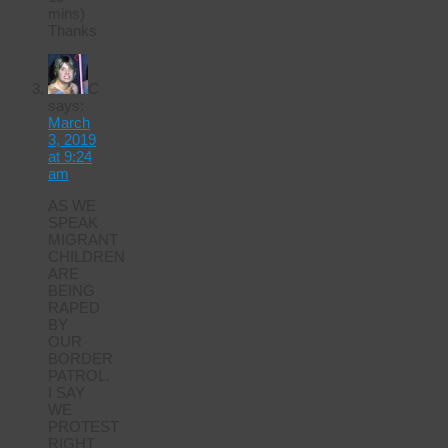
mins)
Thanks
C
says:
March
3, 2019
at 9:24
am
AS WE
SPEAK
MIGRANT
CHILDREN
ARE
BEING
RAPED
BY
OUR
BORDER
PATROL.
I SAY
WE
PROTEST
RIGHT