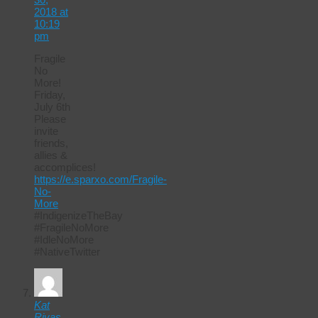
2018 at
10:19
pm
Fragile
No
More!
Friday,
July 6th
Please
invite
friends,
allies &
accomplices!
https://e.sparxo.com/Fragile-
No-
More
#IndigenizeTheBay
#FragileNoMore
#IdleNoMore
#NativeTwitter
Kat
Rivas