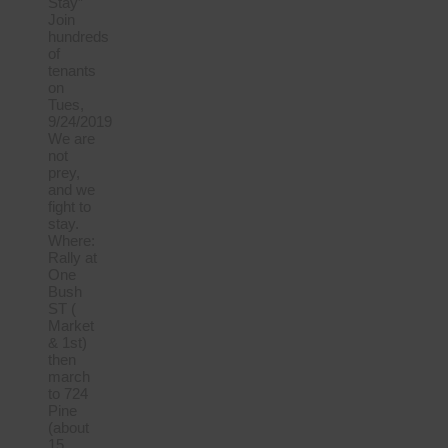
Stay”
Join
hundreds
of
tenants
on
Tues,
9/24/2019
We are
not
prey,
and we
fight to
stay.
Where:
Rally at
One
Bush
ST (
Market
& 1st)
then
march
to 724
Pine
(about
15