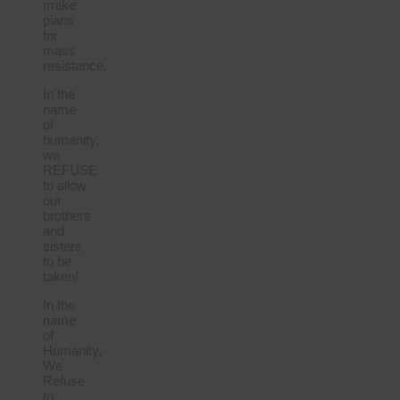
make
plans
for
mass
resistance.
In the
name
of
humanity,
we
REFUSE
to allow
our
brothers
and
sisters
to be
taken!
In the
name
of
Humanity,
We
Refuse
to