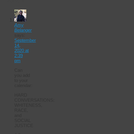
Calendar
Amy
Belanger
says:
September
14,
2020 at
2:39
pm
Can
you add
to your
calendar:
HARD
CONVERSATIONS:
WHITENESS,
RACE,
and
SOCIAL
JUSTICE