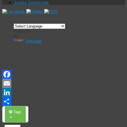
Justice Democrats
Powered
by
Translate
Events
Calendar
Facebook
Email
LinkedIn
Share
Tags