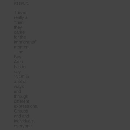
assault.
This is
really a
“then
they
came
for the
immigrants”
moment
– the
Bay
Area
has to
say
“NO!” in
a lot of
ways
and
through
different
expressions.
Groups
and and
individuals,
everyone