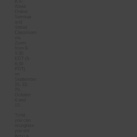
A 5-
Week
Online
Seminar
and
Virtual
Classroom
via
Zoom
from 8-
9:30
EDT (5-
6:30
PDT)
on
September
15, 22,
29,
October
6 and
13.
“Until
you can
recognize
you are
living a