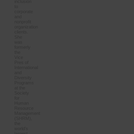
inclusion
to
corporate
and
nonprofit
organization
clients.
She
was
formerly
the
Vice
Pres of
International
and
Diversity
Programs
at the
Society
for
Human
Resource
Management
(SHRM),
the
world’s
largest