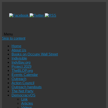
Menu
Skip to content
Home
About Us
Books on Occupy Wall Street
Indivisible
IndyBay.org
Project 2029
TheBLOP.org
Events Calendar
Outreach
Action Council
Outreach handouts
The Net Party
DemocracyOS
Link
Articles
Videos