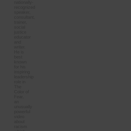
nationally-
recognized
speaker,
consultant,
trainer,
social
justice
educator
and
writer.
He is
best
known
for his
inspiring
leadership
role in
The
Color of
Fear,
an
unusually
powerful
video
about
racism