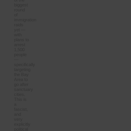
biggest
round
of
immigration
raids
yet —
with
plans to
arrest
1,500
people
—
specifically
targeting
the Bay
Area to
go after
sanctuary
cities.
This is
a
fascist,
and
very
explicitly
political