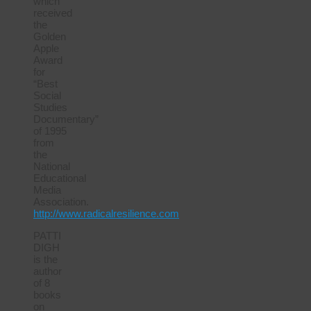
which
received
the
Golden
Apple
Award
for
“Best
Social
Studies
Documentary”
of 1995
from
the
National
Educational
Media
Association.
http://www.radicalresilience.com
PATTI
DIGH
is the
author
of 8
books
on