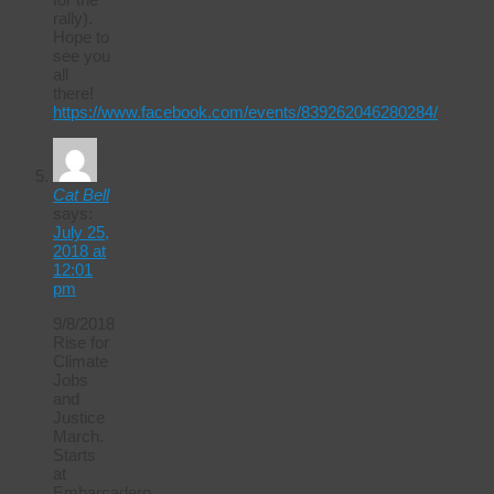
rally).
Hope to
see you
all
there!
https://www.facebook.com/events/839262046280284/
Cat Bell
says:
July 25,
2018 at
12:01
pm
9/8/2018
Rise for
Climate
Jobs
and
Justice
March.
Starts
at
Embarcadero