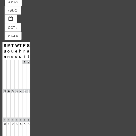
2022
AUG
OCT
2024
S
M
T
W
T
F
S
u
o
u
e
h
r
a
n
n
e
d
u
i
t
1
2
3
4
5
6
7
8
9
1
1
1
1
1
1
1
0
1
2
3
4
5
6