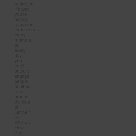
racialized
life and
you’re
having
racialized
experiences
every
moment
of
every
day,
you
can’t
actually
engage
people
of other
races
around
the idea
of
justice.”
—
Whitney
Dow,
The