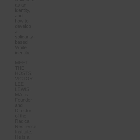
as an
identity,
and
how to
develop
a
solidarity-
based
White
identity.
MEET
THE
HOSTS:
VICTOR
LEE
LEWIS,
MA, is
Founder
and
Director
of the
Radical
Resilience
Institute.
He is a