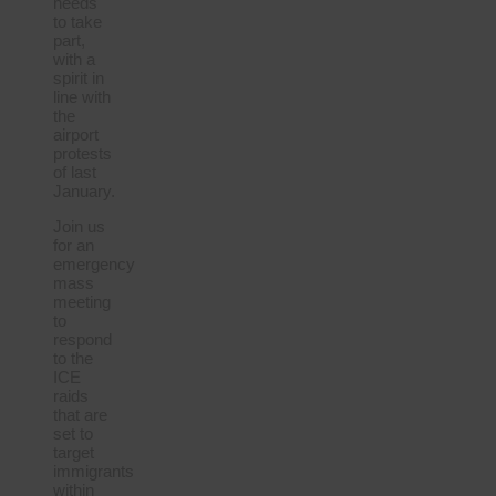
needs
to take
part,
with a
spirit in
line with
the
airport
protests
of last
January.
Join us
for an
emergency
mass
meeting
to
respond
to the
ICE
raids
that are
set to
target
immigrants
within