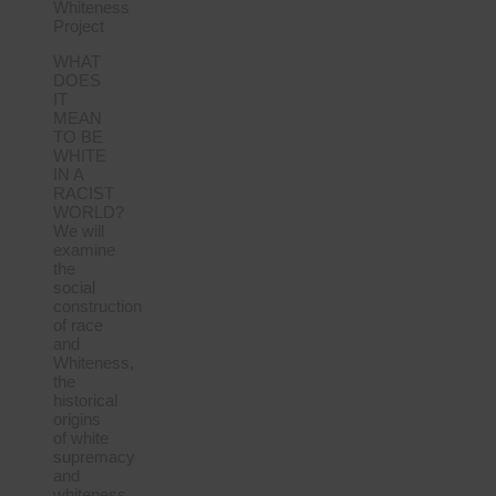
Whiteness
Project
WHAT
DOES
IT
MEAN
TO BE
WHITE
IN A
RACIST
WORLD?
We will
examine
the
social
construction
of race
and
Whiteness,
the
historical
origins
of white
supremacy
and
whiteness