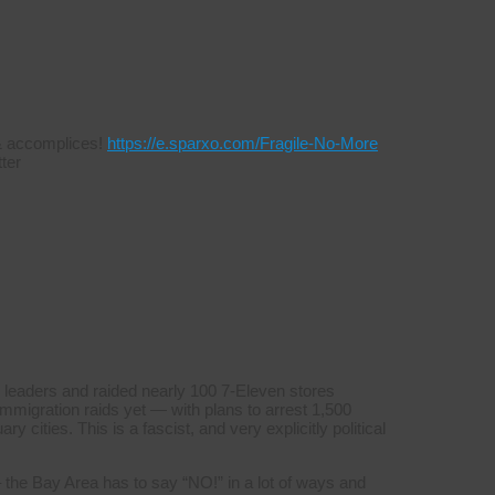
s & accomplices!
https://e.sparxo.com/Fragile-No-More
ter
 leaders and raided nearly 100 7-Eleven stores
mmigration raids yet — with plans to arrest 1,500
y cities. This is a fascist, and very explicitly political
 the Bay Area has to say “NO!” in a lot of ways and