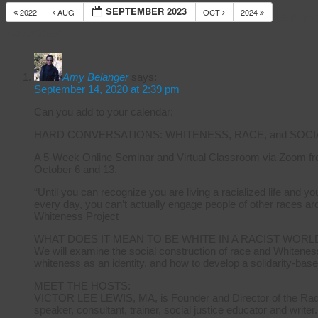
SEPTEMBER 2023
2022
AUG
OCT
2024
14 Res
Calendar
Amy Belanger
says:
September 14, 2020 at 2:39 pm
Can you add to your calendar:
HARD CONVERSATIONS: WHITENESS, RACE, and SOCI
A 5-Week Online Seminar and Virtual Classroom via Zoom fr
October 6 and 13.
“Until you can recognize you are living a racialized life and 
every day, you can’t actually engage people of other races ar
Whiteness Project
WHAT DOES IT MEAN TO BE WHITE IN A RACIST WORL
We will examine the social construction of race and Whiteness
whiteness as an identity, and how to develop a solidarity-base
MEET THE HOSTS:
VICTOR LEE LEWIS, MA, is Founder and Director of the Radica
speaker, consultant, trainer, social justice educator and writer.