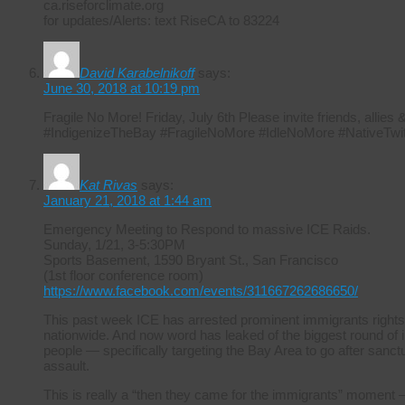
ca.riseforclimate.org
for updates/Alerts: text RiseCA to 83224
David Karabelnikoff
says:
June 30, 2018 at 10:19 pm
Fragile No More! Friday, July 6th Please invite friends, allie
#IndigenizeTheBay #FragileNoMore #IdleNoMore #NativeTwit
Kat Rivas
says:
January 21, 2018 at 1:44 am
Emergency Meeting to Respond to massive ICE Raids.
Sunday, 1/21, 3-5:30PM
Sports Basement, 1590 Bryant St., San Francisco
(1st floor conference room)
https://www.facebook.com/events/311667262686650/
This past week ICE has arrested prominent immigrants rights
nationwide. And now word has leaked of the biggest round of i
people — specifically targeting the Bay Area to go after sanctuar
assault.
This is really a “then they came for the immigrants” moment –