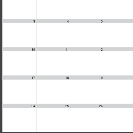
3
4
5
10
11
12
17
18
19
24
25
26