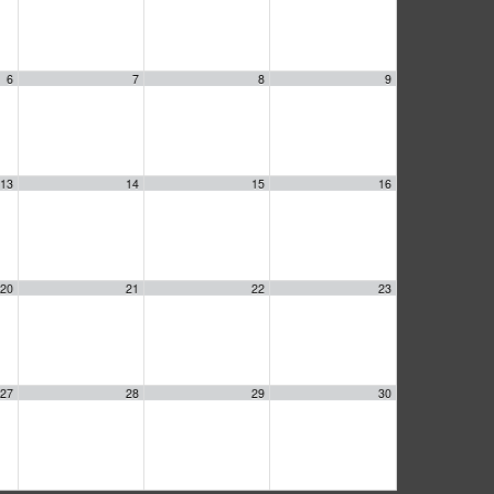
6
7
8
9
13
14
15
16
20
21
22
23
27
28
29
30