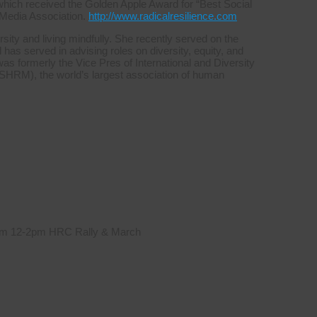
which received the Golden Apple Award for “Best Social
 Media Association.
http://www.radicalresilience.com
sity and living mindfully. She recently served on the
s served in advising roles on diversity, equity, and
was formerly the Vice Pres of International and Diversity
HRM), the world’s largest association of human
 from 12-2pm HRC Rally & March