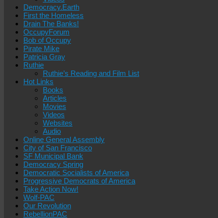
Democracy.Earth
First the Homeless
Drain The Banks!
OccupyForum
Bob of Occupy
Pirate Mike
Patricia Gray
Ruthie
Ruthie’s Reading and Film List
Hot Links
Books
Articles
Movies
Videos
Websites
Audio
Online General Assembly
City of San Francisco
SF Municipal Bank
Democracy Spring
Democratic Socialists of America
Progressive Democrats of America
Take Action Now!
Wolf-PAC
Our Revolution
RebellionPAC