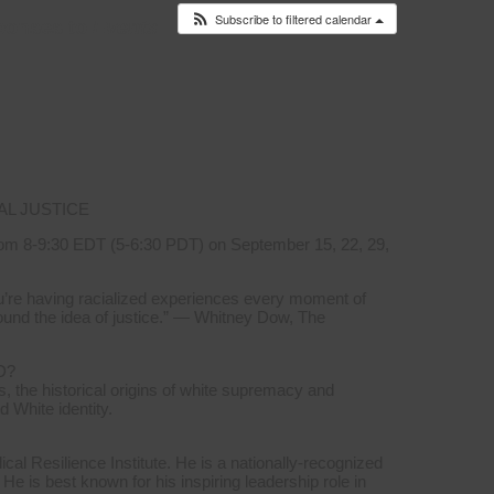
Subscribe to filtered calendar
ponses to
Events
AL JUSTICE
om 8-9:30 EDT (5-6:30 PDT) on September 15, 22, 29,
you’re having racialized experiences every moment of
ound the idea of justice.” — Whitney Dow, The
D?
, the historical origins of white supremacy and
d White identity.
l Resilience Institute. He is a nationally-recognized
 He is best known for his inspiring leadership role in