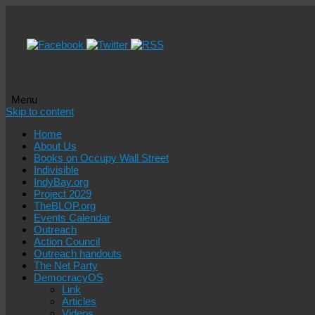
Menu
Skip to content
Home
About Us
Books on Occupy Wall Street
Indivisible
IndyBay.org
Project 2029
TheBLOP.org
Events Calendar
Outreach
Action Council
Outreach handouts
The Net Party
DemocracyOS
Link
Articles
Videos