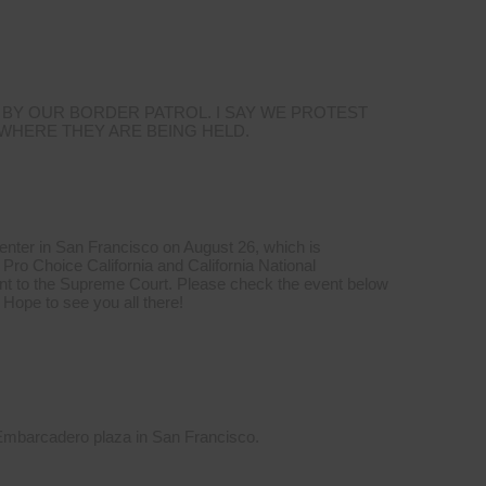
 BY OUR BORDER PATROL. I SAY WE PROTEST
 WHERE THEY ARE BEING HELD.
Center in San Francisco on August 26, which is
Pro Choice California and California National
t to the Supreme Court. Please check the event below
 Hope to see you all there!
 Embarcadero plaza in San Francisco.