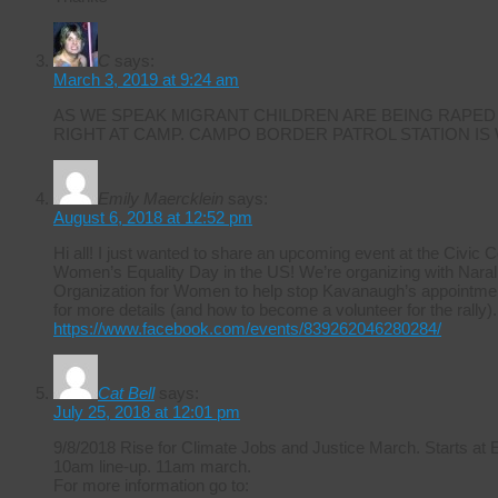
C
says:
March 3, 2019 at 9:24 am
AS WE SPEAK MIGRANT CHILDREN ARE BEING RAPED
RIGHT AT CAMP. CAMPO BORDER PATROL STATION IS
Emily Maercklein
says:
August 6, 2018 at 12:52 pm
Hi all! I just wanted to share an upcoming event at the Civic 
Women’s Equality Day in the US! We’re organizing with Naral 
Organization for Women to help stop Kavanaugh’s appointmen
for more details (and how to become a volunteer for the rally).
https://www.facebook.com/events/839262046280284/
Cat Bell
says:
July 25, 2018 at 12:01 pm
9/8/2018 Rise for Climate Jobs and Justice March. Starts at
10am line-up. 11am march.
For more information go to: