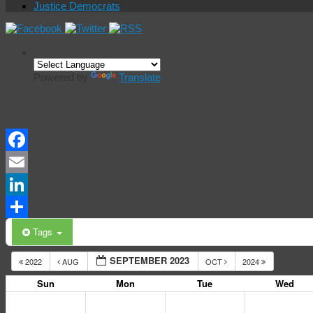
Justice Democrats
Powered by
Translate
Events Calendar
Facebook
Email
LinkedIn
Share
Tags
SEPTEMBER 2023
2022
AUG
OCT
2024
Sun
Mon
Tue
Wed