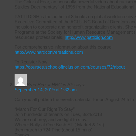
The Color of Fear, an unusually powerful video about racism 
Studies Documentary” of 1995 from the National Educational
PATTI DIGH is the author of 8 books on global workforce diver
Executive Committee of the ACLU-NC Board of Directors and ha
inclusion to corporate and nonprofit organization clients. She 
Programs at the Society for Human Resource Management (S
resources professionals.
http://www.pattidigh.com
For comprehensive information about this course:
http://www.hardconversations.com
To Register Now:
https://courses.schoolofinclusion.com/courses/72/about
Brad Hirn at HRC in SF
says:
September 14, 2019 at 1:32 am
Can you all publish the events calendar for on August 24th
“March For Our Right To Stay”
Join hundreds of tenants on Tues, 9/24/2019
We are not prey, and we fight to stay.
Where: Rally at One Bush ST ( Market & 1st)
then march to 724 Pine (about 15 mins)
Thanks