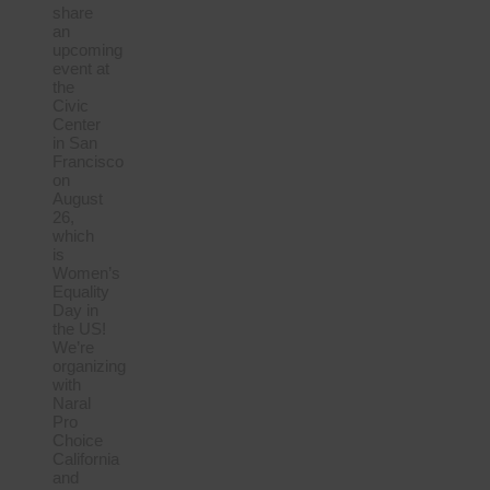
share
an
upcoming
event at
the
Civic
Center
in San
Francisco
on
August
26,
which
is
Women’s
Equality
Day in
the US!
We’re
organizing
with
Naral
Pro
Choice
California
and