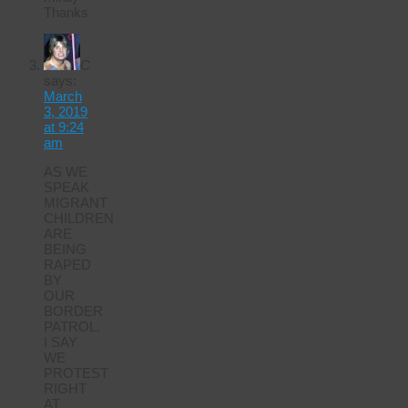
Thanks
C
says:
March
3, 2019
at 9:24
am
AS WE
SPEAK
MIGRANT
CHILDREN
ARE
BEING
RAPED
BY
OUR
BORDER
PATROL.
I SAY
WE
PROTEST
RIGHT
AT