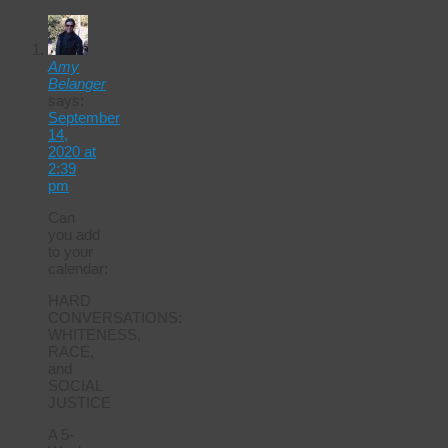
Amy
Belanger
says:
September
14,
2020 at
2:39
pm
Can
you add
to your
calendar:
HARD
CONVERSATIONS:
WHITENESS,
RACE,
and
SOCIAL
JUSTICE
A 5-