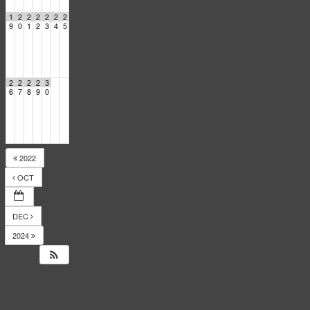
1
2
2
2
2
2
2
9
0
1
2
3
4
5
2
2
2
2
3
6
7
8
9
0
2022
OCT
DEC
2024
14
Responses
to
Events
Calendar