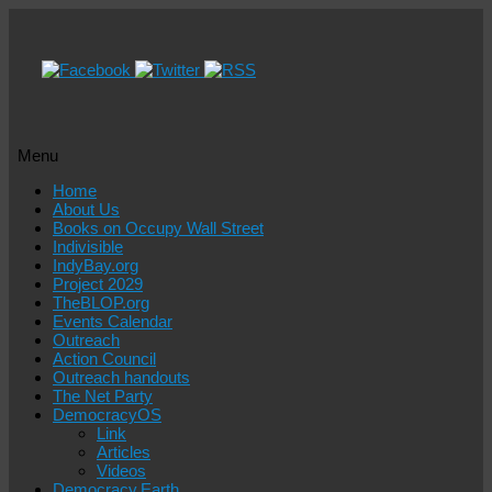
Menu
Skip
Home
to
About Us
content
Books on Occupy Wall Street
Indivisible
IndyBay.org
Project 2029
TheBLOP.org
Events Calendar
Outreach
Action Council
Outreach handouts
The Net Party
DemocracyOS
Link
Articles
Videos
Democracy.Earth