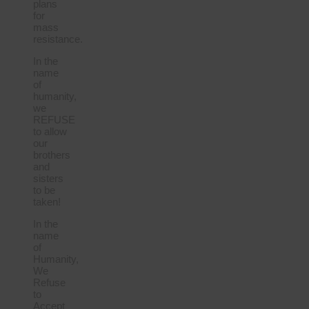
plans
for
mass
resistance.
In the
name
of
humanity,
we
REFUSE
to allow
our
brothers
and
sisters
to be
taken!
In the
name
of
Humanity,
We
Refuse
to
Accept