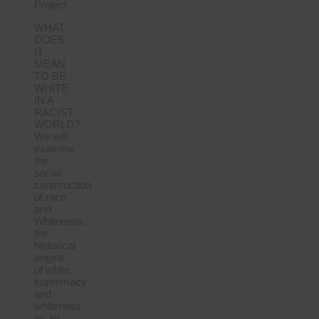
Project
WHAT
DOES
IT
MEAN
TO BE
WHITE
IN A
RACIST
WORLD?
We will
examine
the
social
construction
of race
and
Whiteness,
the
historical
origins
of white
supremacy
and
whiteness
as an