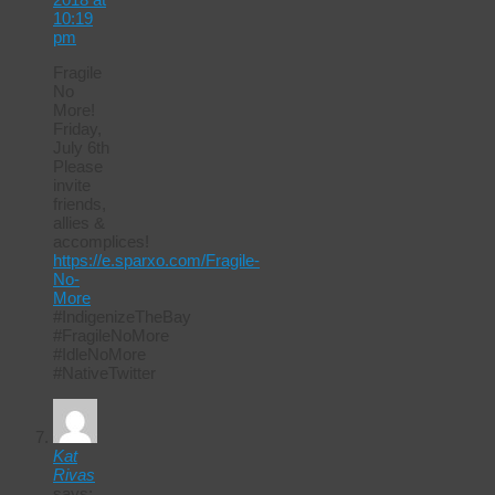
10:19
pm
Fragile
No
More!
Friday,
July 6th
Please
invite
friends,
allies &
accomplices!
https://e.sparxo.com/Fragile-
No-
More
#IndigenizeTheBay
#FragileNoMore
#IdleNoMore
#NativeTwitter
Kat
Rivas
says: