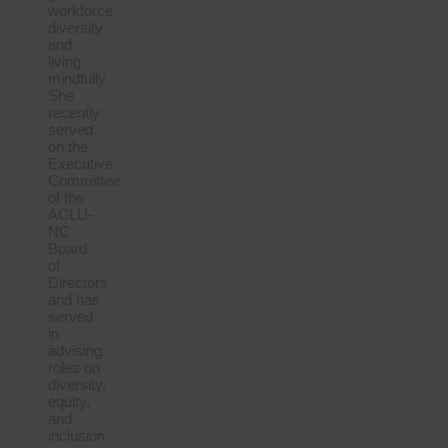
workforce
diversity
and
living
mindfully.
She
recently
served
on the
Executive
Committee
of the
ACLU-
NC
Board
of
Directors
and has
served
in
advising
roles on
diversity,
equity,
and
inclusion