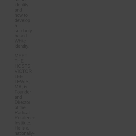
identity,
and
how to
develop
a
solidarity-
based
White
identity.
MEET
THE
HOSTS:
VICTOR
LEE
LEWIS,
MA, is
Founder
and
Director
of the
Radical
Resilience
Institute.
He is a
nationally-