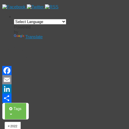
Powered
by
Translate
Events
Calendar
Facebook
Email
LinkedIn
Share
Tags
2022