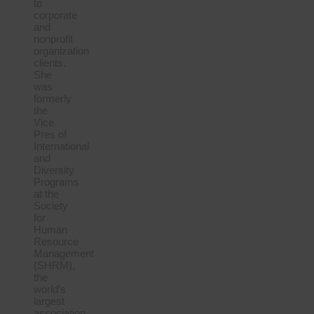
to
corporate
and
nonprofit
organization
clients.
She
was
formerly
the
Vice
Pres of
International
and
Diversity
Programs
at the
Society
for
Human
Resource
Management
(SHRM),
the
world’s
largest
association