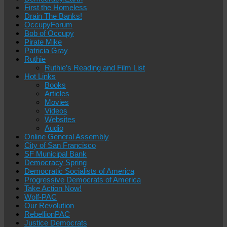
First the Homeless
Drain The Banks!
OccupyForum
Bob of Occupy
Pirate Mike
Patricia Gray
Ruthie
Ruthie’s Reading and Film List
Hot Links
Books
Articles
Movies
Videos
Websites
Audio
Online General Assembly
City of San Francisco
SF Municipal Bank
Democracy Spring
Democratic Socialists of America
Progressive Democrats of America
Take Action Now!
Wolf-PAC
Our Revolution
RebellionPAC
Justice Democrats