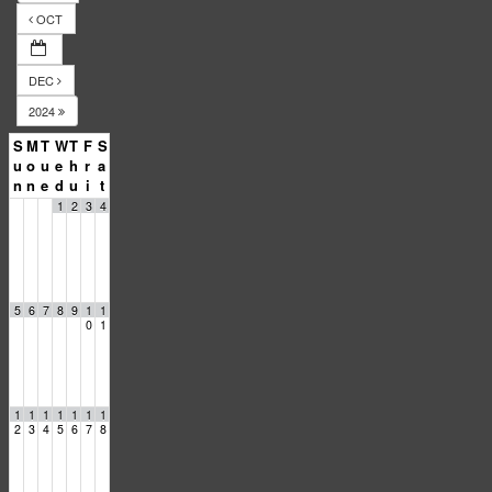
OCT
DEC
2024
S
M
T
W
T
F
S
u
o
u
e
h
r
a
n
n
e
d
u
i
t
1
2
3
4
5
6
7
8
9
1
1
0
1
1
1
1
1
1
1
1
2
3
4
5
6
7
8