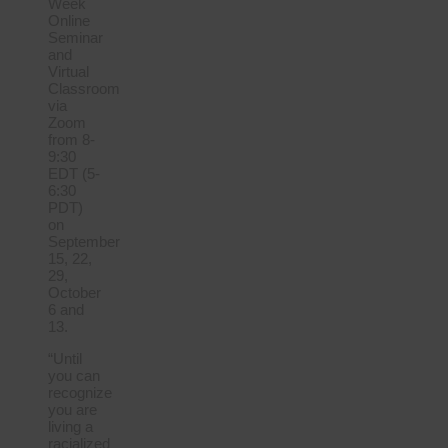
Week
Online
Seminar
and
Virtual
Classroom
via
Zoom
from 8-
9:30
EDT (5-
6:30
PDT)
on
September
15, 22,
29,
October
6 and
13.
“Until
you can
recognize
you are
living a
racialized