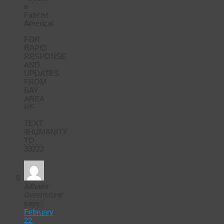
a
Fascist
America!
FOR
RAPID
RESPONSE
AND
UPDATES
FROM
BAY
AREA
RF
TEXT
4HUMANITY
TO
33222
Althaea
Greenstone
says:
February
22,