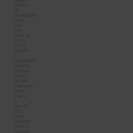
round
of
immigration
raids
yet —
with
plans to
arrest
1,500
people
—
specifically
targeting
the Bay
Area to
go after
sanctuary
cities.
This is
a
fascist,
and
very
explicitly
political
assault.