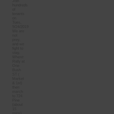
Join
hundreds
of
tenants
on
Tues,
9/24/2019
We are
not
prey,
and we
fight to
stay.
Where:
Rally at
One
Bush
ST (
Market
& 1st)
then
march
to 724
Pine
(about
15
mins)