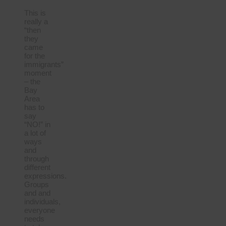
This is
really a
“then
they
came
for the
immigrants”
moment
– the
Bay
Area
has to
say
“NO!” in
a lot of
ways
and
through
different
expressions.
Groups
and and
individuals,
everyone
needs