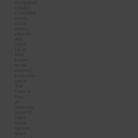
recognized
speaker,
consultant,
trainer,
social
justice
educator
and
writer.
He is
best
known
for his
inspiring
leadership
role in
The
Color of
Fear,
an
unusually
powerful
video
about
racism
which