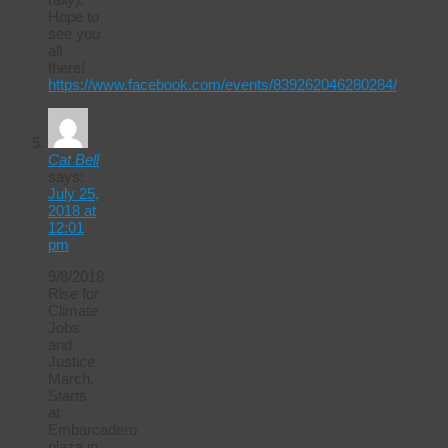
Hope to
see you
all
there!
https://www.facebook.com/events/839262046280284/
Cat Bell
says:
July 25,
2018 at
12:01
pm
9/8/2018
Rise for
Climate
Jobs
and
Justice
March.
Starts
at
Embarcadero
plaza in