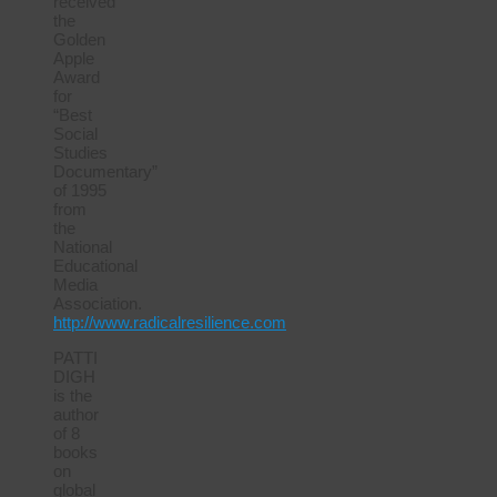
received
the
Golden
Apple
Award
for
“Best
Social
Studies
Documentary”
of 1995
from
the
National
Educational
Media
Association.
http://www.radicalresilience.com
PATTI
DIGH
is the
author
of 8
books
on
global