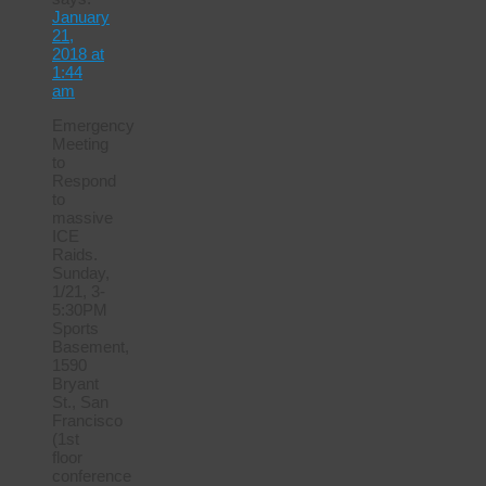
January
21,
2018 at
1:44
am
Emergency
Meeting
to
Respond
to
massive
ICE
Raids.
Sunday,
1/21, 3-
5:30PM
Sports
Basement,
1590
Bryant
St., San
Francisco
(1st
floor
conference