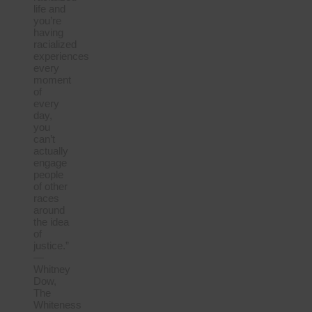
life and
you’re
having
racialized
experiences
every
moment
of
every
day,
you
can’t
actually
engage
people
of other
races
around
the idea
of
justice.”
—
Whitney
Dow,
The
Whiteness