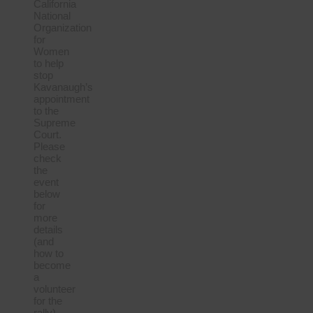
California
National
Organization
for
Women
to help
stop
Kavanaugh’s
appointment
to the
Supreme
Court.
Please
check
the
event
below
for
more
details
(and
how to
become
a
volunteer
for the
rally).