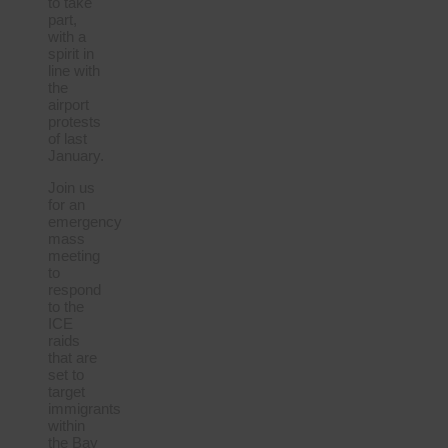
to take
part,
with a
spirit in
line with
the
airport
protests
of last
January.
Join us
for an
emergency
mass
meeting
to
respond
to the
ICE
raids
that are
set to
target
immigrants
within
the Bay