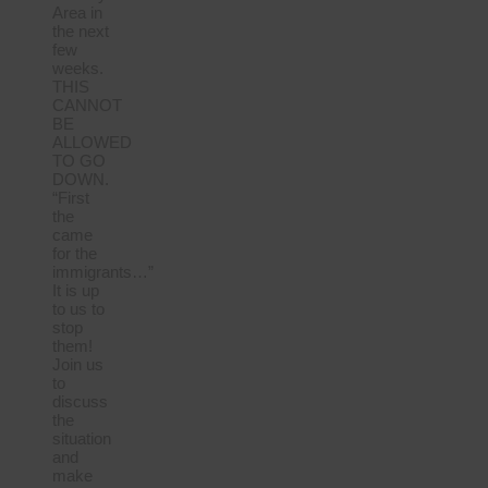
Area in
the next
few
weeks.
THIS
CANNOT
BE
ALLOWED
TO GO
DOWN.
“First
the
came
for the
immigrants…”
It is up
to us to
stop
them!
Join us
to
discuss
the
situation
and
make