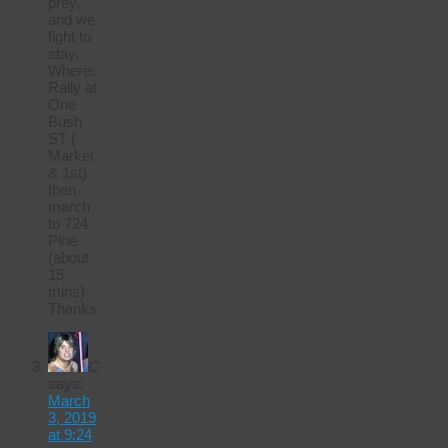
prey,
and we
fight to
stay.
Where:
Rally at
One
Bush
ST (
Market
& 1st)
then
march
to 724
Pine
(about
15
mins)
Thanks
C
says:
March
3, 2019
at 9:24