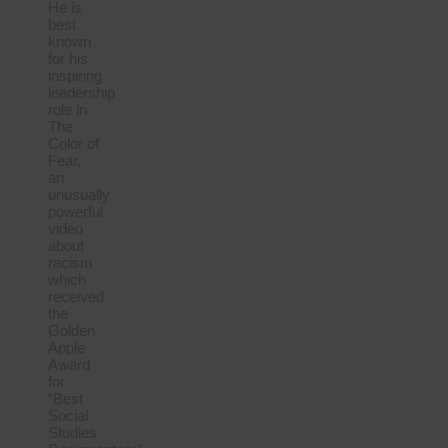
He is
best
known
for his
inspiring
leadership
role in
The
Color of
Fear,
an
unusually
powerful
video
about
racism
which
received
the
Golden
Apple
Award
for
“Best
Social
Studies