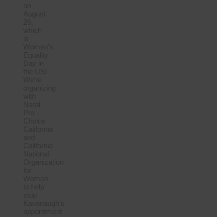
on
August
26,
which
is
Women’s
Equality
Day in
the US!
We’re
organizing
with
Naral
Pro
Choice
California
and
California
National
Organization
for
Women
to help
stop
Kavanaugh’s
appointment