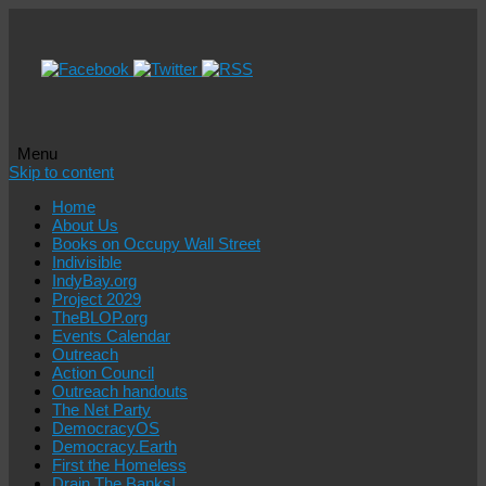
Menu
Skip to content
Home
About Us
Books on Occupy Wall Street
Indivisible
IndyBay.org
Project 2029
TheBLOP.org
Events Calendar
Outreach
Action Council
Outreach handouts
The Net Party
DemocracyOS
Democracy.Earth
First the Homeless
Drain The Banks!