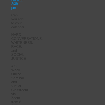
2:39
pm
Can
you add
to your
calendar:
HARD
CONVERSATIONS:
WHITENESS,
RACE,
and
SOCIAL
JUSTICE
A 5-
Week
Online
Seminar
and
Virtual
Classroom
via
Zoom
from 8-