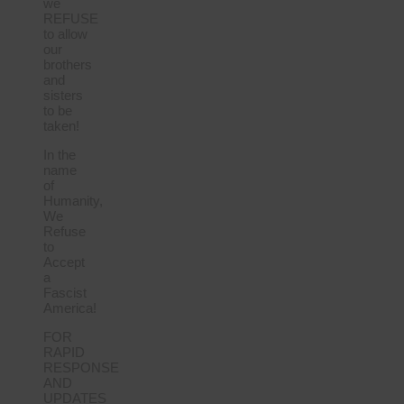
we
REFUSE
to allow
our
brothers
and
sisters
to be
taken!
In the
name
of
Humanity,
We
Refuse
to
Accept
a
Fascist
America!
FOR
RAPID
RESPONSE
AND
UPDATES