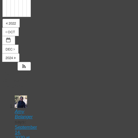
2022
OCT
DEC
2024
14
Responses
to
Events
Calendar
Amy
Belanger
says:
September
14,
2020 at