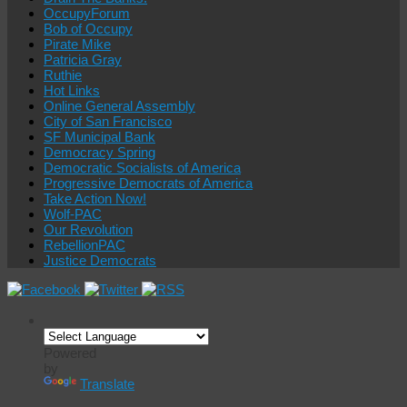
OccupyForum
Bob of Occupy
Pirate Mike
Patricia Gray
Ruthie
Hot Links
Online General Assembly
City of San Francisco
SF Municipal Bank
Democracy Spring
Democratic Socialists of America
Progressive Democrats of America
Take Action Now!
Wolf-PAC
Our Revolution
RebellionPAC
Justice Democrats
Powered
by
Translate