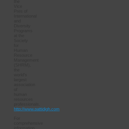
the
Vice
Pres of
International
and
Diversity
Programs
at the
Society
for
Human
Resource
Management
(SHRM),
the
world’s
largest
association
of
human
resources
professionals.
http://www.pattidigh.com
For
comprehensive
information