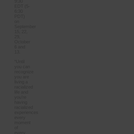
9:30
EDT (5-
6:30
PDT)
on
September
15, 22,
29,
October
6 and
13.
“Until
you can
recognize
you are
living a
racialized
life and
you’re
having
racialized
experiences
every
moment
of
every