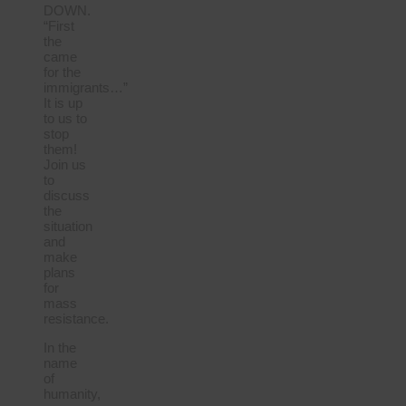
DOWN.
“First
the
came
for the
immigrants…”
It is up
to us to
stop
them!
Join us
to
discuss
the
situation
and
make
plans
for
mass
resistance.
In the
name
of
humanity,