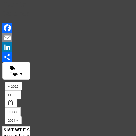
Events
Calendar
Facebook
Email
LinkedIn
Share
Tags
2022
OCT
DEC
2024
S
M
T
W
T
F
S
u
o
u
e
h
r
a