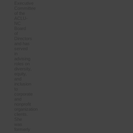
Executive
Committee
of the
ACLU-
NC
Board
of
Directors
and has
served
in
advising
roles on
diversity,
equity,
and
inclusion
to
corporate
and
nonprofit
organization
clients.
She
was
formerly