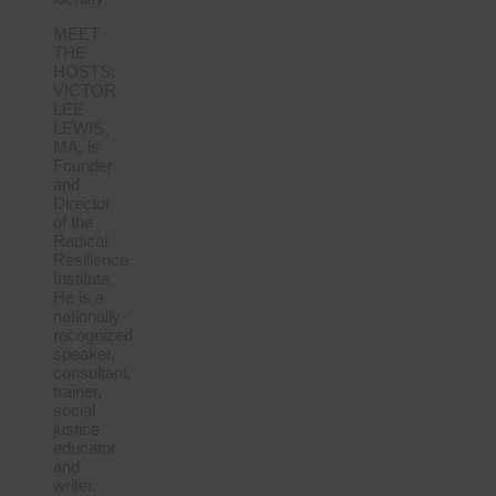
MEET
THE
HOSTS:
VICTOR
LEE
LEWIS,
MA, is
Founder
and
Director
of the
Radical
Resilience
Institute.
He is a
nationally-
recognized
speaker,
consultant,
trainer,
social
justice
educator
and
writer.