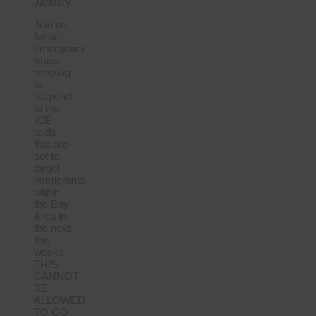
January.
Join us
for an
emergency
mass
meeting
to
respond
to the
ICE
raids
that are
set to
target
immigrants
within
the Bay
Area in
the next
few
weeks.
THIS
CANNOT
BE
ALLOWED
TO GO