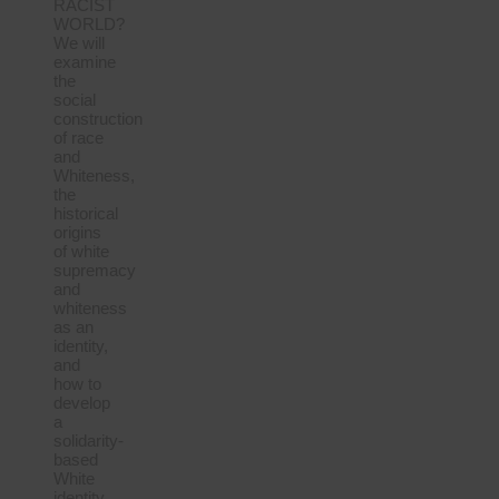
RACIST
WORLD?
We will
examine
the
social
construction
of race
and
Whiteness,
the
historical
origins
of white
supremacy
and
whiteness
as an
identity,
and
how to
develop
a
solidarity-
based
White
identity.