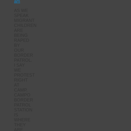
am
AS WE
SPEAK
MIGRANT
CHILDREN
ARE
BEING
RAPED
BY
OUR
BORDER
PATROL.
I SAY
WE
PROTEST
RIGHT
AT
CAMP.
CAMPO
BORDER
PATROL
STATION
IS
WHERE
THEY
ARE