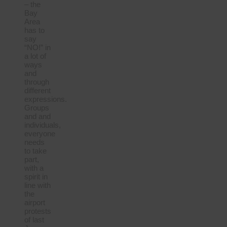
– the
Bay
Area
has to
say
“NO!” in
a lot of
ways
and
through
different
expressions.
Groups
and and
individuals,
everyone
needs
to take
part,
with a
spirit in
line with
the
airport
protests
of last