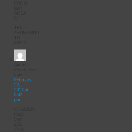
FROM
BAY
AREA
RF
TEXT
4HUMANITY
TO
33222
Althaea
Greenstone
says:
February
22,
2017 at
8:43
pm
URGENT!
Rally
5pm
2/23
(This