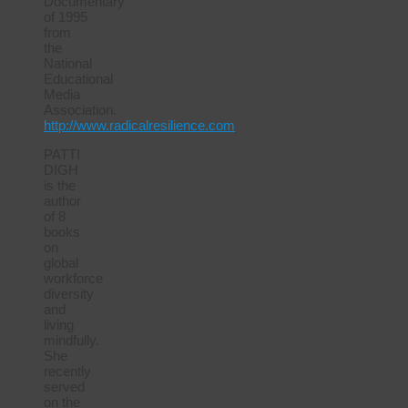
Documentary”
of 1995
from
the
National
Educational
Media
Association.
http://www.radicalresilience.com
PATTI
DIGH
is the
author
of 8
books
on
global
workforce
diversity
and
living
mindfully.
She
recently
served
on the