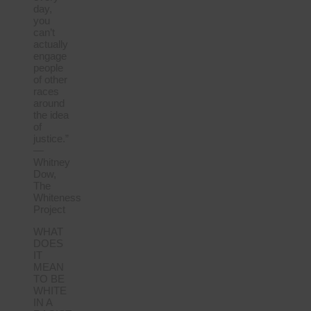
day,
you
can’t
actually
engage
people
of other
races
around
the idea
of
justice.”
—
Whitney
Dow,
The
Whiteness
Project
WHAT
DOES
IT
MEAN
TO BE
WHITE
IN A