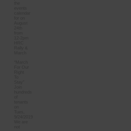
the
events
calendar
for on
August
24th
from
12-2pm
HRC
Rally &
March
“March
For Our
Right
To
Stay”
Join
hundreds
of
tenants
on
Tues,
9/24/2019
We are
not