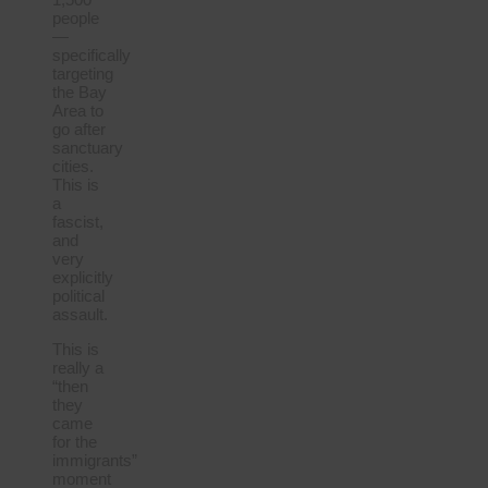
people
—
specifically
targeting
the Bay
Area to
go after
sanctuary
cities.
This is
a
fascist,
and
very
explicitly
political
assault.
This is
really a
“then
they
came
for the
immigrants”
moment