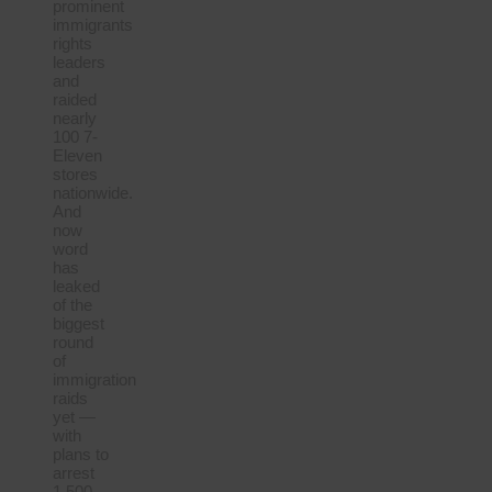
prominent
immigrants
rights
leaders
and
raided
nearly
100 7-
Eleven
stores
nationwide.
And
now
word
has
leaked
of the
biggest
round
of
immigration
raids
yet —
with
plans to
arrest
1,500