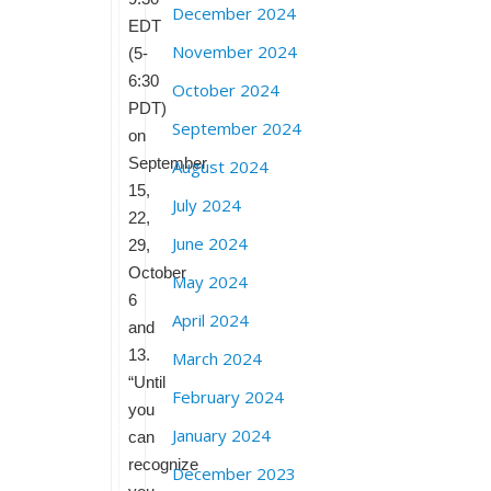
December 2024
EDT
November 2024
(5-
6:30
October 2024
PDT)
September 2024
on
September
August 2024
15,
July 2024
22,
June 2024
29,
October
May 2024
6
April 2024
and
13.
March 2024
“Until
February 2024
you
January 2024
can
recognize
December 2023