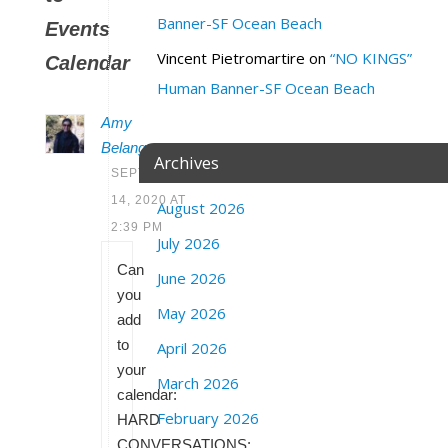
Banner-SF Ocean Beach
Events
Vincent Pietromartire
on
“NO KINGS”
Calendar
Human Banner-SF Ocean Beach
Amy
Belanger
Archives
SEPTEMBER
14, 2020 AT
August 2026
2:39 PM
July 2026
Can
June 2026
you
May 2026
add
to
April 2026
your
March 2026
calendar:
February 2026
HARD
CONVERSATIONS: