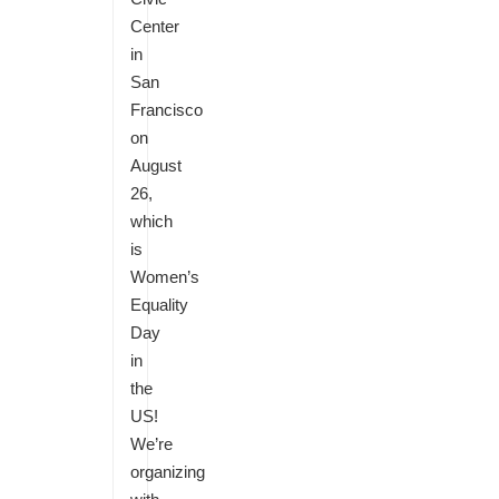
Center
in
San
Francisco
on
August
26,
which
is
Women’s
Equality
Day
in
the
US!
We’re
organizing