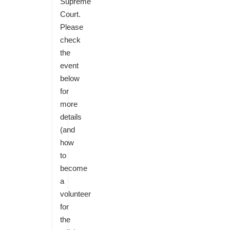
Supreme
Court.
Please
check
the
event
below
for
more
details
(and
how
to
become
a
volunteer
for
the