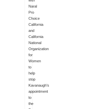
with
Naral
Pro
Choice
California
and
California
National
Organization
for
Women
to
help
stop
Kavanaugh’s
appointment
to
the