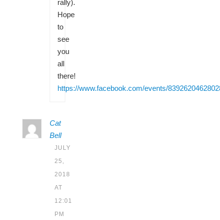
rally).
Hope
to
see
you
all
there!
https://www.facebook.com/events/8392620462802
Cat
Bell
JULY
25,
2018
AT
12:01
PM