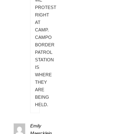
PROTEST
RIGHT
AT
CAMP.
CAMPO
BORDER
PATROL
STATION
IS
WHERE
THEY
ARE
BEING
HELD.
Emily
Maercklein