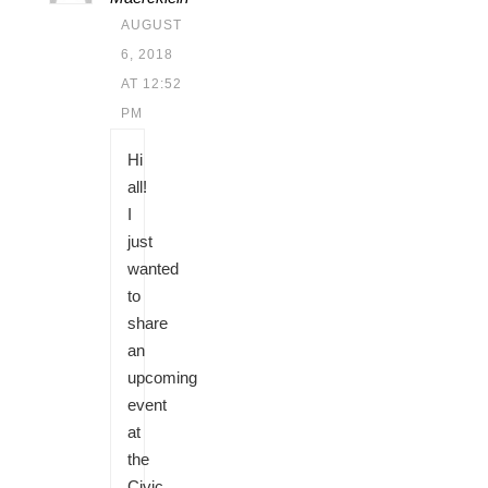
AUGUST
6, 2018
AT 12:52
PM
Hi
all!
I
just
wanted
to
share
an
upcoming
event
at
the
Civic