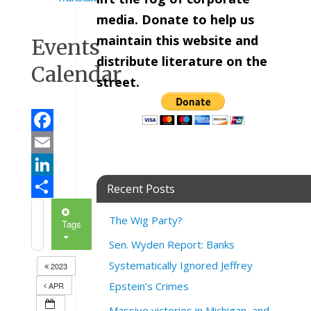
media. Donate to help us
maintain this website and
Events
distribute literature on the
Calendar
street.
Facebook
Email
LinkedIn
Recent Posts
Share
The Wig Party?
Tags
Sen. Wyden Report: Banks
Systematically Ignored Jeffrey
2023
Epstein’s Crimes
APR
Massive victories in Michigan, and