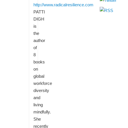
http://www.radicalresilience.com
PATTI
DIGH
is
the
author
of
8
books
on
global
workforce
diversity
and
living
mindfully.
She
recently