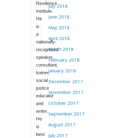
Resilience
July 2018
Institute.
June 2018
He
is
May 2018
a
April 2018
nationally-
March 2018
recognized
speaker,
February 2018
consultant,
January 2018
trainer,
social
December 2017
justice
November 2017
educator
October 2017
and
writer.
September 2017
He
August 2017
is
best
July 2017