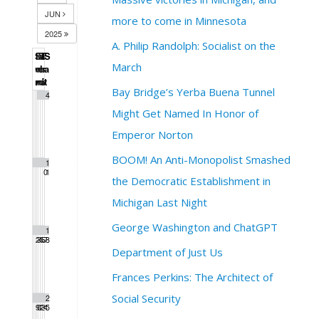
JUN
more to come in Minnesota
2025
A. Philip Randolph: Socialist on the
S
M
T
W
T
F
S
March
u
o
u
e
h
r
a
n
n
e
d
u
i
t
Bay Bridge’s Yerba Buena Tunnel
1
2
3
4
Might Get Named In Honor of
Emperor Norton
BOOM! An Anti-Monopolist Smashed
5
6
7
8
9
1
1
0
1
the Democratic Establishment in
Michigan Last Night
George Washington and ChatGPT
1
1
1
1
1
1
1
2
3
4
5
6
7
8
Department of Just Us
Frances Perkins: The Architect of
Social Security
1
2
2
2
2
2
2
9
0
1
2
3
4
5