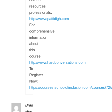
resources
professionals.
http://www.pattidigh.com
For
comprehensive
information
about
this
course:
http://www.hardconversations.com
To
Register
Now:
https://courses.schoolofinclusion.com/courses/72/
Brad
Hirn