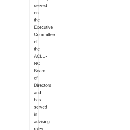
served
on
the
Executive
Committee
of
the
ACLU-
NC
Board
of
Directors
and
has
served
in
advising
roles