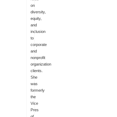
on
diversity,
equity,
and
inclusion
to
corporate
and
nonprofit
organization
clients.
She
was
formerly
the
Vice
Pres
of