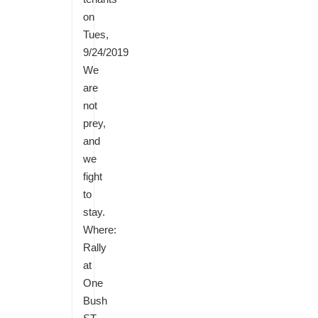
on
Tues,
9/24/2019
We
are
not
prey,
and
we
fight
to
stay.
Where:
Rally
at
One
Bush