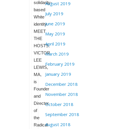
solidarity-
August 2019
based
July 2019
White
June 2019
identity.
MEET
May 2019
THE
April 2019
HOSTS:
VICTOR
March 2019
LEE
February 2019
LEWIS,
January 2019
MA,
is
December 2018
Founder
November 2018
and
Director
October 2018
of
September 2018
the
August 2018
Radical