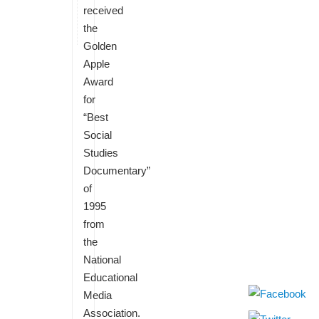
received
the
Golden
Apple
Award
for
“Best
Social
Studies
Documentary”
of
1995
from
the
National
Educational
Media
Association.