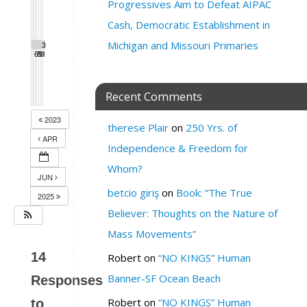
Progressives Aim to Defeat AIPAC
Cash, Democratic Establishment in
Michigan and Missouri Primaries
2
2
2
2
3
3
6
7
8
9
0
1
Recent Comments
2023
therese Plair
on
250 Yrs. of
APR
Independence & Freedom for
Whom?
JUN
betcio giriş
on
Book: “The True
2025
Believer: Thoughts on the Nature of
Mass Movements”
14
Robert
on
“NO KINGS” Human
Banner-SF Ocean Beach
Responses
Robert
on
“NO KINGS” Human
to