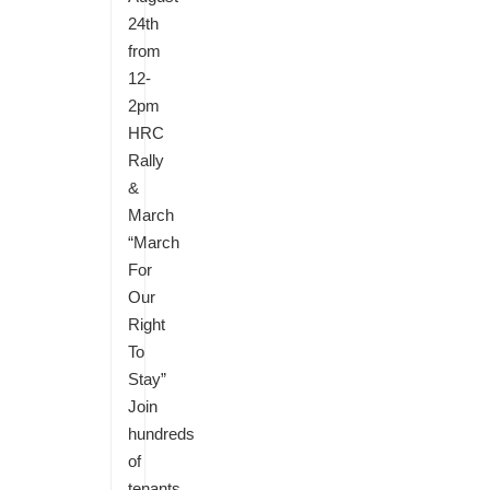
24th
from
12-
2pm
HRC
Rally
&
March
“March
For
Our
Right
To
Stay”
Join
hundreds
of
tenants