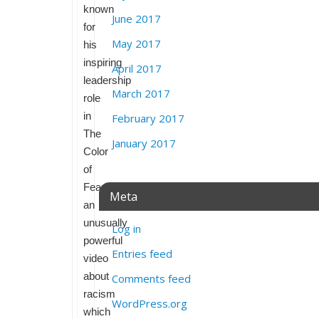
known
June 2017
for
May 2017
his
inspiring
April 2017
leadership
March 2017
role
in
February 2017
The
January 2017
Color
of
Fear,
Meta
an
unusually
Log in
powerful
Entries feed
video
about
Comments feed
racism
WordPress.org
which