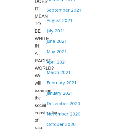
DOES
IT
September 2021
MEAN
August 2021
TO
July 2021
BE
WHITE
June 2021
IN
May 2021
A
RACIST
April 2021
WORLD?
March 2021
We
February 2021
will
examine
January 2021
the
December 2020
social
construction
November 2020
of
October 2020
race