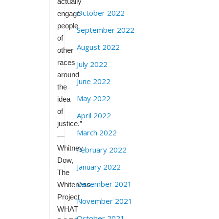
actually
October 2022
engage
people
September 2022
of
August 2022
other
races
July 2022
around
June 2022
the
May 2022
idea
of
April 2022
justice.”
March 2022
—
Whitney
February 2022
Dow,
January 2022
The
December 2021
Whiteness
Project
November 2021
WHAT
October 2021