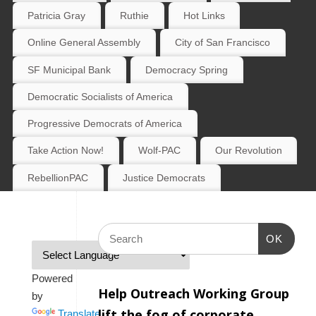
Patricia Gray
Ruthie
Hot Links
Online General Assembly
City of San Francisco
SF Municipal Bank
Democracy Spring
Democratic Socialists of America
Progressive Democrats of America
Take Action Now!
Wolf-PAC
Our Revolution
RebellionPAC
Justice Democrats
OK
Powered
Help Outreach Working Group
by
lift the fog of corporate
Translate