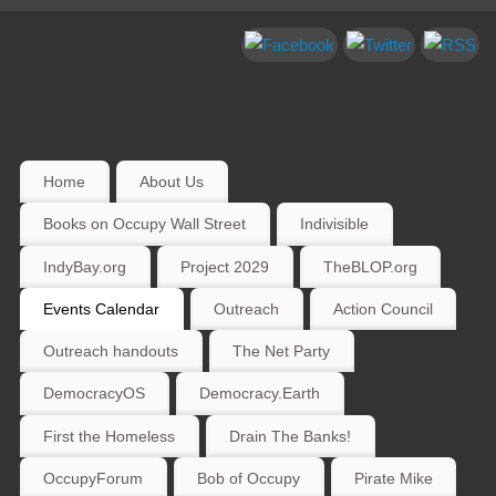
Home
About Us
Books on Occupy Wall Street
Indivisible
IndyBay.org
Project 2029
TheBLOP.org
Events Calendar
Outreach
Action Council
Outreach handouts
The Net Party
DemocracyOS
Democracy.Earth
First the Homeless
Drain The Banks!
OccupyForum
Bob of Occupy
Pirate Mike