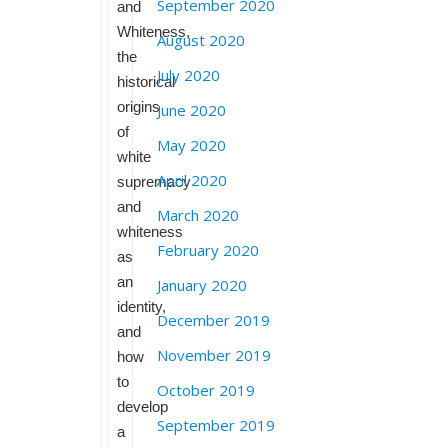
September 2020
and
Whiteness,
August 2020
the
July 2020
historical
origins
June 2020
of
May 2020
white
April 2020
supremacy
and
March 2020
whiteness
February 2020
as
an
January 2020
identity,
December 2019
and
November 2019
how
to
October 2019
develop
September 2019
a