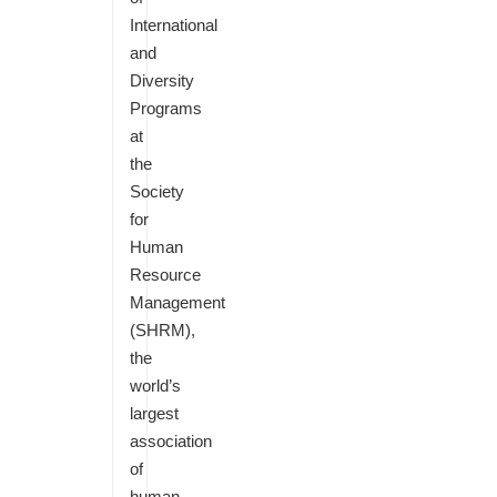
International
and
Diversity
Programs
at
the
Society
for
Human
Resource
Management
(SHRM),
the
world’s
largest
association
of
human