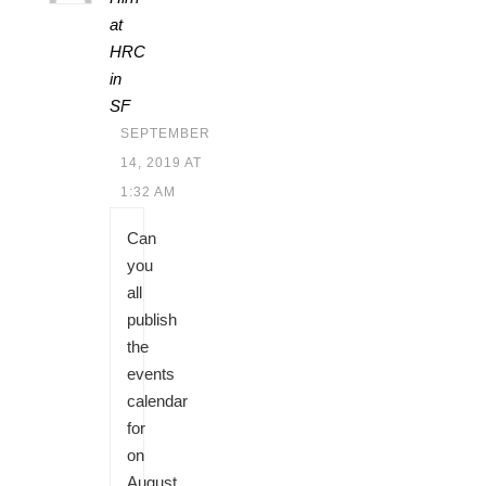
at
HRC
in
SF
SEPTEMBER
14, 2019 AT
1:32 AM
Can
you
all
publish
the
events
calendar
for
on
August