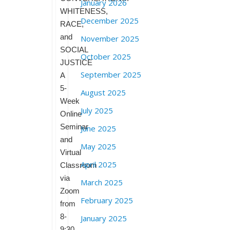
January 2026
WHITENESS,
December 2025
RACE,
and
November 2025
SOCIAL
October 2025
JUSTICE
September 2025
A
5-
August 2025
Week
July 2025
Online
Seminar
June 2025
and
May 2025
Virtual
April 2025
Classroom
via
March 2025
Zoom
February 2025
from
8-
January 2025
9:30