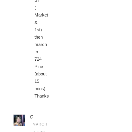
ST
(
Market
&
1st)
then
march
to
724
Pine
(about
15
mins)
Thanks
C
MARCH