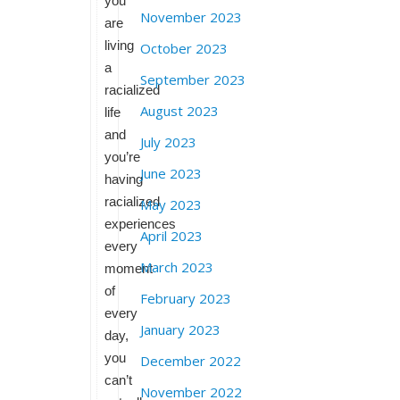
you
November 2023
are
living
October 2023
a
September 2023
racialized
August 2023
life
and
July 2023
you’re
June 2023
having
racialized
May 2023
experiences
April 2023
every
March 2023
moment
of
February 2023
every
January 2023
day,
you
December 2022
can’t
November 2022