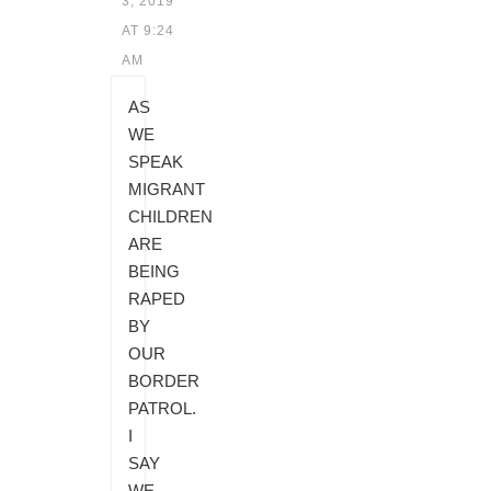
3, 2019
AT 9:24
AM
AS
WE
SPEAK
MIGRANT
CHILDREN
ARE
BEING
RAPED
BY
OUR
BORDER
PATROL.
I
SAY
WE