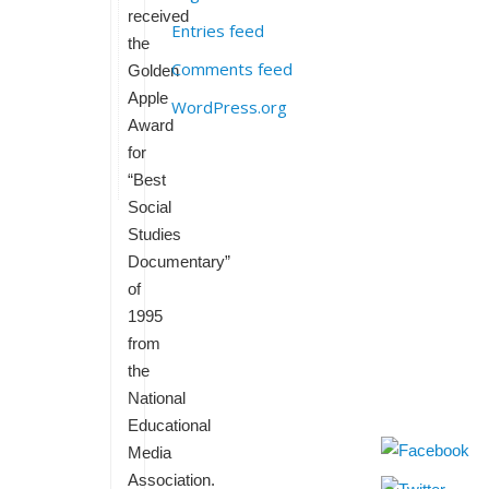
received
Entries feed
the
Comments feed
Golden
Apple
WordPress.org
Award
for
“Best
Social
Studies
Documentary”
of
1995
from
the
National
Educational
Media
Association.