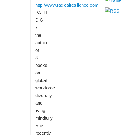
http://www.radicalresilience.com
PATTI
DIGH
is
the
author
of
8
books
on
global
workforce
diversity
and
living
mindfully.
She
recently