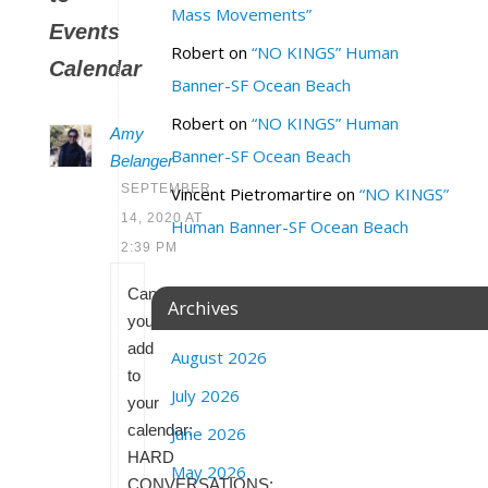
Mass Movements”
Events
Robert
on
“NO KINGS” Human
Calendar
Banner-SF Ocean Beach
Robert
on
“NO KINGS” Human
Amy
Banner-SF Ocean Beach
Belanger
SEPTEMBER
Vincent Pietromartire
on
“NO KINGS”
14, 2020 AT
Human Banner-SF Ocean Beach
2:39 PM
Can
Archives
you
add
August 2026
to
July 2026
your
calendar:
June 2026
HARD
May 2026
CONVERSATIONS: