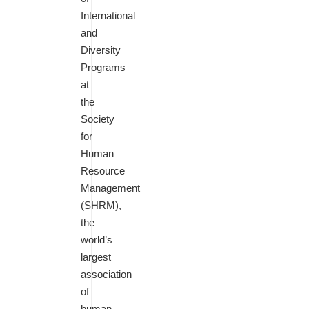
International
and
Diversity
Programs
at
the
Society
for
Human
Resource
Management
(SHRM),
the
world’s
largest
association
of
human