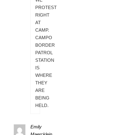
PROTEST
RIGHT
AT
CAMP.
CAMPO
BORDER
PATROL
STATION
IS
WHERE
THEY
ARE
BEING
HELD.
Emily
Maercklein