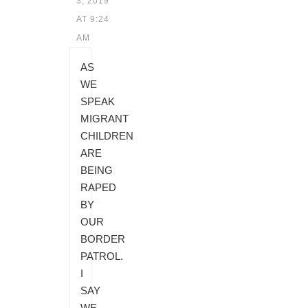
3, 2019
AT 9:24
AM
AS
WE
SPEAK
MIGRANT
CHILDREN
ARE
BEING
RAPED
BY
OUR
BORDER
PATROL.
I
SAY
WE