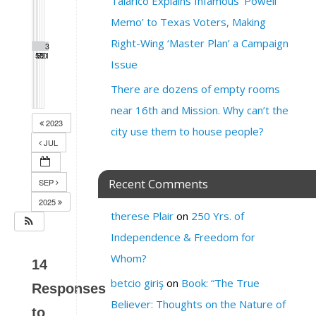
Talarico Explains Infamous ‘Powell
Memo’ to Texas Voters, Making
Right-Wing ‘Master Plan’ a Campaign
2
2
2
2
2
3
3
5
6
7
8
9
0
1
Issue
There are dozens of empty rooms
near 16th and Mission. Why can’t the
2023
city use them to house people?
JUL
Recent Comments
SEP
2025
therese Plair
on
250 Yrs. of
Independence & Freedom for
Whom?
14
betcio giriş
on
Book: “The True
Responses
Believer: Thoughts on the Nature of
to