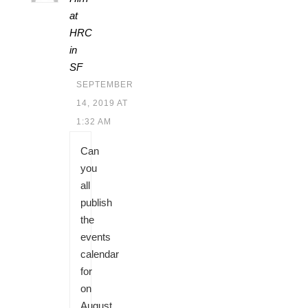
at
HRC
in
SF
SEPTEMBER
14, 2019 AT
1:32 AM
Can
you
all
publish
the
events
calendar
for
on
August