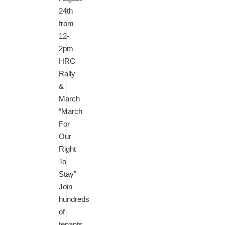
24th
from
12-
2pm
HRC
Rally
&
March
“March
For
Our
Right
To
Stay”
Join
hundreds
of
tenants