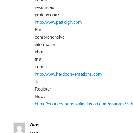
resources
professionals.
http://www.pattidigh.com
For
comprehensive
information
about
this
course:
http://www.hardconversations.com
To
Register
Now:
https://courses.schoolofinclusion.com/courses/72/
Brad
Hirn