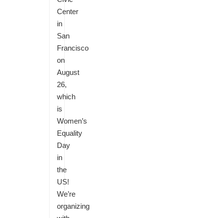
Center
in
San
Francisco
on
August
26,
which
is
Women’s
Equality
Day
in
the
US!
We’re
organizing