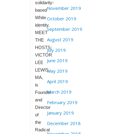
solidarity-
November 2019
based
White
October 2019
identity.
September 2019
MEET
August 2019
THE
HOSTS:
July 2019
VICTOR
June 2019
LEE
LEWIS,
May 2019
MA,
April 2019
is
March 2019
Founder
and
February 2019
Director
January 2019
of
the
December 2018
Radical
November 2018