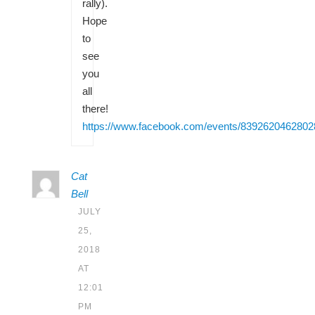
rally).
Hope
to
see
you
all
there!
https://www.facebook.com/events/8392620462802
Cat
Bell
JULY
25,
2018
AT
12:01
PM