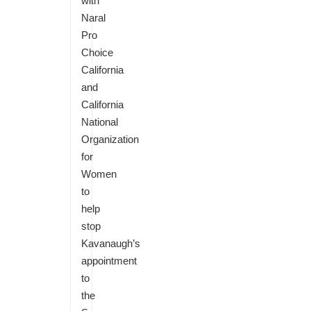
with
Naral
Pro
Choice
California
and
California
National
Organization
for
Women
to
help
stop
Kavanaugh’s
appointment
to
the