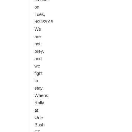
on
Tues,
9/24/2019
We
are
not
prey,
and
we
fight
to
stay.
Where:
Rally
at
One
Bush