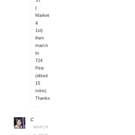
ST
(
Market
&
1st)
then
march
to
724
Pine
(about
15
mins)
Thanks
C
MARCH