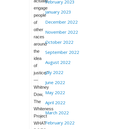
actually
February 2023
engage
January 2023
people
December 2022
of
other
November 2022
races
October 2022
around
the
September 2022
idea
August 2022
of
July 2022
justice.”
—
June 2022
Whitney
May 2022
Dow,
The
April 2022
Whiteness
March 2022
Project
February 2022
WHAT