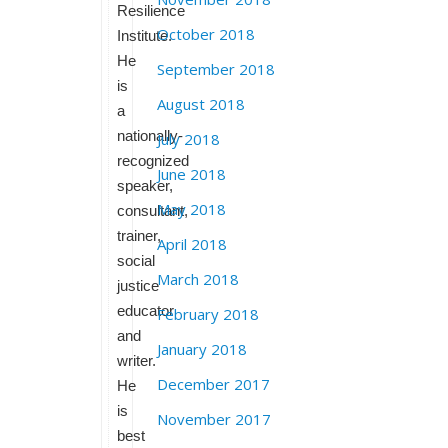
Resilience
October 2018
Institute.
He
September 2018
is
August 2018
a
nationally-
July 2018
recognized
June 2018
speaker,
May 2018
consultant,
trainer,
April 2018
social
March 2018
justice
educator
February 2018
and
January 2018
writer.
December 2017
He
is
November 2017
best