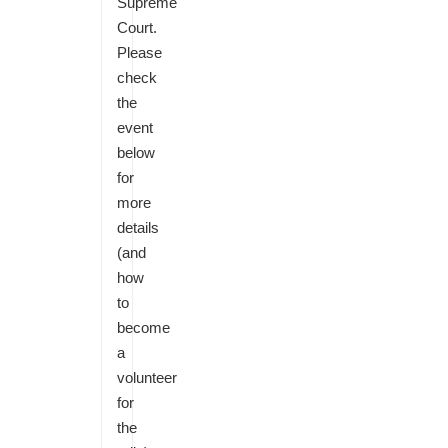
Supreme
Court.
Please
check
the
event
below
for
more
details
(and
how
to
become
a
volunteer
for
the