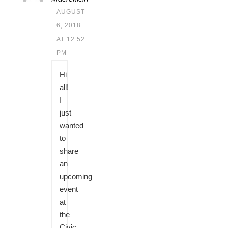
AUGUST
6, 2018
AT 12:52
PM
Hi
all!
I
just
wanted
to
share
an
upcoming
event
at
the
Civic