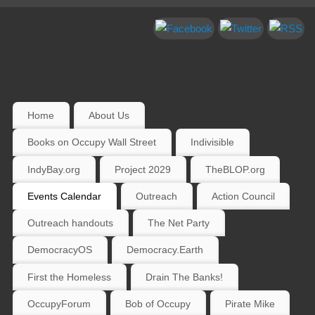
Home
About Us
Books on Occupy Wall Street
Indivisible
IndyBay.org
Project 2029
TheBLOP.org
Events Calendar
Outreach
Action Council
Outreach handouts
The Net Party
DemocracyOS
Democracy.Earth
First the Homeless
Drain The Banks!
OccupyForum
Bob of Occupy
Pirate Mike