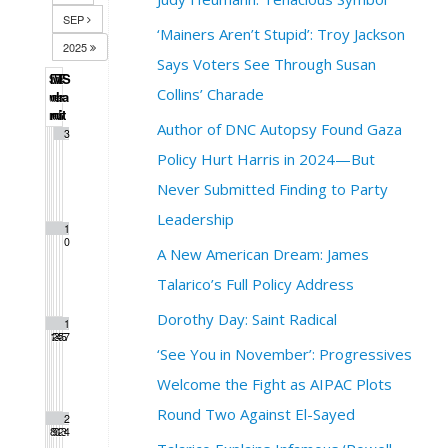
SEP
‘Mainers Aren’t Stupid’: Troy Jackson
2025
Says Voters See Through Susan
S
M
T
W
T
F
S
Collins’ Charade
u
o
u
e
h
r
a
n
n
e
d
u
i
t
Author of DNC Autopsy Found Gaza
1
2
3
Policy Hurt Harris in 2024—But
Never Submitted Finding to Party
Leadership
4
5
6
7
8
9
1
0
A New American Dream: James
Talarico’s Full Policy Address
Dorothy Day: Saint Radical
1
1
1
1
1
1
1
1
2
3
4
5
6
7
‘See You in November’: Progressives
Welcome the Fight as AIPAC Plots
Round Two Against El-Sayed
1
1
2
2
2
2
2
8
9
0
1
2
3
4