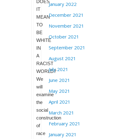
DOES
January 2022
IT
December 2021
MEAN
TO
November 2021
BE
October 2021
WHITE
September 2021
IN
A
August 2021
RACIST
July 2021
WORLD?
We
June 2021
will
May 2021
examine
April 2021
the
social
March 2021
construction
February 2021
of
race
January 2021