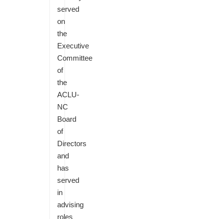
served
on
the
Executive
Committee
of
the
ACLU-
NC
Board
of
Directors
and
has
served
in
advising
roles