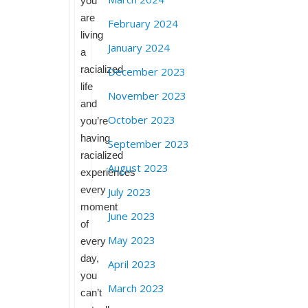
you
are
February 2024
living
January 2024
a
racialized
December 2023
life
November 2023
and
October 2023
you’re
having
September 2023
racialized
August 2023
experiences
every
July 2023
moment
June 2023
of
May 2023
every
day,
April 2023
you
March 2023
can’t