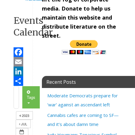
media. Donate to help us
maintain this website and
Events
distribute literature on the
Calendar
street.
Facebook
Email
LinkedIn
Recent Posts
Share
Moderate Democrats prepare for
Tags
‘war’ against an ascendant left
Cannabis cafes are coming to SF—
2023
and it’s about damn time
JUL
Judy Heumann: Tenacious Symbol