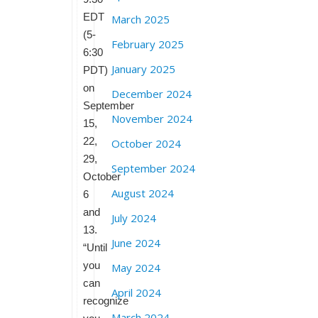
EDT
March 2025
(5-
February 2025
6:30
January 2025
PDT)
on
December 2024
September
November 2024
15,
22,
October 2024
29,
September 2024
October
August 2024
6
and
July 2024
13.
June 2024
“Until
you
May 2024
can
April 2024
recognize
March 2024