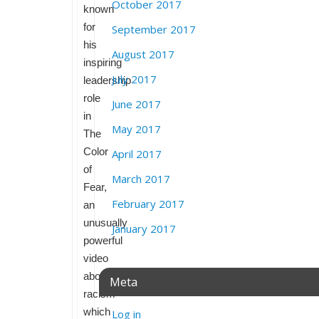
October 2017
known
for
September 2017
his
August 2017
inspiring
July 2017
leadership
role
June 2017
in
May 2017
The
Color
April 2017
of
March 2017
Fear,
February 2017
an
unusually
January 2017
powerful
video
about
Meta
racism
which
Log in