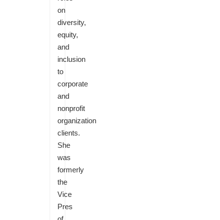
on
diversity,
equity,
and
inclusion
to
corporate
and
nonprofit
organization
clients.
She
was
formerly
the
Vice
Pres
of