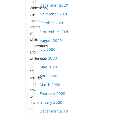
and
December 2020
Whiteness,
November 2020
the
historical
October 2020
origins
September 2020
of
white
August 2020
supremacy
July 2020
and
June 2020
whiteness
as
May 2020
an
April 2020
identity,
and
March 2020
how
February 2020
to
January 2020
develop
a
December 2019