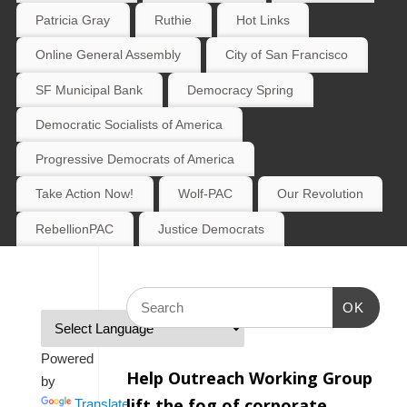
Patricia Gray
Ruthie
Hot Links
Online General Assembly
City of San Francisco
SF Municipal Bank
Democracy Spring
Democratic Socialists of America
Progressive Democrats of America
Take Action Now!
Wolf-PAC
Our Revolution
RebellionPAC
Justice Democrats
OK
Powered
Help Outreach Working Group
by
lift the fog of corporate
Translate