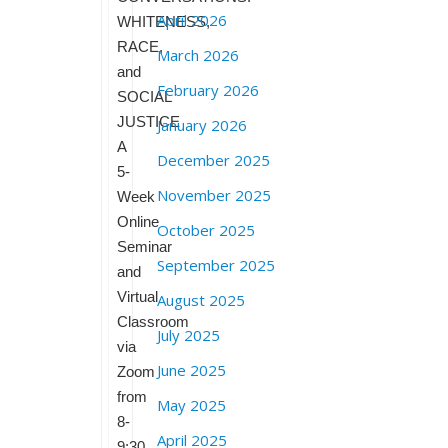
April 2026
WHITENESS,
RACE,
March 2026
and
February 2026
SOCIAL
JUSTICE
January 2026
A
December 2025
5-
November 2025
Week
Online
October 2025
Seminar
September 2025
and
Virtual
August 2025
Classroom
July 2025
via
June 2025
Zoom
from
May 2025
8-
April 2025
9:30