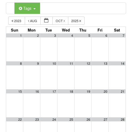
Tags
2023
AUG
OCT
2025
Sun
Mon
Tue
Wed
Thu
Fri
Sat
1
2
3
4
5
6
7
8
9
10
11
12
13
14
15
16
17
18
19
20
21
22
23
24
25
26
27
28