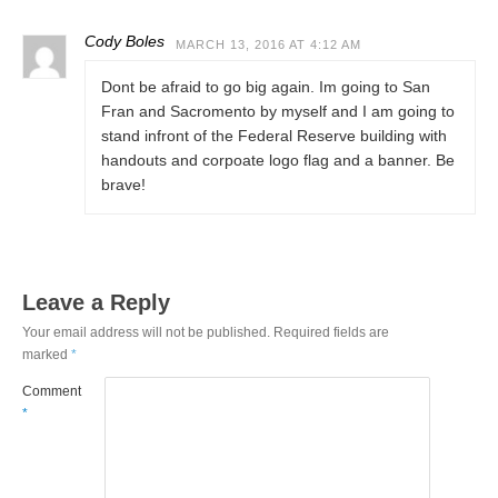
Cody Boles
MARCH 13, 2016 AT 4:12 AM
Dont be afraid to go big again. Im going to San
Fran and Sacromento by myself and I am going to
stand infront of the Federal Reserve building with
handouts and corpoate logo flag and a banner. Be
brave!
Leave a Reply
Your email address will not be published.
Required fields are
marked
*
Comment
*