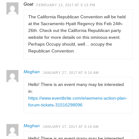
Goat
FEBRUARY 13, 2017 AT 5:13 PM
The California Republican Convention will be held
at the Sacramento Hyatt Regency this Feb 24th-
26th. Check out the California Republican party
website for more details on this ominous event.
Perhaps Occupy should, well… occupy the
Republican Convention.
Meghan
JANUARY 27, 2017 AT 9:16 AM
Hello! There is an event many may be interested
in:
https://www.eventbrite.com/e/womens-action-plan-
forum-tickets-31516298096
Meghan
JANUARY 27, 2017 AT 9:16 AM
Hello! There is an event many may be interested