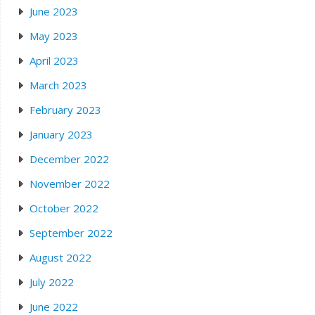
June 2023
May 2023
April 2023
March 2023
February 2023
January 2023
December 2022
November 2022
October 2022
September 2022
August 2022
July 2022
June 2022