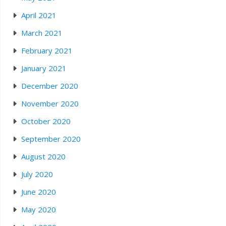
April 2021
March 2021
February 2021
January 2021
December 2020
November 2020
October 2020
September 2020
August 2020
July 2020
June 2020
May 2020