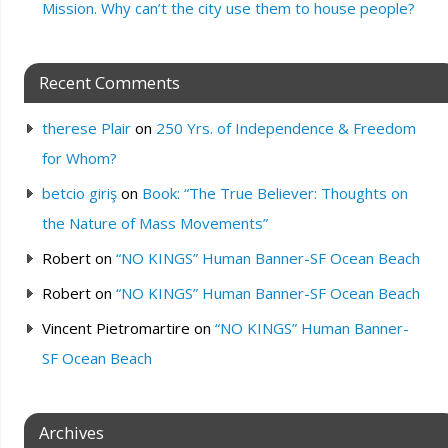
Mission. Why can’t the city use them to house people?
Recent Comments
therese Plair
on
250 Yrs. of Independence & Freedom
for Whom?
betcio giriş
on
Book: “The True Believer: Thoughts on
the Nature of Mass Movements”
Robert
on
“NO KINGS” Human Banner-SF Ocean Beach
Robert
on
“NO KINGS” Human Banner-SF Ocean Beach
Vincent Pietromartire
on
“NO KINGS” Human Banner-
SF Ocean Beach
Archives