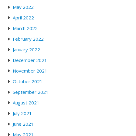
May 2022
April 2022
March 2022
February 2022
January 2022
December 2021
November 2021
October 2021
September 2021
August 2021
July 2021
June 2021
May 2021