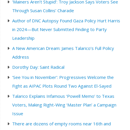
‘Mainers Aren’t Stupid’: Troy Jackson Says Voters See
Through Susan Collins’ Charade
Author of DNC Autopsy Found Gaza Policy Hurt Harris
in 2024—But Never Submitted Finding to Party
Leadership
A New American Dream: James Talarico’s Full Policy
Address
Dorothy Day: Saint Radical
‘See You in November’: Progressives Welcome the
Fight as AIPAC Plots Round Two Against El-Sayed
Talarico Explains Infamous ‘Powell Memo’ to Texas
Voters, Making Right-Wing ‘Master Plan’ a Campaign
Issue
There are dozens of empty rooms near 16th and