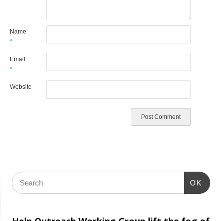
Name
*
Email
*
Website
OK