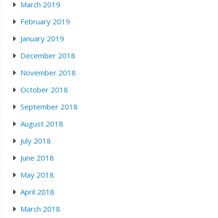
March 2019
February 2019
January 2019
December 2018
November 2018
October 2018
September 2018
August 2018
July 2018
June 2018
May 2018
April 2018
March 2018