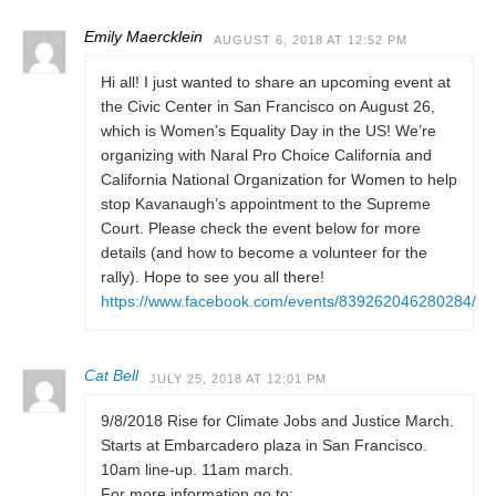
Emily Maercklein
AUGUST 6, 2018 AT 12:52 PM
Hi all! I just wanted to share an upcoming event at
the Civic Center in San Francisco on August 26,
which is Women’s Equality Day in the US! We’re
organizing with Naral Pro Choice California and
California National Organization for Women to help
stop Kavanaugh’s appointment to the Supreme
Court. Please check the event below for more
details (and how to become a volunteer for the
rally). Hope to see you all there!
https://www.facebook.com/events/839262046280284/
Cat Bell
JULY 25, 2018 AT 12:01 PM
9/8/2018 Rise for Climate Jobs and Justice March.
Starts at Embarcadero plaza in San Francisco.
10am line-up. 11am march.
For more information go to: