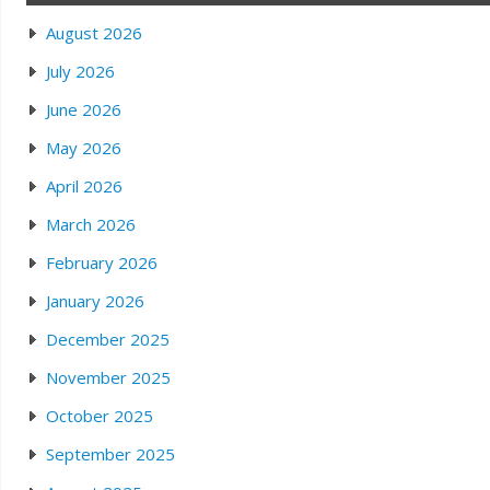
August 2026
July 2026
June 2026
May 2026
April 2026
March 2026
February 2026
January 2026
December 2025
November 2025
October 2025
September 2025