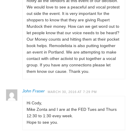
notify all the vendors at this event of our decision.
We would love to see a peaceful and vocal protest
out side the event. It is very important for the
shoppers to know that they are giving Rupert
Murdock their money. How can we get word out to
let people know that our voice needs to be heard?
Our Money counts and hitting them at their pocket
book helps. Remodelista is also putting together
an event in Portland. We are attempting to make
contact with other activist to put together a vocal
group. If you have any connections please let
them know our cause. Thank you.
John Fraser
MARCH 30, 2016 AT 7:29 PM
Hi Cody,
Mike Zonta and I are at the FED Tues and Thurs
12:30 to 1:30 evey week.
Hope to see you.