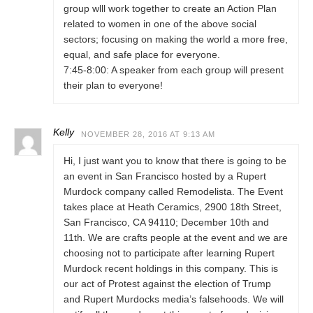
group wlll work together to create an Action Plan
related to women in one of the above social
sectors; focusing on making the world a more free,
equal, and safe place for everyone.
7:45-8:00: A speaker from each group will present
their plan to everyone!
Kelly
NOVEMBER 28, 2016 AT 9:13 AM
Hi, I just want you to know that there is going to be
an event in San Francisco hosted by a Rupert
Murdock company called Remodelista. The Event
takes place at Heath Ceramics, 2900 18th Street,
San Francisco, CA 94110; December 10th and
11th. We are crafts people at the event and we are
choosing not to participate after learning Rupert
Murdock recent holdings in this company. This is
our act of Protest against the election of Trump
and Rupert Murdocks media’s falsehoods. We will