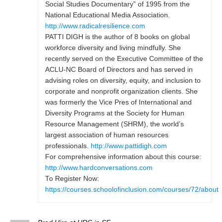
Social Studies Documentary” of 1995 from the
National Educational Media Association.
http://www.radicalresilience.com
PATTI DIGH is the author of 8 books on global
workforce diversity and living mindfully. She
recently served on the Executive Committee of the
ACLU-NC Board of Directors and has served in
advising roles on diversity, equity, and inclusion to
corporate and nonprofit organization clients. She
was formerly the Vice Pres of International and
Diversity Programs at the Society for Human
Resource Management (SHRM), the world’s
largest association of human resources
professionals.
http://www.pattidigh.com
For comprehensive information about this course:
http://www.hardconversations.com
To Register Now:
https://courses.schoolofinclusion.com/courses/72/about