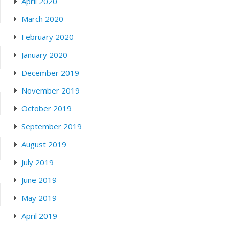
April 2020
March 2020
February 2020
January 2020
December 2019
November 2019
October 2019
September 2019
August 2019
July 2019
June 2019
May 2019
April 2019