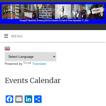
MENU
Powered by
Translate
Events Calendar
Facebook
Email
LinkedIn
Share