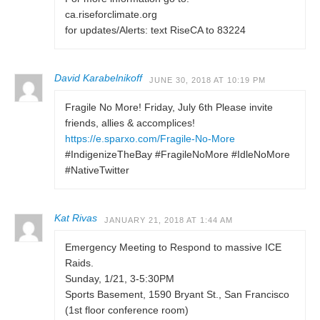
ca.riseforclimate.org
for updates/Alerts: text RiseCA to 83224
David Karabelnikoff
JUNE 30, 2018 AT 10:19 PM
Fragile No More! Friday, July 6th Please invite
friends, allies & accomplices!
https://e.sparxo.com/Fragile-No-More
#IndigenizeTheBay #FragileNoMore #IdleNoMore
#NativeTwitter
Kat Rivas
JANUARY 21, 2018 AT 1:44 AM
Emergency Meeting to Respond to massive ICE
Raids.
Sunday, 1/21, 3-5:30PM
Sports Basement, 1590 Bryant St., San Francisco
(1st floor conference room)