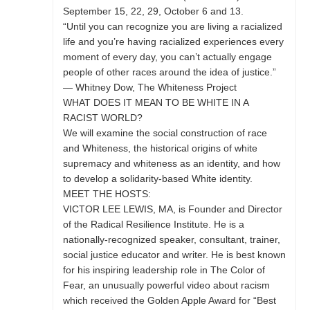
September 15, 22, 29, October 6 and 13.
“Until you can recognize you are living a racialized
life and you’re having racialized experiences every
moment of every day, you can’t actually engage
people of other races around the idea of justice.”
— Whitney Dow, The Whiteness Project
WHAT DOES IT MEAN TO BE WHITE IN A
RACIST WORLD?
We will examine the social construction of race
and Whiteness, the historical origins of white
supremacy and whiteness as an identity, and how
to develop a solidarity-based White identity.
MEET THE HOSTS:
VICTOR LEE LEWIS, MA, is Founder and Director
of the Radical Resilience Institute. He is a
nationally-recognized speaker, consultant, trainer,
social justice educator and writer. He is best known
for his inspiring leadership role in The Color of
Fear, an unusually powerful video about racism
which received the Golden Apple Award for “Best