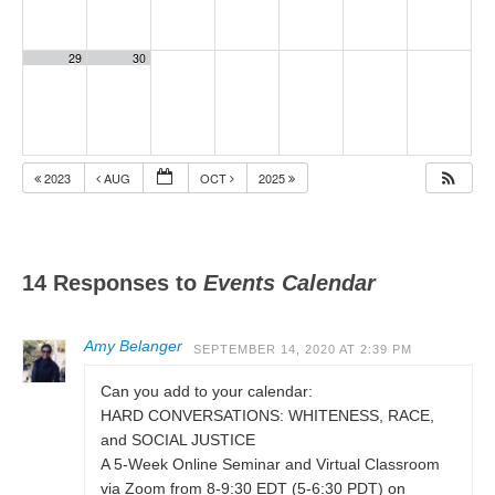
29
30
2023
AUG
OCT
2025
14 Responses to
Events Calendar
Amy Belanger
SEPTEMBER 14, 2020 AT 2:39 PM
Can you add to your calendar:
HARD CONVERSATIONS: WHITENESS, RACE,
and SOCIAL JUSTICE
A 5-Week Online Seminar and Virtual Classroom
via Zoom from 8-9:30 EDT (5-6:30 PDT) on