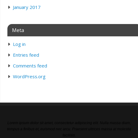
January 2017
Meta
Log in
Entries feed
Comments feed
WordPress.org
Lorem ipsum dolor sit amet, consectetur adipiscing elit. Nulla massa diam,
tempus a finibus et, euismod nec arcu. Praesent ultrices massa at molestie
facilisis.