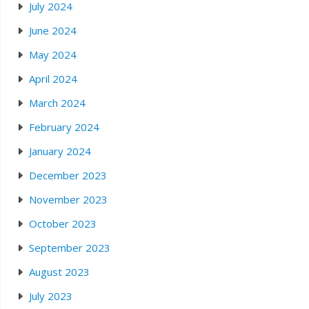
July 2024
June 2024
May 2024
April 2024
March 2024
February 2024
January 2024
December 2023
November 2023
October 2023
September 2023
August 2023
July 2023