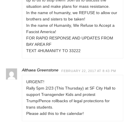
up to us to stop them! Join us to discuss the
situation and make plans for mass resistance.
In the name of humanity, we REFUSE to allow our
brothers and sisters to be taken!
In the name of Humanity, We Refuse to Accept a
Fascist America!
FOR RAPID RESPONSE AND UPDATES FROM
BAY AREA RF
TEXT 4HUMANITY TO 33222
Althaea Greenstone
FEBRUARY 22, 2017 AT 8:43 PM
URGENT!
Rally 5pm 2/23 (This Thursday) at SF City Hall to
support Transgender Kids and protest
Trump/Pence rollbacks of legal protections for
trans students.
Please add this to the calendar!