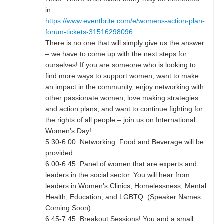
in:
https://www.eventbrite.com/e/womens-action-plan-
forum-tickets-31516298096
There is no one that will simply give us the answer
– we have to come up with the next steps for
ourselves! If you are someone who is looking to
find more ways to support women, want to make
an impact in the community, enjoy networking with
other passionate women, love making strategies
and action plans, and want to continue fighting for
the rights of all people – join us on International
Women’s Day!
5:30-6:00: Networking. Food and Beverage will be
provided.
6:00-6:45: Panel of women that are experts and
leaders in the social sector. You will hear from
leaders in Women’s Clinics, Homelessness, Mental
Health, Education, and LGBTQ. (Speaker Names
Coming Soon).
6:45-7:45: Breakout Sessions! You and a small