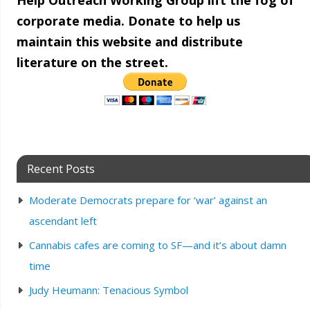
Help Outreach Working Group lift the fog of
corporate media. Donate to help us
maintain this website and distribute
literature on the street.
Recent Posts
Moderate Democrats prepare for ‘war’ against an
ascendant left
Cannabis cafes are coming to SF—and it’s about damn
time
Judy Heumann: Tenacious Symbol