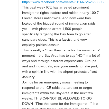
https://www.facebook.com/events/311667262686650/
This past week ICE has arrested prominent
immigrants rights leaders and raided nearly 100 7-
Eleven stores nationwide. And now word has
leaked of the biggest round of immigration raids
yet — with plans to arrest 1,500 people —
specifically targeting the Bay Area to go after
sanctuary cities. This is a fascist, and very
explicitly political assault.
This is really a “then they came for the immigrants”
moment – the Bay Area has to say “NO!” in a lot of
ways and through different expressions. Groups
and and individuals, everyone needs to take part,
with a spirit in line with the airport protests of last
January.
Join us for an emergency mass meeting to
respond to the ICE raids that are set to target
immigrants within the Bay Area in the next few
weeks. THIS CANNOT BE ALLOWED TO GO
DOWN. “First the came for the immigrants…” It is