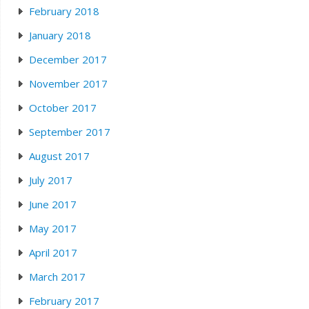
February 2018
January 2018
December 2017
November 2017
October 2017
September 2017
August 2017
July 2017
June 2017
May 2017
April 2017
March 2017
February 2017