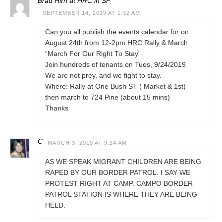
Brad Hirn at HRC in SF
SEPTEMBER 14, 2019 AT 1:32 AM
Can you all publish the events calendar for on
August 24th from 12-2pm HRC Rally & March
“March For Our Right To Stay”
Join hundreds of tenants on Tues, 9/24/2019
We are not prey, and we fight to stay.
Where: Rally at One Bush ST ( Market & 1st)
then march to 724 Pine (about 15 mins)
Thanks
C
MARCH 3, 2019 AT 9:24 AM
AS WE SPEAK MIGRANT CHILDREN ARE BEING
RAPED BY OUR BORDER PATROL. I SAY WE
PROTEST RIGHT AT CAMP. CAMPO BORDER
PATROL STATION IS WHERE THEY ARE BEING
HELD.