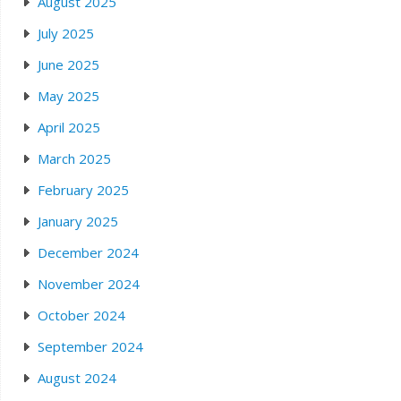
August 2025
July 2025
June 2025
May 2025
April 2025
March 2025
February 2025
January 2025
December 2024
November 2024
October 2024
September 2024
August 2024