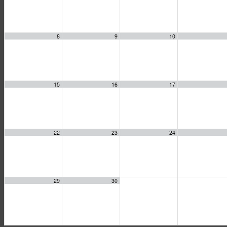
8
9
10
15
16
17
22
23
24
29
30