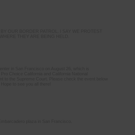
 BY OUR BORDER PATROL. I SAY WE PROTEST
 WHERE THEY ARE BEING HELD.
Center in San Francisco on August 26, which is
Pro Choice California and California National
t to the Supreme Court. Please check the event below
 Hope to see you all there!
 Embarcadero plaza in San Francisco.