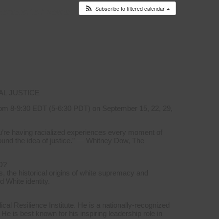
Subscribe to filtered calendar
ponses to
Events
AL JUSTICE
om 8-9:30 EDT (5-6:30 PDT) on September 15, 22, 29,
you’re having racialized experiences every moment of
ound the idea of justice.” — Whitney Dow, The
D?
, the historical origins of white supremacy and
d White identity.
l Resilience Institute. He is a nationally-recognized
 He is best known for his inspiring leadership role in