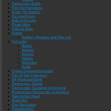
Democracy.Earth
First the Homeless
Drain The Banks!
OccupyForum
Bob of Occupy
Pirate Mike
Patricia Gray
Ruthie
Ruthie’s Reading and Film List
Hot Links
Books
Articles
Movies
Videos
Websites
Audio
Online General Assembly
City of San Francisco
SF Municipal Bank
Democracy Spring
Democratic Socialists of America
Progressive Democrats of America
Take Action Now!
Wolf-PAC
Our Revolution
RebellionPAC