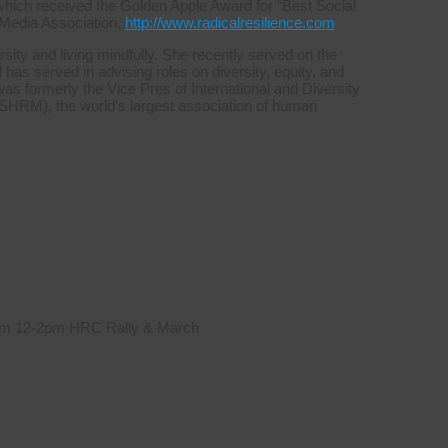
which received the Golden Apple Award for “Best Social
 Media Association.
http://www.radicalresilience.com
sity and living mindfully. She recently served on the
s served in advising roles on diversity, equity, and
was formerly the Vice Pres of International and Diversity
HRM), the world’s largest association of human
 from 12-2pm HRC Rally & March