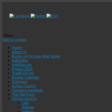
Menu
Skip to content
Home
About Us
Books on Occupy Wall Street
Indivisible
IndyBay.org
Project 2029
TheBLOP.org
Events Calendar
Outreach
Action Council
Outreach handouts
The Net Party
DemocracyOS
Link
Articles
Videos