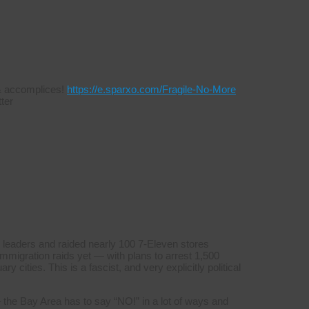
s & accomplices!
https://e.sparxo.com/Fragile-No-More
ter
 leaders and raided nearly 100 7-Eleven stores
mmigration raids yet — with plans to arrest 1,500
y cities. This is a fascist, and very explicitly political
 the Bay Area has to say “NO!” in a lot of ways and