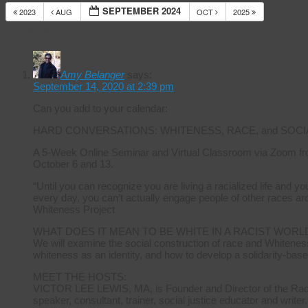
SEPTEMBER 2024
2023
AUG
OCT
2025
14 Res
Calendar
Amy Belanger
says:
September 14, 2020 at 2:39 pm
Can you add to your calendar:
HARD CONVERSATIONS: WHITENESS, RACE, and SOCI
A 5-Week Online Seminar and Virtual Classroom via Zoom fr
October 6 and 13.
“Until you can recognize you are living a racialized life and 
every day, you can’t actually engage people of other races ar
Whiteness Project
WHAT DOES IT MEAN TO BE WHITE IN A RACIST WORL
We will examine the social construction of race and Whiteness
whiteness as an identity, and how to develop a solidarity-base
MEET THE HOSTS:
VICTOR LEE LEWIS, MA, is Founder and Director of the Radica
speaker, consultant, trainer, social justice educator and writer.