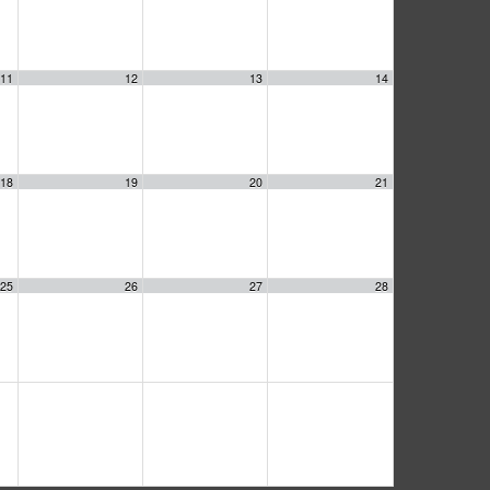
11
12
13
14
18
19
20
21
25
26
27
28