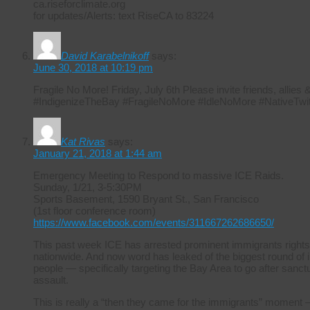
ca.riseforclimate.org
for updates/Alerts: text RiseCA to 83224
David Karabelnikoff
says:
June 30, 2018 at 10:19 pm
Fragile No More! Friday, July 6th Please invite friends, allie
#IndigenizeTheBay #FragileNoMore #IdleNoMore #NativeTwit
Kat Rivas
says:
January 21, 2018 at 1:44 am
Emergency Meeting to Respond to massive ICE Raids.
Sunday, 1/21, 3-5:30PM
Sports Basement, 1590 Bryant St., San Francisco
(1st floor conference room)
https://www.facebook.com/events/311667262686650/
This past week ICE has arrested prominent immigrants rights
nationwide. And now word has leaked of the biggest round of i
people — specifically targeting the Bay Area to go after sanctuar
assault.
This is really a “then they came for the immigrants” moment –