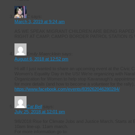
C
says:
March 3, 2019 at 9:24 am
AS WE SPEAK MIGRANT CHILDREN ARE BEING RAPED
RIGHT AT CAMP. CAMPO BORDER PATROL STATION IS
Emily Maercklein
says:
August 6, 2018 at 12:52 pm
Hi all! I just wanted to share an upcoming event at the Civic 
Women’s Equality Day in the US! We’re organizing with Naral 
Organization for Women to help stop Kavanaugh’s appointmen
for more details (and how to become a volunteer for the rally).
https://www.facebook.com/events/839262046280284/
Cat Bell
says:
July 25, 2018 at 12:01 pm
9/8/2018 Rise for Climate Jobs and Justice March. Starts at
10am line-up. 11am march.
For more information go to: