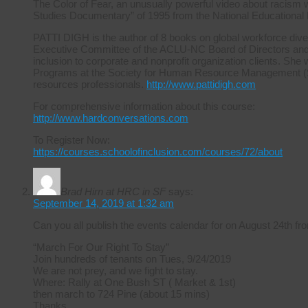
The Color of Fear, an unusually powerful video about racism 
Studies Documentary” of 1995 from the National Educational
PATTI DIGH is the author of 8 books on global workforce diver
Executive Committee of the ACLU-NC Board of Directors and ha
inclusion to corporate and nonprofit organization clients. She 
Programs at the Society for Human Resource Management (S
resources professionals.
http://www.pattidigh.com
For comprehensive information about this course:
http://www.hardconversations.com
To Register Now:
https://courses.schoolofinclusion.com/courses/72/about
Brad Hirn at HRC in SF
says:
September 14, 2019 at 1:32 am
Can you all publish the events calendar for on August 24th
“March For Our Right To Stay”
Join hundreds of tenants on Tues, 9/24/2019
We are not prey, and we fight to stay.
Where: Rally at One Bush ST ( Market & 1st)
then march to 724 Pine (about 15 mins)
Thanks