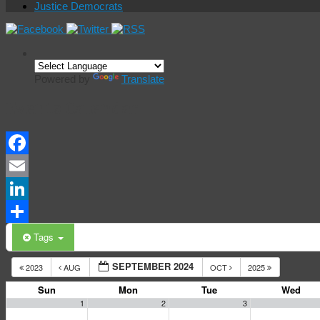
Justice Democrats
Powered by
Translate
Events Calendar
Facebook
Email
LinkedIn
Share
Tags
SEPTEMBER 2024
2023
AUG
OCT
2025
Sun
Mon
Tue
Wed
1
2
3