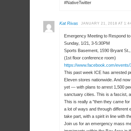
#NativeTwitter
Kat Rivas
JANUARY 21, 2018 AT 1:4
Emergency Meeting to Respond to
Sunday, 1/21, 3-5:30PM
Sports Basement, 1590 Bryant St.,
(1st floor conference room)
https://www.facebook.com/events
This past week ICE has arrested pr
Eleven stores nationwide. And now 
yet — with plans to arrest 1,500 peo
sanctuary cities. This is a fascist, a
This is really a “then they came f
a lot of ways and through differen
take part, with a spirit in line with t
Join us for an emergency mass meeti
immigrants within the Bay Area