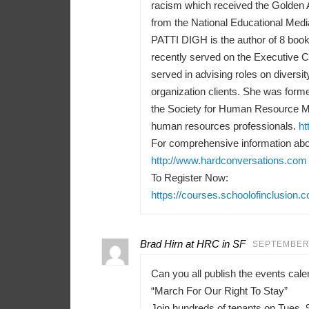
racism which received the Golden 
from the National Educational Medi
PATTI DIGH is the author of 8 books
recently served on the Executive 
served in advising roles on diversit
organization clients. She was forme
the Society for Human Resource M
human resources professionals.
ht
For comprehensive information abou
http://www.hardconversations.com
To Register Now:
https://courses.schoolofinclusion.
Brad Hirn at HRC in SF
SEPTEMBER 
Can you all publish the events ca
“March For Our Right To Stay”
Join hundreds of tenants on Tues, 