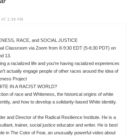
ar
 AT 2:39 PM
ESS, RACE, and SOCIAL JUSTICE
ual Classroom via Zoom from 8-9:30 EDT (5-6:30 PDT) on
nd 13.
ing a racialized life and you’re having racialized experiences
’t actually engage people of other races around the idea of
eness Project
ITE IN A RACIST WORLD?
ion of race and Whiteness, the historical origins of white
ity, and how to develop a solidarity-based White identity.
nd Director of the Radical Resilience Institute. He is a
ltant, trainer, social justice educator and writer. He is best
ole in The Color of Fear, an unusually powerful video about