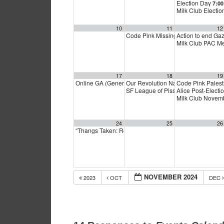
Election Day
7:0
Milk Club Electi
10
11
12
Code Pink Missing Peace Monday
Action to end G
5
Milk Club PAC M
17
18
19
Online GA (General Assembly)
Our Revolution National Organizin
Code Pink Palest
4:00 pm
SF League of Pissed Off Voters El
Alice Post-Electi
Milk Club Novem
24
25
26
“Thangs Taken: Rethinking Thanksgiving”
6:00 pm
NOVEMBER 2024
2023
OCT
DEC