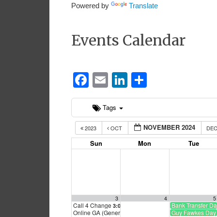
Powered by
Translate
Events Calendar
Facebook
Email
LinkedIn
Share
Tags
NOVEMBER 2024
2023
OCT
DE
Sun
Mon
Tue
3
4
5
Call 4 Change
Bank Transfer D
3:00 pm
Online GA (General Assembly)
Guy Fawkes Day
4:00 pm