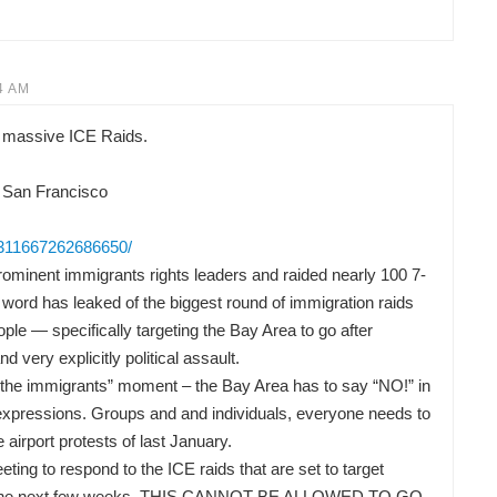
4 AM
 massive ICE Raids.
 San Francisco
/311667262686650/
ominent immigrants rights leaders and raided nearly 100 7-
word has leaked of the biggest round of immigration raids
ple — specifically targeting the Bay Area to go after
nd very explicitly political assault.
or the immigrants” moment – the Bay Area has to say “NO!” in
t expressions. Groups and and individuals, everyone needs to
he airport protests of last January.
ng to respond to the ICE raids that are set to target
 in the next few weeks. THIS CANNOT BE ALLOWED TO GO