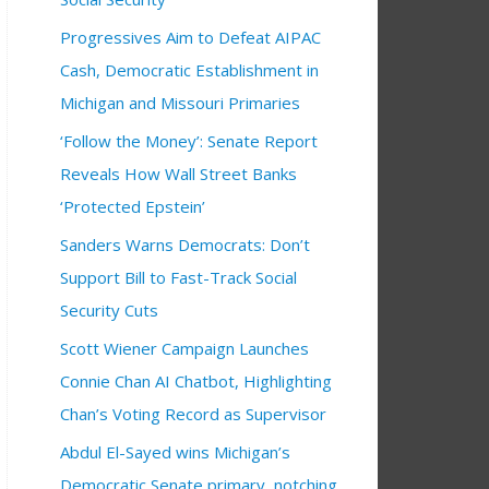
Progressives Aim to Defeat AIPAC
Cash, Democratic Establishment in
ng
00 pm
6:30 pm
ng Group
6:00 pm
Michigan and Missouri Primaries
‘Follow the Money’: Senate Report
Reveals How Wall Street Banks
‘Protected Epstein’
Sanders Warns Democrats: Don’t
Support Bill to Fast-Track Social
Security Cuts
Scott Wiener Campaign Launches
Connie Chan AI Chatbot, Highlighting
Chan’s Voting Record as Supervisor
Abdul El-Sayed wins Michigan’s
Democratic Senate primary, notching