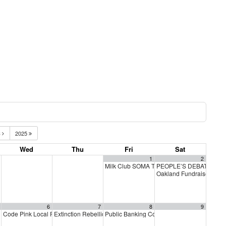
C
2025
Wed
Thu
Fri
Sat
1
2
Milk Club SOMA TGIF GOTV Bar Crawl
PEOPLE’S DEBATE FOR
6:30
Oakland Fundraiser for 
6
7
8
9
ay
Code Pink Local Peace Economy
Extinction Rebellion Empathy Circle
Public Banking Coalition monthly meetings
5:00 pm
10:00 am