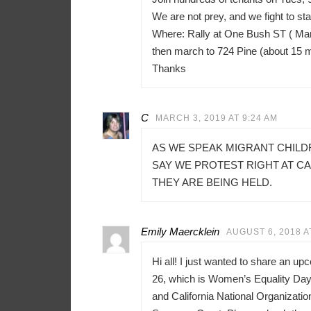
We are not prey, and we fight to sta
Where: Rally at One Bush ST ( Mar
then march to 724 Pine (about 15 
Thanks
C
MARCH 3, 2019 AT 9:24 AM
AS WE SPEAK MIGRANT CHILD
SAY WE PROTEST RIGHT AT C
THEY ARE BEING HELD.
Emily Maercklein
AUGUST 6, 2018 A
Hi all! I just wanted to share an u
26, which is Women’s Equality Day 
and California National Organizati