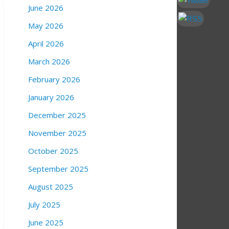
June 2026
May 2026
April 2026
March 2026
February 2026
January 2026
December 2025
November 2025
October 2025
September 2025
August 2025
July 2025
June 2025