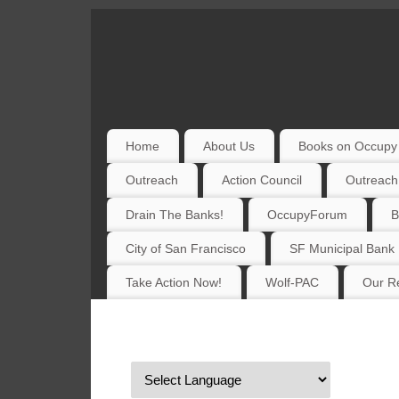
Home
About Us
Books on Occupy 
Outreach
Action Council
Outreach
Drain The Banks!
OccupyForum
B
City of San Francisco
SF Municipal Bank
Take Action Now!
Wolf-PAC
Our Re