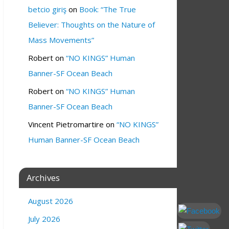
betcio giriş
on
Book: “The True
Believer: Thoughts on the Nature of
Mass Movements”
Robert
on
“NO KINGS” Human
Banner-SF Ocean Beach
Robert
on
“NO KINGS” Human
Banner-SF Ocean Beach
Vincent Pietromartire
on
“NO KINGS”
Human Banner-SF Ocean Beach
Archives
August 2026
July 2026