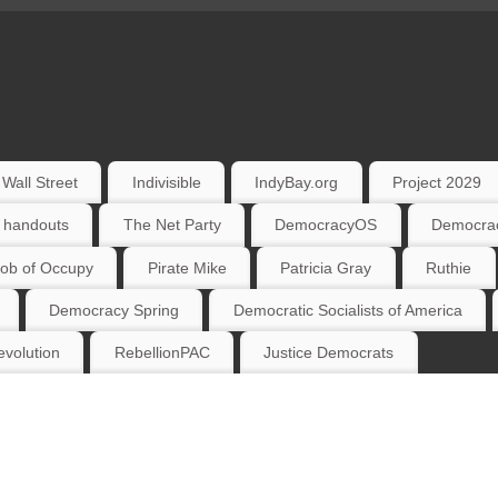
Wall Street
Indivisible
IndyBay.org
Project 2029
 handouts
The Net Party
DemocracyOS
Democrac
ob of Occupy
Pirate Mike
Patricia Gray
Ruthie
Democracy Spring
Democratic Socialists of America
volution
RebellionPAC
Justice Democrats