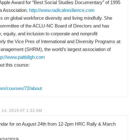
Apple Award for “Best Social Studies Documentary” of 1995
a Association.
http://www.radicalresilience.com
 on global workforce diversity and living mindfully. She
Committee of the ACLU-NC Board of Directors and has
y, equity, and inclusion to corporate and nonprofit
rly the Vice Pres of International and Diversity Programs at
anagement (SHRM), the world’s largest association of
tp://www.pattidigh.com
t this course:
com/courses/72/about
14, 2019 AT 1:32 AM
lendar for on August 24th from 12-2pm HRC Rally & March
9/24/2019