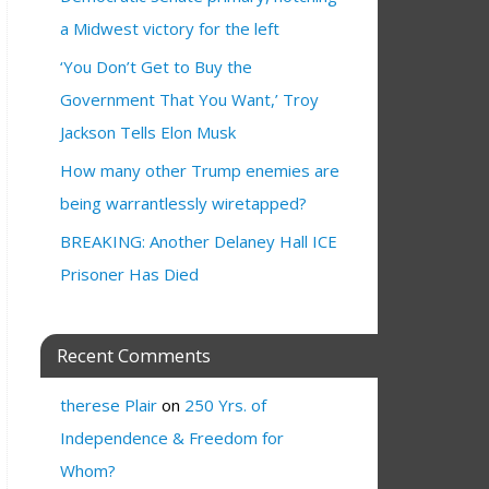
a Midwest victory for the left
‘You Don’t Get to Buy the
Government That You Want,’ Troy
Jackson Tells Elon Musk
How many other Trump enemies are
being warrantlessly wiretapped?
BREAKING: Another Delaney Hall ICE
Prisoner Has Died
Recent Comments
therese Plair
on
250 Yrs. of
Independence & Freedom for
Whom?