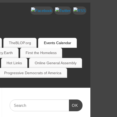
TheBLOP.org
Events Calendar
y.Earth
First the Homeless
Hot Links
Online General Assembly
Progressive Democrats of America
OK