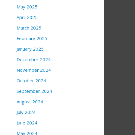
May 2025
April 2025
March 2025
February 2025
January 2025
December 2024
November 2024
October 2024
September 2024
August 2024
July 2024
June 2024
May 2024