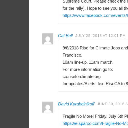
Supreme Court. Please check the e
for the rally). Hope to see you all th
https://www.facebook.com/events
Cat Bell
JULY 25, 2018 AT 12:01 PM
9/8/2018 Rise for Climate Jobs an
Francisco.
10am line-up. 11am march.
For more information go to:
ca.riseforclimate.org
for updates/Alerts: text RiseCA to 
David Karabelnikoff
JUNE 30, 2018 A
Fragile No More! Friday, July 6th Pl
https://e.sparxo.com/Fragile-No-M