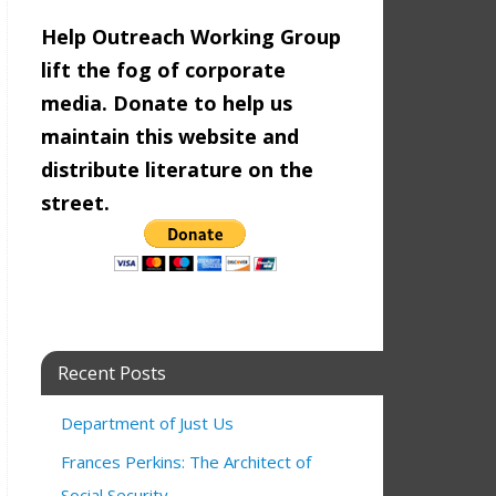
Help Outreach Working Group
lift the fog of corporate
media. Donate to help us
maintain this website and
distribute literature on the
street.
 SF MAYOR 2024
 pm
1:00 pm
Recent Posts
Cornel West
2:00 pm
Department of Just Us
Frances Perkins: The Architect of
9:00 am
Social Security