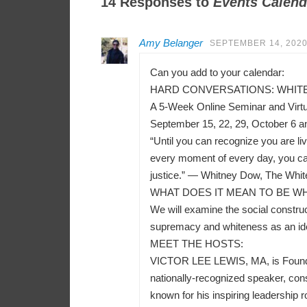
14 Responses to
Events Calend
Amy Belanger
SEPTEMBER 14, 2020
Can you add to your calendar:
HARD CONVERSATIONS: WHITEN
A 5-Week Online Seminar and Virt
September 15, 22, 29, October 6 a
“Until you can recognize you are liv
every moment of every day, you can
justice.” — Whitney Dow, The Whit
WHAT DOES IT MEAN TO BE WH
We will examine the social construct
supremacy and whiteness as an ident
MEET THE HOSTS:
VICTOR LEE LEWIS, MA, is Founder a
nationally-recognized speaker, consu
known for his inspiring leadership r