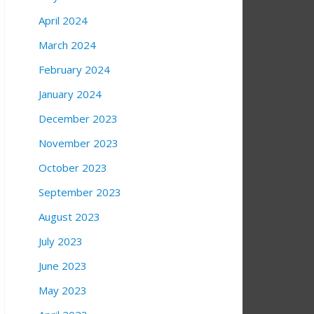
April 2024
March 2024
February 2024
January 2024
December 2023
November 2023
October 2023
September 2023
August 2023
July 2023
June 2023
May 2023