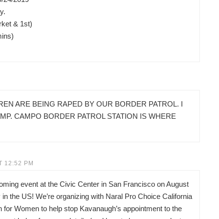
y.
ket & 1st)
mins)
REN ARE BEING RAPED BY OUR BORDER PATROL. I
AMP. CAMPO BORDER PATROL STATION IS WHERE
T 12:52 PM
pcoming event at the Civic Center in San Francisco on August
in the US! We’re organizing with Naral Pro Choice California
on for Women to help stop Kavanaugh’s appointment to the