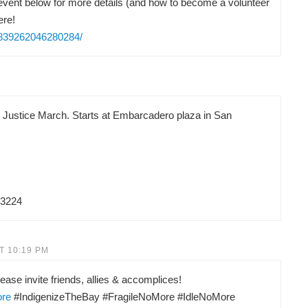
vent below for more details (and how to become a volunteer
ere!
/839262046280284/
d Justice March. Starts at Embarcadero plaza in San
83224
T 10:19 PM
ease invite friends, allies & accomplices!
ore
#IndigenizeTheBay #FragileNoMore #IdleNoMore