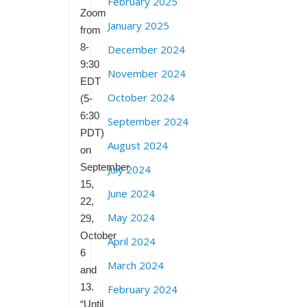
February 2025
Zoom
January 2025
from
8-
December 2024
9:30
November 2024
EDT
October 2024
(5-
6:30
September 2024
PDT)
August 2024
on
September
July 2024
15,
June 2024
22,
May 2024
29,
October
April 2024
6
March 2024
and
13.
February 2024
“Until