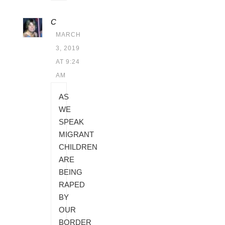
C
MARCH
3, 2019
AT 9:24
AM
AS
WE
SPEAK
MIGRANT
CHILDREN
ARE
BEING
RAPED
BY
OUR
BORDER