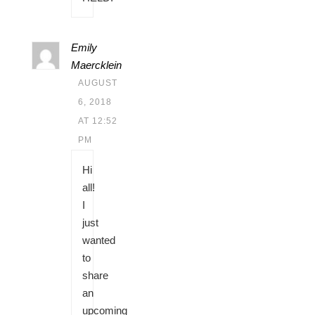
Emily
Maercklein
AUGUST
6, 2018
AT 12:52
PM
Hi
all!
I
just
wanted
to
share
an
upcoming