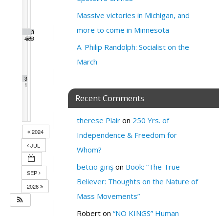
Massive victories in Michigan, and
more to come in Minnesota
2
2
2
2
2
2
3
4
5
6
7
8
9
0
A. Philip Randolph: Socialist on the
March
3
1
Recent Comments
therese Plair
on
250 Yrs. of
2024
Independence & Freedom for
JUL
Whom?
betcio giriş
on
Book: “The True
SEP
Believer: Thoughts on the Nature of
2026
Mass Movements”
Robert
on
“NO KINGS” Human