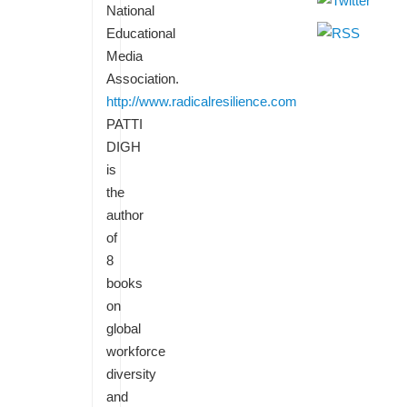
National
Educational
Media
Association.
http://www.radicalresilience.com
PATTI
DIGH
is
the
author
of
8
books
on
global
workforce
diversity
and