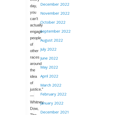
December 2022
day,
you
November 2022
can’t
October 2022
actually
September 2022
engage
people
August 2022
of
July 2022
other
races
June 2022
around
May 2022
the
April 2022
idea
of
March 2022
justice.”
February 2022
—
Whitney
January 2022
Dow,
December 2021
The