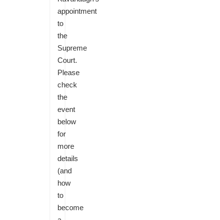
appointment
to
the
Supreme
Court.
Please
check
the
event
below
for
more
details
(and
how
to
become
a