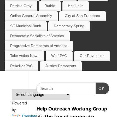
Patricia Gray
Ruthie
Hot Links
Online General Assembly
City of San Francisco
SF Municipal Bank
Democracy Spring
Democratic Socialists of America
Progressive Democrats of America
Take Action Now!
Wolf-PAC
Our Revolution
RebellionPAC
Justice Democrats
OK
Powered
Help Outreach Working Group
by
lift the fog of corporate
Translate