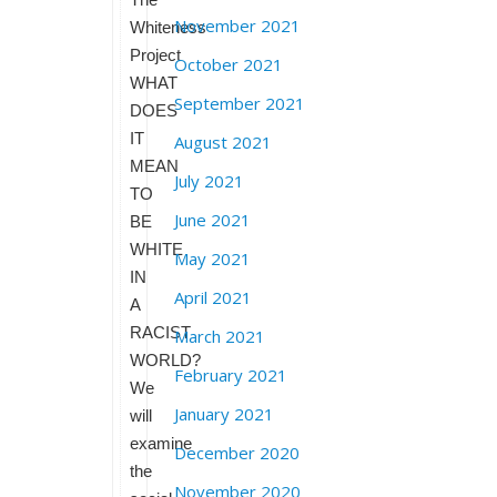
November 2021
Whiteness
Project
October 2021
WHAT
September 2021
DOES
IT
August 2021
MEAN
July 2021
TO
June 2021
BE
WHITE
May 2021
IN
April 2021
A
RACIST
March 2021
WORLD?
February 2021
We
January 2021
will
examine
December 2020
the
November 2020