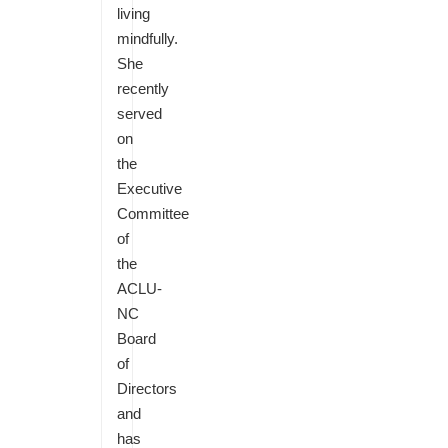
living
mindfully.
She
recently
served
on
the
Executive
Committee
of
the
ACLU-
NC
Board
of
Directors
and
has