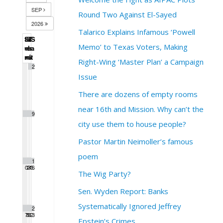
SEP
Round Two Against El-Sayed
2026
Talarico Explains Infamous ‘Powell
S
M
T
W
T
F
S
Memo’ to Texas Voters, Making
u
o
u
e
h
r
a
n
n
e
d
u
i
t
Right-Wing ‘Master Plan’ a Campaign
1
2
Issue
There are dozens of empty rooms
near 16th and Mission. Why can’t the
3
4
5
6
7
8
9
city use them to house people?
Pastor Martin Neimoller’s famous
poem
1
1
1
1
1
1
1
0
1
2
3
4
5
6
The Wig Party?
Sen. Wyden Report: Banks
Systematically Ignored Jeffrey
1
1
1
2
2
2
2
7
8
9
0
1
2
3
Epstein’s Crimes