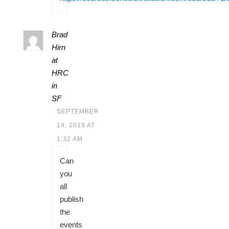
Brad
Hirn
at
HRC
in
SF
SEPTEMBER
14, 2019 AT
1:32 AM
Can
you
all
publish
the
events