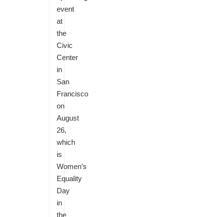
event
at
the
Civic
Center
in
San
Francisco
on
August
26,
which
is
Women’s
Equality
Day
in
the