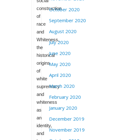
social
construction
October 2020
of
September 2020
race
August 2020
and
Whiteness,
July 2020
the
June 2020
historical
origins
May 2020
of
April 2020
white
March 2020
supremacy
and
February 2020
whiteness
January 2020
as
an
December 2019
identity,
November 2019
and