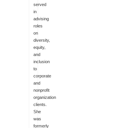
served
in
advising
roles
on
diversity,
equity,
and
inclusion
to
corporate
and
nonprofit
organization
clients.
She
was
formerly