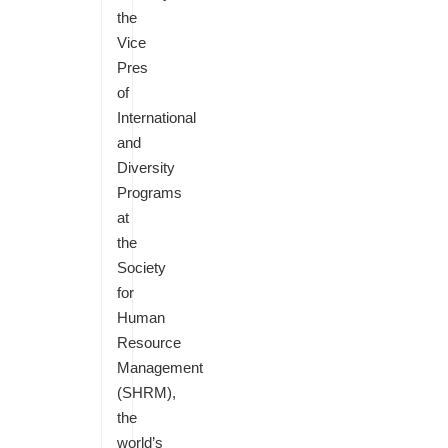
the
Vice
Pres
of
International
and
Diversity
Programs
at
the
Society
for
Human
Resource
Management
(SHRM),
the
world’s