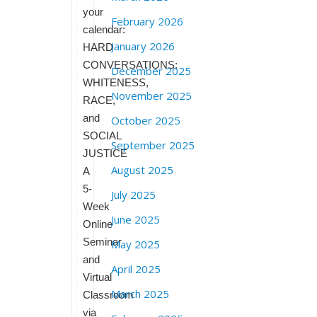
your
February 2026
calendar:
January 2026
HARD
CONVERSATIONS:
December 2025
WHITENESS,
November 2025
RACE,
and
October 2025
SOCIAL
September 2025
JUSTICE
August 2025
A
5-
July 2025
Week
June 2025
Online
Seminar
May 2025
and
April 2025
Virtual
March 2025
Classroom
via