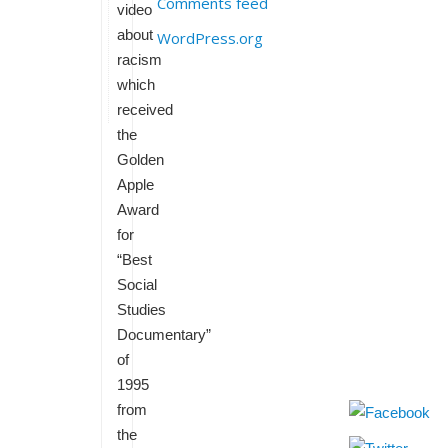
Comments feed
video
about
WordPress.org
racism
which
received
the
Golden
Apple
Award
for
“Best
Social
Studies
Documentary”
of
1995
from
the