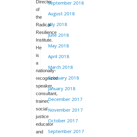
Director
September 2018
of
August 2018
the
July 2018
Radical
Resilience
June 2018
Institute.
May 2018
He
is
April 2018
a
March 2018
nationally-
February 2018
recognized
speaker,
January 2018
consultant,
December 2017
trainer,
social
November 2017
justice
October 2017
educator
September 2017
and