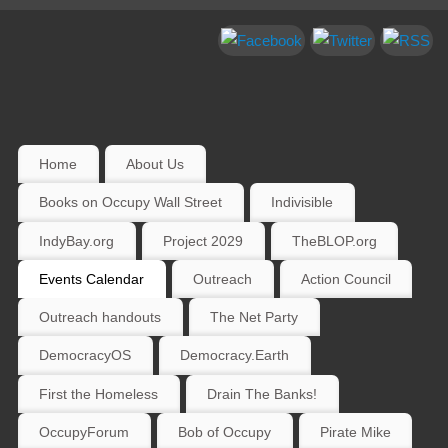
Home
About Us
Books on Occupy Wall Street
Indivisible
IndyBay.org
Project 2029
TheBLOP.org
Events Calendar
Outreach
Action Council
Outreach handouts
The Net Party
DemocracyOS
Democracy.Earth
First the Homeless
Drain The Banks!
OccupyForum
Bob of Occupy
Pirate Mike