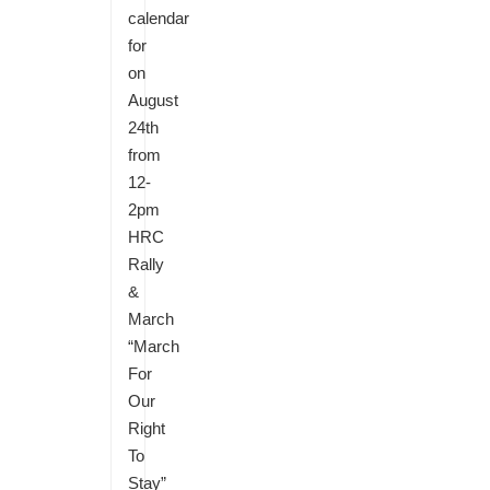
calendar
for
on
August
24th
from
12-
2pm
HRC
Rally
&
March
“March
For
Our
Right
To
Stay”