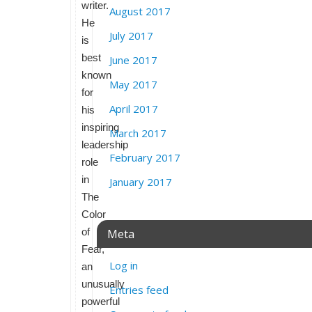
writer.
August 2017
He
July 2017
is
best
June 2017
known
May 2017
for
April 2017
his
inspiring
March 2017
leadership
February 2017
role
in
January 2017
The
Color
of
Meta
Fear,
Log in
an
unusually
Entries feed
powerful