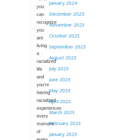
January 2024
you
December 2023
can
recognize
November 2023
you
October 2023
are
living
September 2023
a
August 2023
racialized
July 2023
life
and
June 2023
you’re
May 2023
having
racialized
April 2023
experiences
March 2023
every
February 2023
moment
of
January 2023
every