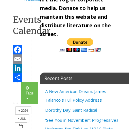
media. Donate to help us
maintain this website and
Events
distribute literature on the
Calendar
street.
Facebook
Email
LinkedIn
Recent Posts
Share
A New American Dream: James
Tags
Talarico’s Full Policy Address
Dorothy Day: Saint Radical
2024
JUL
‘See You in November’: Progressives
Welcome the Fight as AIPAC Plots