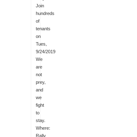
Join
hundreds
of
tenants
on
Tues,
9/24/2019
We
are
not
prey,
and
we
fight
to
stay.
Where:
Rally