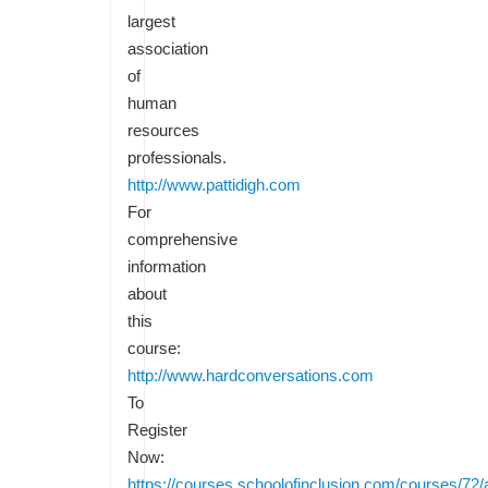
largest
association
of
human
resources
professionals.
http://www.pattidigh.com
For
comprehensive
information
about
this
course:
http://www.hardconversations.com
To
Register
Now:
https://courses.schoolofinclusion.com/courses/72/