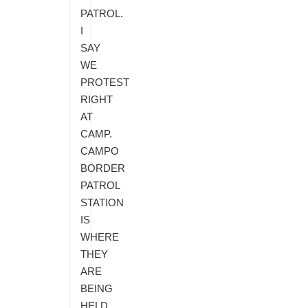
PATROL.
I
SAY
WE
PROTEST
RIGHT
AT
CAMP.
CAMPO
BORDER
PATROL
STATION
IS
WHERE
THEY
ARE
BEING
HELD.