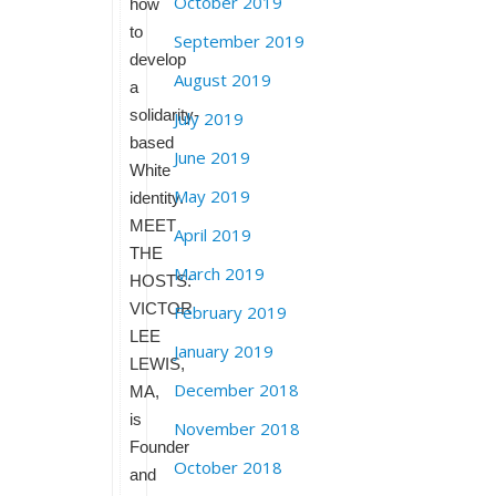
October 2019
how
to
September 2019
develop
August 2019
a
solidarity-
July 2019
based
June 2019
White
May 2019
identity.
MEET
April 2019
THE
March 2019
HOSTS:
VICTOR
February 2019
LEE
January 2019
LEWIS,
December 2018
MA,
is
November 2018
Founder
October 2018
and