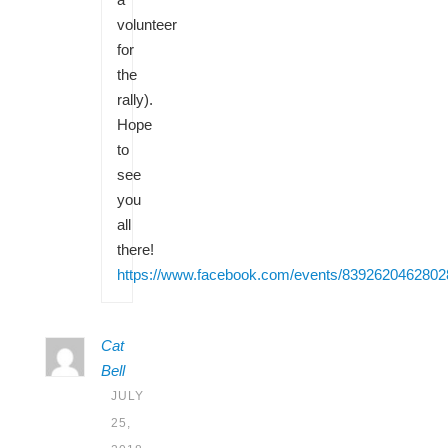
volunteer
for
the
rally).
Hope
to
see
you
all
there!
https://www.facebook.com/events/8392620462802
Cat
Bell
JULY
25,