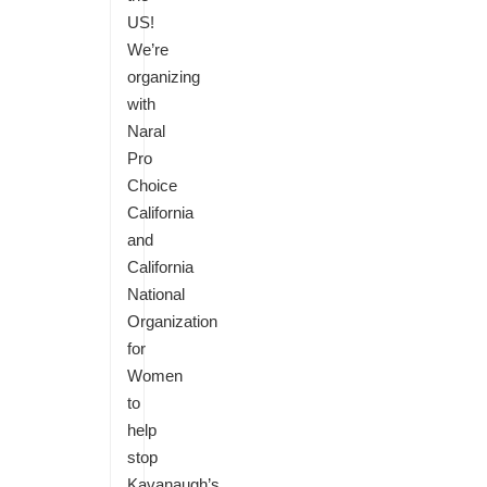
US!
We’re
organizing
with
Naral
Pro
Choice
California
and
California
National
Organization
for
Women
to
help
stop
Kavanaugh’s