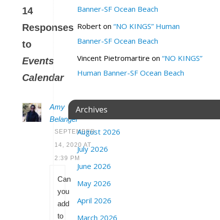
Banner-SF Ocean Beach
14
Robert
on
“NO KINGS” Human
Responses
Banner-SF Ocean Beach
to
Vincent Pietromartire
on
“NO KINGS”
Events
Human Banner-SF Ocean Beach
Calendar
Amy
Archives
Belanger
August 2026
SEPTEMBER
14, 2020 AT
July 2026
2:39 PM
June 2026
Can
May 2026
you
April 2026
add
to
March 2026