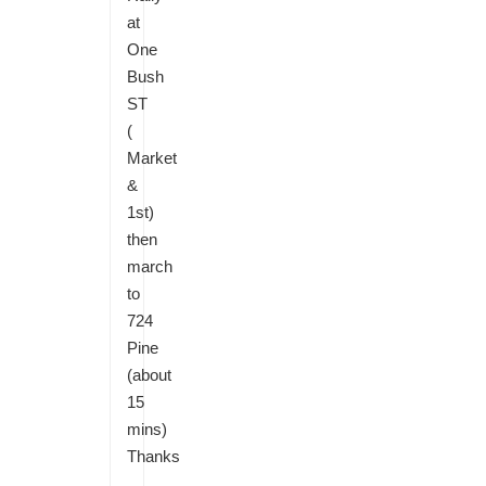
at
One
Bush
ST
(
Market
&
1st)
then
march
to
724
Pine
(about
15
mins)
Thanks