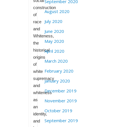
social
September 2020
construction
August 2020
of
July 2020
race
and
June 2020
Whiteness,
May 2020
the
historical
April 2020
origins
March 2020
of
February 2020
white
supremacy
January 2020
and
December 2019
whiteness
as
November 2019
an
October 2019
identity,
September 2019
and