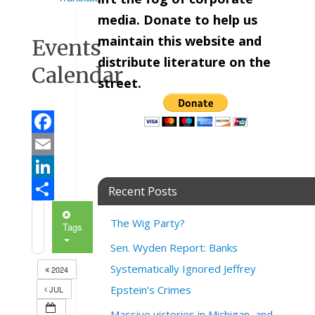
media. Donate to help us
maintain this website and
Events
distribute literature on the
Calendar
street.
Facebook
Email
LinkedIn
Recent Posts
Share
The Wig Party?
Tags
Sen. Wyden Report: Banks
Systematically Ignored Jeffrey
2024
Epstein’s Crimes
JUL
Massive victories in Michigan, and