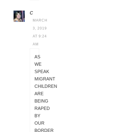
C
MARCH
3, 2019
AT 9:24
AM
AS
WE
SPEAK
MIGRANT
CHILDREN
ARE
BEING
RAPED
BY
OUR
BORDER