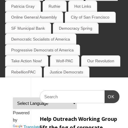
Patricia Gray
Ruthie
Hot Links
Online General Assembly
City of San Francisco
SF Municipal Bank
Democracy Spring
Democratic Socialists of America
Progressive Democrats of America
Take Action Now!
Wolf-PAC
Our Revolution
RebellionPAC
Justice Democrats
OK
Powered
Help Outreach Working Group
by
lift the fog of corporate
Translate