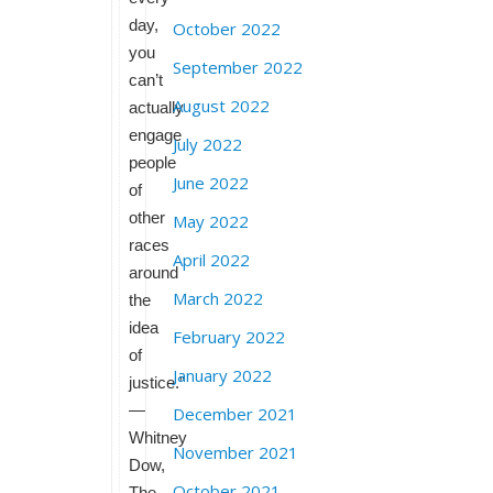
day,
October 2022
you
September 2022
can’t
August 2022
actually
engage
July 2022
people
June 2022
of
other
May 2022
races
April 2022
around
March 2022
the
idea
February 2022
of
January 2022
justice.”
—
December 2021
Whitney
November 2021
Dow,
October 2021
The