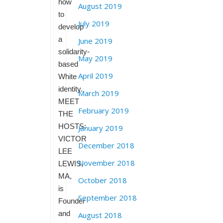
how
August 2019
to
July 2019
develop
a
June 2019
solidarity-
May 2019
based
April 2019
White
identity.
March 2019
MEET
February 2019
THE
HOSTS:
January 2019
VICTOR
December 2018
LEE
November 2018
LEWIS,
MA,
October 2018
is
September 2018
Founder
and
August 2018