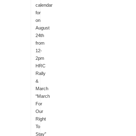
calendar
for
on
August
24th
from
12-
2pm
HRC
Rally
&
March
“March
For
Our
Right
To
Stay”