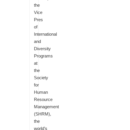
the
Vice
Pres
of
International
and
Diversity
Programs
at
the
Society
for
Human
Resource
Management
(SHRM),
the
world’s