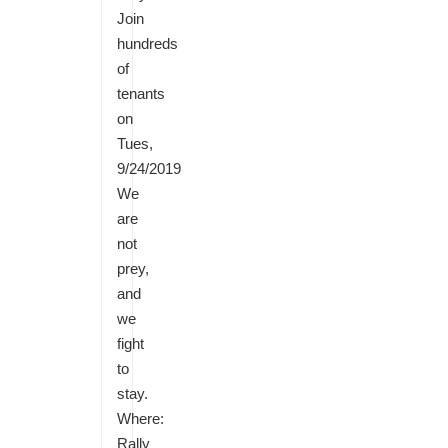
Join
hundreds
of
tenants
on
Tues,
9/24/2019
We
are
not
prey,
and
we
fight
to
stay.
Where:
Rally