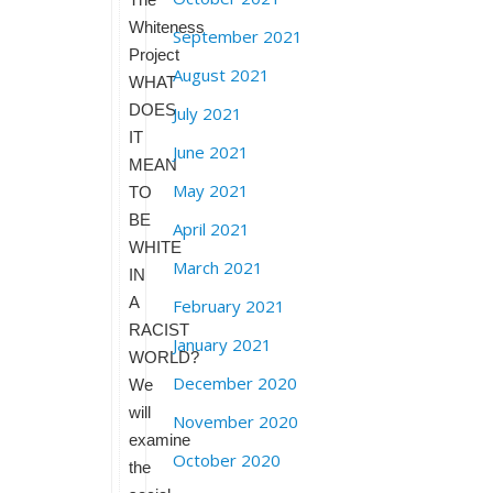
Whiteness
September 2021
Project
August 2021
WHAT
DOES
July 2021
IT
June 2021
MEAN
May 2021
TO
BE
April 2021
WHITE
March 2021
IN
A
February 2021
RACIST
January 2021
WORLD?
December 2020
We
will
November 2020
examine
October 2020
the