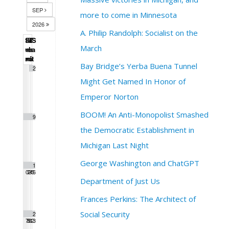
SEP
more to come in Minnesota
2026
A. Philip Randolph: Socialist on the
S
M
T
W
T
F
S
March
u
o
u
e
h
r
a
n
n
e
d
u
i
t
Bay Bridge’s Yerba Buena Tunnel
1
2
Might Get Named In Honor of
Emperor Norton
BOOM! An Anti-Monopolist Smashed
3
4
5
6
7
8
9
the Democratic Establishment in
Michigan Last Night
George Washington and ChatGPT
1
1
1
1
1
1
1
0
1
2
3
4
5
6
Department of Just Us
Frances Perkins: The Architect of
Social Security
1
1
1
2
2
2
2
7
8
9
0
1
2
3