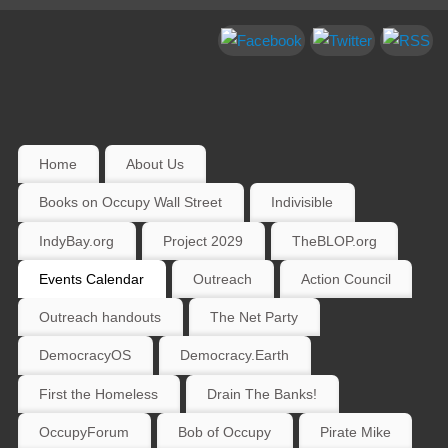
Home
About Us
Books on Occupy Wall Street
Indivisible
IndyBay.org
Project 2029
TheBLOP.org
Events Calendar
Outreach
Action Council
Outreach handouts
The Net Party
DemocracyOS
Democracy.Earth
First the Homeless
Drain The Banks!
OccupyForum
Bob of Occupy
Pirate Mike