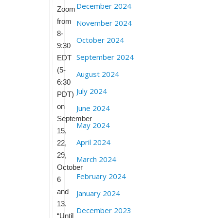
December 2024
Zoom
from
November 2024
8-
October 2024
9:30
September 2024
EDT
(5-
August 2024
6:30
July 2024
PDT)
on
June 2024
September
May 2024
15,
April 2024
22,
29,
March 2024
October
February 2024
6
and
January 2024
13.
December 2023
“Until