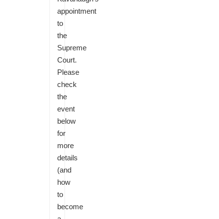
appointment
to
the
Supreme
Court.
Please
check
the
event
below
for
more
details
(and
how
to
become
a