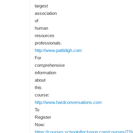
largest
association
of
human
resources
professionals.
http://www.pattidigh.com
For
comprehensive
information
about
this
course:
http://www.hardconversations.com
To
Register
Now:
https://courses.schoolofinclusion.com/courses/72/