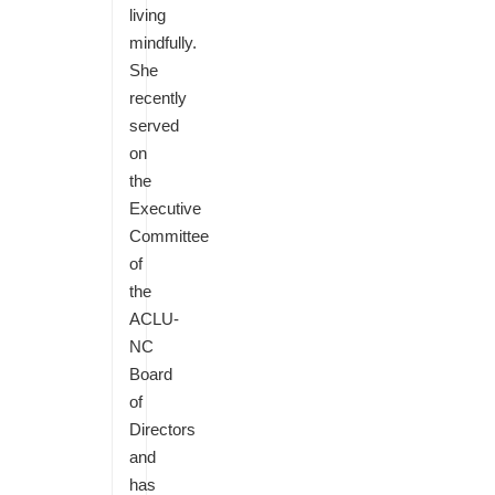
living
mindfully.
She
recently
served
on
the
Executive
Committee
of
the
ACLU-
NC
Board
of
Directors
and
has