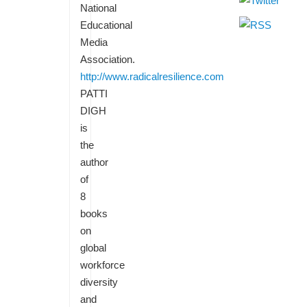
National
Educational
Media
Association.
http://www.radicalresilience.com
PATTI
DIGH
is
the
author
of
8
books
on
global
workforce
diversity
and