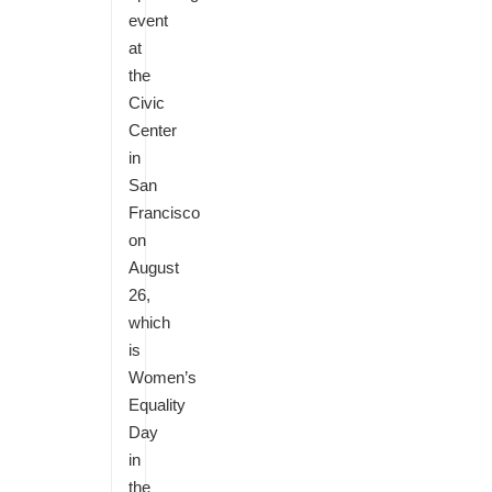
event
at
the
Civic
Center
in
San
Francisco
on
August
26,
which
is
Women’s
Equality
Day
in
the