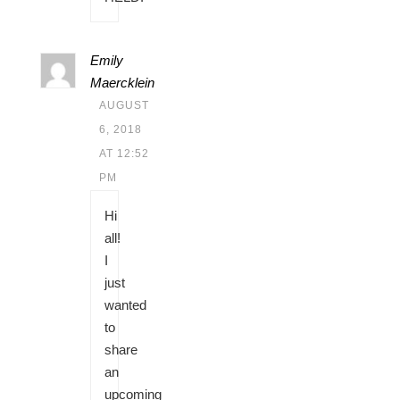
Emily
Maercklein
AUGUST
6, 2018
AT 12:52
PM
Hi
all!
I
just
wanted
to
share
an
upcoming