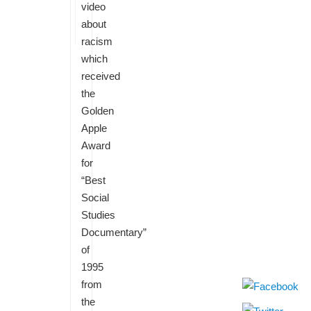
video
about
racism
which
received
the
Golden
Apple
Award
for
“Best
Social
Studies
Documentary”
of
1995
from
the