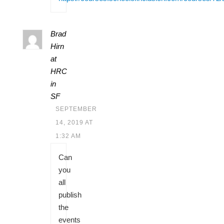
Brad
Hirn
at
HRC
in
SF
SEPTEMBER
14, 2019 AT
1:32 AM
Can
you
all
publish
the
events