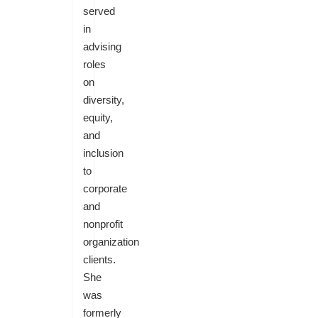
served
in
advising
roles
on
diversity,
equity,
and
inclusion
to
corporate
and
nonprofit
organization
clients.
She
was
formerly