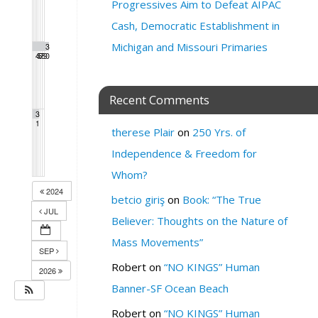
Progressives Aim to Defeat AIPAC
Cash, Democratic Establishment in
Michigan and Missouri Primaries
2
2
2
2
2
2
3
4
5
6
7
8
9
0
Recent Comments
3
1
therese Plair
on
250 Yrs. of
Independence & Freedom for
Whom?
2024
betcio giriş
on
Book: “The True
JUL
Believer: Thoughts on the Nature of
Mass Movements”
SEP
Robert
on
“NO KINGS” Human
2026
Banner-SF Ocean Beach
Robert
on
“NO KINGS” Human