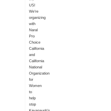
US!
We’re
organizing
with
Naral
Pro
Choice
California
and
California
National
Organization
for
Women
to
help
stop
Kavanaugh’s