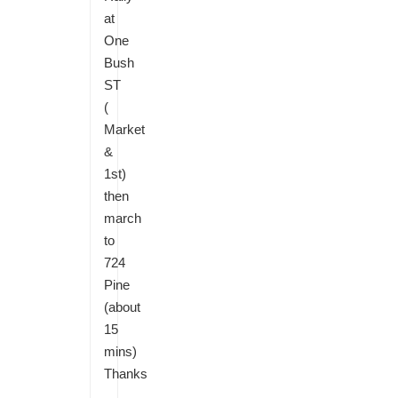
at
One
Bush
ST
(
Market
&
1st)
then
march
to
724
Pine
(about
15
mins)
Thanks