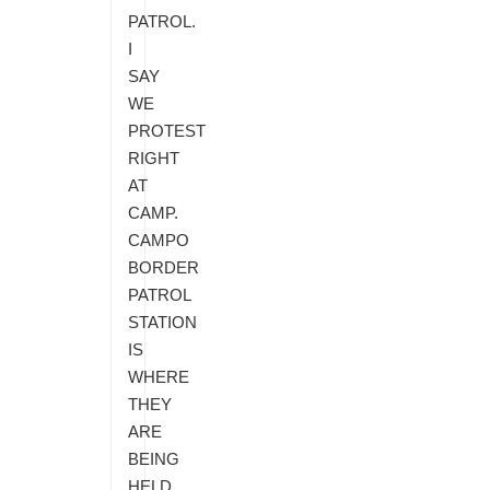
PATROL.
I
SAY
WE
PROTEST
RIGHT
AT
CAMP.
CAMPO
BORDER
PATROL
STATION
IS
WHERE
THEY
ARE
BEING
HELD.