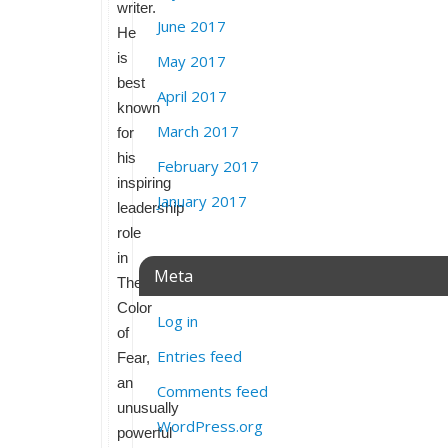
writer.
June 2017
He
is
May 2017
best
April 2017
known
March 2017
for
his
February 2017
inspiring
January 2017
leadership
role
in
Meta
The
Color
Log in
of
Entries feed
Fear,
an
Comments feed
unusually
WordPress.org
powerful