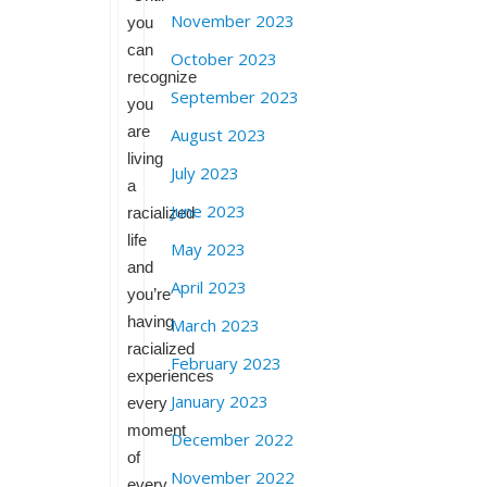
November 2023
you
can
October 2023
recognize
September 2023
you
are
August 2023
living
July 2023
a
June 2023
racialized
life
May 2023
and
April 2023
you’re
having
March 2023
racialized
February 2023
experiences
January 2023
every
moment
December 2022
of
November 2022
every