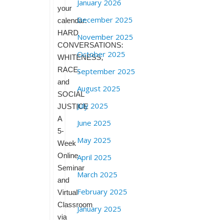
January 2026
your
December 2025
calendar:
HARD
November 2025
CONVERSATIONS:
October 2025
WHITENESS,
RACE,
September 2025
and
August 2025
SOCIAL
July 2025
JUSTICE
A
June 2025
5-
May 2025
Week
Online
April 2025
Seminar
March 2025
and
February 2025
Virtual
Classroom
January 2025
via