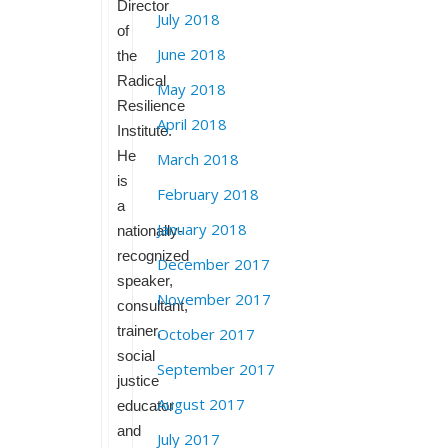
Director
July 2018
of
June 2018
the
Radical
May 2018
Resilience
April 2018
Institute.
He
March 2018
is
February 2018
a
January 2018
nationally-
recognized
December 2017
speaker,
November 2017
consultant,
trainer,
October 2017
social
September 2017
justice
August 2017
educator
and
July 2017