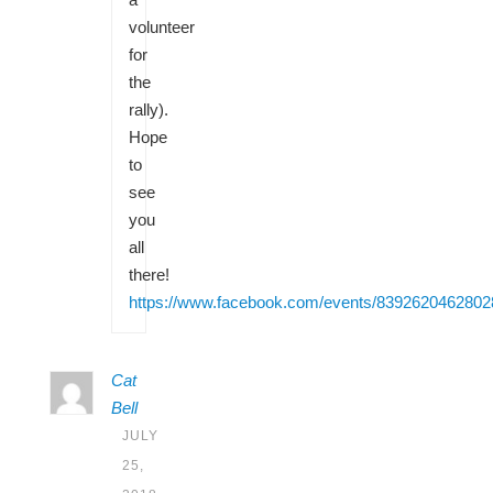
volunteer
for
the
rally).
Hope
to
see
you
all
there!
https://www.facebook.com/events/8392620462802
Cat
Bell
JULY
25,