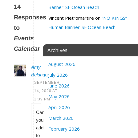
14
Banner-SF Ocean Beach
Responses
Vincent Pietromartire
on
“NO KINGS”
Human Banner-SF Ocean Beach
to
Events
Calendar
Archives
August 2026
Amy
July 2026
Belanger
SEPTEMBER
June 2026
14, 2020 AT
May 2026
2:39 PM
April 2026
Can
March 2026
you
add
February 2026
to