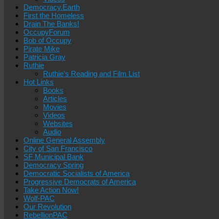
Democracy.Earth
First the Homeless
Drain The Banks!
OccupyForum
Bob of Occupy
Pirate Mike
Patricia Gray
Ruthie
Ruthie’s Reading and Film List
Hot Links
Books
Articles
Movies
Videos
Websites
Audio
Online General Assembly
City of San Francisco
SF Municipal Bank
Democracy Spring
Democratic Socialists of America
Progressive Democrats of America
Take Action Now!
Wolf-PAC
Our Revolution
RebellionPAC