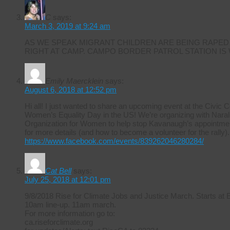
C
says:
March 3, 2019 at 9:24 am
AS WE SPEAK MIGRANT CHILDREN ARE BEING RAPED
RIGHT AT CAMP. CAMPO BORDER PATROL STATION IS
Emily Maercklein
says:
August 6, 2018 at 12:52 pm
Hi all! I just wanted to share an upcoming event at the Civic 
Women’s Equality Day in the US! We’re organizing with Naral 
Organization for Women to help stop Kavanaugh’s appointmen
for more details (and how to become a volunteer for the rally).
https://www.facebook.com/events/839262046280284/
Cat Bell
says:
July 25, 2018 at 12:01 pm
9/8/2018 Rise for Climate Jobs and Justice March. Starts at
10am line-up. 11am march.
For more information go to:
ca.riseforclimate.org