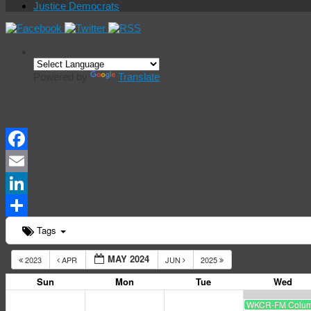
Justice Democrats
Powered by
Translate
Events Calendar
Facebook
Email
LinkedIn
Share
Tags
MAY 2024
2023
APR
JUN
2025
Sun
Mon
Tue
Wed
WKCR-FM Columbi