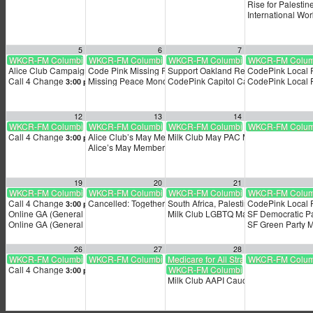
Rise for Palestin
International Wo
5
6
7
WKCR-FM Columbia University radio livestream
WKCR-FM Columbia University radio livestream
WKCR-FM Columbia University radio l
WKCR-FM Columbi
Alice Club Campaign Season Kickoff!
Code Pink Missing Peace Monday
Support Oakland Resolution Honoring 
CodePink Local
2:00 pm
5:00 pm
Call 4 Change
Missing Peace Monday
CodePink Capitol Calling Party
CodePink Local
3:00 pm
5:00 pm
5:00 p
12
13
14
WKCR-FM Columbia University radio livestream
WKCR-FM Columbia University radio livestream
WKCR-FM Columbia University radio l
WKCR-FM Columbi
Call 4 Change
Alice Club’s May Membership Meeting
Milk Club May PAC Meeting
3:00 pm
6:00 pm
3:05 am
Alice’s May Membership Meeting!
6:00 pm
19
20
21
WKCR-FM Columbia University radio livestream
WKCR-FM Columbia University radio livestream
WKCR-FM Columbia University radio l
WKCR-FM Columbi
Call 4 Change
Cancelled: TogetherSF Action’s Mayoral Debate Livestrea
South Africa, Palestine & the World Co
CodePink Local
3:00 pm
Online GA (General Assembly)
Milk Club LGBTQ Mayoral Town Hall
SF Democratic P
4:00 pm
6
Online GA (General Assembly)
SF Green Party 
4:00 pm
26
27
28
WKCR-FM Columbia University radio livestream
WKCR-FM Columbia University radio livestream
Medicare for All Strategy Conference
WKCR-FM Columbi
Call 4 Change
WKCR-FM Columbia University radio l
3:00 pm
Milk Club AAPI Caucus Monthly Meet