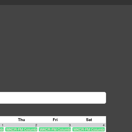
Thu
Fri
Sat
1
2
3
4
a University radio livestream
WKCR-FM Columbia University radio livestream
WKCR-FM Columbia University radio livestream
WKCR-FM Columbia University radio