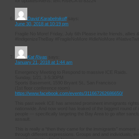
for updates/Alerts: text RiseCA to 83224
David Karabelnikoff
says:
June 30, 2018 at 10:19 pm
Fragile No More! Friday, July 6th Please invite friends, allie
#IndigenizeTheBay #FragileNoMore #IdleNoMore #NativeTwit
Kat Rivas
says:
January 21, 2018 at 1:44 am
Emergency Meeting to Respond to massive ICE Raids.
Sunday, 1/21, 3-5:30PM
Sports Basement, 1590 Bryant St., San Francisco
(1st floor conference room)
https://www.facebook.com/events/311667262686650/
This past week ICE has arrested prominent immigrants rights
nationwide. And now word has leaked of the biggest round of i
people — specifically targeting the Bay Area to go after sanctuar
assault.
This is really a “then they came for the immigrants” moment –
through different expressions. Groups and and individuals, ever