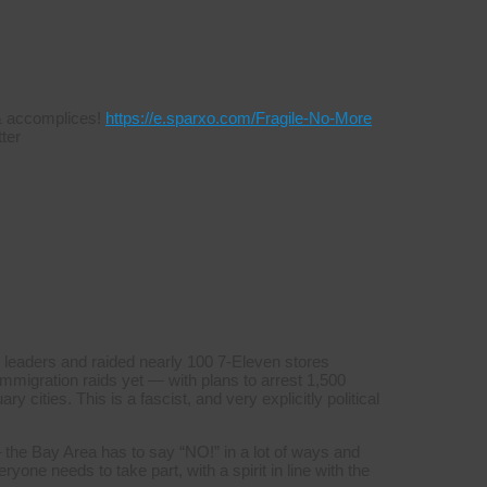
s & accomplices!
https://e.sparxo.com/Fragile-No-More
ter
 leaders and raided nearly 100 7-Eleven stores
mmigration raids yet — with plans to arrest 1,500
y cities. This is a fascist, and very explicitly political
 the Bay Area has to say “NO!” in a lot of ways and
yone needs to take part, with a spirit in line with the