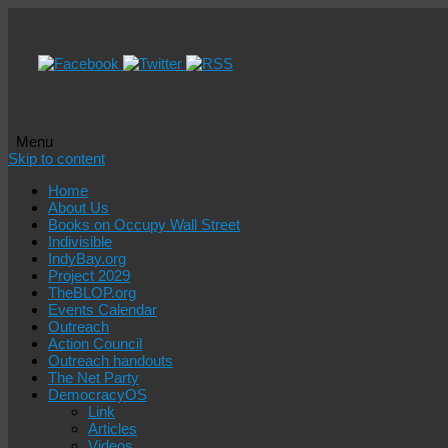
Menu
Skip to content
Home
About Us
Books on Occupy Wall Street
Indivisible
IndyBay.org
Project 2029
TheBLOP.org
Events Calendar
Outreach
Action Council
Outreach handouts
The Net Party
DemocracyOS
Link
Articles
Videos