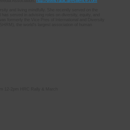
 Media Association.
http://www.radicalresilience.com
sity and living mindfully. She recently served on the
s served in advising roles on diversity, equity, and
was formerly the Vice Pres of International and Diversity
HRM), the world’s largest association of human
 from 12-2pm HRC Rally & March