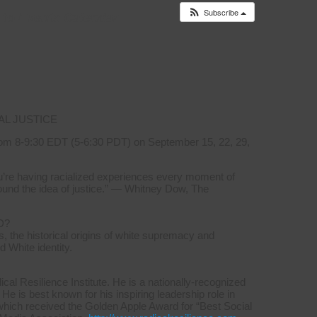
Subscribe
 to
Events Calendar
AL JUSTICE
om 8-9:30 EDT (5-6:30 PDT) on September 15, 22, 29,
you’re having racialized experiences every moment of
ound the idea of justice.” — Whitney Dow, The
D?
, the historical origins of white supremacy and
d White identity.
l Resilience Institute. He is a nationally-recognized
 He is best known for his inspiring leadership role in
which received the Golden Apple Award for “Best Social