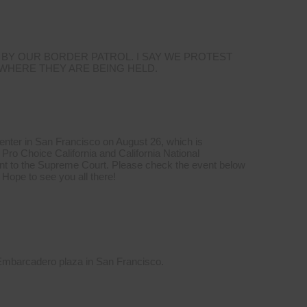
 BY OUR BORDER PATROL. I SAY WE PROTEST
 WHERE THEY ARE BEING HELD.
Center in San Francisco on August 26, which is
Pro Choice California and California National
t to the Supreme Court. Please check the event below
 Hope to see you all there!
 Embarcadero plaza in San Francisco.