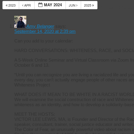
MAY 2024
2023
APR
JUN
2025
14 Responses
Amy Belanger
says:
September 14, 2020 at 2:39 pm
Can you add to your calendar:
HARD CONVERSATIONS: WHITENESS, RACE, and SOCI
A 5-Week Online Seminar and Virtual Classroom via Zoom fr
October 6 and 13.
“Until you can recognize you are living a racialized life and 
every day, you can’t actually engage people of other races ar
Whiteness Project
WHAT DOES IT MEAN TO BE WHITE IN A RACIST WORL
We will examine the social construction of race and Whiteness
whiteness as an identity, and how to develop a solidarity-base
MEET THE HOSTS:
VICTOR LEE LEWIS, MA, is Founder and Director of the Radica
speaker, consultant, trainer, social justice educator and writer.
The Color of Fear, an unusually powerful video about racism 