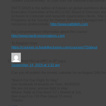
Studies Documentary” of 1995 from the National Educational
PATTI DIGH is the author of 8 books on global workforce diver
Executive Committee of the ACLU-NC Board of Directors and ha
inclusion to corporate and nonprofit organization clients. She 
Programs at the Society for Human Resource Management (S
resources professionals.
http://www.pattidigh.com
For comprehensive information about this course:
http://www.hardconversations.com
To Register Now:
https://courses.schoolofinclusion.com/courses/72/about
Brad Hirn at HRC in SF
says:
September 14, 2019 at 1:32 am
Can you all publish the events calendar for on August 24th
“March For Our Right To Stay”
Join hundreds of tenants on Tues, 9/24/2019
We are not prey, and we fight to stay.
Where: Rally at One Bush ST ( Market & 1st)
then march to 724 Pine (about 15 mins)
Thanks