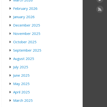
March 2026
February 2026
January 2026
December 2025
November 2025
October 2025
September 2025
August 2025
July 2025
June 2025
May 2025
April 2025
March 2025