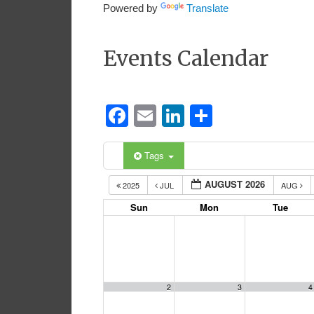
Powered by
Translate
Events Calendar
Facebook
Email
LinkedIn
Share
Tags
AUGUST 2026
2025
JUL
AUG
Sun
Mon
Tue
2
3
4