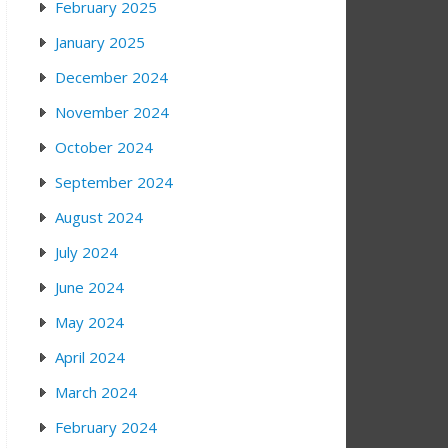
February 2025
January 2025
December 2024
November 2024
October 2024
September 2024
August 2024
July 2024
June 2024
May 2024
April 2024
March 2024
February 2024