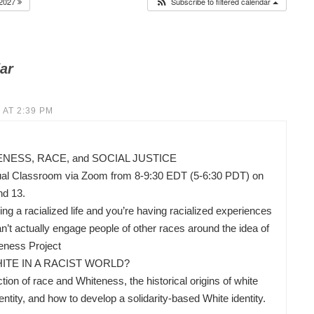
2027
Subscribe to filtered calendar
ar
 AT 2:39 PM
ESS, RACE, and SOCIAL JUSTICE
ual Classroom via Zoom from 8-9:30 EDT (5-6:30 PDT) on
nd 13.
ing a racialized life and you’re having racialized experiences
’t actually engage people of other races around the idea of
eness Project
ITE IN A RACIST WORLD?
ion of race and Whiteness, the historical origins of white
ity, and how to develop a solidarity-based White identity.