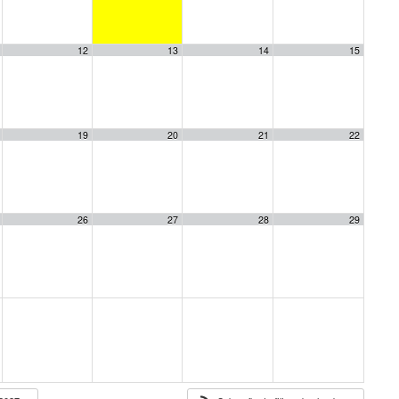
12
13
14
15
19
20
21
22
26
27
28
29