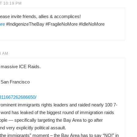
T 10:19 PM
ease invite friends, allies & accomplices!
ore
#IndigenizeTheBay #FragileNoMore #IdleNoMore
4 AM
 massive ICE Raids.
 San Francisco
/311667262686650/
ominent immigrants rights leaders and raided nearly 100 7-
word has leaked of the biggest round of immigration raids
ple — specifically targeting the Bay Area to go after
nd very explicitly political assault.
or the immigrants” moment – the Bay Area has to say “NO!” in