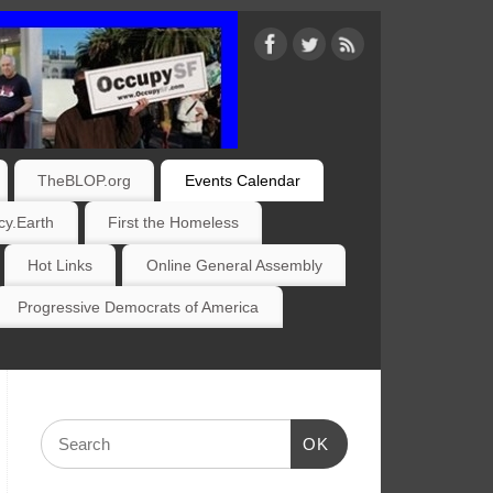
TheBLOP.org
Events Calendar
y.Earth
First the Homeless
Hot Links
Online General Assembly
Progressive Democrats of America
OK