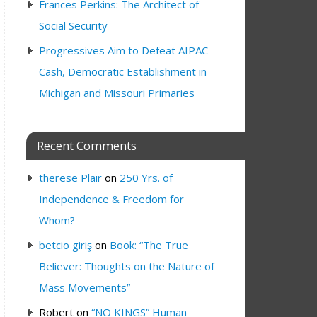
Frances Perkins: The Architect of
Social Security
Progressives Aim to Defeat AIPAC
Cash, Democratic Establishment in
Michigan and Missouri Primaries
Recent Comments
therese Plair
on
250 Yrs. of
Independence & Freedom for
Whom?
betcio giriş
on
Book: “The True
Believer: Thoughts on the Nature of
Mass Movements”
Robert
on
“NO KINGS” Human