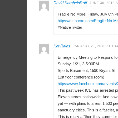
David Karabelnikoff
JUNE 30, 2018 A
Fragile No More! Friday, July 6th Pl
https://e.sparxo.com/Fragile-No-M
#NativeTwitter
Kat Rivas
JANUARY 21, 2018 AT 1:4
Emergency Meeting to Respond to
Sunday, 1/21, 3-5:30PM
Sports Basement, 1590 Bryant St.,
(1st floor conference room)
https://www.facebook.com/events
This past week ICE has arrested pr
Eleven stores nationwide. And now 
yet — with plans to arrest 1,500 peo
sanctuary cities. This is a fascist, a
This is really a “then they came f