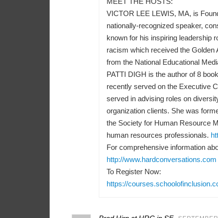
MEET THE HOSTS:
VICTOR LEE LEWIS, MA, is Founder a
nationally-recognized speaker, consu
known for his inspiring leadership r
racism which received the Golden 
from the National Educational Medi
PATTI DIGH is the author of 8 books
recently served on the Executive 
served in advising roles on diversit
organization clients. She was forme
the Society for Human Resource M
human resources professionals.
ht
For comprehensive information abou
http://www.hardconversations.com
To Register Now:
https://courses.schoolofinclusion.