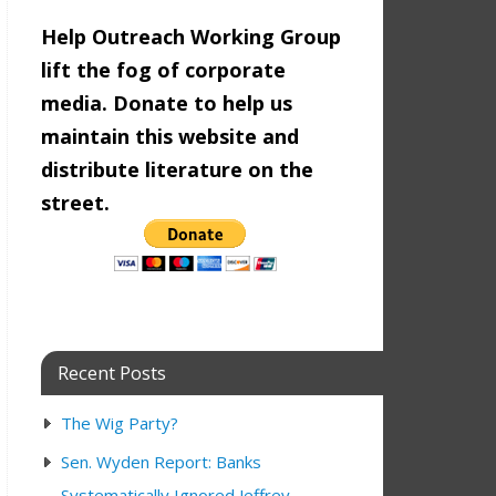
Help Outreach Working Group
lift the fog of corporate
media. Donate to help us
maintain this website and
distribute literature on the
street.
Recent Posts
The Wig Party?
Sen. Wyden Report: Banks
Systematically Ignored Jeffrey