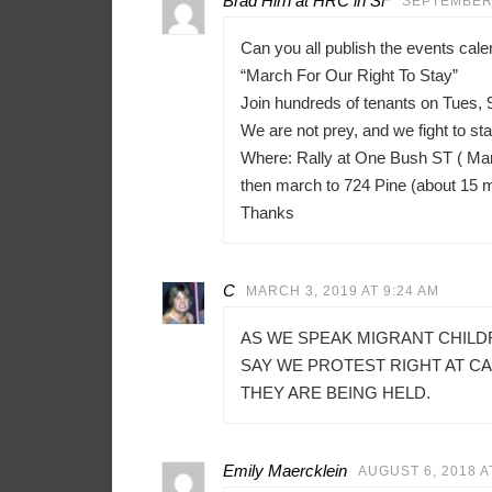
Brad Hirn at HRC in SF
SEPTEMBER 
Can you all publish the events ca
“March For Our Right To Stay”
Join hundreds of tenants on Tues, 
We are not prey, and we fight to sta
Where: Rally at One Bush ST ( Mar
then march to 724 Pine (about 15 
Thanks
C
MARCH 3, 2019 AT 9:24 AM
AS WE SPEAK MIGRANT CHILD
SAY WE PROTEST RIGHT AT C
THEY ARE BEING HELD.
Emily Maercklein
AUGUST 6, 2018 A