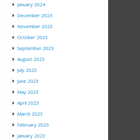
January 2024
December 2023
November 2023
October 2023
September 2023
August 2023
July 2023
June 2023
May 2023
April 2023
March 2023
February 2023
January 2023