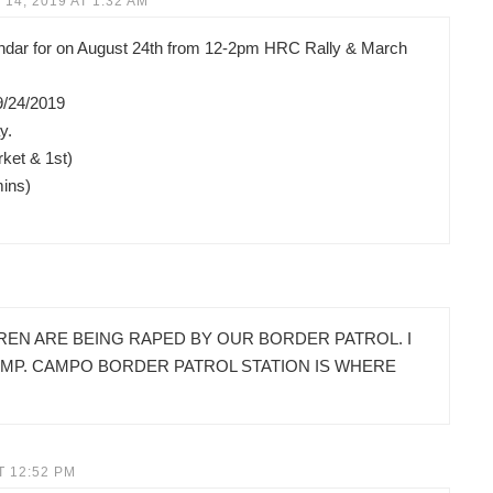
14, 2019 AT 1:32 AM
lendar for on August 24th from 12-2pm HRC Rally & March
9/24/2019
y.
ket & 1st)
mins)
REN ARE BEING RAPED BY OUR BORDER PATROL. I
AMP. CAMPO BORDER PATROL STATION IS WHERE
T 12:52 PM