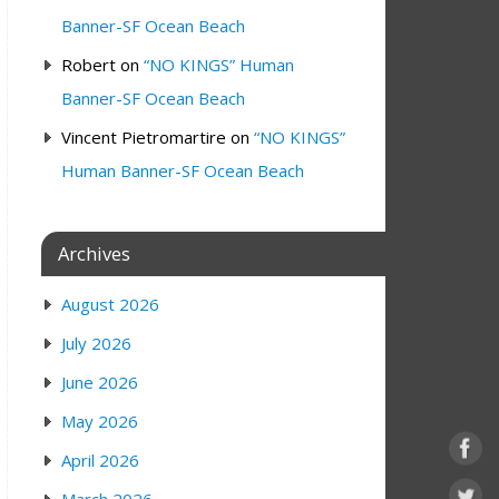
Banner-SF Ocean Beach
Robert
on
“NO KINGS” Human
Banner-SF Ocean Beach
Vincent Pietromartire
on
“NO KINGS”
Human Banner-SF Ocean Beach
Archives
August 2026
July 2026
June 2026
May 2026
April 2026