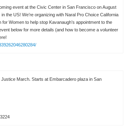
pcoming event at the Civic Center in San Francisco on August
in the US! We’re organizing with Naral Pro Choice California
on for Women to help stop Kavanaugh’s appointment to the
vent below for more details (and how to become a volunteer
ere!
/839262046280284/
d Justice March. Starts at Embarcadero plaza in San
83224