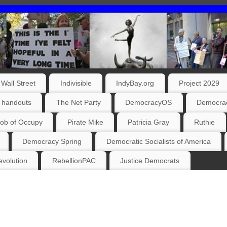
Wall Street
Indivisible
IndyBay.org
Project 2029
 handouts
The Net Party
DemocracyOS
Democrac
ob of Occupy
Pirate Mike
Patricia Gray
Ruthie
Democracy Spring
Democratic Socialists of America
volution
RebellionPAC
Justice Democrats