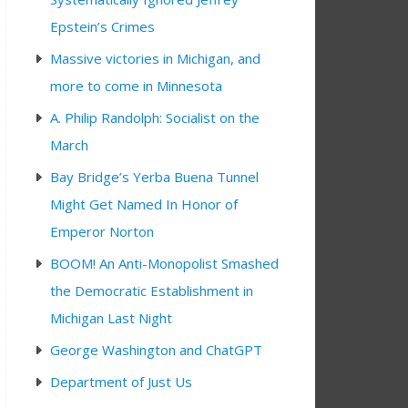
Epstein’s Crimes
Massive victories in Michigan, and
more to come in Minnesota
A. Philip Randolph: Socialist on the
March
Bay Bridge’s Yerba Buena Tunnel
Might Get Named In Honor of
Emperor Norton
BOOM! An Anti-Monopolist Smashed
the Democratic Establishment in
Michigan Last Night
George Washington and ChatGPT
Department of Just Us