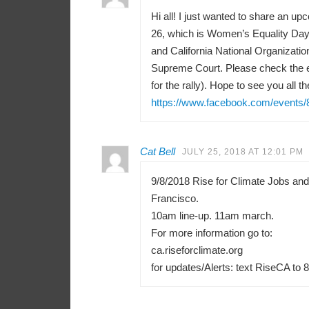
Hi all! I just wanted to share an u
26, which is Women’s Equality Day 
and California National Organizati
Supreme Court. Please check the e
for the rally). Hope to see you all th
https://www.facebook.com/events
Cat Bell
JULY 25, 2018 AT 12:01 PM
9/8/2018 Rise for Climate Jobs an
Francisco.
10am line-up. 11am march.
For more information go to:
ca.riseforclimate.org
for updates/Alerts: text RiseCA to 