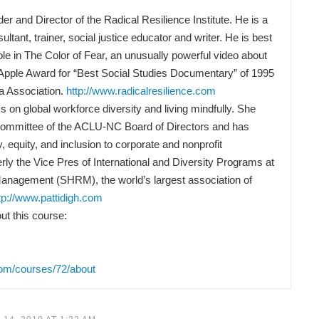
nd Director of the Radical Resilience Institute. He is a
ltant, trainer, social justice educator and writer. He is best
ole in The Color of Fear, an unusually powerful video about
Apple Award for “Best Social Studies Documentary” of 1995
a Association.
http://www.radicalresilience.com
 on global workforce diversity and living mindfully. She
Committee of the ACLU-NC Board of Directors and has
y, equity, and inclusion to corporate and nonprofit
rly the Vice Pres of International and Diversity Programs at
anagement (SHRM), the world’s largest association of
tp://www.pattidigh.com
t this course:
com/courses/72/about