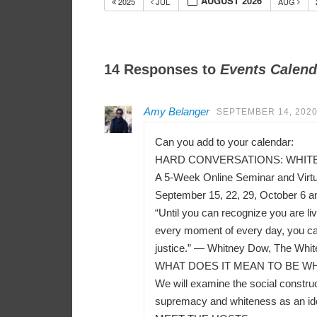
AUGUST 2026
2025
JUL
AUG
14 Responses to
Events Calend
Amy Belanger
SEPTEMBER 14, 2020
Can you add to your calendar:
HARD CONVERSATIONS: WHITEN
A 5-Week Online Seminar and Virt
September 15, 22, 29, October 6 a
“Until you can recognize you are liv
every moment of every day, you can
justice.” — Whitney Dow, The Whit
WHAT DOES IT MEAN TO BE WH
We will examine the social construct
supremacy and whiteness as an ident