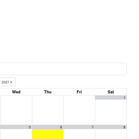
2027
Wed
Thu
Fri
Sat
1
5
6
7
8