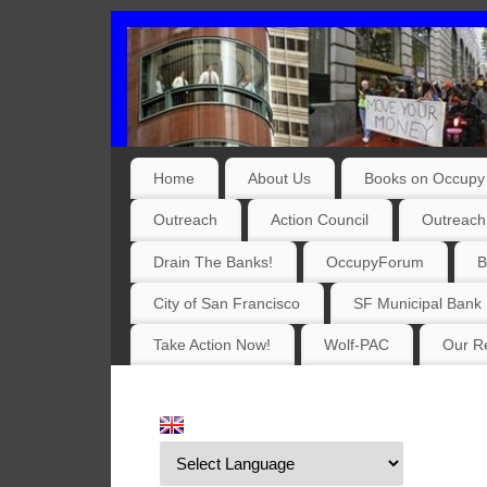
Home
About Us
Books on Occupy 
Outreach
Action Council
Outreach
Drain The Banks!
OccupyForum
B
City of San Francisco
SF Municipal Bank
Take Action Now!
Wolf-PAC
Our Re