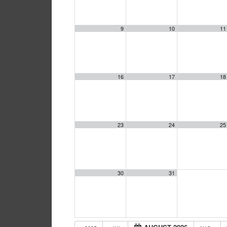
9
10
11
16
17
18
23
24
25
30
31