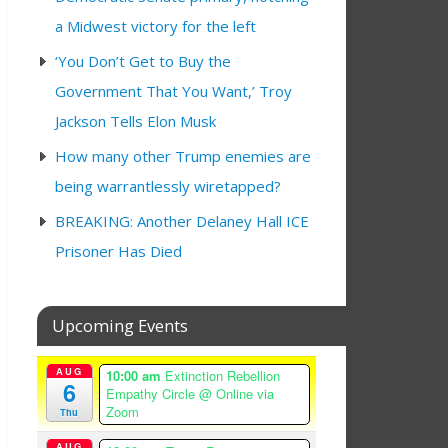
a Midwest victory for the left
‘You Don’t Get to Buy the
Government That You Want,’ Troy
Jackson Tells Elon Musk
How many other Trump enemies are
being warrantlessly wiretapped?
BREAKING: Another Delaney Hall ICE
Prisoner Has Died
Upcoming Events
AUG
10:00 am
Extinction Rebellion
6
Empathy Circle
@ Online via
Zoom
Thu
AUG