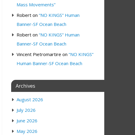
Mass Movements”
Robert
on
“NO KINGS” Human
Banner-SF Ocean Beach
Robert
on
“NO KINGS” Human
Banner-SF Ocean Beach
Vincent Pietromartire
on
“NO KINGS”
Human Banner-SF Ocean Beach
Archives
August 2026
July 2026
June 2026
May 2026