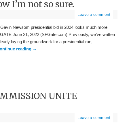
ow I’m not so sure.
Leave a comment
 a Gavin Newsom presidential bid in 2024 looks much more
 SFGATE June 21, 2022 (SFGate.com) Previously, we’ve written
arly laying the groundwork for a presidential run,
ontinue reading
→
OMMISSION UNITE
Leave a comment