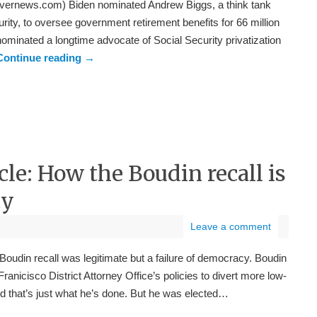
vernews.com) Biden nominated Andrew Biggs, a think tank
rity, to oversee government retirement benefits for 66 million
minated a longtime advocate of Social Security privatization
Continue reading
→
cle: How the Boudin recall is
cy
Leave a comment
udin recall was legitimate but a failure of democracy. Boudin
anicisco District Attorney Office’s policies to divert more low-
 And that’s just what he’s done. But he was elected…