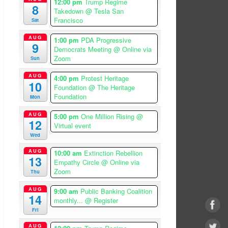
12:00 pm
Trump Regime
8
Takedown
@ Tesla San
Francisco
Sat
AUG
1:00 pm
PDA Progressive
9
Democrats Meeting
@ Online via
Zoom
Sun
AUG
4:00 pm
Protest Heritage
10
Foundation
@ The Heritage
Foundation
Mon
AUG
5:00 pm
One Million Rising
@
12
Virtual event
Wed
AUG
10:00 am
Extinction Rebellion
13
Empathy Circle
@ Online via
Zoom
Thu
AUG
9:00 am
Public Banking Coalition
14
monthly...
@ Register
Fri
AUG