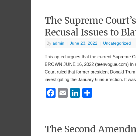
The Supreme Court’s
Recusal Issues to Bl
By
admin
|
June 23, 2022
|
Uncategorized
This op-ed argues that the current Supreme
BROWN JUNE 16, 2022 (teenvogue.com) In a o
Court ruled that former president Donald Tru
investigating the January 6 insurrection. It w
Facebook
Email
LinkedIn
Share
The Second Amendmen