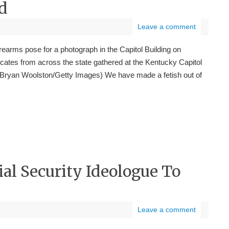
d
Leave a comment
irearms pose for a photograph in the Capitol Building on
cates from across the state gathered at the Kentucky Capitol
 Bryan Woolston/Getty Images) We have made a fetish out of
al Security Ideologue To
Leave a comment