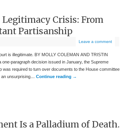
 Legitimacy Crisis: From
atant Partisanship
Leave a comment
 Court is illegitimate. BY MOLLY COLEMAN AND TRISTIN
ne-paragraph decision issued in January, the Supreme
mp was required to turn over documents to the House committee
as an unsurprising…
Continue reading
→
t Is a Palladium of Death.