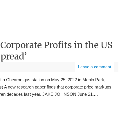
orporate Profits in the US
pread’
Leave a comment
at a Chevron gas station on May 25, 2022 in Menlo Park,
es) A new research paper finds that corporate price markups
in seven decades last year. JAKE JOHNSON June 21,…