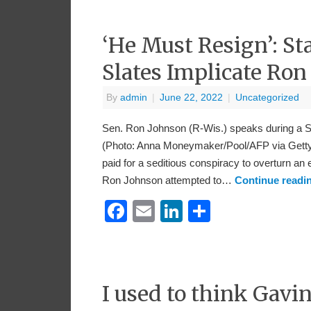
‘He Must Resign’: St
Slates Implicate Ron
By
admin
|
June 22, 2022
|
Uncategorized
Sen. Ron Johnson (R-Wis.) speaks during a S
(Photo: Anna Moneymaker/Pool/AFP via Getty
paid for a seditious conspiracy to overturn an
Ron Johnson attempted to…
Continue readi
Facebook
Email
LinkedIn
Share
I used to think Gav