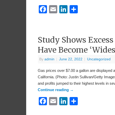
Facebook
Email
LinkedIn
Share
Study Shows Excess C
Have Become ‘Wides
By
admin
|
June 22, 2022
|
Uncategorized
Gas prices over $7.00 a gallon are displayed 
California. (Photo: Justin Sullivan/Getty Imag
and profits jumped to their highest levels 
Continue reading
→
Facebook
Email
LinkedIn
Share