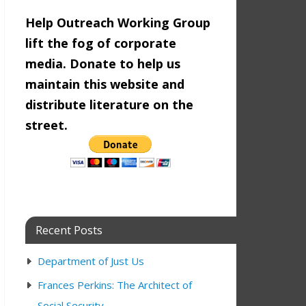
Help Outreach Working Group
lift the fog of corporate
media. Donate to help us
maintain this website and
distribute literature on the
street.
Recent Posts
Department of Just Us
Frances Perkins: The Architect of
Social Security