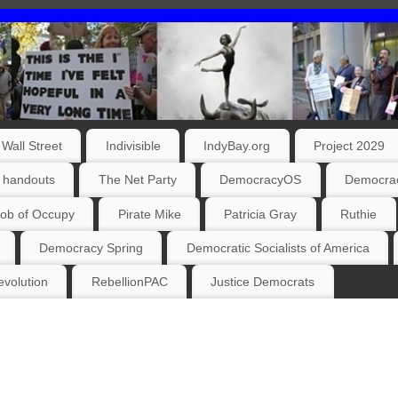
Wall Street
Indivisible
IndyBay.org
Project 2029
 handouts
The Net Party
DemocracyOS
Democrac
ob of Occupy
Pirate Mike
Patricia Gray
Ruthie
Democracy Spring
Democratic Socialists of America
volution
RebellionPAC
Justice Democrats