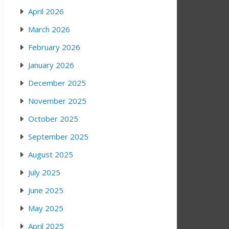
April 2026
March 2026
February 2026
January 2026
December 2025
November 2025
October 2025
September 2025
August 2025
July 2025
June 2025
May 2025
April 2025