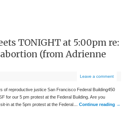
eets TONIGHT at 5:00pm re:
abortion (from Adrienne
Leave a comment
of reproductive justice San Francisco Federal Building450
F for our 5 pm protest at the Federal Building. Are you
a sit-in at the 5pm protest at the Federal…
Continue reading
→