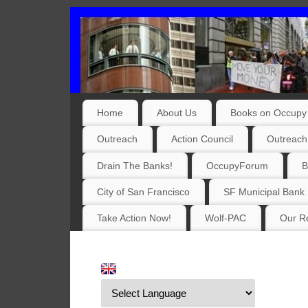
Home
About Us
Books on Occupy 
Outreach
Action Council
Outreach
Drain The Banks!
OccupyForum
B
City of San Francisco
SF Municipal Bank
Take Action Now!
Wolf-PAC
Our Re