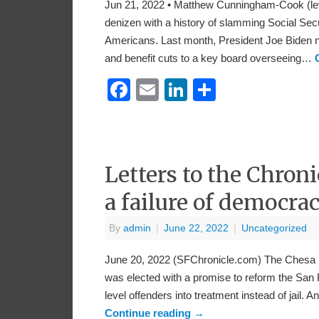
Jun 21, 2022 • Matthew Cunningham-Cook (le
denizen with a history of slamming Social Secu
Americans. Last month, President Joe Biden no
and benefit cuts to a key board overseeing…
Facebook
Email
LinkedIn
Share
Letters to the Chroni
a failure of democra
By
admin
|
June 22, 2022
|
Uncategorized
June 20, 2022 (SFChronicle.com) The Chesa Bo
was elected with a promise to reform the San Fr
level offenders into treatment instead of jail.
Continue reading
→