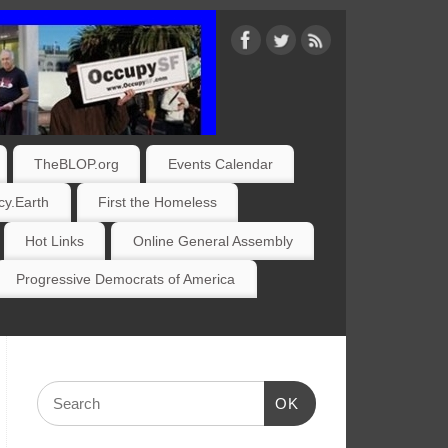
TheBLOP.org
Events Calendar
y.Earth
First the Homeless
Hot Links
Online General Assembly
Progressive Democrats of America
OK