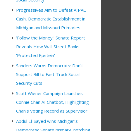
Progressives Aim to Defeat AIPAC
Cash, Democratic Establishment in
Michigan and Missouri Primaries
‘Follow the Money’: Senate Report
Reveals How Wall Street Banks
‘Protected Epstein’
Sanders Warns Democrats: Don’t
Support Bill to Fast-Track Social
Security Cuts
Scott Wiener Campaign Launches
Connie Chan AI Chatbot, Highlighting
Chan’s Voting Record as Supervisor
Abdul El-Sayed wins Michigan’s
Democratic Senate primary, notching