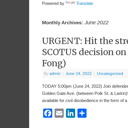
Powered by
Translate
June 2022
Monthly Archives:
URGENT: Hit the str
SCOTUS decision on 
Fong)
By
admin
|
June 24, 2022
|
Uncategorized
TODAY 5:00pm (June 24, 2022) Join defenders 
Golden Gate Ave. (between Polk St. & Larkin)S
available for civil disobedience in the form of 
Facebook
Email
LinkedIn
Share