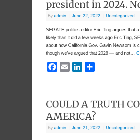
president in 2024. N
By
admin
|
June 22, 2022
|
Uncategorized
SFGATE politics editor Eric Ting argues that
likely than it did a few weeks ago Eric Ting,
about how California Gov. Gavin Newsom is cle
though we’ve argued that 2028 — and not…
C
Facebook
Email
LinkedIn
Share
COULD A TRUTH C
AMERICA?
By
admin
|
June 21, 2022
|
Uncategorized