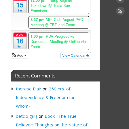
12:00 pm
Trump Regime
15
Takedown
@ Tesla San
Francisco
Sat
8:37 pm
Milk Club August PAC
Meeting
@ TBD and Zoom
AUG
1:00 pm
PDA Progressive
16
Democrats Meeting
@ Online via
Zoom
Sun
Add
View Calendar
Recent Comments
therese Plair
on
250 Yrs. of
Independence & Freedom for
Whom?
betcio giriş
on
Book: “The True
Believer: Thoughts on the Nature of