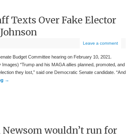
aff Texts Over Fake Elector
 Johnson
Leave a comment
enate Budget Committee hearing on February 10, 2021.
 Images) “Trump and his MAGA allies planned, promoted, and
 election they lost,” said one Democratic Senate candidate. “And
ng
→
in Newsom wouldn’t run for