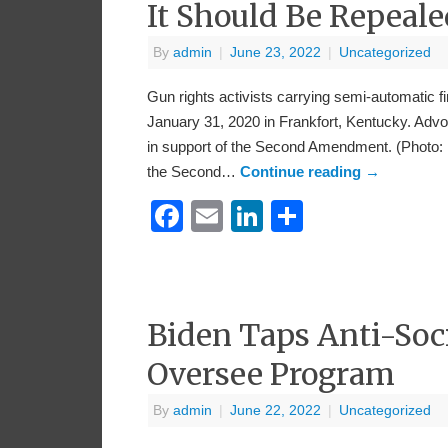
It Should Be Repeale
By
admin
|
June 23, 2022
|
Uncategorized
Gun rights activists carrying semi-automatic f
January 31, 2020 in Frankfort, Kentucky. Advo
in support of the Second Amendment. (Photo:
the Second…
Continue reading
→
Facebook
Email
LinkedIn
Share
Biden Taps Anti-Soci
Oversee Program
By
admin
|
June 22, 2022
|
Uncategorized