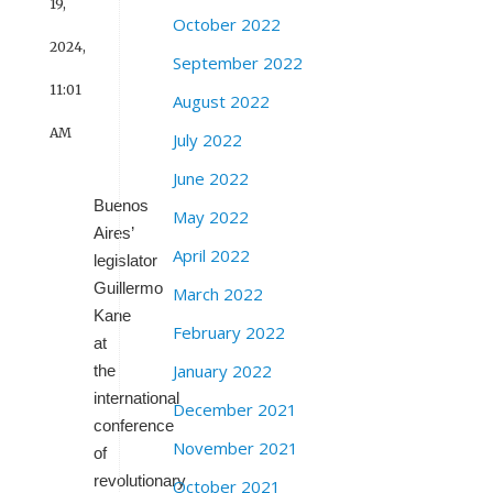
19,
October 2022
2024,
September 2022
11:01
August 2022
AM
July 2022
June 2022
Buenos
May 2022
Aires’
April 2022
legislator
Guillermo
March 2022
Kane
February 2022
at
January 2022
the
international
December 2021
conference
November 2021
of
revolutionary
October 2021