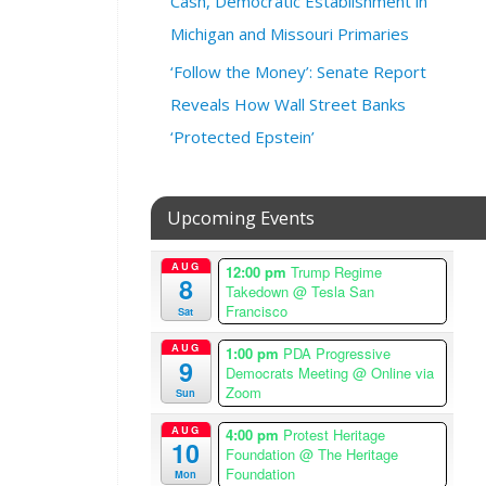
Cash, Democratic Establishment in
y
Michigan and Missouri Primaries
2
0
‘Follow the Money’: Senate Report
,
Reveals How Wall Street Banks
2
0
‘Protected Epstein’
2
4
@
Upcoming Events
7
:
AUG
12:00 pm
Trump Regime
0
8
Takedown
@ Tesla San
0
Francisco
Sat
p
m
AUG
1:00 pm
PDA Progressive
9
–
Democrats Meeting
@ Online via
Zoom
9
Sun
:
AUG
4:00 pm
Protest Heritage
0
10
Foundation
@ The Heritage
0
Foundation
Mon