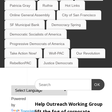
Patricia Gray
Ruthie
Hot Links
Online General Assembly
City of San Francisco
SF Municipal Bank
Democracy Spring
Democratic Socialists of America
Progressive Democrats of America
Take Action Now!
Wolf-PAC
Our Revolution
RebellionPAC
Justice Democrats
OK
Powered
Help Outreach Working Group
by
lift the fog of corporate
Translate