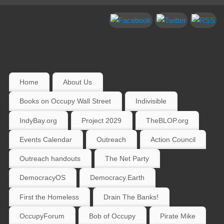
Home
About Us
Books on Occupy Wall Street
Indivisible
IndyBay.org
Project 2029
TheBLOP.org
Events Calendar
Outreach
Action Council
Outreach handouts
The Net Party
DemocracyOS
Democracy.Earth
First the Homeless
Drain The Banks!
OccupyForum
Bob of Occupy
Pirate Mike