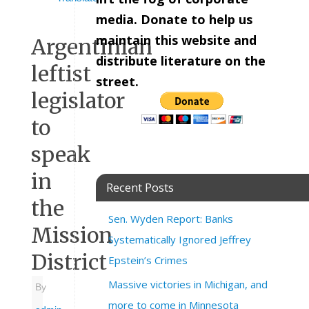
media. Donate to help us
maintain this website and
Argentinian
distribute literature on the
leftist
street.
legislator
to
speak
in
Recent Posts
the
Sen. Wyden Report: Banks
Mission
Systematically Ignored Jeffrey
District
Epstein’s Crimes
Massive victories in Michigan, and
By
more to come in Minnesota