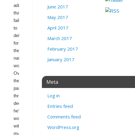
administrations
June 2017
that
May 2017
failed
April 2017
to
deliver
March 2017
for
February 2017
the
nation’s
January 2017
workers.
Over
the
Meta
past
Log in
three
decades,
Entries feed
he’s
Comments feed
worked
with
WordPress.org
multiple