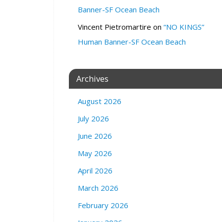
n
Banner-SF Ocean Beach
e
Vincent Pietromartire
on
“NO KINGS”
f
o
Human Banner-SF Ocean Beach
r
N
i
Archives
g
h
August 2026
t
m
July 2026
a
June 2026
r
e
May 2026
s
b
April 2026
o
March 2026
o
k
February 2026
s