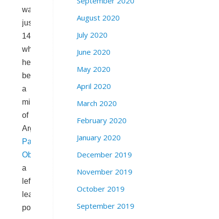
September 2020
was
August 2020
just
July 2020
14
when
June 2020
he
May 2020
became
April 2020
a
militant
March 2020
of
February 2020
Argentina’s
January 2020
Partido
December 2019
Obrero
–
a
November 2019
left-
October 2019
leaning
September 2019
political