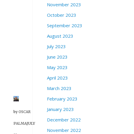
r
November 2023
r
October 2023
i
s
September 2023
o
n
August 2023
S
July 2023
t
r
June 2023
e
May 2023
e
t
April 2023
.
March 2023
February 2023
January 2023
by
OSCAR
December 2022
PALMA
JULY
November 2022