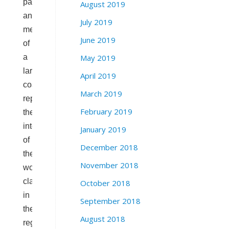
party
August 2019
and
July 2019
member
June 2019
of
May 2019
a
larger
April 2019
coalition
March 2019
representing
February 2019
the
interests
January 2019
of
December 2018
the
November 2018
working
class
October 2018
in
September 2018
the
August 2018
regional