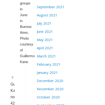
groups
September 2021
in
August 2021
June
in
July 2021
Buenos
June 2021
Aires.
Photo
May 2021
courtesy
April 2021
of
March 2021
Guillermo
Kane.
February 2021
January 2021
December 2020
Guillermo
November 2020
Kane,
October 2020
now
42,