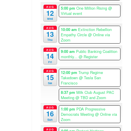
p
m
AUG
5:00 pm
One Million Rising
@
12
A
Virtual event
Wed
m
e
AUG
10:00 am
Extinction Rebellion
13
r
Empathy Circle
@ Online via
i
Zoom
Thu
c
AUG
9:00 am
Public Banking Coalition
a
14
monthly...
@ Register
/
Fri
L
o
AUG
12:00 pm
Trump Regime
15
Takedown
@ Tesla San
s
Francisco
Sat
A
n
8:37 pm
Milk Club August PAC
g
Meeting
@ TBD and Zoom
e
AUG
1:00 pm
PDA Progressive
l
16
Democrats Meeting
@ Online via
e
Zoom
Sun
s
T
AUG
4:00 pm
Protest Heritage