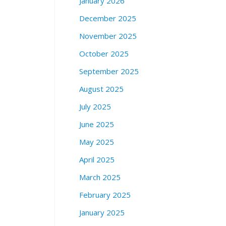
January 2026
t
o
December 2025
r
e
November 2025
3
October 2025
0
3
September 2025
6
August 2025
2
4
July 2025
t
h
June 2025
S
May 2025
t
r
April 2025
e
March 2025
e
t
February 2025
b
January 2025
e
t