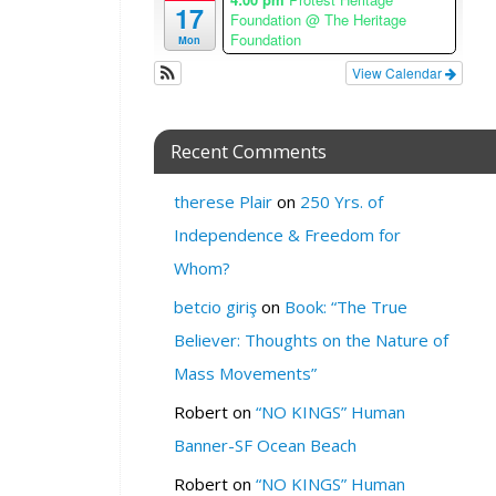
17
i
Foundation
@ The Heritage
Foundation
m
Mon
e
View Calendar
z
o
n
Recent Comments
e
W
therese Plair
on
250 Yrs. of
H
Independence & Freedom for
E
Whom?
R
betcio giriş
on
Book: “The True
E
:
Believer: Thoughts on the Nature of
M
Mass Movements”
e
d
Robert
on
“NO KINGS” Human
i
Banner-SF Ocean Beach
c
Robert
on
“NO KINGS” Human
i