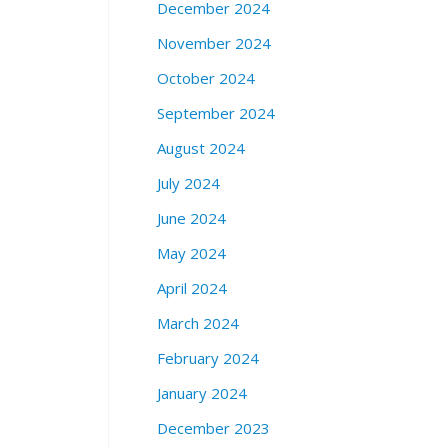
December 2024
w
e
November 2024
e
October 2024
n
T
September 2024
r
August 2024
e
a
July 2024
t
A
June 2024
v
May 2024
e
n
April 2024
u
March 2024
e
a
February 2024
n
d
January 2024
H
December 2023
a