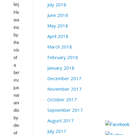
July 2018
legislature.
He
June 2018
was
May 2018
inspired
by
April 2018
the
March 2018
vision
February 2018
of
a
January 2018
better,
December 2017
more
just
November 2017
nation,
October 2017
and
September 2017
disillusioned
by
August 2017
decades
July 2017
of