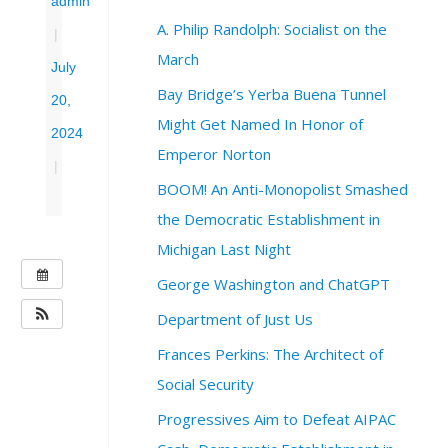
admin
A. Philip Randolph: Socialist on the
|
March
July
Bay Bridge’s Yerba Buena Tunnel
20,
Might Get Named In Honor of
2024
Emperor Norton
|
BOOM! An Anti-Monopolist Smashed
the Democratic Establishment in
Michigan Last Night
W
George Washington and ChatGPT
H
Department of Just Us
E
N
Frances Perkins: The Architect of
:
Social Security
J
u
Progressives Aim to Defeat AIPAC
l