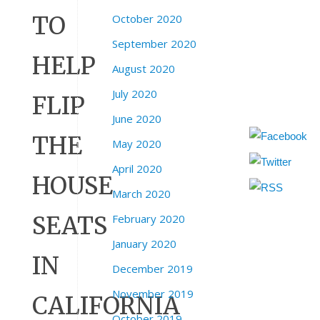
TO
October 2020
September 2020
HELP
August 2020
July 2020
FLIP
June 2020
THE
May 2020
April 2020
HOUSE
March 2020
SEATS
February 2020
January 2020
IN
December 2019
November 2019
CALIFORNIA
October 2019