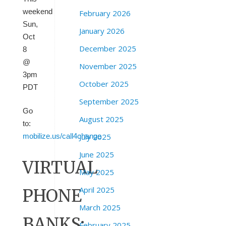
weekend
February 2026
Sun,
January 2026
Oct
December 2025
8
@
November 2025
3pm
October 2025
PDT
September 2025
Go
August 2025
to:
July 2025
mobilize.us/call4change
June 2025
VIRTUAL
May 2025
April 2025
PHONE
March 2025
BANKS:
February 2025