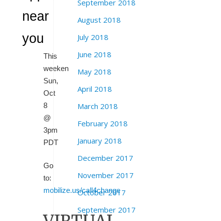
September 2018
near
August 2018
you
July 2018
June 2018
This
weeken
May 2018
Sun,
April 2018
Oct
8
March 2018
@
February 2018
3pm
January 2018
PDT
December 2017
Go
November 2017
to:
mobilize.us/call4change
October 2017
September 2017