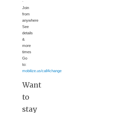
·
Join
from
anywhere
See
details
&
more
times
Go
to:
mobilize.us/call4change
Want
to
stay