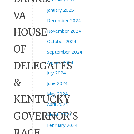
January 2025
VA
December 2024
HOUSE
November 2024
October 2024
OF
September 2024
August 2024
DELEGATES
July 2024
&
June 2024
May 2024
KENTUCKY
April 2024
GOVERNOR’S
March 2024
February 2024
RACE