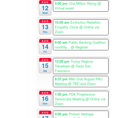
a
AUG
5:00 pm
One Million Rising
@
12
Virtual event
/
Wed
L
o
AUG
10:00 am
Extinction Rebellion
13
s
Empathy Circle
@ Online via
A
Zoom
Thu
n
AUG
9:00 am
Public Banking Coalition
g
14
monthly...
@ Register
e
Fri
l
AUG
e
12:00 pm
Trump Regime
15
Takedown
@ Tesla San
s
Francisco
Sat
T
i
8:37 pm
Milk Club August PAC
m
Meeting
@ TBD and Zoom
e
AUG
1:00 pm
PDA Progressive
z
16
Democrats Meeting
@ Online via
o
Zoom
Sun
n
e
AUG
4:00 pm
Protest Heritage