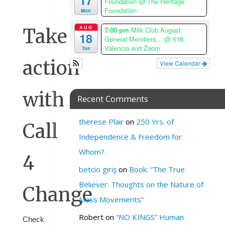
17
Foundation
@ The Heritage
Repeats
Foundation
Mon
AUG
Take
7:00 pm
Milk Club August
18
General Members...
@ 518
Valencia and Zoom
Tue
action
View Calendar
with
Recent Comments
therese Plair
on
250 Yrs. of
Call
Independence & Freedom for
Whom?
4
betcio giriş
on
Book: “The True
Believer: Thoughts on the Nature of
Change
Mass Movements”
Robert
on
“NO KINGS” Human
Check