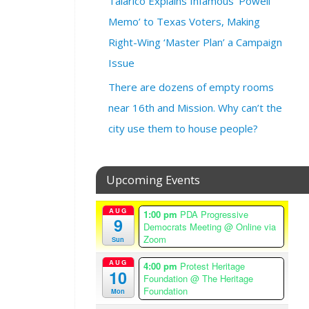
Talarico Explains Infamous ‘Powell
@
Memo’ to Texas Voters, Making
3
Right-Wing ‘Master Plan’ a Campaign
:
0
Issue
0
There are dozens of empty rooms
p
m
near 16th and Mission. Why can’t the
–
city use them to house people?
5
:
0
Upcoming Events
0
p
m
AUG
1:00 pm
PDA Progressive
9
A
Democrats Meeting
@ Online via
Zoom
m
Sun
e
AUG
4:00 pm
Protest Heritage
r
10
Foundation
@ The Heritage
i
Foundation
Mon
c