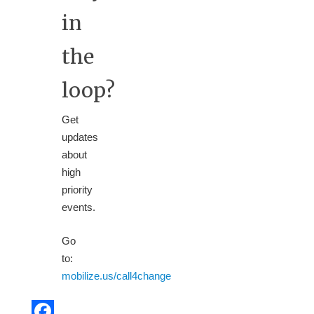
in
the
loop?
Get
updates
about
high
priority
events.
Go
to:
mobilize.us/call4change