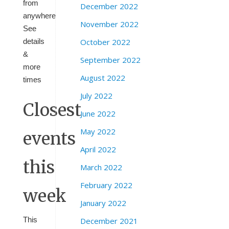
from
December 2022
anywhere
November 2022
See
details
October 2022
&
September 2022
more
August 2022
times
July 2022
Closest
June 2022
May 2022
events
April 2022
this
March 2022
February 2022
week
January 2022
This
December 2021