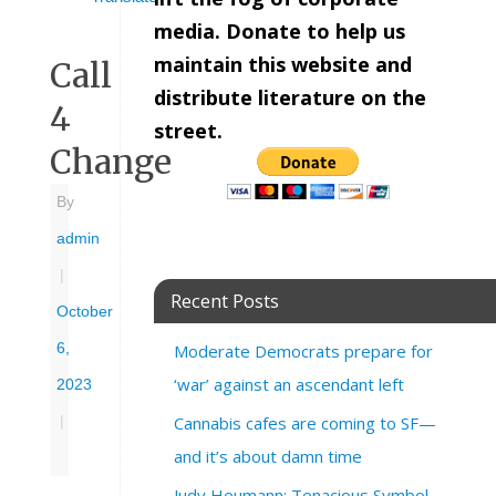
media. Donate to help us
maintain this website and
Call
distribute literature on the
4
street.
Change
By
admin
|
Recent Posts
October
6,
Moderate Democrats prepare for
‘war’ against an ascendant left
2023
Cannabis cafes are coming to SF—
|
and it’s about damn time
Judy Heumann: Tenacious Symbol