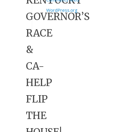
KENTUCKY
WordPress.org
GOVERNOR’S
RACE
&
CA-
HELP
FLIP
THE