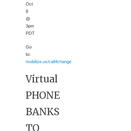
Oct
8
@
3pm
PDT
Go
to:
mobilize.us/call4change
Virtual
PHONE
BANKS
TO