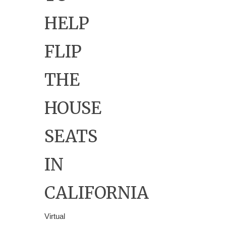
HELP
FLIP
THE
HOUSE
SEATS
IN
CALIFORNIA
Virtual