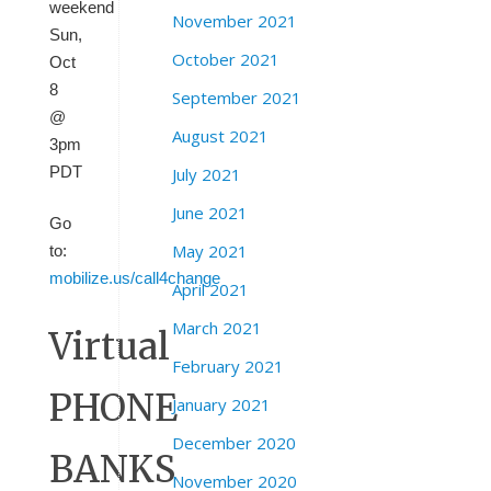
weekend
November 2021
Sun,
October 2021
Oct
8
September 2021
@
August 2021
3pm
PDT
July 2021
June 2021
Go
May 2021
to:
mobilize.us/call4change
April 2021
March 2021
Virtual
February 2021
PHONE
January 2021
December 2020
BANKS
November 2020