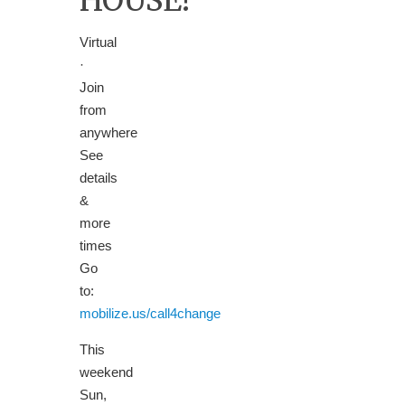
HOUSE!
Virtual
·
Join
from
anywhere
See
details
&
more
times
Go
to:
mobilize.us/call4change
This
weekend
Sun,