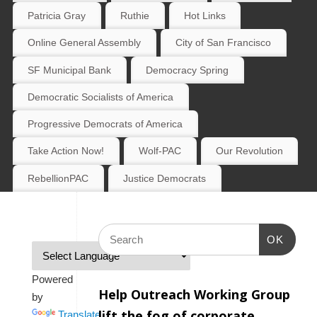
Patricia Gray
Ruthie
Hot Links
Online General Assembly
City of San Francisco
SF Municipal Bank
Democracy Spring
Democratic Socialists of America
Progressive Democrats of America
Take Action Now!
Wolf-PAC
Our Revolution
RebellionPAC
Justice Democrats
OK
Powered
Help Outreach Working Group
by
lift the fog of corporate
Translate