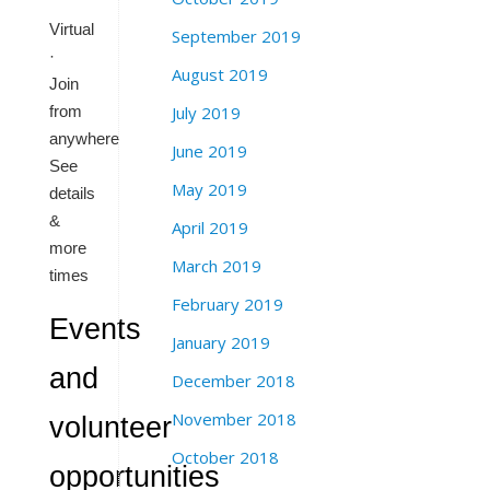
Virtual
September 2019
·
August 2019
Join
from
July 2019
anywhere
June 2019
See
May 2019
details
&
April 2019
more
March 2019
times
February 2019
Events
January 2019
and
December 2018
November 2018
volunteer
October 2018
opportunities