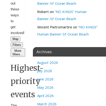
Banner-SF Ocean Beach
out
these
Robert
on
“NO KINGS” Human
ways
Banner-SF Ocean Beach
to
Vincent Pietromartire
on
“NO KINGS”
get
involved!
Human Banner-SF Ocean Beach
Map
Filters
More
Archives
filters…
August 2026
Highest-
July 2026
priority
June 2026
May 2026
events
April 2026
March 2026
This