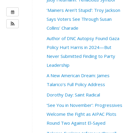
‘Mainers Aren’t Stupid’: Troy Jackson
W
H
Says Voters See Through Susan
E
Collins’ Charade
N
Author of DNC Autopsy Found Gaza
:
O
Policy Hurt Harris in 2024—But
c
Never Submitted Finding to Party
t
Leadership
o
b
A New American Dream: James
e
Talarico’s Full Policy Address
r
1
Dorothy Day: Saint Radical
3
‘See You in November’: Progressives
,
2
Welcome the Fight as AIPAC Plots
0
Round Two Against El-Sayed
2
4