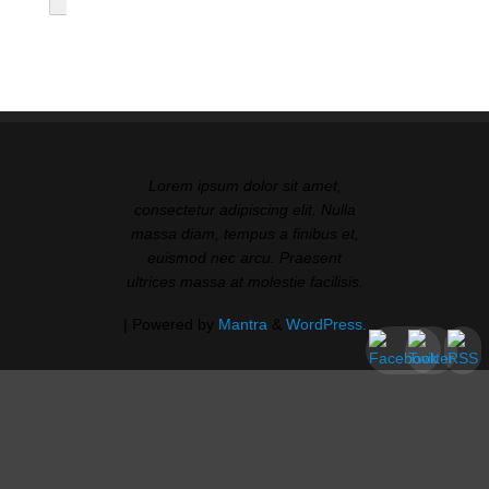
Lorem ipsum dolor sit amet,
consectetur adipiscing elit. Nulla
massa diam, tempus a finibus et,
euismod nec arcu. Praesent
ultrices massa at molestie facilisis.
| Powered by
Mantra
&
WordPress.