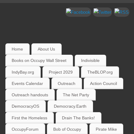
Home
About Us
Books on Occupy Wall Street
Indivisible
IndyBay.org
Project 2029
TheBLOP.org
Events Calendar
Outreach
Action Council
Outreach handouts
The Net Party
DemocracyOS
Democracy.Earth
First the Homeless
Drain The Banks!
OccupyForum
Bob of Occupy
Pirate Mike