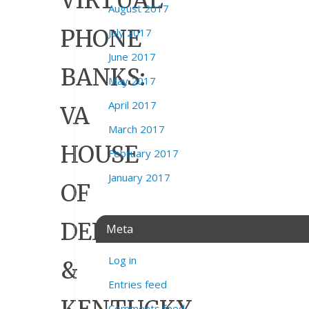
VIRTUAL
August 2017
PHONE
July 2017
June 2017
BANKS:
May 2017
April 2017
VA
March 2017
HOUSE
February 2017
January 2017
OF
DELEGATES
Meta
Log in
&
Entries feed
Comments feed