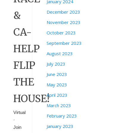
January 2024
December 2023
&
November 2023
CA-
October 2023
September 2023
HELP
August 2023
FLIP
July 2023
June 2023
THE
May 2023
April 2023
HOUSE!
March 2023
Virtual
February 2023
·
January 2023
Join