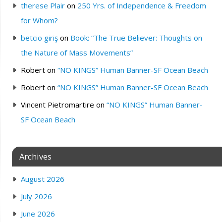
therese Plair
on
250 Yrs. of Independence & Freedom
for Whom?
betcio giriş
on
Book: “The True Believer: Thoughts on
the Nature of Mass Movements”
Robert
on
“NO KINGS” Human Banner-SF Ocean Beach
Robert
on
“NO KINGS” Human Banner-SF Ocean Beach
Vincent Pietromartire
on
“NO KINGS” Human Banner-
SF Ocean Beach
Archives
August 2026
July 2026
June 2026