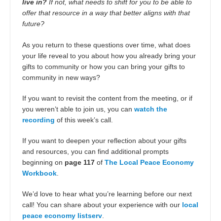
live in?
If not, what needs to shift for you to be able to
offer that resource in a way that better aligns with that
future?
As you return to these questions over time, what does
your life reveal to you about how you already bring your
gifts to community or how you can bring your gifts to
community in new ways?
If you want to revisit the content from the meeting, or if
you weren’t able to join us, you can
watch the
recording
of this week’s call.
If you want to deepen your reflection about your gifts
and resources, you can find additional prompts
beginning on
page 117
of
The Local Peace Economy
Workbook
.
We’d love to hear what you’re learning before our next
call! You can share about your experience with our
local
peace economy listserv
.