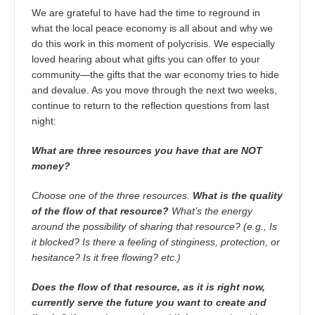
We are grateful to have had the time to reground in
what the local peace economy is all about and why we
do this work in this moment of polycrisis. We especially
loved hearing about what gifts you can offer to your
community—the gifts that the war economy tries to hide
and devalue. As you move through the next two weeks,
continue to return to the reflection questions from last
night:
What are three resources you have that are NOT
money?
Choose one of the three resources.
What is the quality
of the flow of that resource?
What’s the energy
around the possibility of sharing that resource? (e.g., Is
it blocked? Is there a feeling of stinginess, protection, or
hesitance? Is it free flowing? etc.)
Does the flow of that resource, as it is right now,
currently serve the future you want to create and