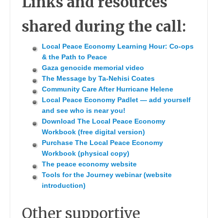
Links and resources
shared during the call:
Local Peace Economy Learning Hour: Co-ops
& the Path to Peace
Gaza genocide memorial video
The Message by Ta-Nehisi Coates
Community Care After Hurricane Helene
Local Peace Economy Padlet — add yourself
and see who is near you!
Download The Local Peace Economy
Workbook (free digital version)
Purchase The Local Peace Economy
Workbook (physical copy)
The peace economy website
Tools for the Journey webinar (website
introduction)
Other supportive