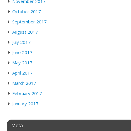
November 2017
October 2017
September 2017
August 2017
July 2017
June 2017
May 2017
April 2017
March 2017
February 2017
January 2017
Meta