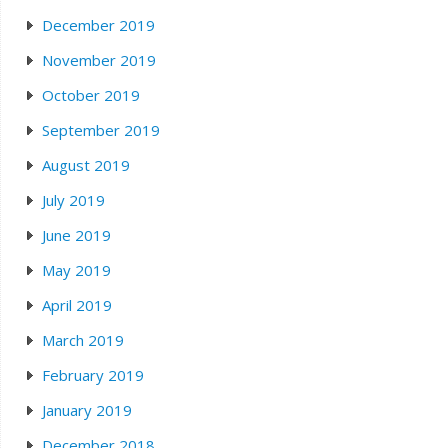
December 2019
November 2019
October 2019
September 2019
August 2019
July 2019
June 2019
May 2019
April 2019
March 2019
February 2019
January 2019
December 2018