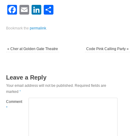
Facebook
Email
LinkedIn
Share
Bookmark the
permalink
.
«
Cher at Golden Gate Theatre
Code Pink Calling Party
»
Leave a Reply
Your email address will not be published.
Required fields are
marked
*
Comment
*