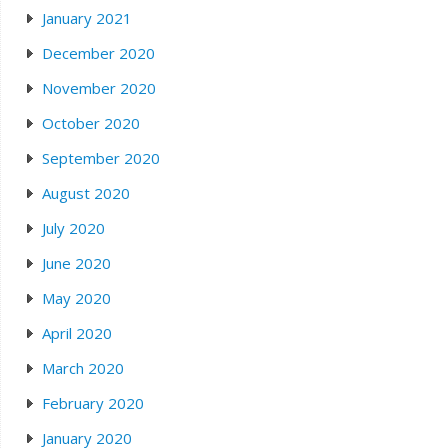
January 2021
December 2020
November 2020
October 2020
September 2020
August 2020
July 2020
June 2020
May 2020
April 2020
March 2020
February 2020
January 2020