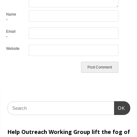
Name
*
Email
*
Website
OK
Help Outreach Working Group lift the fog of