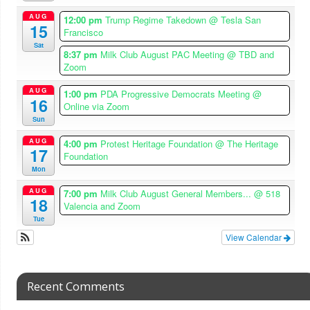
AUG
12:00 pm
Trump Regime Takedown
@ Tesla San
15
Francisco
Sat
8:37 pm
Milk Club August PAC Meeting
@ TBD and
Zoom
AUG
1:00 pm
PDA Progressive Democrats Meeting
@
16
Online via Zoom
Sun
AUG
4:00 pm
Protest Heritage Foundation
@ The Heritage
17
Foundation
Mon
AUG
7:00 pm
Milk Club August General Members...
@ 518
18
Valencia and Zoom
Tue
View Calendar
Recent Comments