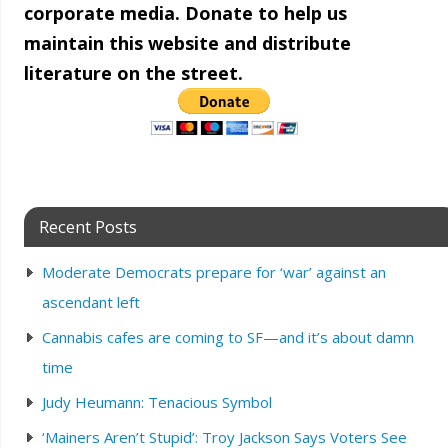
corporate media. Donate to help us
maintain this website and distribute
literature on the street.
Recent Posts
Moderate Democrats prepare for ‘war’ against an
ascendant left
Cannabis cafes are coming to SF—and it’s about damn
time
Judy Heumann: Tenacious Symbol
‘Mainers Aren’t Stupid’: Troy Jackson Says Voters See