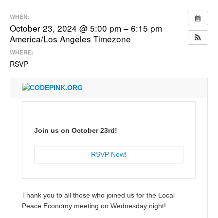
WHEN:
October 23, 2024 @ 5:00 pm – 6:15 pm
America/Los Angeles Timezone
WHERE:
RSVP
Join us on October 23rd!
RSVP Now!
Thank you to all those who joined us for the Local
Peace Economy meeting on Wednesday night!