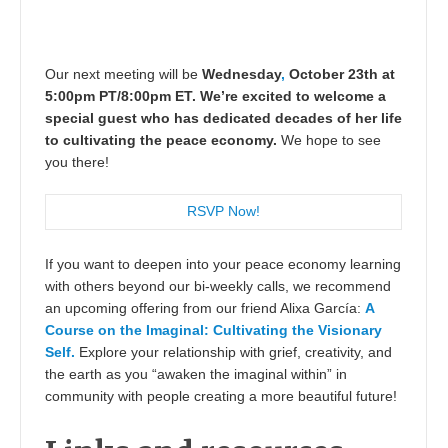
Our next meeting will be
Wednesday
,
October 23th at
5:00pm PT/8:00pm ET. We’re excited to welcome a
special guest who has dedicated decades of her life
to cultivating the peace economy.
We hope to see
you there!
RSVP Now!
If you want to deepen into your peace economy learning
with others beyond our bi-weekly calls, we recommend
an upcoming offering from our friend Alixa García:
A
Course on the Imaginal: Cultivating the Visionary
Self.
Explore your relationship with grief, creativity, and
the earth as you “awaken the imaginal within” in
community with people creating a more beautiful future!