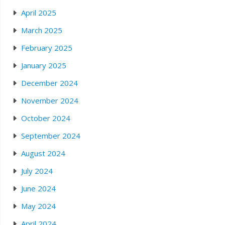
April 2025
March 2025
February 2025
January 2025
December 2024
November 2024
October 2024
September 2024
August 2024
July 2024
June 2024
May 2024
April 2024