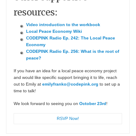
resources:
Video introduction to the workbook
Local Peace Economy Wiki
CODEPINK Radio Ep. 242: The Local Peace
Economy
CODEPINK Radio Ep. 256: What is the root of
peace?
If you have an idea for a local peace economy project
and would like specific support bringing it to life, reach
out to Emily at
emilyfranko@codepink.org
to set up a
time to talk!
We look forward to seeing you on
October 23rd
!
RSVP Now!