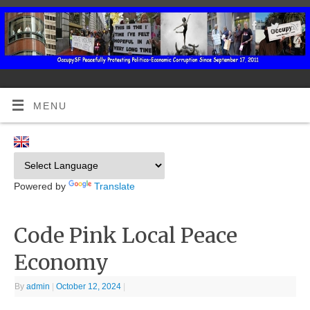
MENU
Powered by
Translate
Code Pink Local Peace
Economy
By
admin
|
October 12, 2024
|