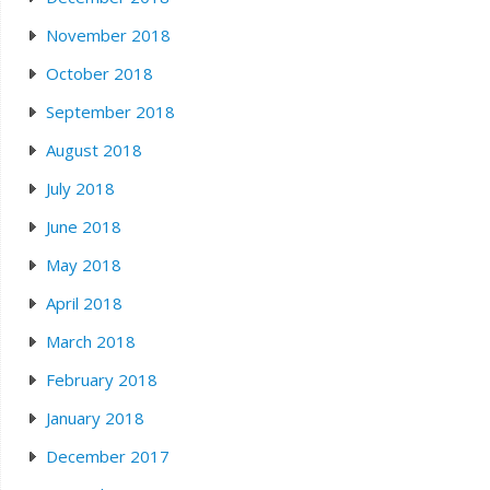
November 2018
October 2018
September 2018
August 2018
July 2018
June 2018
May 2018
April 2018
March 2018
February 2018
January 2018
December 2017