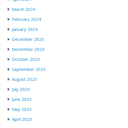
March 2024
February 2024
January 2024
December 2023
November 2023
October 2023
September 2023
August 2023
July 2023
June 2023
May 2023
April 2023