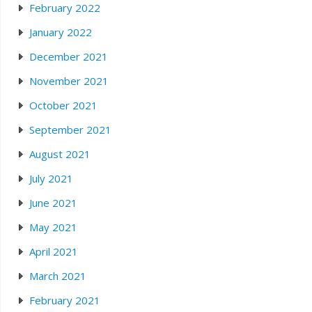
February 2022
January 2022
December 2021
November 2021
October 2021
September 2021
August 2021
July 2021
June 2021
May 2021
April 2021
March 2021
February 2021