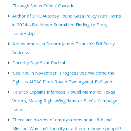
Through Susan Collins’ Charade
Author of DNC Autopsy Found Gaza Policy Hurt Harris
in 2024—But Never Submitted Finding to Party
Leadership
A New American Dream: James Talarico’s Full Policy
Address
Dorothy Day: Saint Radical
‘See You in November’: Progressives Welcome the
Fight as AIPAC Plots Round Two Against El-Sayed
Talarico Explains Infamous ‘Powell Memo’ to Texas
Voters, Making Right-Wing ‘Master Plan’ a Campaign
Issue
There are dozens of empty rooms near 16th and
Mission. Why can’t the city use them to house people?