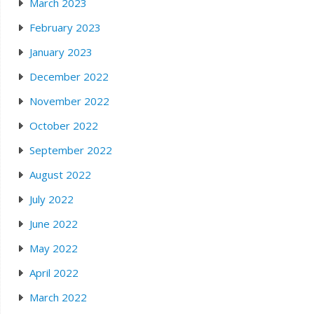
March 2023
February 2023
January 2023
December 2022
November 2022
October 2022
September 2022
August 2022
July 2022
June 2022
May 2022
April 2022
March 2022