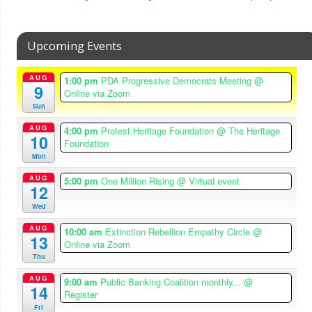
Upcoming Events
AUG
1:00 pm
PDA Progressive Democrats Meeting
@
9
Online via Zoom
Sun
AUG
4:00 pm
Protest Heritage Foundation
@ The Heritage
10
Foundation
Mon
AUG
5:00 pm
One Million Rising
@ Virtual event
12
Wed
AUG
10:00 am
Extinction Rebellion Empathy Circle
@
13
Online via Zoom
Thu
AUG
9:00 am
Public Banking Coalition monthly...
@
14
Register
Fri