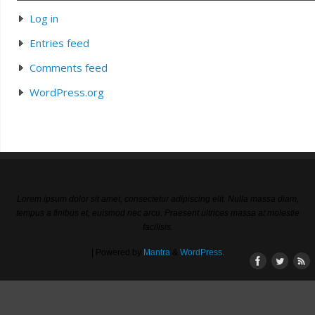
Log in
Entries feed
Comments feed
WordPress.org
Lorem ipsum dolor sit amet, consectetur adipiscing elit. Nulla massa diam,
tempus a finibus et, euismod nec arcu. Praesent ultrices massa at molestie
facilisis.
| Powered by
Mantra
&
WordPress.