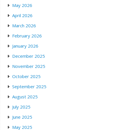
May 2026
April 2026
March 2026
February 2026
January 2026
December 2025
November 2025
October 2025
September 2025
August 2025
July 2025
June 2025
May 2025