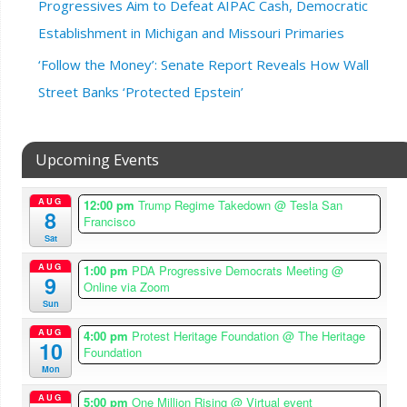
Progressives Aim to Defeat AIPAC Cash, Democratic
Establishment in Michigan and Missouri Primaries
‘Follow the Money’: Senate Report Reveals How Wall
Street Banks ‘Protected Epstein’
Upcoming Events
AUG
12:00 pm
Trump Regime Takedown
@ Tesla San
8
Francisco
Sat
AUG
1:00 pm
PDA Progressive Democrats Meeting
@
9
Online via Zoom
Sun
AUG
4:00 pm
Protest Heritage Foundation
@ The Heritage
10
Foundation
Mon
AUG
5:00 pm
One Million Rising
@ Virtual event