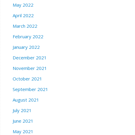
May 2022
April 2022
March 2022
February 2022
January 2022
December 2021
November 2021
October 2021
September 2021
August 2021
July 2021
June 2021
May 2021