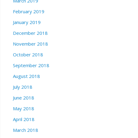
March 2019
February 2019
January 2019
December 2018
November 2018
October 2018
September 2018
August 2018
July 2018
June 2018
May 2018
April 2018
March 2018