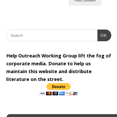
OK
Help Outreach Working Group lift the fog of
corporate media. Donate to help us
maintain this website and distribute
literature on the street.