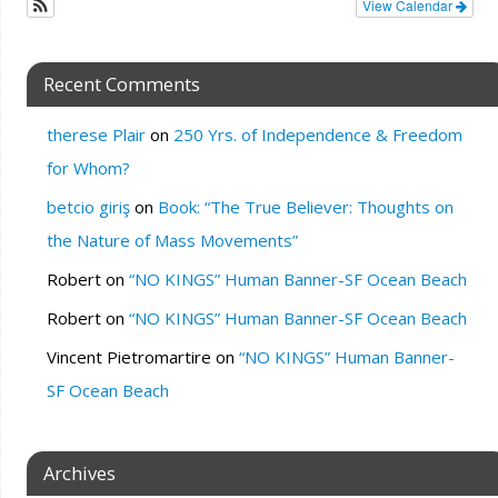
View Calendar
Recent Comments
therese Plair
on
250 Yrs. of Independence & Freedom
for Whom?
betcio giriş
on
Book: “The True Believer: Thoughts on
the Nature of Mass Movements”
Robert
on
“NO KINGS” Human Banner-SF Ocean Beach
Robert
on
“NO KINGS” Human Banner-SF Ocean Beach
Vincent Pietromartire
on
“NO KINGS” Human Banner-
SF Ocean Beach
Archives