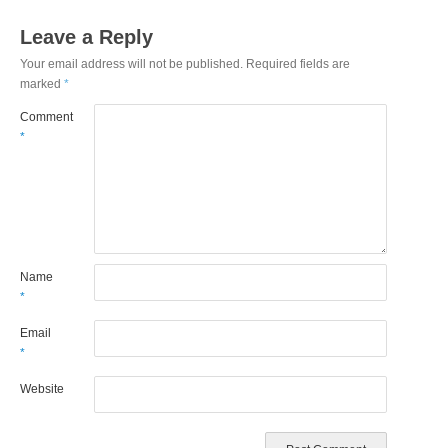
Leave a Reply
Your email address will not be published.
Required fields are
marked
*
Comment
*
Name
*
Email
*
Website