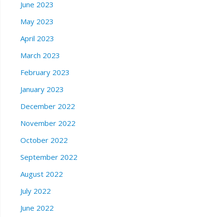
June 2023
May 2023
April 2023
March 2023
February 2023
January 2023
December 2022
November 2022
October 2022
September 2022
August 2022
July 2022
June 2022