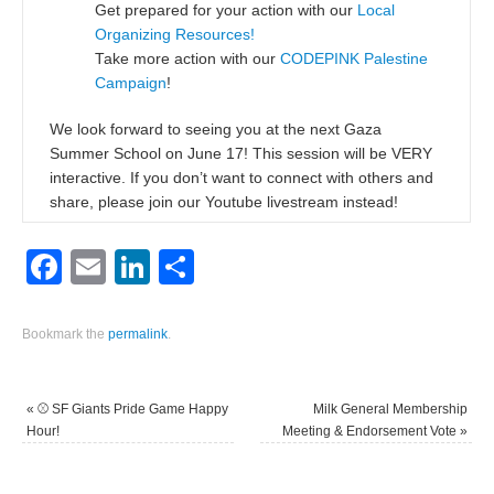
Get prepared for your action with our
Local
Organizing Resources!
Take more action with our
CODEPINK Palestine
Campaign
!
We look forward to seeing you at the next Gaza
Summer School on June 17! This session will be VERY
interactive. If you don’t want to connect with others and
share, please join our Youtube livestream instead!
Facebook
Email
LinkedIn
Share
Bookmark the
permalink
.
«
⚾️ SF Giants Pride Game Happy
Milk General Membership
Hour!
Meeting & Endorsement Vote
»