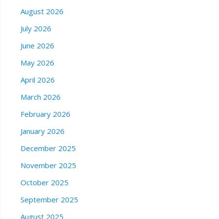
August 2026
July 2026
June 2026
May 2026
April 2026
March 2026
February 2026
January 2026
December 2025
November 2025
October 2025
September 2025
August 2025