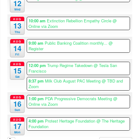
12
Wed
AUG
10:00 am
Extinction Rebellion Empathy Circle
@
13
Online via Zoom
Thu
AUG
9:00 am
Public Banking Coalition monthly...
@
14
Register
Fri
AUG
12:00 pm
Trump Regime Takedown
@ Tesla San
15
Francisco
Sat
8:37 pm
Milk Club August PAC Meeting
@ TBD and
Zoom
AUG
1:00 pm
PDA Progressive Democrats Meeting
@
16
Online via Zoom
Sun
AUG
4:00 pm
Protest Heritage Foundation
@ The Heritage
17
Foundation
Mon