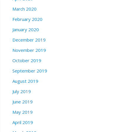
March 2020
February 2020
January 2020
December 2019
November 2019
October 2019
September 2019
August 2019
July 2019
June 2019
May 2019
April 2019