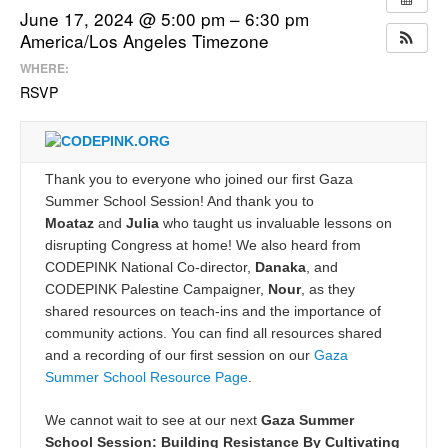
June 17, 2024 @ 5:00 pm – 6:30 pm
America/Los Angeles Timezone
WHERE:
RSVP
Thank you to everyone who joined our first Gaza
Summer School Session! And thank you to
Moataz
and
Julia
who taught us invaluable lessons on
disrupting Congress at home! We also heard from
CODEPINK National Co-director,
Danaka
, and
CODEPINK Palestine Campaigner,
Nour
, as they
shared resources on teach-ins and the importance of
community actions. You can find all resources shared
and a recording of our first session on our
Gaza
Summer School Resource Page
.
We cannot wait to see at our next
Gaza Summer
School Session: Building Resistance By Cultivating