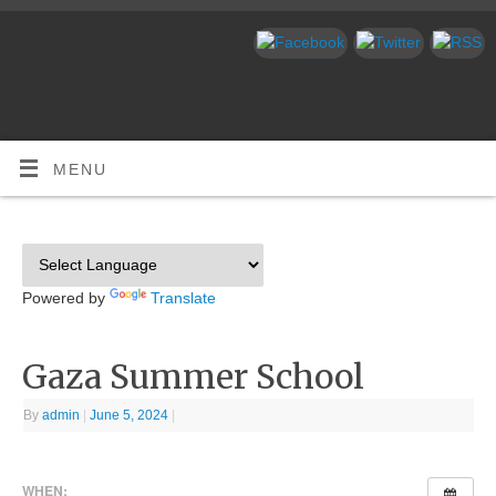
MENU
Powered by
Translate
Gaza Summer School
By
admin
|
June 5, 2024
|
WHEN: