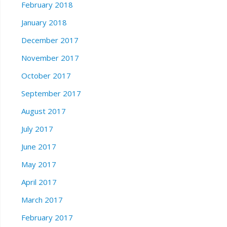
February 2018
January 2018
December 2017
November 2017
October 2017
September 2017
August 2017
July 2017
June 2017
May 2017
April 2017
March 2017
February 2017