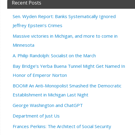
Recent Posts
Sen. Wyden Report: Banks Systematically Ignored
Jeffrey Epstein’s Crimes
Massive victories in Michigan, and more to come in
Minnesota
A. Philip Randolph: Socialist on the March
Bay Bridge’s Yerba Buena Tunnel Might Get Named In
Honor of Emperor Norton
BOOM! An Anti-Monopolist Smashed the Democratic
Establishment in Michigan Last Night
George Washington and ChatGPT
Department of Just Us
Frances Perkins: The Architect of Social Security