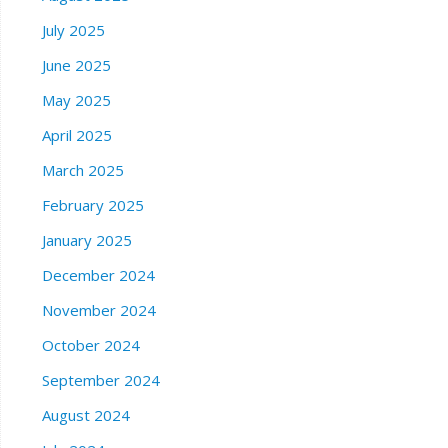
July 2025
June 2025
May 2025
April 2025
March 2025
February 2025
January 2025
December 2024
November 2024
October 2024
September 2024
August 2024