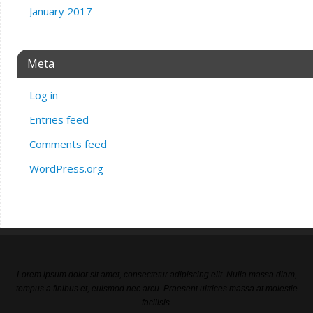
January 2017
Meta
Log in
Entries feed
Comments feed
WordPress.org
Lorem ipsum dolor sit amet, consectetur adipiscing elit. Nulla massa diam,
tempus a finibus et, euismod nec arcu. Praesent ultrices massa at molestie
facilisis.