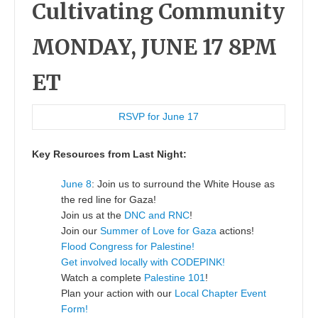
Cultivating Community
MONDAY, JUNE 17 8PM
ET
RSVP for June 17
Key Resources from Last Night:
June 8
: Join us to surround the White House as
the red line for Gaza!
Join us at the
DNC and RNC
!
Join our
Summer of Love for Gaza
actions!
Flood Congress for Palestine!
Get involved locally with CODEPINK!
Watch a complete
Palestine 101
!
Plan your action with our
Local Chapter Event
Form!