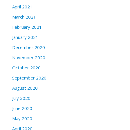
April 2021
March 2021
February 2021
January 2021
December 2020
November 2020
October 2020
September 2020
August 2020
July 2020
June 2020
May 2020
April 2020