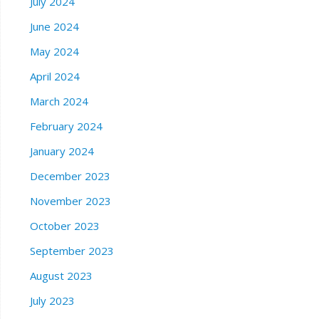
July 2024
June 2024
May 2024
April 2024
March 2024
February 2024
January 2024
December 2023
November 2023
October 2023
September 2023
August 2023
July 2023