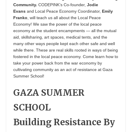
Community.
CODEPINK’s Co-founder,
Jodie
Evans
and Local Peace Economy Coordinator,
Emily
Franko
, will teach us all about the Local Peace
Economy! We saw the power of the local peace
economy at the student encampments — all the mutual
aid, skillsharing, art spaces, medical tents, and the
many other ways people kept each other safe and well
while there. These are real skills rooted in ways of being
fostered in the local peace economy. Come learn how to
take your power back from the war economy by
cultivating community as an act of resistance at Gaza
Summer School!
GAZA SUMMER
SCHOOL
Building Resistance By