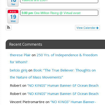
Tue
AUG
5:00 pm
One Million Rising
@ Virtual event
19
Wed
View Calendar
Recent Comments
therese Plair
on
250 Yrs. of Independence & Freedom
for Whom?
betcio giriş
on
Book: “The True Believer: Thoughts on
the Nature of Mass Movements”
Robert
on
“NO KINGS” Human Banner-SF Ocean Beach
Robert
on
“NO KINGS” Human Banner-SF Ocean Beach
Vincent Pietromartire
on
“NO KINGS” Human Banner-