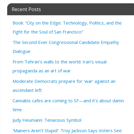
Recent Posts
Book: “City on the Edge: Technology, Politics, and the
Fight for the Soul of San Francisco”
The Second Ever Congressional Candidate Empathy
Dialogue
From Tehran’s walls to the world: Iran’s visual
propaganda as an art of war
Moderate Democrats prepare for ‘war’ against an
ascendant left
Cannabis cafes are coming to SF—and it’s about damn
time
Judy Heumann: Tenacious Symbol
‘Mainers Aren’t Stupid’: Troy Jackson Says Voters See