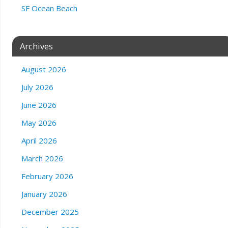
SF Ocean Beach
Archives
August 2026
July 2026
June 2026
May 2026
April 2026
March 2026
February 2026
January 2026
December 2025