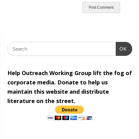
OK
Help Outreach Working Group lift the fog of
corporate media. Donate to help us
maintain this website and distribute
literature on the street.