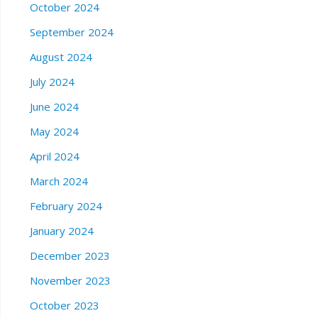
October 2024
September 2024
August 2024
July 2024
June 2024
May 2024
April 2024
March 2024
February 2024
January 2024
December 2023
November 2023
October 2023