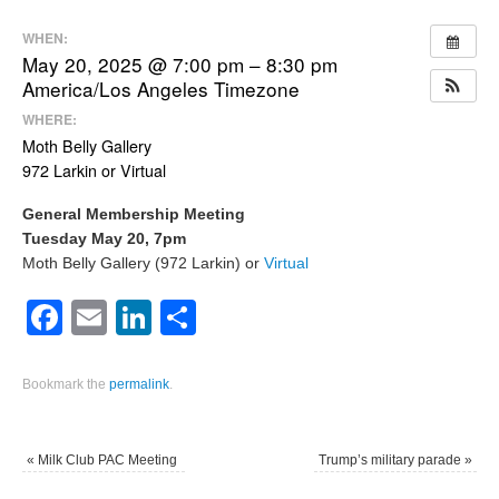
WHEN:
May 20, 2025 @ 7:00 pm – 8:30 pm
America/Los Angeles Timezone
WHERE:
Moth Belly Gallery
972 Larkin or Virtual
General Membership Meeting
Tuesday May 20, 7pm
Moth Belly Gallery (972 Larkin) or
Virtual
Facebook
Email
LinkedIn
Share
Bookmark the
permalink
.
«
Milk Club PAC Meeting
Trump’s military parade
»