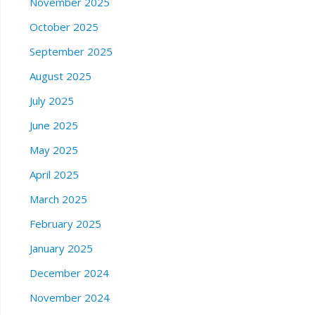
November 2025
October 2025
September 2025
August 2025
July 2025
June 2025
May 2025
April 2025
March 2025
February 2025
January 2025
December 2024
November 2024