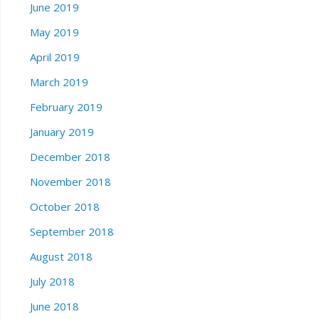
June 2019
May 2019
April 2019
March 2019
February 2019
January 2019
December 2018
November 2018
October 2018
September 2018
August 2018
July 2018
June 2018