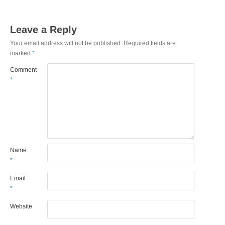
Leave a Reply
Your email address will not be published.
Required fields are
marked
*
Comment
*
Name
*
Email
*
Website