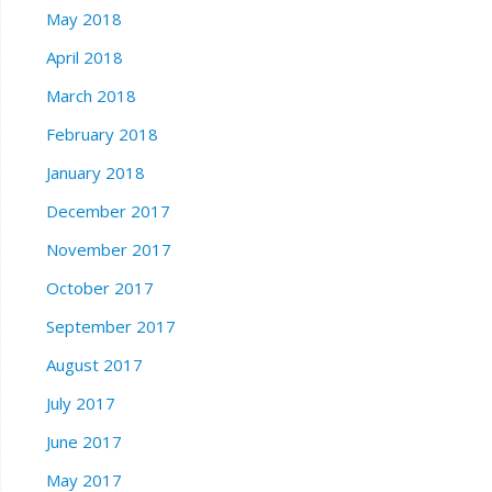
May 2018
April 2018
March 2018
February 2018
January 2018
December 2017
November 2017
October 2017
September 2017
August 2017
July 2017
June 2017
May 2017