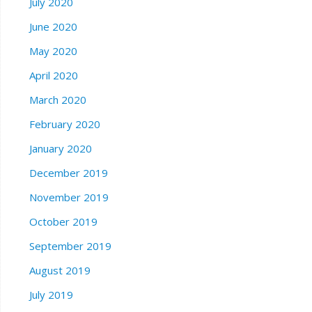
July 2020
June 2020
May 2020
April 2020
March 2020
February 2020
January 2020
December 2019
November 2019
October 2019
September 2019
August 2019
July 2019