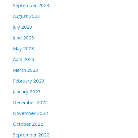
September 2023
August 2023
July 2023
June 2023
May 2023
April 2023
March 2023
February 2023
January 2023
December 2022
November 2022
October 2022
September 2022