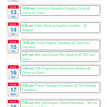
AUG
10:00 am
Extinction Rebellion Empathy Circle
@
13
Online via Zoom
Thu
AUG
9:00 am
Public Banking Coalition monthly...
@
14
Register
Fri
AUG
12:00 pm
Trump Regime Takedown
@ Tesla San
15
Francisco
Sat
8:37 pm
Milk Club August PAC Meeting
@ TBD and
Zoom
AUG
1:00 pm
PDA Progressive Democrats Meeting
@
16
Online via Zoom
Sun
AUG
4:00 pm
Protest Heritage Foundation
@ The Heritage
17
Foundation
Mon
AUG
7:00 pm
Milk Club August General Members...
@ 518
18
Valencia and Zoom