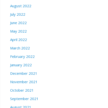
August 2022
July 2022
June 2022
May 2022
April 2022
March 2022
February 2022
January 2022
December 2021
November 2021
October 2021
September 2021
August 2021