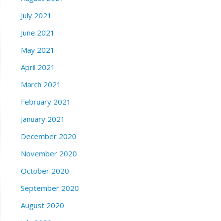
July 2021
June 2021
May 2021
April 2021
March 2021
February 2021
January 2021
December 2020
November 2020
October 2020
September 2020
August 2020