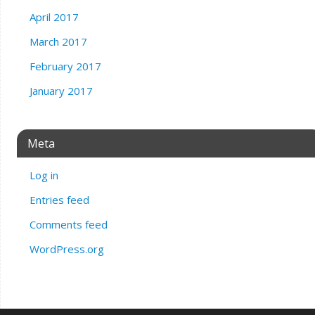
April 2017
March 2017
February 2017
January 2017
Meta
Log in
Entries feed
Comments feed
WordPress.org