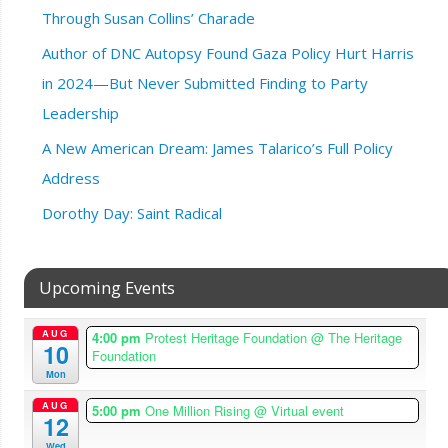
Through Susan Collins’ Charade
Author of DNC Autopsy Found Gaza Policy Hurt Harris
in 2024—But Never Submitted Finding to Party
Leadership
A New American Dream: James Talarico’s Full Policy
Address
Dorothy Day: Saint Radical
Upcoming Events
AUG
4:00 pm
Protest Heritage Foundation
@ The Heritage
10
Foundation
Mon
AUG
5:00 pm
One Million Rising
@ Virtual event
12
Wed