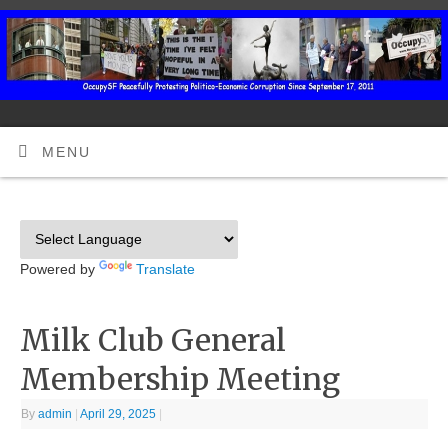
MENU
Powered by
Translate
Milk Club General
Membership Meeting
By
admin
|
April 29, 2025
|