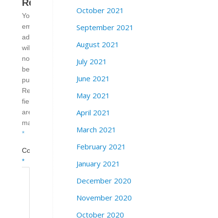
Reply
October 2021
Your
September 2021
email
address
August 2021
will
not
July 2021
be
June 2021
published.
Required
May 2021
fields
April 2021
are
marked
March 2021
*
February 2021
Comment
*
January 2021
December 2020
November 2020
October 2020