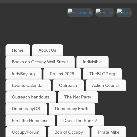
Home
About Us
Books on Occupy Wall Street
Indivisible
IndyBay.org
Project 2029
TheBLOP.org
Events Calendar
Outreach
Action Council
Outreach handouts
The Net Party
DemocracyOS
Democracy.Earth
First the Homeless
Drain The Banks!
OccupyForum
Bob of Occupy
Pirate Mike