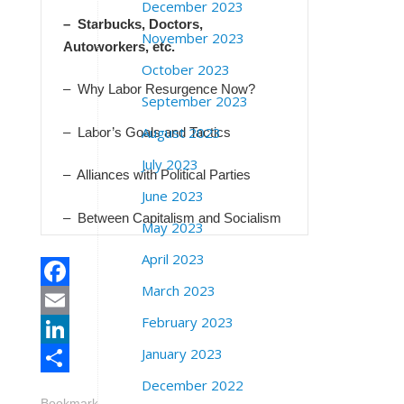
December 2023
– Starbucks, Doctors,
November 2023
Autoworkers, etc.
October 2023
– Why Labor Resurgence Now?
September 2023
August 2023
– Labor’s Goals and Tactics
July 2023
– Alliances with Political Parties
June 2023
– Between Capitalism and Socialism
May 2023
April 2023
March 2023
Facebook
February 2023
Email
January 2023
LinkedIn
December 2022
Share
Bookmark