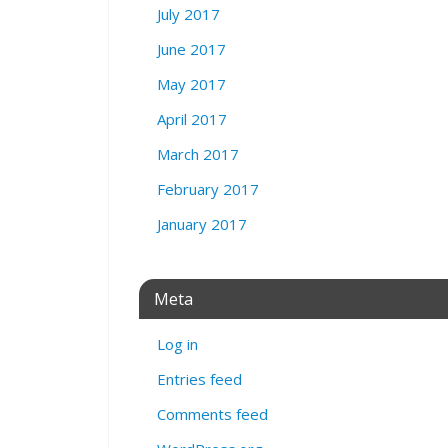
July 2017
June 2017
May 2017
April 2017
March 2017
February 2017
January 2017
Meta
Log in
Entries feed
Comments feed