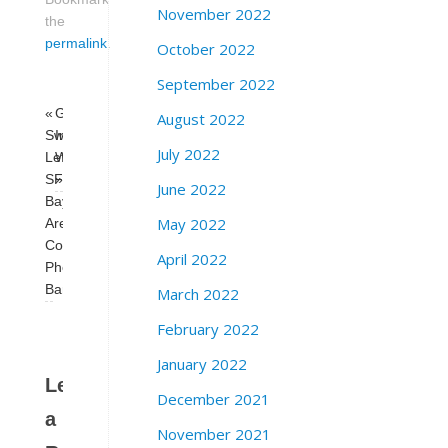
November 2022
the
permalink
.
October 2022
September 2022
«
Guaranteed
August 2022
Swing
Income
July 2022
Left
Works
SF
»
June 2022
Bay
May 2022
Area
Coalition
April 2022
Phone
Bank:
March 2022
February 2022
January 2022
Leave
December 2021
a
November 2021