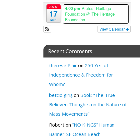
e
AUG
4:00 pm
Protest Heritage
z
17
Foundation
@ The Heritage
o
Foundation
Mon
n
View Calendar
e
W
H
Recent Comments
E
R
therese Plair
on
250 Yrs. of
E
Independence & Freedom for
:
Whom?
Y
o
betcio giriş
on
Book: “The True
u
Believer: Thoughts on the Nature of
T
Mass Movements”
u
b
Robert
on
“NO KINGS” Human
e
Banner-SF Ocean Beach
.