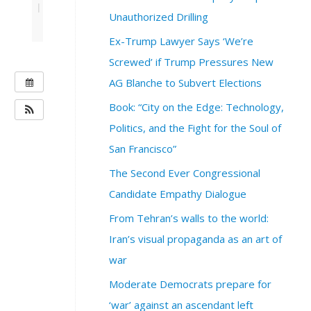
|
Unauthorized Drilling
Ex-Trump Lawyer Says ‘We’re
Screwed’ if Trump Pressures New
W
AG Blanche to Subvert Elections
H
Book: “City on the Edge: Technology,
E
Politics, and the Fight for the Soul of
N
San Francisco”
:
S
The Second Ever Congressional
e
Candidate Empathy Dialogue
p
t
From Tehran’s walls to the world:
e
Iran’s visual propaganda as an art of
m
b
war
e
Moderate Democrats prepare for
r
1
‘war’ against an ascendant left