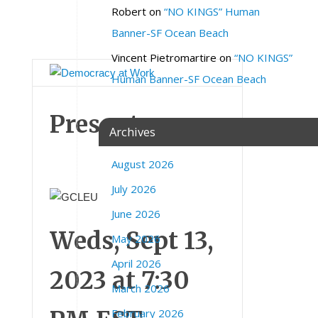
c
Robert
on
“NO KINGS” Human
o
Banner-SF Ocean Beach
m
Vincent Pietromartire
on
“NO KINGS”
Human Banner-SF Ocean Beach
Presents:
Archives
August 2026
July 2026
June 2026
Weds, Sept 13,
May 2026
April 2026
2023 at 7:30
March 2026
February 2026