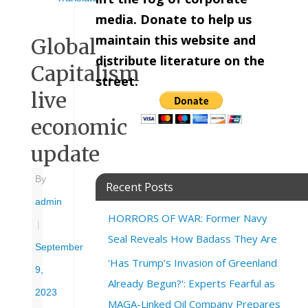
media. Donate to help us
maintain this website and
Global
distribute literature on the
Capitalism
street.
live
economic
update
By
Recent Posts
admin
HORRORS OF WAR: Former Navy
|
Seal Reveals How Badass They Are
September
‘Has Trump’s Invasion of Greenland
9,
Already Begun?’: Experts Fearful as
2023
MAGA-Linked Oil Company Prepares