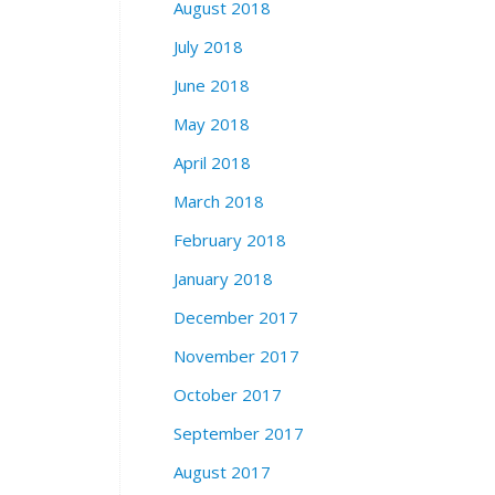
August 2018
July 2018
June 2018
May 2018
April 2018
March 2018
February 2018
January 2018
December 2017
November 2017
October 2017
September 2017
August 2017