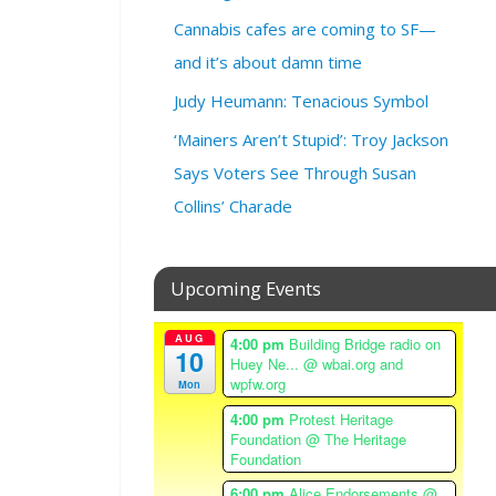
3
Cannabis cafes are coming to SF—
,
2
and it’s about damn time
0
Judy Heumann: Tenacious Symbol
2
3
‘Mainers Aren’t Stupid’: Troy Jackson
@
Says Voters See Through Susan
4
:
Collins’ Charade
3
0
p
Upcoming Events
m
–
AUG
4:00 pm
Building Bridge radio on
6
10
Huey Ne...
@ wbai.org and
:
wpfw.org
Mon
0
4:00 pm
Protest Heritage
0
Foundation
@ The Heritage
p
Foundation
m
6:00 pm
Alice Endorsements
@