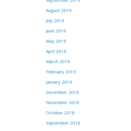
September 2019
August 2019
July 2019
June 2019
May 2019
April 2019
March 2019
February 2019
January 2019
December 2018
November 2018
October 2018
September 2018