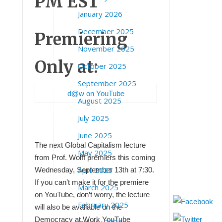
PM EST
January 2026
December 2025
Premiering
November 2025
Only at:
October 2025
September 2025
d@w on YouTube
August 2025
July 2025
June 2025
The next Global Capitalism lecture
May 2025
from Prof. Wolff premiers this coming
April 2025
Wednesday, September 13th at 7:30.
If you can’t make it for the premiere
March 2025
on YouTube, don’t worry, the lecture
February 2025
will also be available on the
Democracy at Work YouTube