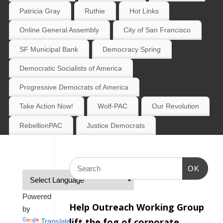
Patricia Gray
Ruthie
Hot Links
Online General Assembly
City of San Francisco
SF Municipal Bank
Democracy Spring
Democratic Socialists of America
Progressive Democrats of America
Take Action Now!
Wolf-PAC
Our Revolution
RebellionPAC
Justice Democrats
OK
Powered
Help Outreach Working Group
by
lift the fog of corporate
Translate