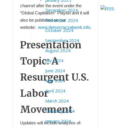
January 2025
channel after the event under the
December 2024
“Global Capitalism” Playlist and it will
November 2024
also be published on our
website:
www.democracyatwork.info
.
October 2024
September 2024
Presentation
August 2024
Topic: A
July 2024
June 2024
Resurgent
U.S.
May 2024
Labor
April 2024
March 2024
Movement
February 2024
January 2024
Updates will include analyses of: