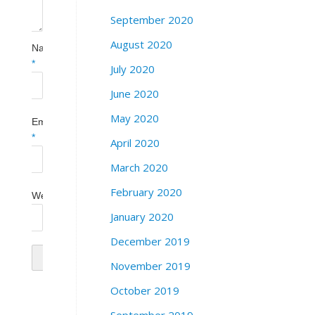
September 2020
August 2020
Name
*
July 2020
June 2020
May 2020
Email
*
April 2020
March 2020
February 2020
Website
January 2020
December 2019
November 2019
October 2019