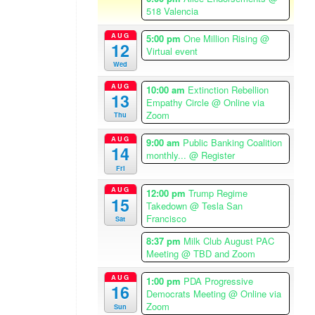
A
518 Valencia
m
e
AUG
5:00 pm
One Million Rising
@
12
r
Virtual event
i
Wed
c
AUG
10:00 am
Extinction Rebellion
a
13
Empathy Circle
@ Online via
/
Zoom
Thu
L
o
AUG
9:00 am
Public Banking Coalition
14
s
monthly...
@ Register
Fri
A
n
AUG
12:00 pm
Trump Regime
15
g
Takedown
@ Tesla San
e
Francisco
Sat
l
8:37 pm
Milk Club August PAC
e
Meeting
@ TBD and Zoom
s
T
AUG
1:00 pm
PDA Progressive
16
Democrats Meeting
@ Online via
i
Zoom
Sun
m