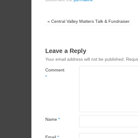
«
Central Valley Matters Talk & Fundraiser
Leave a Reply
Your email address will not be published.
Requi
Comment
*
Name
*
Email
*