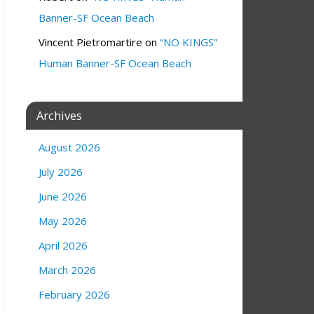
Banner-SF Ocean Beach
Vincent Pietromartire
on
“NO KINGS”
Human Banner-SF Ocean Beach
Archives
August 2026
July 2026
June 2026
May 2026
April 2026
March 2026
February 2026