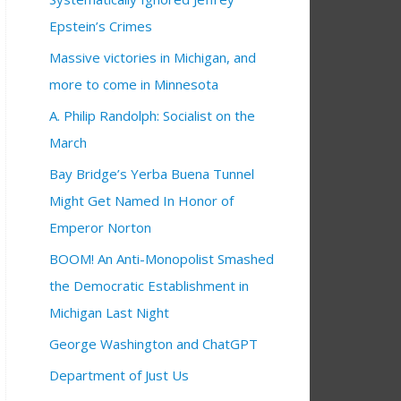
Epstein’s Crimes
Massive victories in Michigan, and
more to come in Minnesota
A. Philip Randolph: Socialist on the
March
Bay Bridge’s Yerba Buena Tunnel
Might Get Named In Honor of
Emperor Norton
BOOM! An Anti-Monopolist Smashed
the Democratic Establishment in
Michigan Last Night
George Washington and ChatGPT
Department of Just Us