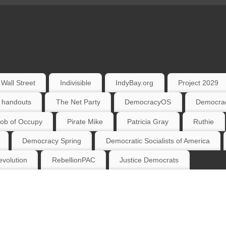
Wall Street
Indivisible
IndyBay.org
Project 2029
 handouts
The Net Party
DemocracyOS
Democrac
ob of Occupy
Pirate Mike
Patricia Gray
Ruthie
Democracy Spring
Democratic Socialists of America
volution
RebellionPAC
Justice Democrats