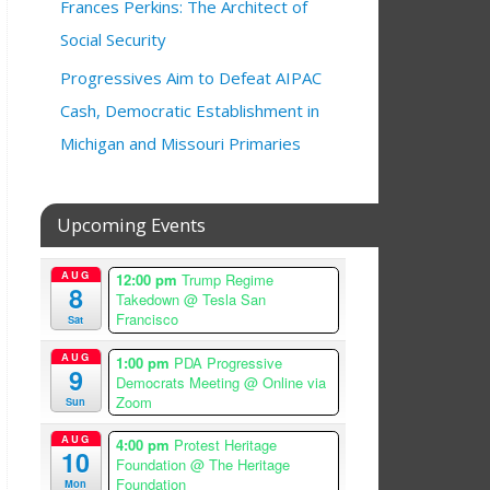
Frances Perkins: The Architect of
Social Security
Progressives Aim to Defeat AIPAC
Cash, Democratic Establishment in
Michigan and Missouri Primaries
Upcoming Events
AUG
12:00 pm
Trump Regime
8
Takedown
@ Tesla San
Francisco
Sat
AUG
1:00 pm
PDA Progressive
9
Democrats Meeting
@ Online via
Zoom
Sun
AUG
4:00 pm
Protest Heritage
10
Foundation
@ The Heritage
Foundation
Mon