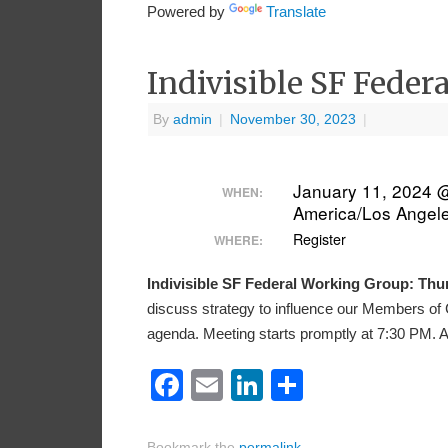
Powered by
Translate
Indivisible SF Fede
By
admin
|
November 30, 2023
|
January 11, 2024 
WHEN:
America/Los Angel
Register
WHERE:
Indivisible SF Federal Working Group: Thur
discuss strategy to influence our Members of 
agenda. Meeting starts promptly at 7:30 PM. 
Facebook
Email
LinkedIn
Share
Bookmark the
permalink
.