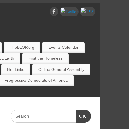
TheBLOP.org
Events Calendar
y.Earth
First the Homeless
Hot Links
Online General Assembly
Progressive Democrats of America
OK