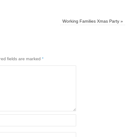
Working Families Xmas Party
»
red fields are marked
*