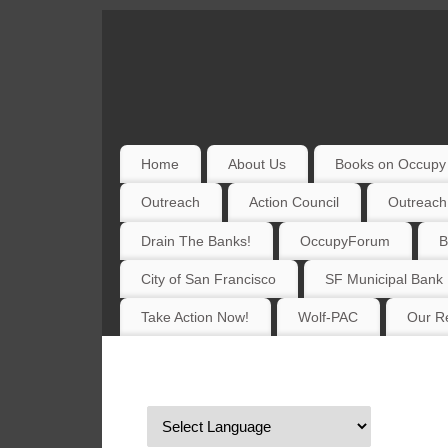
Home
About Us
Books on Occupy 
Outreach
Action Council
Outreach
Drain The Banks!
OccupyForum
B
City of San Francisco
SF Municipal Bank
Take Action Now!
Wolf-PAC
Our Re