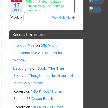
4:00 pm
Protest Heritage
17
Foundation
@ The Heritage
Foundation
Mon
Add
View Calendar
Recent Comments
therese Plair
on
250 Yrs. of
Independence & Freedom for
Whom?
betcio giriş
on
Book: “The True
Believer: Thoughts on the Nature of
Mass Movements”
Robert
on
“NO KINGS” Human
Banner-SF Ocean Beach
Robert
on
“NO KINGS” Human