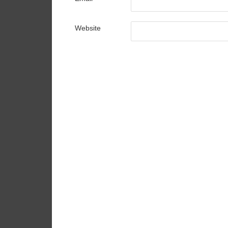
Website