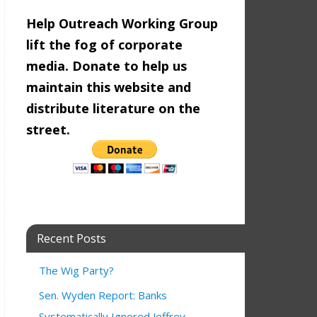
Help Outreach Working Group
lift the fog of corporate
media. Donate to help us
maintain this website and
distribute literature on the
street.
Recent Posts
The Wig Party?
Sen. Wyden Report: Banks
Systematically Ignored Jeffrey