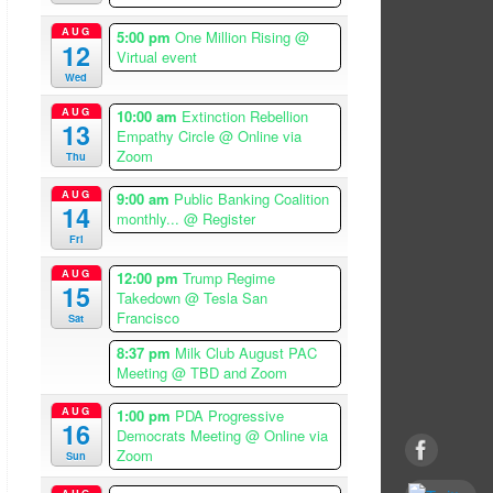
AUG
5:00 pm
One Million Rising
@
12
Virtual event
Wed
AUG
10:00 am
Extinction Rebellion
13
Empathy Circle
@ Online via
Zoom
Thu
AUG
9:00 am
Public Banking Coalition
14
monthly...
@ Register
Fri
AUG
12:00 pm
Trump Regime
15
Takedown
@ Tesla San
Francisco
Sat
8:37 pm
Milk Club August PAC
Meeting
@ TBD and Zoom
AUG
1:00 pm
PDA Progressive
16
Democrats Meeting
@ Online via
Zoom
Sun
AUG