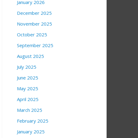
January 2026
December 2025
November 2025
October 2025
September 2025
August 2025
July 2025
June 2025
May 2025
April 2025
March 2025
February 2025
January 2025