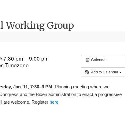
ral Working Group
@ 7:30 pm – 9:00 pm
Calendar
es Timezone
Add to Calendar
sday, Jan. 11, 7:30–9 PM.
Planning meeting where we
Congress and the Biden administration to enact a progressive
All are welcome. Register
here
!