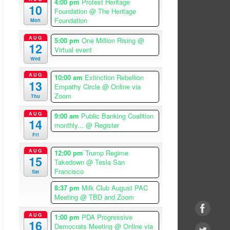
4:00 pm
Protest Heritage
10
Foundation
@ The Heritage
Foundation
Mon
AUG
5:00 pm
One Million Rising
@
12
Virtual event
Wed
AUG
10:00 am
Extinction Rebellion
13
Empathy Circle
@ Online via
Zoom
Thu
AUG
9:00 am
Public Banking Coalition
14
monthly...
@ Register
Fri
AUG
12:00 pm
Trump Regime
15
Takedown
@ Tesla San
Francisco
Sat
8:37 pm
Milk Club August PAC
Meeting
@ TBD and Zoom
AUG
1:00 pm
PDA Progressive
16
Democrats Meeting
@ Online via