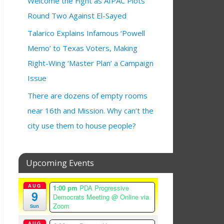
Welcome the Fight as AIPAC Plots
Round Two Against El-Sayed
Talarico Explains Infamous ‘Powell
Memo’ to Texas Voters, Making
Right-Wing ‘Master Plan’ a Campaign
Issue
There are dozens of empty rooms
near 16th and Mission. Why can’t the
city use them to house people?
Upcoming Events
AUG
1:00 pm
PDA Progressive
9
Democrats Meeting
@ Online via
Zoom
Sun
AUG