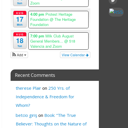
Zoom
Sun
AUG
4:00 pm
Protest Heritage
17
Foundation
@ The Heritage
Foundation
Mon
AUG
7:00 pm
Milk Club August
18
General Members...
@ 518
Valencia and Zoom
Tue
Add
View Calendar
Recent Comments
therese Plair
on
250 Yrs. of
Independence & Freedom for
Whom?
betcio giriş
on
Book: “The True
Believer: Thoughts on the Nature of