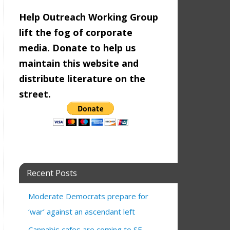
Help Outreach Working Group
lift the fog of corporate
media. Donate to help us
maintain this website and
distribute literature on the
street.
Recent Posts
Moderate Democrats prepare for
‘war’ against an ascendant left
Cannabis cafes are coming to SF—