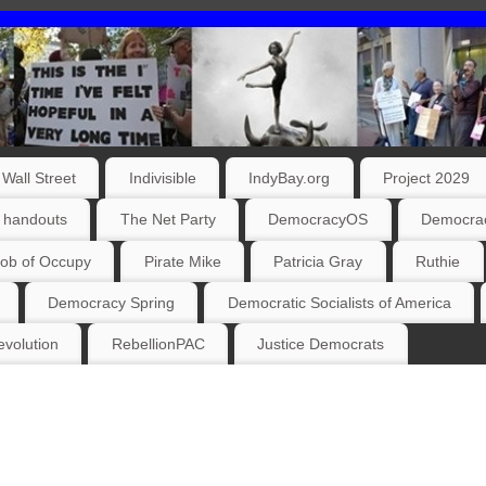
Wall Street
Indivisible
IndyBay.org
Project 2029
 handouts
The Net Party
DemocracyOS
Democrac
ob of Occupy
Pirate Mike
Patricia Gray
Ruthie
Democracy Spring
Democratic Socialists of America
volution
RebellionPAC
Justice Democrats