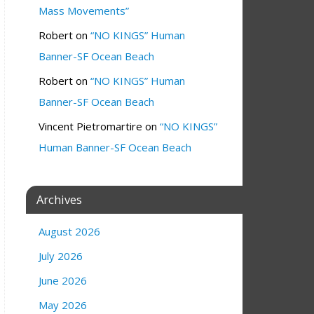
Mass Movements”
Robert
on
“NO KINGS” Human
Banner-SF Ocean Beach
Robert
on
“NO KINGS” Human
Banner-SF Ocean Beach
Vincent Pietromartire
on
“NO KINGS”
Human Banner-SF Ocean Beach
Archives
August 2026
July 2026
June 2026
May 2026