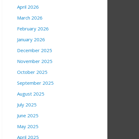
April 2026
March 2026
February 2026
January 2026
December 2025
November 2025
October 2025
September 2025
August 2025
July 2025
June 2025
May 2025
April 2025