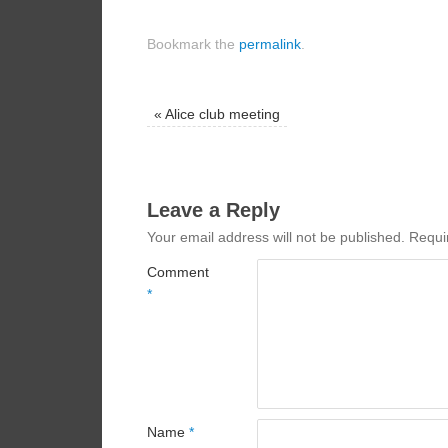
Bookmark the
permalink
.
«
Alice club meeting
Leave a Reply
Your email address will not be published.
Requi
Comment
*
Name
*