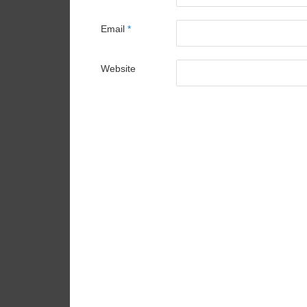
Email
*
Website