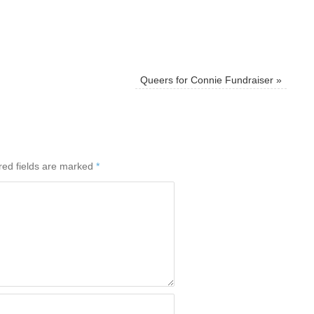
Queers for Connie Fundraiser
»
red fields are marked
*