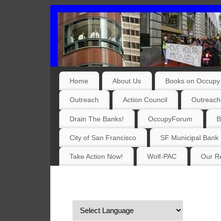
Home
About Us
Books on Occupy 
Outreach
Action Council
Outreach
Drain The Banks!
OccupyForum
B
City of San Francisco
SF Municipal Bank
Take Action Now!
Wolf-PAC
Our Re