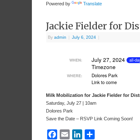
Powered by
Translate
Jackie Fielder for Di
By
admin
|
July 6, 2024
|
July 27, 2024
all-da
WHEN:
Timezone
Dolores Park
WHERE:
Link to come
Milk Mobilization for Jackie Fielder for Dis
Saturday, July 27 | 10am
Dolores Park
Save the Date – RSVP Link Coming Soon!
Facebook
Email
LinkedIn
Share