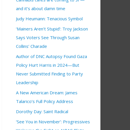
and it’s about damn time
Judy Heumann: Tenacious Symbol
‘Mainers Aren’t Stupid’: Troy Jackson
Says Voters See Through Susan
Collins’ Charade
Author of DNC Autopsy Found Gaza
Policy Hurt Harris in 2024—But
Never Submitted Finding to Party
Leadership
A New American Dream: James
Talarico’s Full Policy Address
Dorothy Day: Saint Radical
‘See You in November’: Progressives