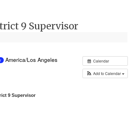
strict 9 Supervisor
America/Los Angeles
y
Calendar
Add to Calendar
trict 9 Supervisor