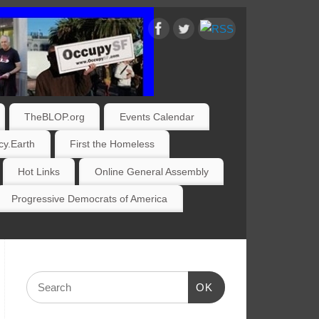
TheBLOP.org
Events Calendar
y.Earth
First the Homeless
Hot Links
Online General Assembly
Progressive Democrats of America
OK