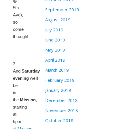
@
5th
September 2019
Ave),
August 2019
so
July 2019
come
through!
June 2019
May 2019
April 2019
3.
March 2019
And
Saturday
evening
we’ll
February 2019
be
January 2019
in
December 2018
the
Mission
,
starting
November 2018
at
October 2018
6pm
at
Mission