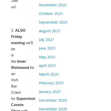
Join
November 2021
us!
October 2021
September 2021
August 2021
2.
ALSO
Friday
July 2021
evening
we’ll
June 2021
be
in
May 2021
the
Inner
April 2021
Richmond
for
March 2021
an
Irish
February 2021
Bar
January 2021
Crawl
for
Supervisor
December 2020
Connie
November 2020
Chan
with