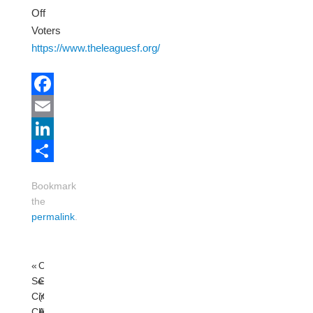
Off
Voters
https://www.theleaguesf.org/
Facebook
Email
LinkedIn
Share
Bookmark
the
permalink
.
«
Online
Sensible
GA
Cinema:
(General
CHISHOLM
Assembly)