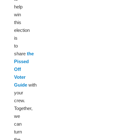
help
win
this
election
is
to
share
the
Pissed
Off
Voter
Guide
with
your
crew.
Together,
we
can
turn
the