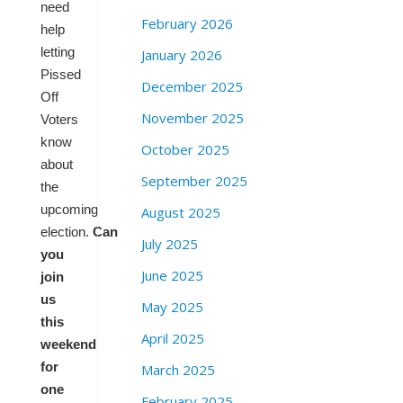
need
February 2026
help
letting
January 2026
Pissed
December 2025
Off
November 2025
Voters
know
October 2025
about
September 2025
the
upcoming
August 2025
election.
Can
July 2025
you
June 2025
join
us
May 2025
this
April 2025
weekend
for
March 2025
one
February 2025