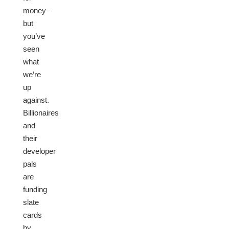
money–
but
you’ve
seen
what
we’re
up
against.
Billionaires
and
their
developer
pals
are
funding
slate
cards
by