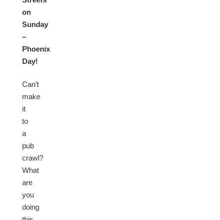
on
Sunday
–
Phoenix
Day!
Can’t
make
it
to
a
pub
crawl?
What
are
you
doing
this