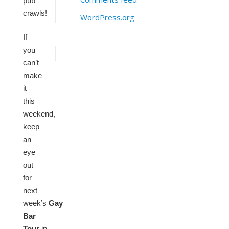
pub
crawls!
WordPress.org
If
you
can’t
make
it
this
weekend,
keep
an
eye
out
for
next
week’s
Gay
Bar
Tour
in