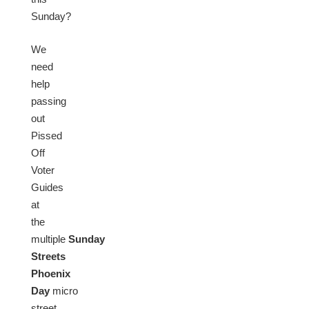
Sunday?
We
need
help
passing
out
Pissed
Off
Voter
Guides
at
the
multiple
Sunday
Streets
Phoenix
Day
micro
street