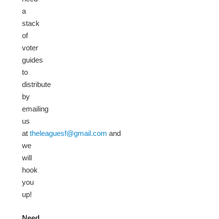
a
stack
of
voter
guides
to
distribute
by
emailing
us
at
theleaguesf@gmail.com
and
we
will
hook
you
up!
Need