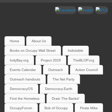
Home
About Us
Books on Occupy Wall Street
Indivisible
IndyBay.org
Project 2029
TheBLOP.org
Events Calendar
Outreach
Action Council
Outreach handouts
The Net Party
DemocracyOS
Democracy.Earth
First the Homeless
Drain The Banks!
OccupyForum
Bob of Occupy
Pirate Mike