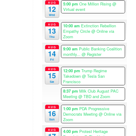
i
AUG
5:00 pm
One Million Rising
@
12
c
Virtual event
a
Wed
/
AUG
10:00 am
Extinction Rebellion
L
13
Empathy Circle
@ Online via
o
Zoom
Thu
s
AUG
A
9:00 am
Public Banking Coalition
14
monthly...
@ Register
n
Fri
g
e
AUG
12:00 pm
Trump Regime
15
l
Takedown
@ Tesla San
Francisco
e
Sat
s
8:37 pm
Milk Club August PAC
T
Meeting
@ TBD and Zoom
i
AUG
m
1:00 pm
PDA Progressive
16
Democrats Meeting
@ Online via
e
Zoom
Sun
z
o
AUG
4:00 pm
Protest Heritage
n