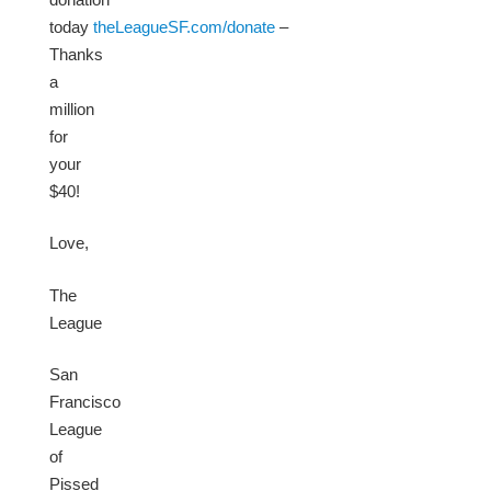
today
theLeagueSF.com/donate
–
Thanks
a
million
for
your
$40!
Love,
The
League
San
Francisco
League
of
Pissed