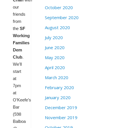
October 2020
our
friends
September 2020
from
August 2020
the
SF
Working
July 2020
Families
June 2020
Dem
May 2020
Club
.
We’ll
April 2020
start
March 2020
at
7pm
February 2020
at
January 2020
O’Keefe’s
December 2019
Bar
(598
November 2019
Balboa
October 2019