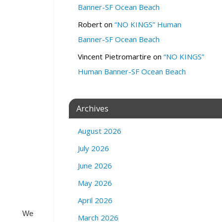
Banner-SF Ocean Beach
u
b
Robert
on
“NO KINGS” Human
1
Banner-SF Ocean Beach
1
6
Vincent Pietromartire
on
“NO KINGS”
6
Human Banner-SF Ocean Beach
G
e
n
e
Archives
v
a
August 2026
A
July 2026
v
e
June 2026
.
S
May 2026
F
April 2026
We
March 2026