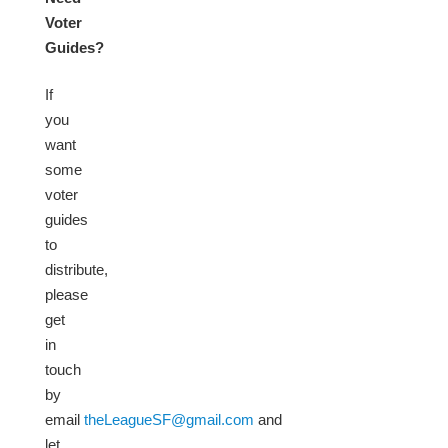
Voter
Guides?
If
you
want
some
voter
guides
to
distribute,
please
get
in
touch
by
email
theLeagueSF@gmail.com
and
let