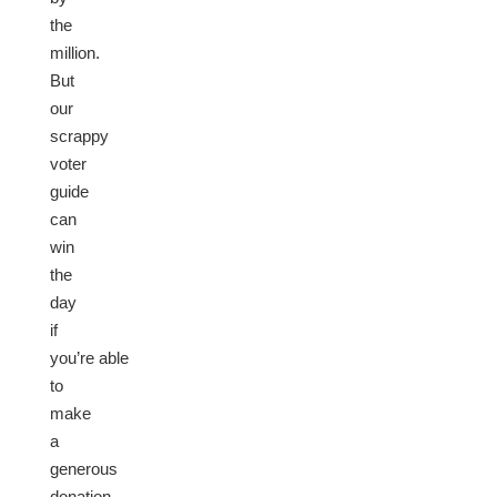
the
million.
But
our
scrappy
voter
guide
can
win
the
day
if
you’re able
to
make
a
generous
donation