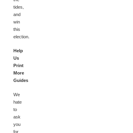
tides,
and
win
this
election.
Help
Us
Print
More
Guides
We
hate
to
ask
you
for