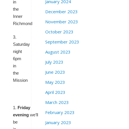
January 2024
in
the
December 2023
Inner
November 2023
Richmond
October 2023
3.
September 2023
Saturday
August 2023
night
6pm
July 2023
in
June 2023
the
Mission
May 2023
April 2023
March 2023
1.
Friday
February 2023
evening
we’ll
January 2023
be