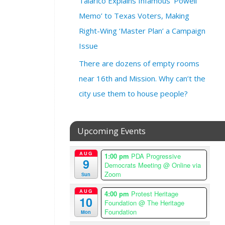
Talarico Explains Infamous ‘Powell
2
Memo’ to Texas Voters, Making
4
@
Right-Wing ‘Master Plan’ a Campaign
6
Issue
:
0
There are dozens of empty rooms
0
near 16th and Mission. Why can’t the
p
city use them to house people?
m
–
9
:
Upcoming Events
0
0
AUG
1:00 pm
PDA Progressive
9
p
Democrats Meeting
@ Online via
m
Zoom
Sun
A
AUG
4:00 pm
Protest Heritage
m
10
Foundation
@ The Heritage
e
Foundation
Mon
r