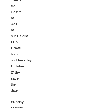
the
Castro
as
well
as
our
Haight
Pub
Crawl
,
both
on
Thursday
October
24th
–
save
the
date!
Sunday
Streets