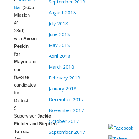
September 2018
Bar
(2695
August 2018
Mission
July 2018
@
23rd)
June 2018
with
Aaron
May 2018
Peskin
for
April 2018
Mayor
and
March 2018
our
February 2018
favorite
candidates
January 2018
for
December 2017
District
9
November 2017
Supervisor
Jackie
October 2017
Fielder
and
Stephen
September 2017
Torres
.