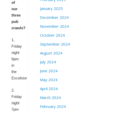
of
January 2025
our
three
December 2024
pub
November 2024
crawls?
October 2024
1.
September 2024
Friday
August 2024
night
6pm
July 2024
in
June 2024
the
Excelsior
May 2024
April 2024
2.
Friday
March 2024
night
February 2024
7pm