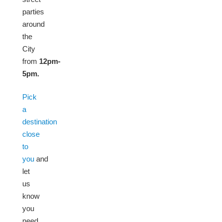
parties
around
the
City
from
12pm-
5pm.
Pick
a
destination
close
to
you
and
let
us
know
you
need