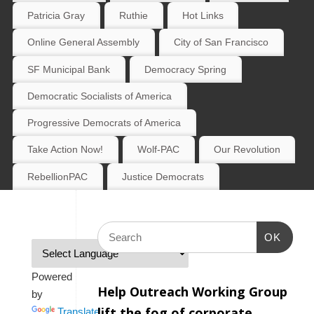
Patricia Gray
Ruthie
Hot Links
Online General Assembly
City of San Francisco
SF Municipal Bank
Democracy Spring
Democratic Socialists of America
Progressive Democrats of America
Take Action Now!
Wolf-PAC
Our Revolution
RebellionPAC
Justice Democrats
OK
Powered
Help Outreach Working Group
by
lift the fog of corporate
Translate