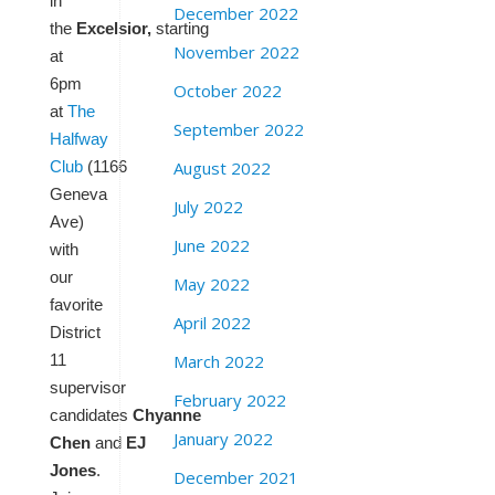
in
December 2022
the
Excelsior,
starting
November 2022
at
6pm
October 2022
at
The
September 2022
Halfway
August 2022
Club
(1166
Geneva
July 2022
Ave)
June 2022
with
our
May 2022
favorite
April 2022
District
March 2022
11
supervisor
February 2022
candidates
Chyanne
January 2022
Chen
and
EJ
Jones
.
December 2021