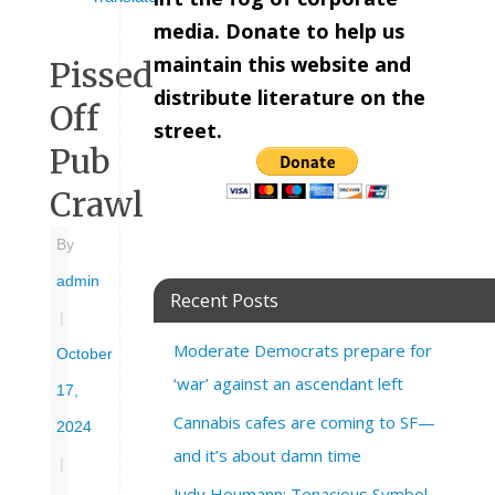
media. Donate to help us
maintain this website and
Pissed
distribute literature on the
Off
street.
Pub
Crawl
By
admin
Recent Posts
|
Moderate Democrats prepare for
October
‘war’ against an ascendant left
17,
Cannabis cafes are coming to SF—
2024
and it’s about damn time
|
Judy Heumann: Tenacious Symbol