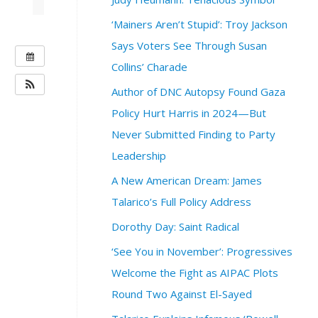
‘Mainers Aren’t Stupid’: Troy Jackson
Says Voters See Through Susan
W
Collins’ Charade
H
E
Author of DNC Autopsy Found Gaza
N
Policy Hurt Harris in 2024—But
:
Never Submitted Finding to Party
O
Leadership
c
t
A New American Dream: James
o
Talarico’s Full Policy Address
b
e
Dorothy Day: Saint Radical
r
1
‘See You in November’: Progressives
8
Welcome the Fight as AIPAC Plots
,
Round Two Against El-Sayed
2
0