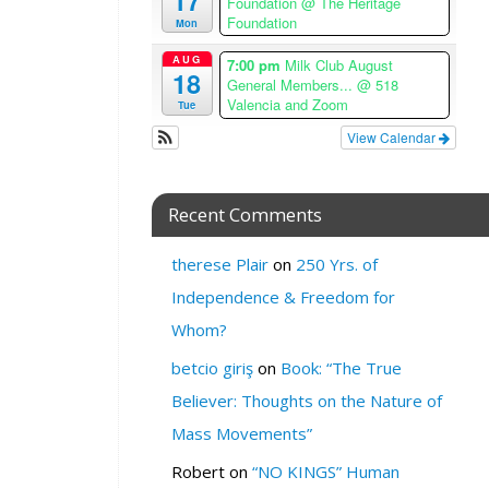
17
Foundation
@ The Heritage
e
Foundation
Mon
W
AUG
7:00 pm
Milk Club August
18
H
General Members...
@ 518
Valencia and Zoom
Tue
E
R
View Calendar
E
:
Recent Comments
T
h
therese Plair
on
250 Yrs. of
e
H
Independence & Freedom for
a
Whom?
l
f
betcio giriş
on
Book: “The True
w
Believer: Thoughts on the Nature of
a
y
Mass Movements”
C
Robert
on
“NO KINGS” Human
l