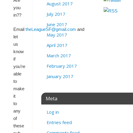
Are
August 2017
you
July 2017
in??
June 2017
Email
theLeagueSF@gmail.com
and
May 2017
let
us
April 2017
know
March 2017
if
February 2017
you’re
able
January 2017
to
make
it
Meta
to
any
Log in
of
Entries feed
these
Comments feed