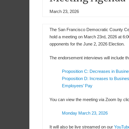
March 23, 2026
The San Francisco Democratic County Cen
hold a meeting on March 23rd, 2026 at 6:
opponents for the June 2, 2026 Election.
The endorsement interviews will include th
Proposition C: Decreases in Busin
Proposition D: Increases to Busine
Employees’ Pay
You can view the meeting via Zoom by clic
Monday March 23, 2026
It will also be live streamed on our
YouTub