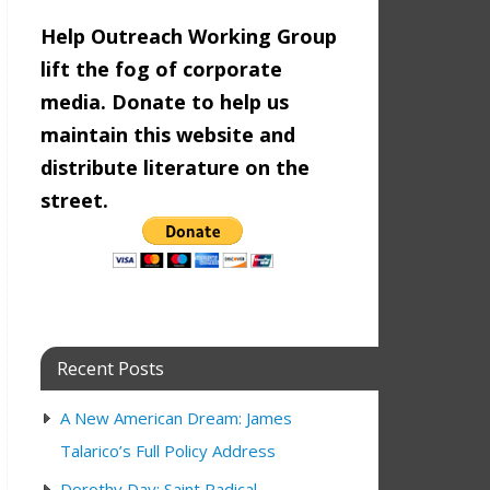
Help Outreach Working Group
lift the fog of corporate
media. Donate to help us
maintain this website and
distribute literature on the
street.
Recent Posts
A New American Dream: James
Talarico’s Full Policy Address
Dorothy Day: Saint Radical