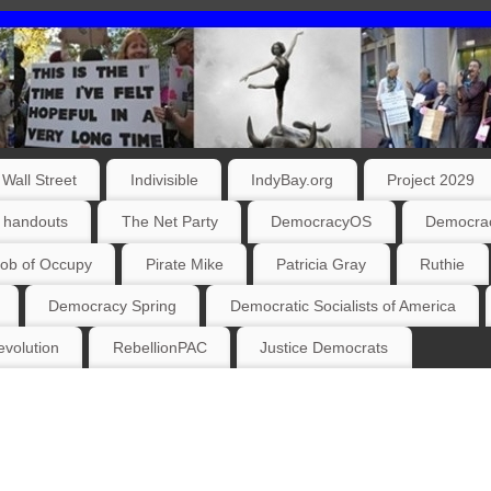
Wall Street
Indivisible
IndyBay.org
Project 2029
 handouts
The Net Party
DemocracyOS
Democrac
ob of Occupy
Pirate Mike
Patricia Gray
Ruthie
Democracy Spring
Democratic Socialists of America
volution
RebellionPAC
Justice Democrats