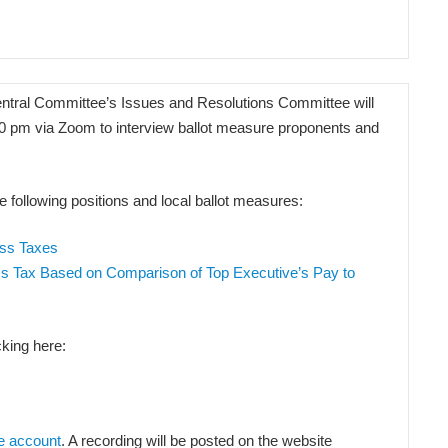
tral Committee’s Issues and Resolutions Committee will
00 pm via Zoom to interview ballot measure proponents and
e following positions and local ballot measures:
ess Taxes
ss Tax Based on Comparison of Top Executive’s Pay to
king here:
e account
. A recording will be posted on the website