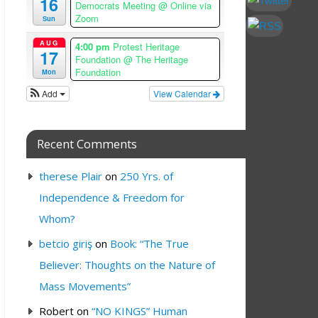
16
Democrats Meeting
@ Online via
Zoom
Sun
AUG
4:00 pm
Protest Heritage
17
Foundation
@ The Heritage
Foundation
Mon
Add
View Calendar
Recent Comments
therese Plair
on
250 Yrs. of
Independence & Freedom for
Whom?
betcio giriş
on
Book: “The True
Believer: Thoughts on the Nature of
Mass Movements”
Robert
on
“NO KINGS” Human