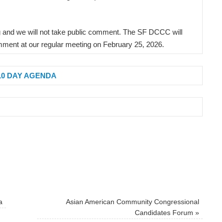
ng and we will not take public comment. The SF DCCC will
ment at our regular meeting on February 25, 2026.
10 DAY AGENDA
a
Asian American Community Congressional
Candidates Forum
»