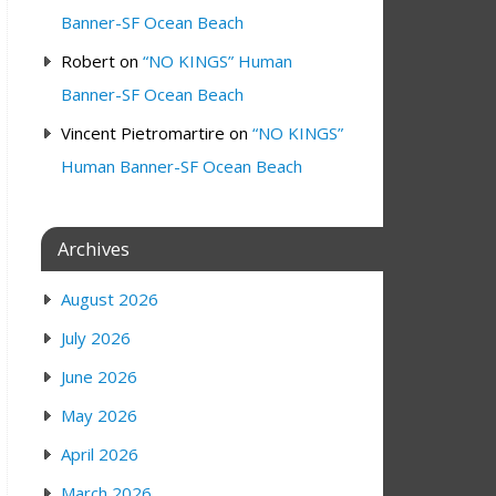
Banner-SF Ocean Beach
Robert
on
“NO KINGS” Human
Banner-SF Ocean Beach
Vincent Pietromartire
on
“NO KINGS”
Human Banner-SF Ocean Beach
Archives
August 2026
July 2026
June 2026
May 2026
April 2026
March 2026