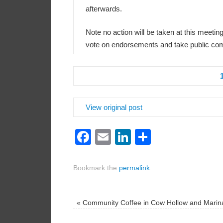
afterwards.
Note no action will be taken at this meeti
vote on endorsements and take public com
View original post
Facebook
Email
LinkedIn
Share
Bookmark the
permalink
.
«
Community Coffee in Cow Hollow and Marin