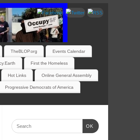
TheBLOP.org
Events Calendar
y.Earth
First the Homeless
Hot Links
Online General Assembly
Progressive Democrats of America
OK