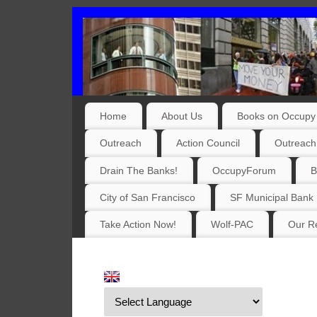
Home
About Us
Books on Occupy 
Outreach
Action Council
Outreach
Drain The Banks!
OccupyForum
B
City of San Francisco
SF Municipal Bank
Take Action Now!
Wolf-PAC
Our Re