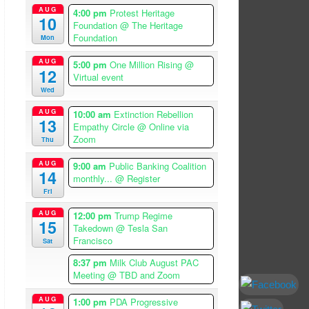
AUG
4:00 pm
Protest Heritage
10
Foundation
@ The Heritage
Foundation
Mon
AUG
5:00 pm
One Million Rising
@
12
Virtual event
Wed
AUG
10:00 am
Extinction Rebellion
13
Empathy Circle
@ Online via
Zoom
Thu
AUG
9:00 am
Public Banking Coalition
14
monthly...
@ Register
Fri
AUG
12:00 pm
Trump Regime
15
Takedown
@ Tesla San
Francisco
Sat
8:37 pm
Milk Club August PAC
Meeting
@ TBD and Zoom
AUG
1:00 pm
PDA Progressive