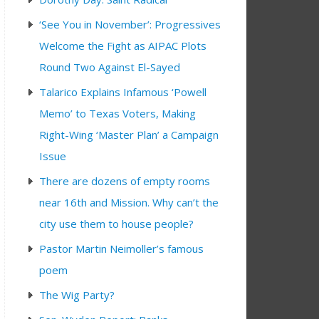
‘See You in November’: Progressives
Welcome the Fight as AIPAC Plots
Round Two Against El-Sayed
Talarico Explains Infamous ‘Powell
Memo’ to Texas Voters, Making
Right-Wing ‘Master Plan’ a Campaign
Issue
There are dozens of empty rooms
near 16th and Mission. Why can’t the
city use them to house people?
Pastor Martin Neimoller’s famous
poem
The Wig Party?