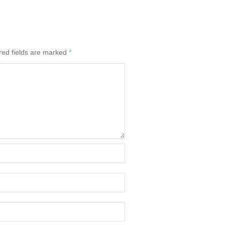
red fields are marked
*