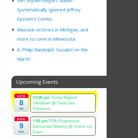
Sen. Wyden Report: Banks
Systematically Ignored Jeffrey
Epstein’s Crimes
Massive victories in Michigan, and
more to come in Minnesota
A. Philip Randolph: Socialist on the
March
Upcoming Events
AUG
12:00 pm
Trump Regime
8
Takedown
@ Tesla San
Francisco
Sat
AUG
1:00 pm
PDA Progressive
9
Democrats Meeting
@ Online via
Zoom
Sun