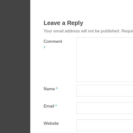
Leave a Reply
Your email address will not be published.
Requi
Comment
*
Name
*
Email
*
Website