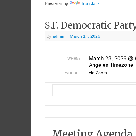
Powered by
Translate
S.F. Democratic Part
By
admin
|
March 14, 2026
|
March 23, 2026 @ 
WHEN:
Angeles Timezone
via Zoom
WHERE:
Meeting Agenda