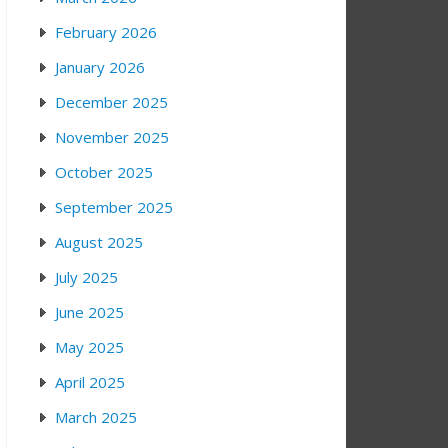
February 2026
January 2026
December 2025
November 2025
October 2025
September 2025
August 2025
July 2025
June 2025
May 2025
April 2025
March 2025