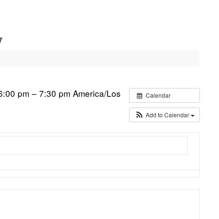
y
6:00 pm – 7:30 pm
America/Los
Calendar
Add to Calendar