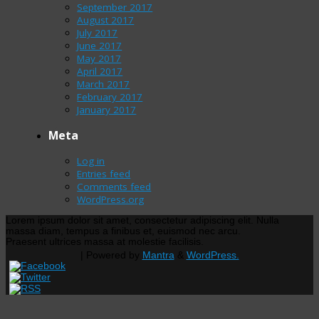
September 2017
August 2017
July 2017
June 2017
May 2017
April 2017
March 2017
February 2017
January 2017
Meta
Log in
Entries feed
Comments feed
WordPress.org
Lorem ipsum dolor sit amet, consectetur adipiscing elit. Nulla
massa diam, tempus a finibus et, euismod nec arcu.
Praesent ultrices massa at molestie facilisis.
| Powered by
Mantra
&
WordPress.