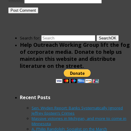
Website
Search for:
Search
OK
Help Outreach Working Group lift the fog
of corporate media. Donate to help us
maintain this website and distribute
literature on the street.
Recent Posts
Sen. Wyden Report: Banks Systematically Ignored
Jeffrey Epstein’s Crimes
Massive victories in Michigan, and more to come in
Minnesota
A. Philip Randolph: Socialist on the March