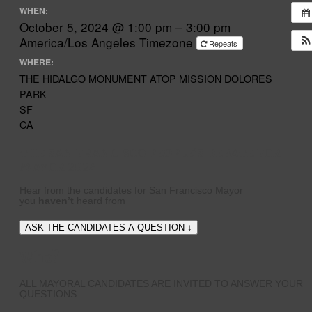
WHEN:
October 5, 2024 @ 1:00 pm – 3:00 pm
America/Los Angeles Timezone
Repeats
WHERE:
THE HIDALGO MONUMENT ATOP MISSION DOLORES
PARK
SF
CA
THE SAN FRANCISCO PEOPLE’S DEBATE FOR
MAYOR 2024
Hear from the candidates for San Francisco Mayor
you
haven’t
heard from
ASK THE CANDIDATES A QUESTION ↓
Who?
ALL MAYORAL CANDIDATES ARE INVITED TO ANSWER YOUR
QUESTIONS