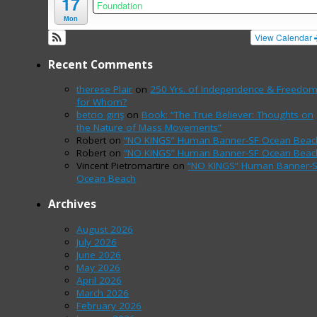
17
Foundation
Mon
View Calendar
Recent Comments
therese Plair
on
250 Yrs. of Independence & Freedo
for Whom?
betcio giriş
on
Book: “The True Believer: Thoughts on
the Nature of Mass Movements”
Robert
on
“NO KINGS” Human Banner-SF Ocean Beac
Robert
on
“NO KINGS” Human Banner-SF Ocean Beac
Vincent Pietromartire
on
“NO KINGS” Human Banner-
Ocean Beach
Archives
August 2026
July 2026
June 2026
May 2026
April 2026
March 2026
February 2026