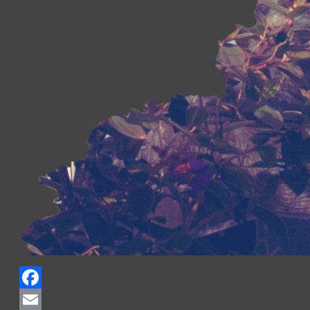
Facebook