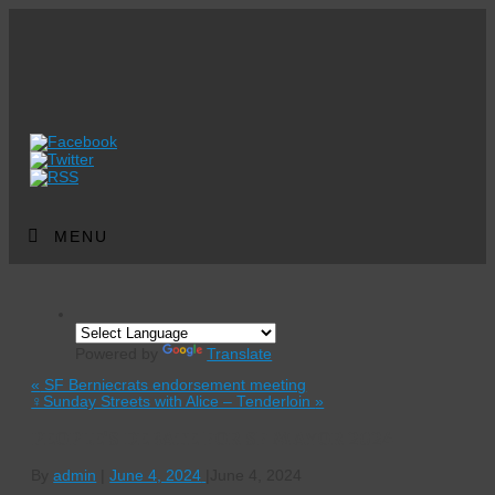
MENU
Powered by
Translate
«
SF Berniecrats endorsement meeting
‍♀️Sunday Streets with Alice – Tenderloin
»
PEOPLE’S DEBATE FOR SF MAYOR 2024
By
admin
|
June 4, 2024
|
June 4, 2024