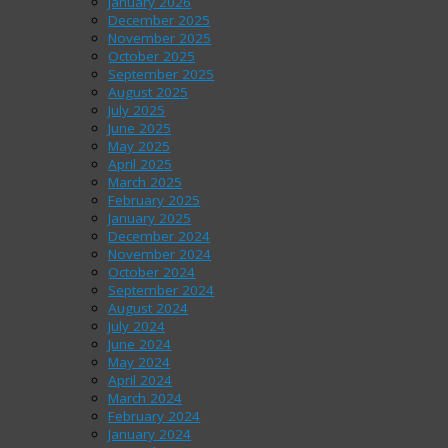
January 2026
December 2025
November 2025
October 2025
September 2025
August 2025
July 2025
June 2025
May 2025
April 2025
March 2025
February 2025
January 2025
December 2024
November 2024
October 2024
September 2024
August 2024
July 2024
June 2024
May 2024
April 2024
March 2024
February 2024
January 2024