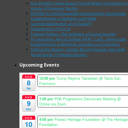
Bay Bridge’s Yerba Buena Tunnel Might Get Named In
Honor of Emperor Norton
BOOM! An Anti-Monopolist Smashed the Democratic
Establishment in Michigan Last Night
George Washington and ChatGPT
Department of Just Us
Frances Perkins: The Architect of Social Security
Progressives Aim to Defeat AIPAC Cash, Democratic
Establishment in Michigan and Missouri Primaries
‘Follow the Money’: Senate Report Reveals How Wall
Street Banks ‘Protected Epstein’
Upcoming Events
AUG
12:00 pm
Trump Regime Takedown
@ Tesla San
8
Francisco
Sat
AUG
1:00 pm
PDA Progressive Democrats Meeting
@
9
Online via Zoom
Sun
AUG
4:00 pm
Protest Heritage Foundation
@ The Heritage
10
Foundation