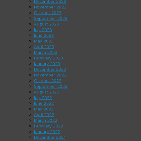
December 2023
November 2023
October 2023
September 2023
August 2023
July 2023
June 2023
May 2023
April 2023
March 2023
February 2023
January 2023
December 2022
November 2022
October 2022
September 2022
August 2022
July 2022
June 2022
May 2022
April 2022
March 2022
February 2022
January 2022
December 2021