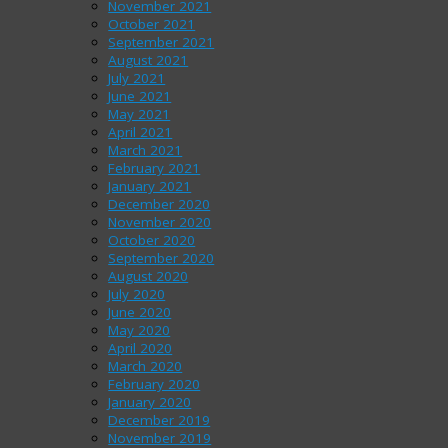
November 2021
October 2021
September 2021
August 2021
July 2021
June 2021
May 2021
April 2021
March 2021
February 2021
January 2021
December 2020
November 2020
October 2020
September 2020
August 2020
July 2020
June 2020
May 2020
April 2020
March 2020
February 2020
January 2020
December 2019
November 2019