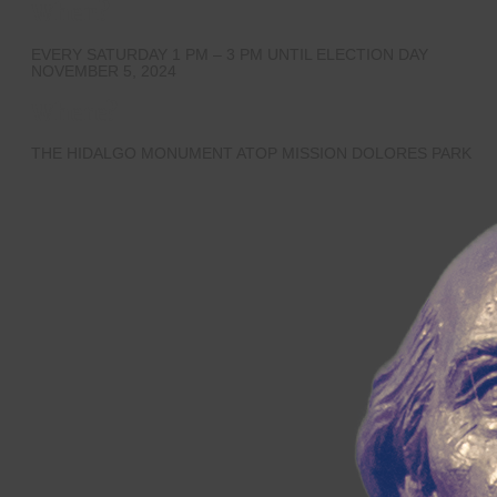
When?
EVERY SATURDAY 1 PM – 3 PM UNTIL ELECTION DAY
NOVEMBER 5, 2024
Where?
THE HIDALGO MONUMENT ATOP MISSION DOLORES PARK