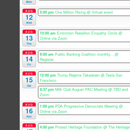
Mon
AUG
5:00 pm
One Million Rising
@ Virtual event
12
Wed
AUG
10:00 am
Extinction Rebellion Empathy Circle
@
13
Online via Zoom
Thu
AUG
9:00 am
Public Banking Coalition monthly...
@
14
Register
Fri
AUG
12:00 pm
Trump Regime Takedown
@ Tesla San
15
Francisco
Sat
8:37 pm
Milk Club August PAC Meeting
@ TBD and
Zoom
AUG
1:00 pm
PDA Progressive Democrats Meeting
@
16
Online via Zoom
Sun
AUG
4:00 pm
Protest Heritage Foundation
@ The Heritage