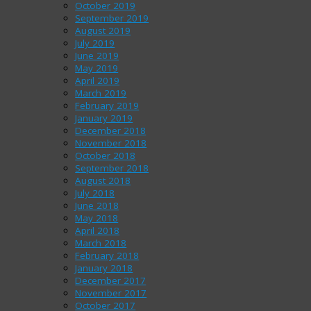
October 2019
September 2019
August 2019
July 2019
June 2019
May 2019
April 2019
March 2019
February 2019
January 2019
December 2018
November 2018
October 2018
September 2018
August 2018
July 2018
June 2018
May 2018
April 2018
March 2018
February 2018
January 2018
December 2017
November 2017
October 2017