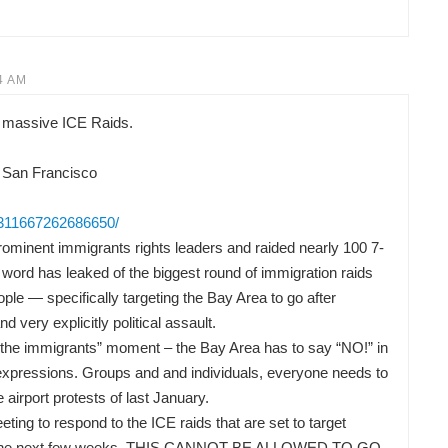
4 AM
 massive ICE Raids.
 San Francisco
/311667262686650/
ominent immigrants rights leaders and raided nearly 100 7-
word has leaked of the biggest round of immigration raids
ple — specifically targeting the Bay Area to go after
nd very explicitly political assault.
or the immigrants” moment – the Bay Area has to say “NO!” in
t expressions. Groups and and individuals, everyone needs to
he airport protests of last January.
ng to respond to the ICE raids that are set to target
 in the next few weeks. THIS CANNOT BE ALLOWED TO GO