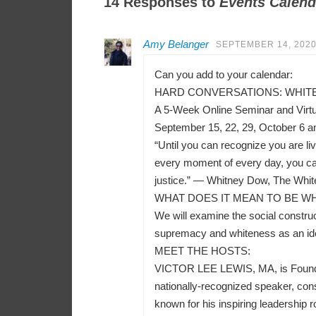
14 Responses to
Events Calend
Amy Belanger
SEPTEMBER 14, 2020
Can you add to your calendar:
HARD CONVERSATIONS: WHITEN
A 5-Week Online Seminar and Virt
September 15, 22, 29, October 6 a
“Until you can recognize you are liv
every moment of every day, you can
justice.” — Whitney Dow, The Whit
WHAT DOES IT MEAN TO BE WH
We will examine the social construct
supremacy and whiteness as an ident
MEET THE HOSTS:
VICTOR LEE LEWIS, MA, is Founder a
nationally-recognized speaker, consu
known for his inspiring leadership r