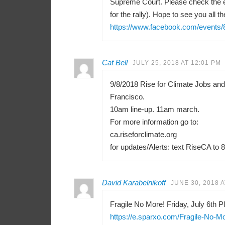
Supreme Court. Please check the e
for the rally). Hope to see you all th
https://www.facebook.com/events
Cat Bell
JULY 25, 2018 AT 12:01 PM
9/8/2018 Rise for Climate Jobs an
Francisco.
10am line-up. 11am march.
For more information go to:
ca.riseforclimate.org
for updates/Alerts: text RiseCA to 
David Karabelnikoff
JUNE 30, 2018 A
Fragile No More! Friday, July 6th Pl
https://e.sparxo.com/Fragile-No-M