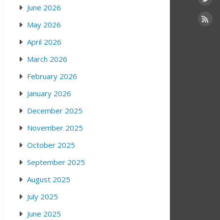
June 2026
May 2026
April 2026
March 2026
February 2026
January 2026
December 2025
November 2025
October 2025
September 2025
August 2025
July 2025
June 2025