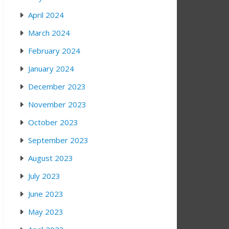
April 2024
March 2024
February 2024
January 2024
December 2023
November 2023
October 2023
September 2023
August 2023
July 2023
June 2023
May 2023