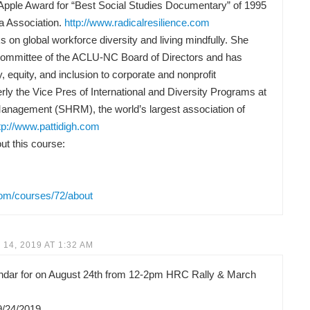
Apple Award for “Best Social Studies Documentary” of 1995
a Association.
http://www.radicalresilience.com
 on global workforce diversity and living mindfully. She
Committee of the ACLU-NC Board of Directors and has
y, equity, and inclusion to corporate and nonprofit
rly the Vice Pres of International and Diversity Programs at
anagement (SHRM), the world’s largest association of
tp://www.pattidigh.com
t this course:
com/courses/72/about
14, 2019 AT 1:32 AM
lendar for on August 24th from 12-2pm HRC Rally & March
9/24/2019