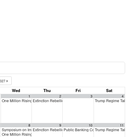
027
Wed
Thu
Fri
Sat
1
2
3
4
One Million Rising
Extinction Rebellion Empathy Circle
Trump Regime Takedow
5:00 pm
10:00 am
8
9
10
11
Symposium on Impeachment
Extinction Rebellion Empathy Circle
Public Banking Coalition monthly meetings
Trump Regime Takedow
m
9:00 am
10:00 am
One Million Rising
5:00 pm