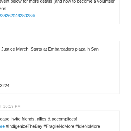
vent below for more details (and how to become a volunteer
ere!
/839262046280284/
d Justice March. Starts at Embarcadero plaza in San
83224
T 10:19 PM
ease invite friends, allies & accomplices!
ore
#IndigenizeTheBay #FragileNoMore #IdleNoMore