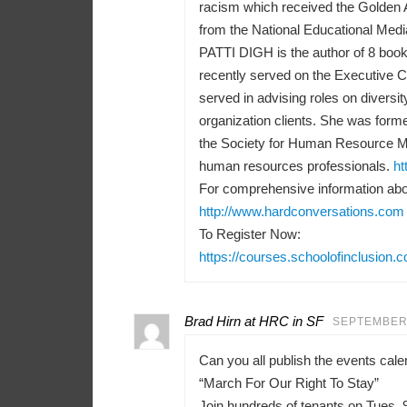
racism which received the Golden 
from the National Educational Medi
PATTI DIGH is the author of 8 books
recently served on the Executive 
served in advising roles on diversit
organization clients. She was forme
the Society for Human Resource M
human resources professionals.
ht
For comprehensive information abou
http://www.hardconversations.com
To Register Now:
https://courses.schoolofinclusion.
Brad Hirn at HRC in SF
SEPTEMBER 
Can you all publish the events ca
“March For Our Right To Stay”
Join hundreds of tenants on Tues, 