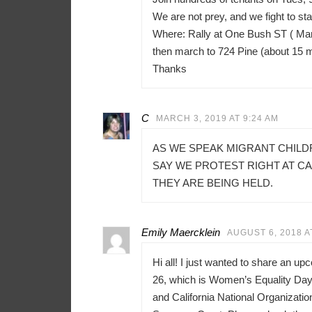
We are not prey, and we fight to sta
Where: Rally at One Bush ST ( Mar
then march to 724 Pine (about 15 
Thanks
C
MARCH 3, 2019 AT 9:24 AM
AS WE SPEAK MIGRANT CHILD
SAY WE PROTEST RIGHT AT C
THEY ARE BEING HELD.
Emily Maercklein
AUGUST 6, 2018 A
Hi all! I just wanted to share an u
26, which is Women’s Equality Day 
and California National Organizati