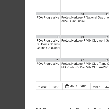
12
13
14
PDA Progressive Democrats Meeting
Protest Heritage Foundation
National Day of 
1:00 pm
4:00 p
Alice Club: Future of S.F. Transit
6:0
19
20
21
PDA Progressive Democrats Meeting
Protest Heritage Foundation
Milk Club April 
1:00 pm
4:00 p
SF Dems Community Coffee
1:00 pm
Online GA (General Assembly)
4:00 pm
26
27
28
PDA Progressive Democrats Meeting
Protest Heritage Foundation
Milk Club Trans
1:00 pm
4:00 p
Milk Club HIV Caucus Meeting
Milk Club AAPI 
6:00
APRIL 2026
2025
MAR
MAY
20