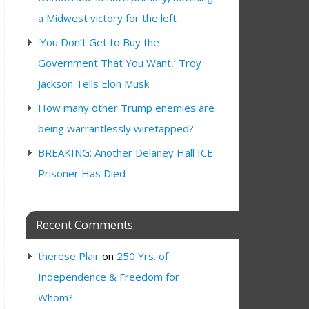
a Midwest victory for the left
‘You Don’t Get to Buy the
Government That You Want,’ Troy
Jackson Tells Elon Musk
How many other Trump enemies are
being warrantlessly wiretapped?
BREAKING: Another Delaney Hall ICE
Prisoner Has Died
Recent Comments
therese Plair
on
250 Yrs. of
Independence & Freedom for
Whom?