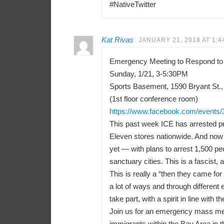
#NativeTwitter
Kat Rivas
JANUARY 21, 2018 AT 1:4
Emergency Meeting to Respond to
Sunday, 1/21, 3-5:30PM
Sports Basement, 1590 Bryant St.,
(1st floor conference room)
https://www.facebook.com/events
This past week ICE has arrested pr
Eleven stores nationwide. And now 
yet — with plans to arrest 1,500 peo
sanctuary cities. This is a fascist, a
This is really a “then they came f
a lot of ways and through differen
take part, with a spirit in line with t
Join us for an emergency mass meeti
immigrants within the Bay Area