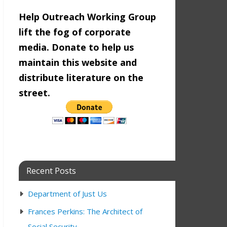
Help Outreach Working Group
lift the fog of corporate
media. Donate to help us
maintain this website and
distribute literature on the
street.
n
12:00 pm
Recent Posts
Department of Just Us
Frances Perkins: The Architect of
n
9:00 am
12:00 pm
Social Security