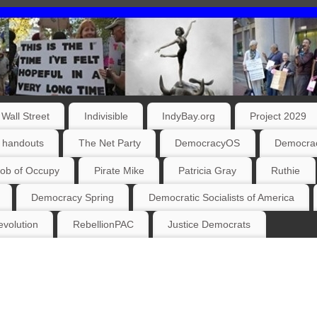
Wall Street
Indivisible
IndyBay.org
Project 2029
 handouts
The Net Party
DemocracyOS
Democrac
ob of Occupy
Pirate Mike
Patricia Gray
Ruthie
Democracy Spring
Democratic Socialists of America
volution
RebellionPAC
Justice Democrats