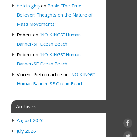
betcio giriş
on
Book: “The True
Believer: Thoughts on the Nature of
Mass Movements”
Robert
on
“NO KINGS” Human
Banner-SF Ocean Beach
Robert
on
“NO KINGS” Human
Banner-SF Ocean Beach
Vincent Pietromartire
on
“NO KINGS”
Human Banner-SF Ocean Beach
Archives
August 2026
July 2026