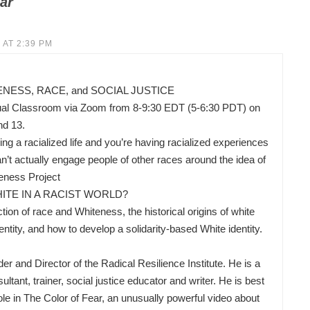
ar
 AT 2:39 PM
ESS, RACE, and SOCIAL JUSTICE
ual Classroom via Zoom from 8-9:30 EDT (5-6:30 PDT) on
nd 13.
ing a racialized life and you’re having racialized experiences
’t actually engage people of other races around the idea of
eness Project
ITE IN A RACIST WORLD?
ion of race and Whiteness, the historical origins of white
ity, and how to develop a solidarity-based White identity.
nd Director of the Radical Resilience Institute. He is a
ltant, trainer, social justice educator and writer. He is best
ole in The Color of Fear, an unusually powerful video about