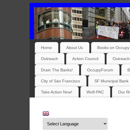
Home
About Us
Books on Occupy 
Outreach
Action Council
Outreach
Drain The Banks!
OccupyForum
B
City of San Francisco
SF Municipal Bank
Take Action Now!
Wolf-PAC
Our Re