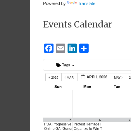
Powered by
Translate
Events Calendar
Facebook
Email
LinkedIn
Share
Tags
APRIL 2026
2025
MAR
MAY
2
Sun
Mon
Tue
5
6
7
PDA Progressive Democrats Meeting
Protest Heritage Foundation
1:00 pm
4:00 p
Online GA (General Assembly)
Organize to Win Town Hall
4:00 pm
5:30 pm