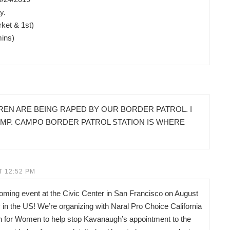
y.
ket & 1st)
mins)
REN ARE BEING RAPED BY OUR BORDER PATROL. I
AMP. CAMPO BORDER PATROL STATION IS WHERE
T 12:52 PM
pcoming event at the Civic Center in San Francisco on August
in the US! We’re organizing with Naral Pro Choice California
on for Women to help stop Kavanaugh’s appointment to the