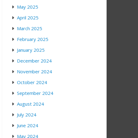
May 2025
April 2025
March 2025
February 2025
January 2025
December 2024
November 2024
October 2024
September 2024
August 2024
July 2024
June 2024
May 2024