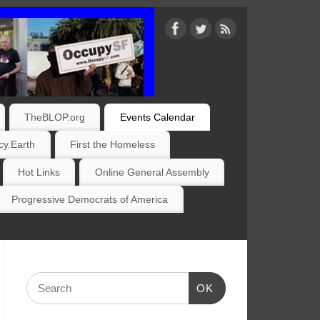
TheBLOP.org
Events Calendar
y.Earth
First the Homeless
Hot Links
Online General Assembly
Progressive Democrats of America
OK