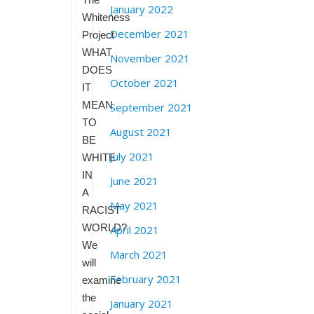
January 2022
Whiteness
December 2021
Project
WHAT
November 2021
DOES
October 2021
IT
MEAN
September 2021
TO
August 2021
BE
July 2021
WHITE
IN
June 2021
A
May 2021
RACIST
WORLD?
April 2021
We
March 2021
will
February 2021
examine
the
January 2021