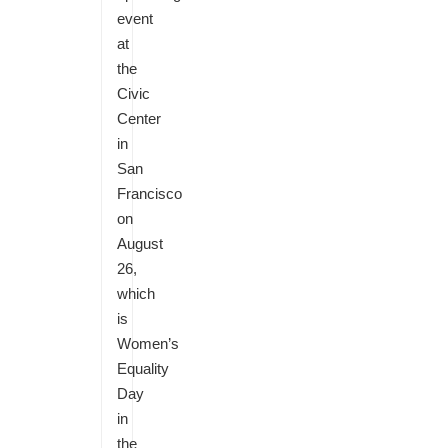
event
at
the
Civic
Center
in
San
Francisco
on
August
26,
which
is
Women’s
Equality
Day
in
the