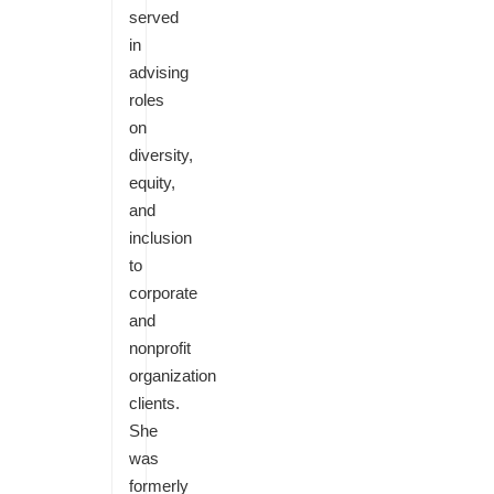
served
in
advising
roles
on
diversity,
equity,
and
inclusion
to
corporate
and
nonprofit
organization
clients.
She
was
formerly