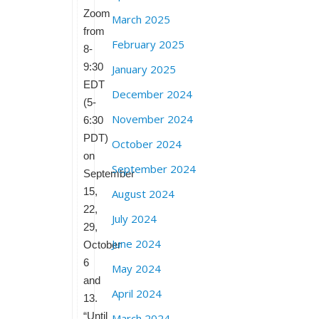
Zoom
March 2025
from
February 2025
8-
9:30
January 2025
EDT
December 2024
(5-
November 2024
6:30
PDT)
October 2024
on
September 2024
September
15,
August 2024
22,
July 2024
29,
June 2024
October
6
May 2024
and
April 2024
13.
“Until
March 2024