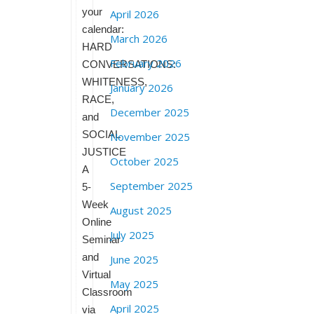
your
April 2026
calendar:
March 2026
HARD
February 2026
CONVERSATIONS:
WHITENESS,
January 2026
RACE,
December 2025
and
SOCIAL
November 2025
JUSTICE
October 2025
A
September 2025
5-
Week
August 2025
Online
July 2025
Seminar
and
June 2025
Virtual
May 2025
Classroom
April 2025
via