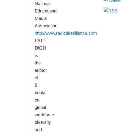
National
Educational
Media
Association.
http://www.radicalresilience.com
PATTI
DIGH
is
the
author
of
8
books
on
global
workforce
diversity
and