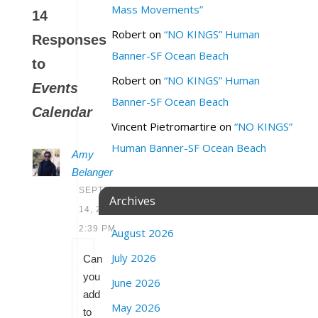
Mass Movements”
14
Robert
on
“NO KINGS” Human
Responses
Banner-SF Ocean Beach
to
Robert
on
“NO KINGS” Human
Events
Banner-SF Ocean Beach
Calendar
Vincent Pietromartire
on
“NO KINGS”
Human Banner-SF Ocean Beach
Amy
Belanger
SEPTEMBER
Archives
14, 2020 AT
2:39 PM
August 2026
July 2026
Can
you
June 2026
add
May 2026
to