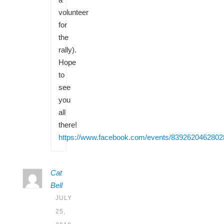
volunteer
for
the
rally).
Hope
to
see
you
all
there!
https://www.facebook.com/events/8392620462802
Cat
Bell
JULY
25,