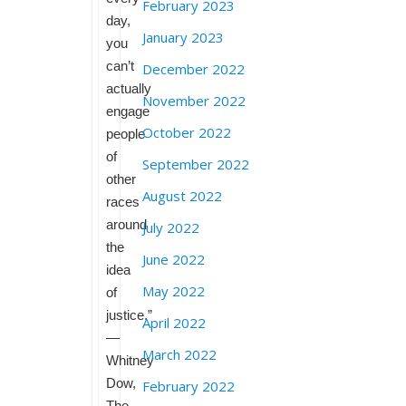
February 2023
day,
January 2023
you
can’t
December 2022
actually
November 2022
engage
October 2022
people
of
September 2022
other
August 2022
races
around
July 2022
the
June 2022
idea
May 2022
of
justice.”
April 2022
—
March 2022
Whitney
Dow,
February 2022
The