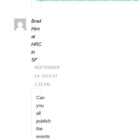
Brad
Hirn
at
HRC
in
SF
SEPTEMBER
14, 2019 AT
1:32 AM
Can
you
all
publish
the
events