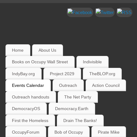
Home
About Us
Books on Occupy Wall Street
Indivisible
IndyBay.org
Project 2029
TheBLOP.org
Events Calendar
Outreach
Action Council
Outreach handouts
The Net Party
DemocracyOS
Democracy.Earth
First the Homeless
Drain The Banks!
OccupyForum
Bob of Occupy
Pirate Mike