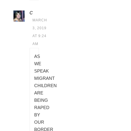
C
MARCH
3, 2019
AT 9:24
AM
AS
WE
SPEAK
MIGRANT
CHILDREN
ARE
BEING
RAPED
BY
OUR
BORDER