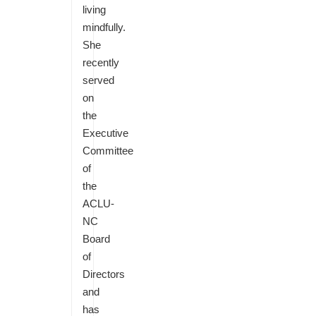
living
mindfully.
She
recently
served
on
the
Executive
Committee
of
the
ACLU-
NC
Board
of
Directors
and
has