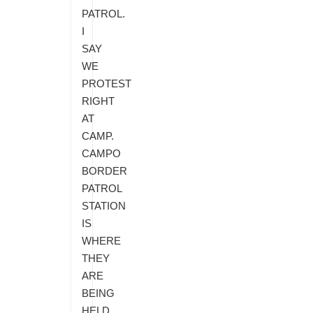
PATROL.
I
SAY
WE
PROTEST
RIGHT
AT
CAMP.
CAMPO
BORDER
PATROL
STATION
IS
WHERE
THEY
ARE
BEING
HELD.