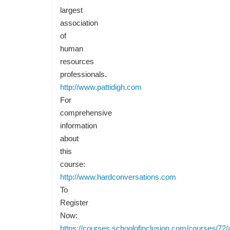
largest
association
of
human
resources
professionals.
http://www.pattidigh.com
For
comprehensive
information
about
this
course:
http://www.hardconversations.com
To
Register
Now:
https://courses.schoolofinclusion.com/courses/72/