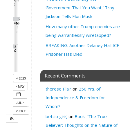
7:30 pm
4:00 pm
6:30 pm
2:00 pm
1:00 pm
7:00 pm
SF League of Pissed Off Voters endorsement meeting
4:00 pm
Government That You Want,’ Troy
Jackson Tells Elon Musk
2
2
2
2
2
2
2
Call 4 Change
3
4
5
SF Green Party Member meeting
6
Extinction Rebellion Empathy Circle
7
8
PEOPLE’S DEBATE FOR SF MAYOR 2024
9
3:00 pm
7:00 pm
10:00 am
1:00 pm
How many other Trump enemies are
‍♀️Sunday Streets with Alice – Tenderloin
PRESIDENTIAL DEBATE WATCH PARTY
3:00 pm
6:00 pm
GAYLA!
7:00 pm
being warrantlessly wiretapped?
BREAKING: Another Delaney Hall ICE
3
Call 4 Change
0
3:00 pm
Prisoner Has Died
Recent Comments
2023
MAY
therese Plair
on
250 Yrs. of
Independence & Freedom for
JUL
Whom?
2025
betcio giriş
on
Book: “The True
Believer: Thoughts on the Nature of