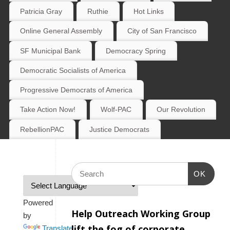
Patricia Gray
Ruthie
Hot Links
Online General Assembly
City of San Francisco
SF Municipal Bank
Democracy Spring
Democratic Socialists of America
Progressive Democrats of America
Take Action Now!
Wolf-PAC
Our Revolution
RebellionPAC
Justice Democrats
OK
Powered
Help Outreach Working Group
by
lift the fog of corporate
Translate