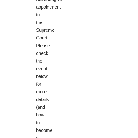
appointment
to
the
Supreme
Court.
Please
check
the
event
below
for
more
details
(and
how
to
become
a