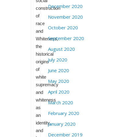
social
December 2020
construction
of
November 2020
race
October 2020
and
September 2020
Whiteness,
the
August 2020
historical
July 2020
origins
of
June 2020
white
May 2020
supremacy
April 2020
and
whiteness
March 2020
as
February 2020
an
identity,
January 2020
and
December 2019