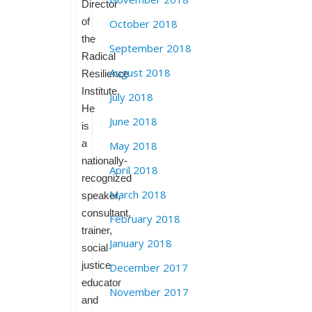
Director
of
October 2018
the
September 2018
Radical
August 2018
Resilience
Institute.
July 2018
He
June 2018
is
a
May 2018
nationally-
April 2018
recognized
March 2018
speaker,
consultant,
February 2018
trainer,
January 2018
social
justice
December 2017
educator
November 2017
and