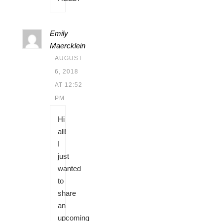
Emily
Maercklein
AUGUST
6, 2018
AT 12:52
PM
Hi
all!
I
just
wanted
to
share
an
upcoming