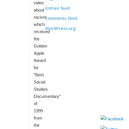
video
Entries feed
about
racism
Comments feed
which
WordPress.org
received
the
Golden
Apple
Award
for
“Best
Social
Studies
Documentary”
of
1995
from
the