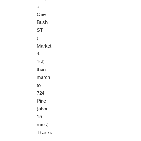
at
One
Bush
ST
(
Market
&
1st)
then
march
to
724
Pine
(about
15
mins)
Thanks