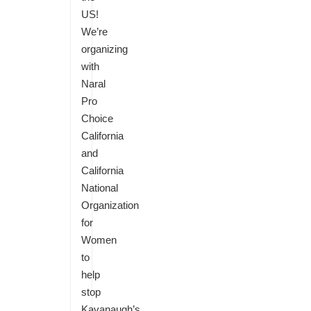
US!
We’re
organizing
with
Naral
Pro
Choice
California
and
California
National
Organization
for
Women
to
help
stop
Kavanaugh’s