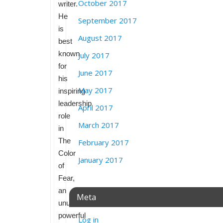
October 2017
writer.
He
September 2017
is
August 2017
best
known
July 2017
for
June 2017
his
May 2017
inspiring
leadership
April 2017
role
March 2017
in
The
February 2017
Color
January 2017
of
Fear,
an
Meta
unusually
powerful
Log in