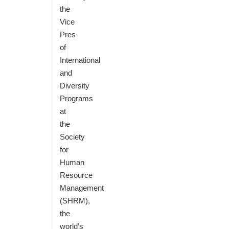
the
Vice
Pres
of
International
and
Diversity
Programs
at
the
Society
for
Human
Resource
Management
(SHRM),
the
world’s