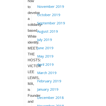
how
November 2019
to
develop
October 2019
a
September 2019
solidarity-
based
August 2019
White
July 2019
identity.
June 2019
MEET
THE
May 2019
HOSTS:
April 2019
VICTOR
LEE
March 2019
LEWIS,
February 2019
MA,
January 2019
is
Founder
December 2018
and
November 2018