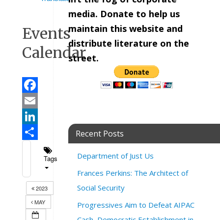
media. Donate to help us
maintain this website and
Events
distribute literature on the
Calendar
street.
Facebook
Email
LinkedIn
Recent Posts
Share
Department of Just Us
Tags
Frances Perkins: The Architect of
Social Security
2023
MAY
Progressives Aim to Defeat AIPAC
Cash, Democratic Establishment in