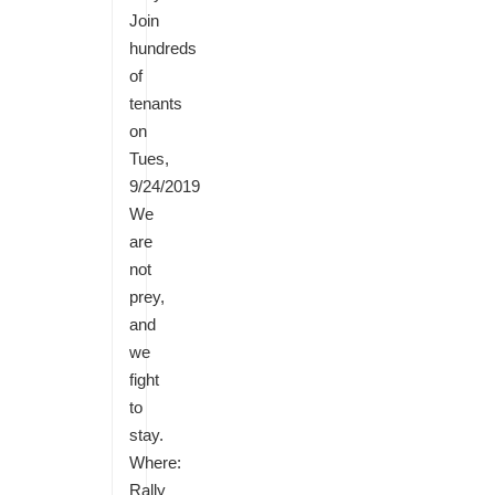
Join
hundreds
of
tenants
on
Tues,
9/24/2019
We
are
not
prey,
and
we
fight
to
stay.
Where:
Rally