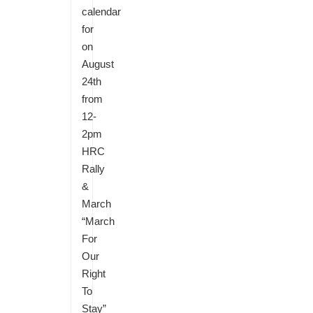
calendar
for
on
August
24th
from
12-
2pm
HRC
Rally
&
March
“March
For
Our
Right
To
Stay”