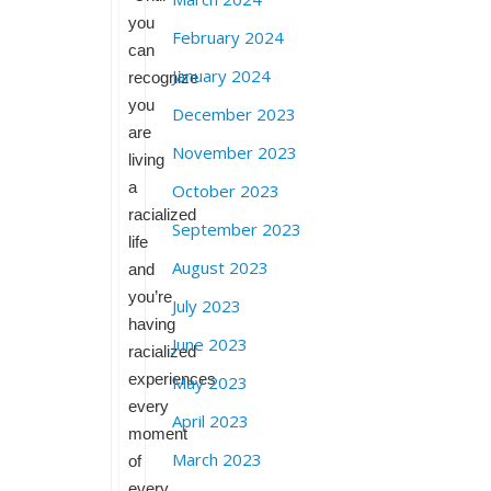
you
February 2024
can
January 2024
recognize
you
December 2023
are
November 2023
living
a
October 2023
racialized
September 2023
life
August 2023
and
you’re
July 2023
having
June 2023
racialized
experiences
May 2023
every
April 2023
moment
March 2023
of
every