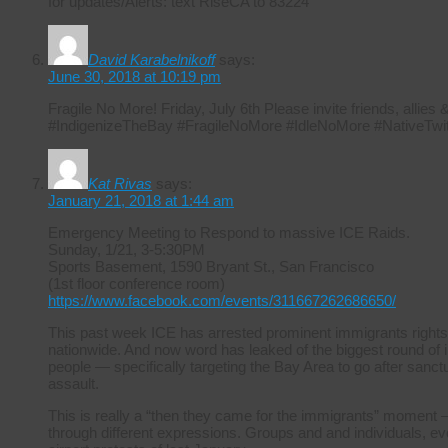
for updates/Alerts: text RiseCA to 83224
David Karabelnikoff
says:
June 30, 2018 at 10:19 pm
Fragile No More! Friday, July 6th Please invite friends, allie
#IndigenizeTheBay #FragileNoMore #IdleNoMore #NativeTwit
Kat Rivas
says:
January 21, 2018 at 1:44 am
Emergency Meeting to Respond to massive ICE Raids.
Sunday, 1/21, 3-5:30PM
Sports Basement, 1590 Bryant St., San Francisco
(1st floor conference room)
https://www.facebook.com/events/311667262686650/
This past week ICE has arrested prominent immigrants rights
nationwide. And now word has leaked of the biggest round of i
people — specifically targeting the Bay Area to go after sanctuar
assault.
This is really a “then they came for the immigrants” moment –
through different expressions. Groups and and individuals, ever