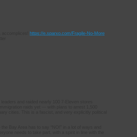
s & accomplices!
https://e.sparxo.com/Fragile-No-More
ter
 leaders and raided nearly 100 7-Eleven stores
mmigration raids yet — with plans to arrest 1,500
y cities. This is a fascist, and very explicitly political
 the Bay Area has to say “NO!” in a lot of ways and
yone needs to take part, with a spirit in line with the