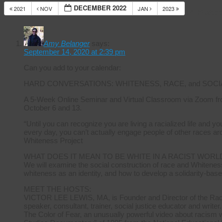
DECEMBER 2022
2021
NOV
JAN
2023
14 Resp
Amy Belanger
says:
September 14, 2020 at 2:39 pm
Can you add to your calendar:
HARD CONVERSATIONS: WHITENESS, RACE, and SOCI
A 5-Week Online Seminar and Virtual Classroom via Zoom fr
October 6 and 13.
“Until you can recognize you are living a racialized life and 
every day, you can’t actually engage people of other races ar
Whiteness Project
WHAT DOES IT MEAN TO BE WHITE IN A RACIST WORL
We will examine the social construction of race and Whiteness
whiteness as an identity, and how to develop a solidarity-base
MEET THE HOSTS:
VICTOR LEE LEWIS, MA, is Founder and Director of the Radica
speaker, consultant, trainer, social justice educator and writer.
The Color of Fear, an unusually powerful video about racism 