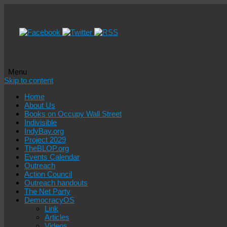
Menu
Skip to content
Home
About Us
Books on Occupy Wall Street
Indivisible
IndyBay.org
Project 2029
TheBLOP.org
Events Calendar
Outreach
Action Council
Outreach handouts
The Net Party
DemocracyOS
Link
Articles
Videos