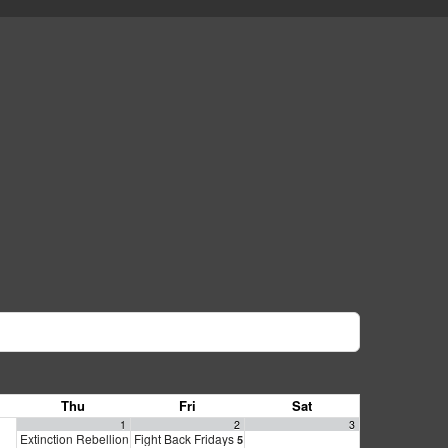
Thu
Fri
Sat
1
2
3
Extinction Rebellion Empathy Circle
Fight Back Fridays
10:00 am
5:00 pm