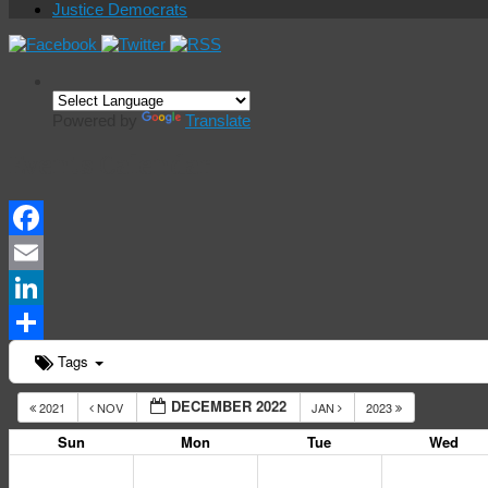
Justice Democrats
Powered by
Translate
Events Calendar
Facebook
Email
LinkedIn
Share
Tags
DECEMBER 2022
2021
NOV
JAN
2023
Sun
Mon
Tue
Wed