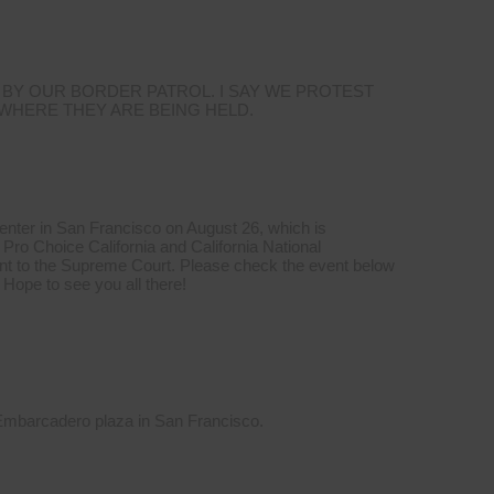
 BY OUR BORDER PATROL. I SAY WE PROTEST
 WHERE THEY ARE BEING HELD.
Center in San Francisco on August 26, which is
Pro Choice California and California National
t to the Supreme Court. Please check the event below
 Hope to see you all there!
 Embarcadero plaza in San Francisco.