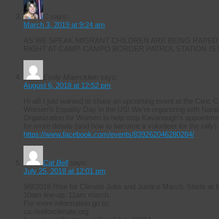
C
says:
March 3, 2019 at 9:24 am
AS WE SPEAK MIGRANT CHILDREN ARE BEING RAPED
RIGHT AT CAMP. CAMPO BORDER PATROL STATION IS
Emily Maercklein
says:
August 6, 2018 at 12:52 pm
Hi all! I just wanted to share an upcoming event at the Civic 
Women’s Equality Day in the US! We’re organizing with Naral 
Organization for Women to help stop Kavanaugh’s appointmen
for more details (and how to become a volunteer for the rally).
https://www.facebook.com/events/839262046280284/
Cat Bell
says:
July 25, 2018 at 12:01 pm
9/8/2018 Rise for Climate Jobs and Justice March. Starts at
10am line-up. 11am march.
For more information go to:
ca.riseforclimate.org