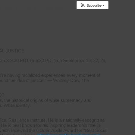
Subscribe
onses to
Events Calendar
AL JUSTICE
om 8-9:30 EDT (5-6:30 PDT) on September 15, 22, 29,
you’re having racialized experiences every moment of
ound the idea of justice.” — Whitney Dow, The
D?
, the historical origins of white supremacy and
d White identity.
l Resilience Institute. He is a nationally-recognized
 He is best known for his inspiring leadership role in
which received the Golden Apple Award for “Best Social