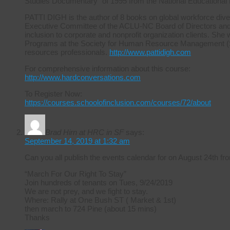
Studies Documentary” of 1995 from the National Educational
PATTI DIGH is the author of 8 books on global workforce diver
Executive Committee of the ACLU-NC Board of Directors and ha
inclusion to corporate and nonprofit organization clients. She 
Programs at the Society for Human Resource Management (S
resources professionals.
http://www.pattidigh.com
For comprehensive information about this course:
http://www.hardconversations.com
To Register Now:
https://courses.schoolofinclusion.com/courses/72/about
Brad Hirn at HRC in SF
says:
September 14, 2019 at 1:32 am
Can you all publish the events calendar for on August 24th
“March For Our Right To Stay”
Join hundreds of tenants on Tues, 9/24/2019
We are not prey, and we fight to stay.
Where: Rally at One Bush ST ( Market & 1st)
then march to 724 Pine (about 15 mins)
Thanks