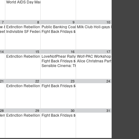
World AIDS Day March & Vigil
3:30 pm
7
8
9
10
w & Auction for Marty’s Place
Extinction Rebellion Empathy Circle
Public Banking Coalition monthly meetings
Milk Club Holi-gays Party & Meeting
4:00 pm
10:00 am
9:00 am
y
meeting
Indivisible SF Federal Working Group
Fight Back Fridays
5:00 pm
6:30 pm
7:30 pm
5:00 pm
14
15
16
17
Extinction Rebellion Empathy Circle
LoveNotPhear Rally for Mumia Abu-Jamal!
Wolf-PAC Workshop
10:00 am
11:00 am
12:00 pm
Fight Back Fridays
Alice Christmas Party
0 pm
5:00 pm
2:00 pm
Sensible Cinema: THE SECRET FATWA
6:30 pm
21
22
23
24
Extinction Rebellion Empathy Circle
Fight Back Fridays
10:00 am
5:00 pm
28
29
30
31
Member meeting
Extinction Rebellion Empathy Circle
Fight Back Fridays
7:00 pm
10:00 am
5:00 pm