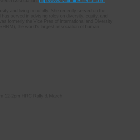
 Media Association.
http://www.radicalresilience.com
sity and living mindfully. She recently served on the
s served in advising roles on diversity, equity, and
was formerly the Vice Pres of International and Diversity
HRM), the world’s largest association of human
 from 12-2pm HRC Rally & March