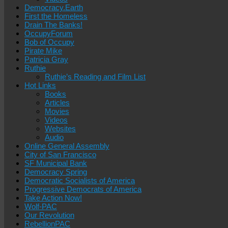
Democracy.Earth
First the Homeless
Drain The Banks!
OccupyForum
Bob of Occupy
Pirate Mike
Patricia Gray
Ruthie
Ruthie’s Reading and Film List
Hot Links
Books
Articles
Movies
Videos
Websites
Audio
Online General Assembly
City of San Francisco
SF Municipal Bank
Democracy Spring
Democratic Socialists of America
Progressive Democrats of America
Take Action Now!
Wolf-PAC
Our Revolution
RebellionPAC