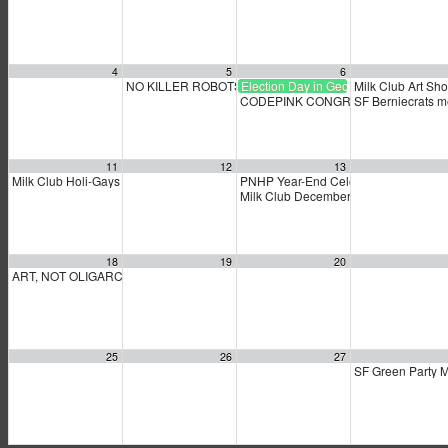
4
5
6
NO KILLER ROBOTS
Election Day in Georgia
Milk Club Art Sho
9:30 am
CODEPINK CONGRESS Calling Part
SF Berniecrats 
11
12
13
Milk Club Holi-Gays Party & General Membership Meeting
PNHP Year-End Celebration
3:00 pm
4:30 pm
Milk Club December PAC Meeting
7:0
18
19
20
ART, NOT OLIGARCHY!
11:00 am
25
26
27
SF Green Party 