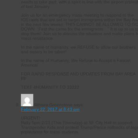
needs to take part, with a spirit in line with the airport protes
of last January.
Join us for an emergency mass meeting to respond to the
ICE raids that are set to target immigrants within the Bay Ar
in the next few weeks. THIS CANNOT BE ALLOWED TO G
DOWN. “First the came for the immigrants…” It is up to us t
stop them! Join us to discuss the situation and make plans f
mass resistance.
In the name of humanity, we REFUSE to allow our brothers
and sisters to be taken!
In the name of Humanity, We Refuse to Accept a Fascist
America!
FOR RAPID RESPONSE AND UPDATES FROM BAY AREA
RF
TEXT 4HUMANITY TO 33222
Althaea Greenstone
says:
February 22, 2017 at 8:43 pm
URGENT!
Rally 5pm 2/23 (This Thursday) at SF City Hall to support
Transgender Kids and protest Trump/Pence rollbacks of leg
protections for trans students.