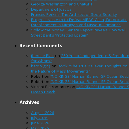
George Washington and ChatGPT
Department of Just Us
Frances Perkins: The Architect of Social Security
Progressives Aim to Defeat AIPAC Cash, Democratic
Establishment in Michigan and Missouri Primaries
‘Follow the Money’: Senate Report Reveals How Wall
Street Banks ‘Protected Epstein’
Recent Comments
therese Plair
on
250 Yrs. of Independence & Freedo
for Whom?
betcio giriş
on
Book: “The True Believer: Thoughts on
the Nature of Mass Movements”
Robert
on
“NO KINGS” Human Banner-SF Ocean Beac
Robert
on
“NO KINGS” Human Banner-SF Ocean Beac
Vincent Pietromartire
on
“NO KINGS” Human Banner-
Ocean Beach
Archives
August 2026
July 2026
June 2026
May 2026