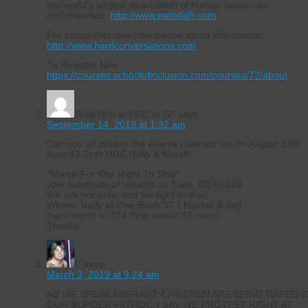
the world’s largest association of human resources
professionals.
http://www.pattidigh.com
For comprehensive information about this course:
http://www.hardconversations.com
To Register Now:
https://courses.schoolofinclusion.com/courses/72/about
Brad Hirn at HRC in SF
says:
September 14, 2019 at 1:32 am
Can you all publish the events calendar for on August 24th
from 12-2pm HRC Rally & March
“March For Our Right To Stay”
Join hundreds of tenants on Tues, 9/24/2019
We are not prey, and we fight to stay.
Where: Rally at One Bush ST ( Market & 1st)
then march to 724 Pine (about 15 mins)
Thanks
C
says:
March 3, 2019 at 9:24 am
AS WE SPEAK MIGRANT CHILDREN ARE BEING RAPED B
OUR BORDER PATROL. I SAY WE PROTEST RIGHT AT