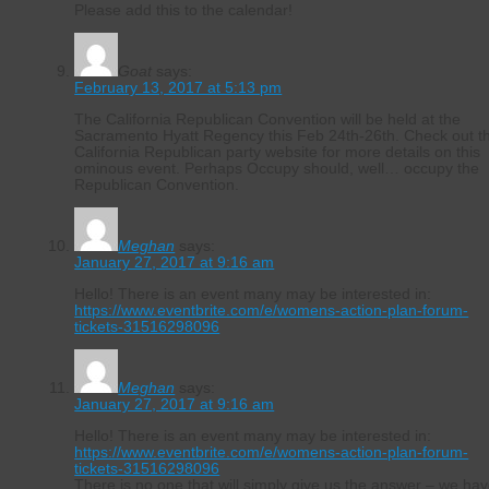
Please add this to the calendar!
Goat
says:
February 13, 2017 at 5:13 pm
The California Republican Convention will be held at the
Sacramento Hyatt Regency this Feb 24th-26th. Check out t
California Republican party website for more details on this
ominous event. Perhaps Occupy should, well… occupy the
Republican Convention.
Meghan
says:
January 27, 2017 at 9:16 am
Hello! There is an event many may be interested in:
https://www.eventbrite.com/e/womens-action-plan-forum-
tickets-31516298096
Meghan
says:
January 27, 2017 at 9:16 am
Hello! There is an event many may be interested in:
https://www.eventbrite.com/e/womens-action-plan-forum-
tickets-31516298096
There is no one that will simply give us the answer – we ha