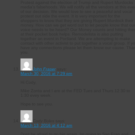
Protest against the election of Trump and Rupert Murdocks
media’s falsehoods. We will notify all the vendors at this eve
of our decision. We would love to see a peaceful and vocal
protest out side the event. It is very important for the
shoppers to know that they are giving Rupert Murdock their
money. How can we get word out to let people know that ou
voice needs to be heard? Our Money counts and hitting th
at their pocket book helps. Remodelista is also putting
together an event in Portland. We are attempting to make
contact with other activist to put together a vocal group. If y
have any connections please let them know our cause. Tha
you.
John Fraser
says:
March 30, 2016 at 7:29 pm
Hi Cody,
Mike Zonta and I are at the FED Tues and Thurs 12:30 to
1:30 evey week.
Hope to see you.
Cody Boles
says:
March 13, 2016 at 4:12 am
Dont be afraid to go big again. Im going to San Fran and