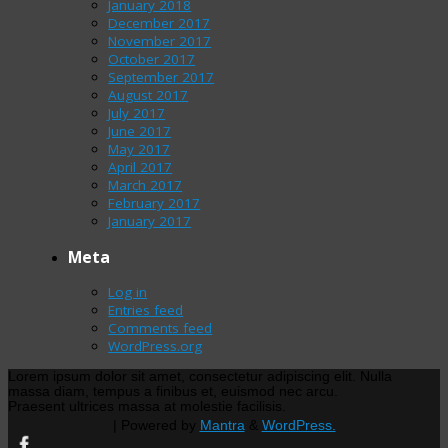
January 2018
December 2017
November 2017
October 2017
September 2017
August 2017
July 2017
June 2017
May 2017
April 2017
March 2017
February 2017
January 2017
Meta
Log in
Entries feed
Comments feed
WordPress.org
Lorem ipsum dolor sit amet, consectetur adipiscing elit. Nulla
massa diam, tempus a finibus et, euismod nec arcu.
Praesent ultrices massa at molestie facilisis.
| Powered by
Mantra
&
WordPress.