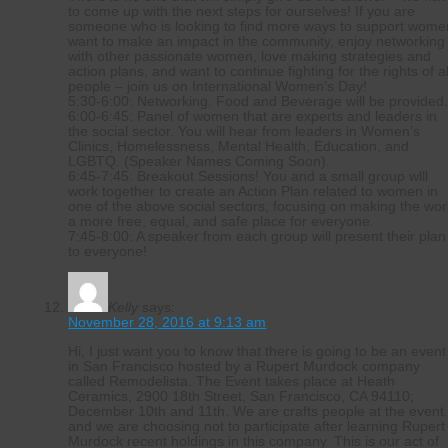
to come up with the next steps for ourselves! If you are
someone who is looking to find more ways to support wome
want to make an impact in the community, enjoy networking
with other passionate women, love making strategies and
action plans, and want to continue fighting for the rights of al
people – join us on International Women’s Day!
5:30-6:00: Networking. Food and Beverage will be provided
6:00-6:45: Panel of women that are experts and leaders in
the social sector. You will hear from leaders in Women’s
Clinics, Homelessness, Mental Health, Education, and
LGBTQ. (Speaker Names Coming Soon).
6:45-7:45: Breakout Sessions! You and a small group wlll
work together to create an Action Plan related to women in
one of the above social sectors; focusing on making the wor
a more free, equal, and safe place for everyone.
7:45-8:00: A speaker from each group will present their plan
to everyone!
Kelly
says:
November 28, 2016 at 9:13 am
Hi, I just want you to know that there is going to be an event
in San Francisco hosted by a Rupert Murdock company
called Remodelista. The Event takes place at Heath
Ceramics, 2900 18th Street, San Francisco, CA 94110;
December 10th and 11th. We are crafts people at the event
and we are choosing not to participate after learning Rupert
Murdock recent holdings in this company. This is our act of