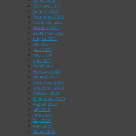
March 2022
February 2022
January 2022
December 2021
November 2021
October 2021
September 2021
August 2021
July 2021
June 2021
May 2021
April 2021
March 2021
February 2021
January 2021
December 2020
November 2020
October 2020
September 2020
August 2020
July 2020
June 2020
May 2020
April 2020
March 2020