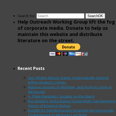
Search for:
Search
OK
Help Outreach Working Group lift the fog
of corporate media. Donate to help us
maintain this website and distribute
literature on the street.
Recent Posts
Sen. Wyden Report: Banks Systematically Ignored
Jeffrey Epstein’s Crimes
Massive victories in Michigan, and more to come in
Minnesota
A. Philip Randolph: Socialist on the March
Bay Bridge’s Yerba Buena Tunnel Might Get Named In
Honor of Emperor Norton
BOOM! An Anti-Monopolist Smashed the Democratic
Establishment in Michigan Last Night