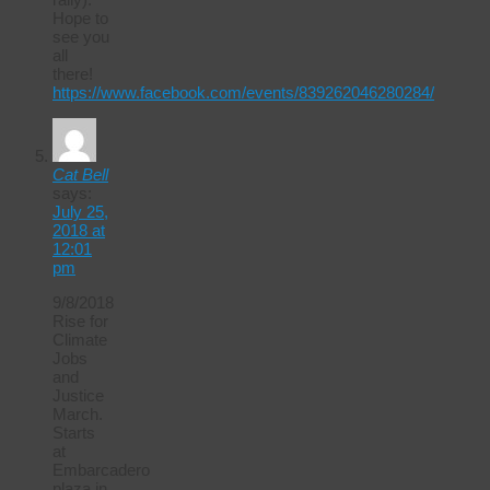
Hope to
see you
all
there!
https://www.facebook.com/events/839262046280284/
Cat Bell
says:
July 25,
2018 at
12:01
pm
9/8/2018
Rise for
Climate
Jobs
and
Justice
March.
Starts
at
Embarcadero
plaza in