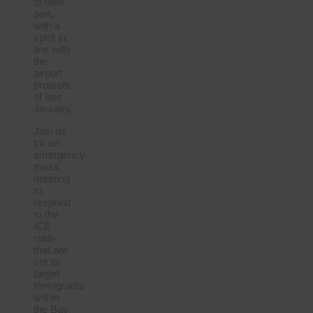
to take
part,
with a
spirit in
line with
the
airport
protests
of last
January.
Join us
for an
emergency
mass
meeting
to
respond
to the
ICE
raids
that are
set to
target
immigrants
within
the Bay