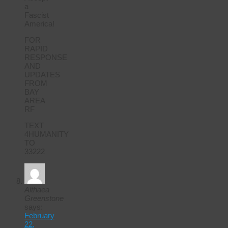
a
Fascist
America!
FOR
RAPID
RESPONSE
AND
UPDATES
FROM
BAY
AREA
RF
TEXT
4HUMANITY
TO
33222
Althaea
Greenstone
says:
February
22,