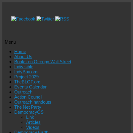
Menu
Skip
Home
to
About Us
content
Books on Occupy Wall Street
Indivisible
IndyBay.org
Project 2029
TheBLOP.org
Events Calendar
Outreach
Action Council
Outreach handouts
The Net Party
DemocracyOS
Link
Articles
Videos
Democracy.Earth