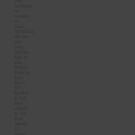
Join
hundreds
of
tenants
on
Tues,
9/24/2019
We are
not
prey,
and we
fight to
stay.
Where:
Rally at
One
Bush
ST (
Market
& 1st)
then
march
to 724
Pine
(about
15
mins)