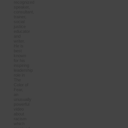
recognized
speaker,
consultant,
trainer,
social
justice
educator
and
writer.
He is
best
known
for his
inspiring
leadership
role in
The
Color of
Fear,
an
unusually
powerful
video
about
racism
which