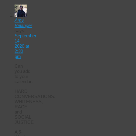
Amy
Belanger
says:
September
14,
2020 at
2:39
pm
Can
you add
to your
calendar:
HARD
CONVERSATIONS:
WHITENESS,
RACE,
and
SOCIAL
JUSTICE
A 5-