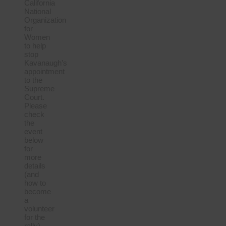
California
National
Organization
for
Women
to help
stop
Kavanaugh’s
appointment
to the
Supreme
Court.
Please
check
the
event
below
for
more
details
(and
how to
become
a
volunteer
for the
rally).