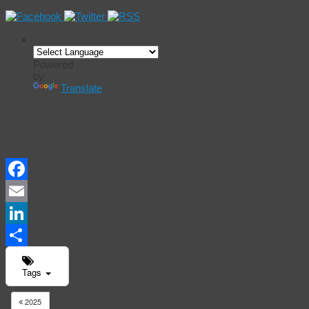
Powered
by
Translate
Events
Calendar
Facebook
Email
LinkedIn
Share
Tags
2025