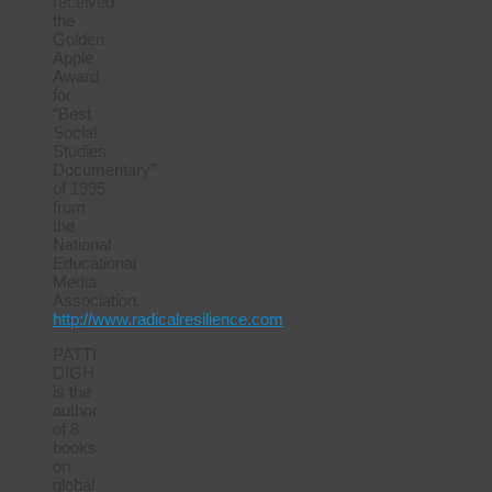
received
the
Golden
Apple
Award
for
“Best
Social
Studies
Documentary”
of 1995
from
the
National
Educational
Media
Association.
http://www.radicalresilience.com
PATTI
DIGH
is the
author
of 8
books
on
global