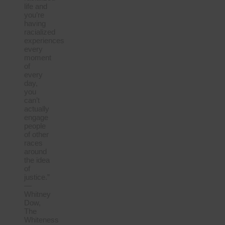
life and
you’re
having
racialized
experiences
every
moment
of
every
day,
you
can’t
actually
engage
people
of other
races
around
the idea
of
justice.”
—
Whitney
Dow,
The
Whiteness