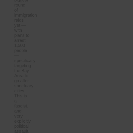
round
of
immigration
raids
yet —
with
plans to
arrest
1,500
people
—
specifically
targeting
the Bay
Area to
go after
sanctuary
cities.
This is
a
fascist,
and
very
explicitly
political
assault.