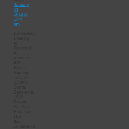
January
21,
2018 at
1:44
am
Emergency
Meeting
to
Respond
to
massive
ICE
Raids.
Sunday,
1/21, 3-
5:30PM
Sports
Basement,
1590
Bryant
St., San
Francisco
(1st
floor
conference