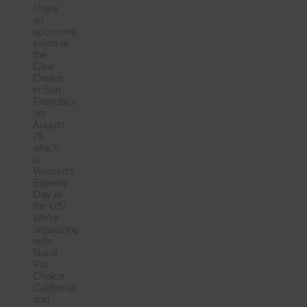
share
an
upcoming
event at
the
Civic
Center
in San
Francisco
on
August
26,
which
is
Women’s
Equality
Day in
the US!
We’re
organizing
with
Naral
Pro
Choice
California
and