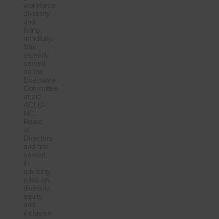
workforce
diversity
and
living
mindfully.
She
recently
served
on the
Executive
Committee
of the
ACLU-
NC
Board
of
Directors
and has
served
in
advising
roles on
diversity,
equity,
and
inclusion