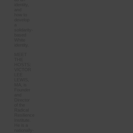
identity,
and
how to
develop
a
solidarity-
based
White
identity.
MEET
THE
HOSTS:
VICTOR
LEE
LEWIS,
MA, is
Founder
and
Director
of the
Radical
Resilience
Institute.
He is a
nationally-