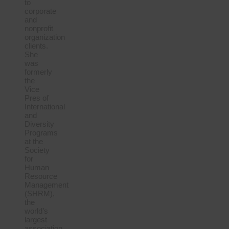
to
corporate
and
nonprofit
organization
clients.
She
was
formerly
the
Vice
Pres of
International
and
Diversity
Programs
at the
Society
for
Human
Resource
Management
(SHRM),
the
world’s
largest
association