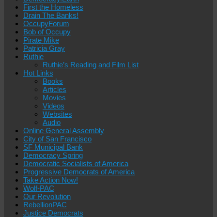
First the Homeless
Drain The Banks!
OccupyForum
Bob of Occupy
Pirate Mike
Patricia Gray
Ruthie
Ruthie’s Reading and Film List
Hot Links
Books
Articles
Movies
Videos
Websites
Audio
Online General Assembly
City of San Francisco
SF Municipal Bank
Democracy Spring
Democratic Socialists of America
Progressive Democrats of America
Take Action Now!
Wolf-PAC
Our Revolution
RebellionPAC
Justice Democrats