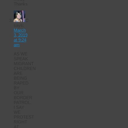
Thanks
C
says:
March
3, 2019
at 9:24
am
AS WE
SPEAK
MIGRANT
CHILDREN
ARE
BEING
RAPED
BY
OUR
BORDER
PATROL.
I SAY
WE
PROTEST
RIGHT
AT