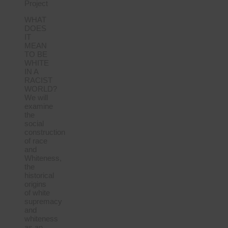
Project
WHAT
DOES
IT
MEAN
TO BE
WHITE
IN A
RACIST
WORLD?
We will
examine
the
social
construction
of race
and
Whiteness,
the
historical
origins
of white
supremacy
and
whiteness
as an