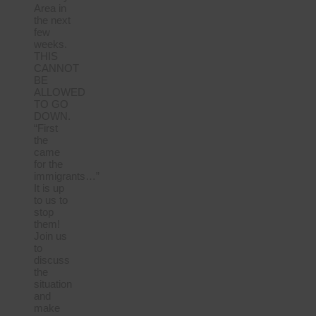
Area in
the next
few
weeks.
THIS
CANNOT
BE
ALLOWED
TO GO
DOWN.
“First
the
came
for the
immigrants…”
It is up
to us to
stop
them!
Join us
to
discuss
the
situation
and
make