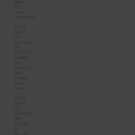
plans
for
mass
resistance.
In the
name
of
humanity,
we
REFUSE
to allow
our
brothers
and
sisters
to be
taken!
In the
name
of
Humanity,
We
Refuse
to
Accept