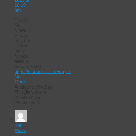
10:19
pm
Fragile
No
More!
Friday,
July 6th
Please
invite
friends,
allies &
accomplices!
https://e.sparxo.com/Fragile-
No-
More
#IndigenizeTheBay
#FragileNoMore
#IdleNoMore
#NativeTwitter
Kat
Rivas
says: