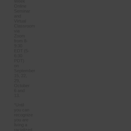
Week
Online
Seminar
and
Virtual
Classroom
via
Zoom
from 8-
9:30
EDT (5-
6:30
PDT)
on
September
15, 22,
29,
October
6 and
13.
“Until
you can
recognize
you are
living a
racialized