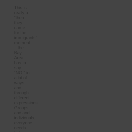
This is
really a
“then
they
came
for the
immigrants”
moment
– the
Bay
Area
has to
say
“NO!” in
a lot of
ways
and
through
different
expressions.
Groups
and and
individuals,
everyone
needs