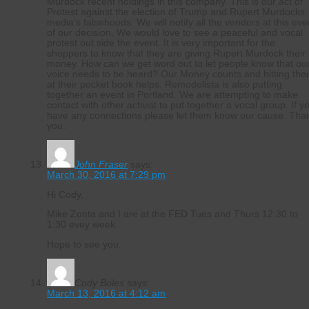
Murdock recent holdings in this company. This is our act of
Protest against the election of Trump and Rupert Murdocks
media’s falsehoods. We will notify all the vendors at this eve
of our decision. We would love to see a peaceful and vocal
protest out side the event. It is very important for the
shoppers to know that they are giving Rupert Murdock their
money. How can we get word out to let people know that ou
voice needs to be heard? Our Money counts and hitting th
at their pocket book helps. Remodelista is also putting
together an event in Portland. We are attempting to make
contact with other activist to put together a vocal group. If y
have any connections please let them know our cause. Tha
you.
John Fraser
says:
March 30, 2016 at 7:29 pm
Hi Cody,
Mike Zonta and I are at the FED Tues and Thurs 12:30 to
1:30 evey week.
Hope to see you.
Cody Boles
says:
March 13, 2016 at 4:12 am