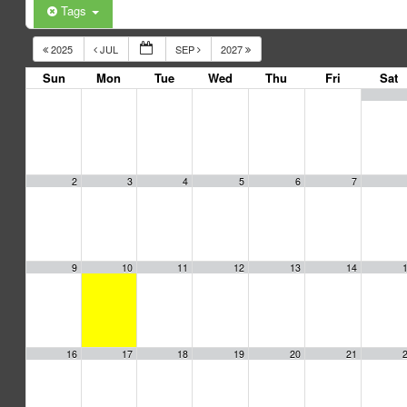
Tags
2025
JUL
SEP
2027
Sun
Mon
Tue
Wed
Thu
Fri
Sat
2
3
4
5
6
7
9
10
11
12
13
14
16
17
18
19
20
21