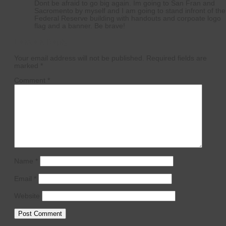
Dont be afraid to go big again. Im going to San Fran and
Sacromento by myself and I am going to stand infront of the
Federal Reserve building with handouts and corpoate logo
flag and a banner. Be brave!
Leave a Reply
Your email address will not be published.
Required fields are
marked
*
Comment
*
Name
*
Email
*
Website