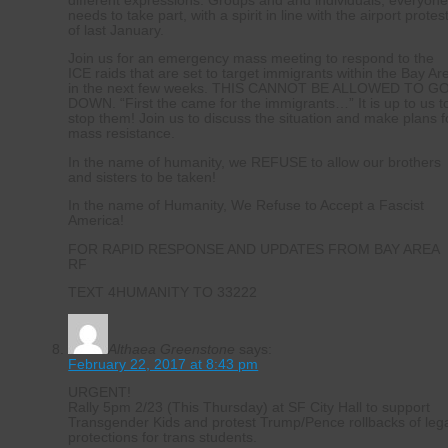
different expressions. Groups and and individuals, everyon
needs to take part, with a spirit in line with the airport protes
of last January.
Join us for an emergency mass meeting to respond to the
ICE raids that are set to target immigrants within the Bay Ar
in the next few weeks. THIS CANNOT BE ALLOWED TO G
DOWN. “First the came for the immigrants…” It is up to us t
stop them! Join us to discuss the situation and make plans f
mass resistance.
In the name of humanity, we REFUSE to allow our brothers
and sisters to be taken!
In the name of Humanity, We Refuse to Accept a Fascist
America!
FOR RAPID RESPONSE AND UPDATES FROM BAY AREA
RF
TEXT 4HUMANITY TO 33222
Althaea Greenstone
says:
February 22, 2017 at 8:43 pm
URGENT!
Rally 5pm 2/23 (This Thursday) at SF City Hall to support
Transgender Kids and protest Trump/Pence rollbacks of leg
protections for trans students.