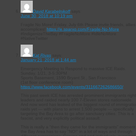
David Karabelnikoff
says:
June 30, 2018 at 10:19 pm
Fragile No More! Friday, July 6th Please invite friends, allies
accomplices!
https://e.sparxo.com/Fragile-No-More
#IndigenizeTheBay #FragileNoMore #IdleNoMore
#NativeTwitter
Kat Rivas
says:
January 21, 2018 at 1:44 am
Emergency Meeting to Respond to massive ICE Raids.
Sunday, 1/21, 3-5:30PM
Sports Basement, 1590 Bryant St., San Francisco
(1st floor conference room)
https://www.facebook.com/events/311667262686650/
This past week ICE has arrested prominent immigrants righ
leaders and raided nearly 100 7-Eleven stores nationwide.
And now word has leaked of the biggest round of immigrati
raids yet — with plans to arrest 1,500 people — specifically
targeting the Bay Area to go after sanctuary cities. This is a
fascist, and very explicitly political assault.
This is really a “then they came for the immigrants” moment
the Bay Area has to say “NO!” in a lot of ways and through