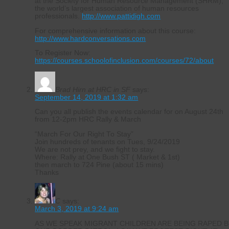
at the Society for Human Resource Management (SHRM),
the world’s largest association of human resources
professionals.
http://www.pattidigh.com
For comprehensive information about this course:
http://www.hardconversations.com
To Register Now:
https://courses.schoolofinclusion.com/courses/72/about
Brad Hirn at HRC in SF
says:
September 14, 2019 at 1:32 am
Can you all publish the events calendar for on August 24th
from 12-2pm HRC Rally & March
“March For Our Right To Stay”
Join hundreds of tenants on Tues, 9/24/2019
We are not prey, and we fight to stay.
Where: Rally at One Bush ST ( Market & 1st)
then march to 724 Pine (about 15 mins)
Thanks
C
says:
March 3, 2019 at 9:24 am
AS WE SPEAK MIGRANT CHILDREN ARE BEING RAPED B