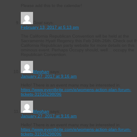
Please add this to the calendar!
Goat
says:
February 13, 2017 at 5:13 pm
The California Republican Convention will be held at the
Sacramento Hyatt Regency this Feb 24th-26th. Check out t
California Republican party website for more details on this
ominous event. Perhaps Occupy should, well… occupy the
Republican Convention.
Meghan
says:
January 27, 2017 at 9:16 am
Hello! There is an event many may be interested in:
https://www.eventbrite.com/e/womens-action-plan-forum-
tickets-31516298096
Meghan
says:
January 27, 2017 at 9:16 am
Hello! There is an event many may be interested in:
https://www.eventbrite.com/e/womens-action-plan-forum-
tickets-31516298096