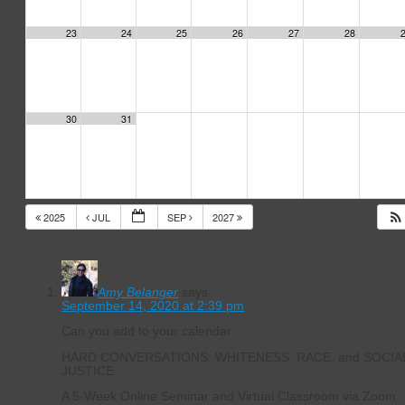
23
24
25
26
27
28
30
31
2025
JUL
SEP
2027
14 Responses to
Events Calendar
Amy Belanger
says:
September 14, 2020 at 2:39 pm
Can you add to your calendar:
HARD CONVERSATIONS: WHITENESS, RACE, and SOCIA
JUSTICE
A 5-Week Online Seminar and Virtual Classroom via Zoom