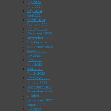
July 2024
June 2024
May 2024
April 2024
March 2024
February 2024
January 2024
December 2023
November 2023
October 2023
September 2023
August 2023
July 2023
June 2023
May 2023
April 2023
March 2023
February 2023
January 2023
December 2022
November 2022
October 2022
September 2022
August 2022
July 2022