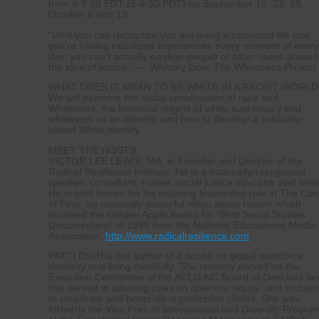
from 8-9:30 EDT (5-6:30 PDT) on September 15, 22, 29,
October 6 and 13.
“Until you can recognize you are living a racialized life and
you’re having racialized experiences every moment of ever
day, you can’t actually engage people of other races around
the idea of justice.” — Whitney Dow, The Whiteness Project
WHAT DOES IT MEAN TO BE WHITE IN A RACIST WORLD
We will examine the social construction of race and
Whiteness, the historical origins of white supremacy and
whiteness as an identity, and how to develop a solidarity-
based White identity.
MEET THE HOSTS:
VICTOR LEE LEWIS, MA, is Founder and Director of the
Radical Resilience Institute. He is a nationally-recognized
speaker, consultant, trainer, social justice educator and write
He is best known for his inspiring leadership role in The Col
of Fear, an unusually powerful video about racism which
received the Golden Apple Award for “Best Social Studies
Documentary” of 1995 from the National Educational Media
Association.
http://www.radicalresilience.com
PATTI DIGH is the author of 8 books on global workforce
diversity and living mindfully. She recently served on the
Executive Committee of the ACLU-NC Board of Directors an
has served in advising roles on diversity, equity, and inclusi
to corporate and nonprofit organization clients. She was
formerly the Vice Pres of International and Diversity Progra