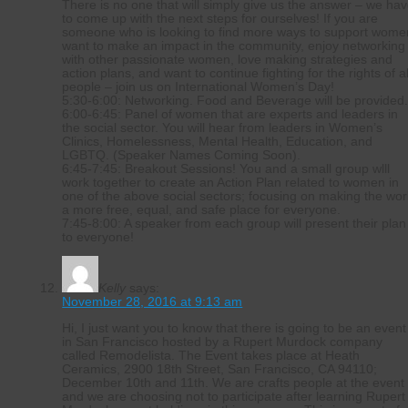
There is no one that will simply give us the answer – we ha
to come up with the next steps for ourselves! If you are
someone who is looking to find more ways to support wome
want to make an impact in the community, enjoy networking
with other passionate women, love making strategies and
action plans, and want to continue fighting for the rights of al
people – join us on International Women’s Day!
5:30-6:00: Networking. Food and Beverage will be provided
6:00-6:45: Panel of women that are experts and leaders in
the social sector. You will hear from leaders in Women’s
Clinics, Homelessness, Mental Health, Education, and
LGBTQ. (Speaker Names Coming Soon).
6:45-7:45: Breakout Sessions! You and a small group wlll
work together to create an Action Plan related to women in
one of the above social sectors; focusing on making the wor
a more free, equal, and safe place for everyone.
7:45-8:00: A speaker from each group will present their plan
to everyone!
Kelly
says:
November 28, 2016 at 9:13 am
Hi, I just want you to know that there is going to be an event
in San Francisco hosted by a Rupert Murdock company
called Remodelista. The Event takes place at Heath
Ceramics, 2900 18th Street, San Francisco, CA 94110;
December 10th and 11th. We are crafts people at the event
and we are choosing not to participate after learning Rupert