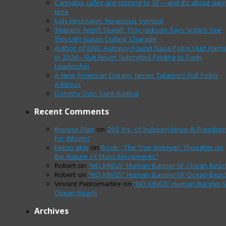
Cannabis cafes are coming to SF—and it’s about da
time
Judy Heumann: Tenacious Symbol
‘Mainers Aren’t Stupid’: Troy Jackson Says Voters See
Through Susan Collins’ Charade
Author of DNC Autopsy Found Gaza Policy Hurt Harri
in 2024—But Never Submitted Finding to Party
Leadership
A New American Dream: James Talarico’s Full Policy
Address
Dorothy Day: Saint Radical
Recent Comments
therese Plair
on
250 Yrs. of Independence & Freedo
for Whom?
betcio giriş
on
Book: “The True Believer: Thoughts on
the Nature of Mass Movements”
Robert
on
“NO KINGS” Human Banner-SF Ocean Beac
Robert
on
“NO KINGS” Human Banner-SF Ocean Beac
Vincent Pietromartire
on
“NO KINGS” Human Banner-
Ocean Beach
Archives