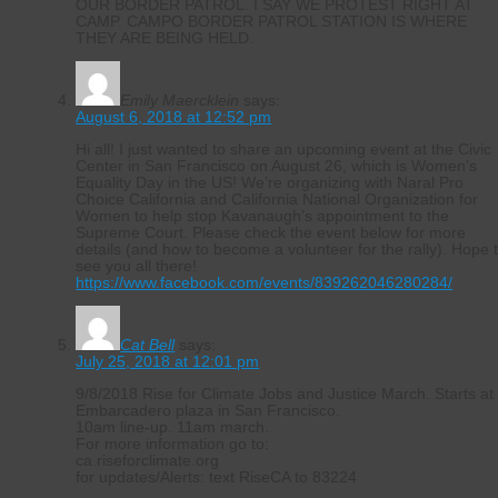
OUR BORDER PATROL. I SAY WE PROTEST RIGHT AT
CAMP. CAMPO BORDER PATROL STATION IS WHERE
THEY ARE BEING HELD.
Emily Maercklein
says:
August 6, 2018 at 12:52 pm
Hi all! I just wanted to share an upcoming event at the Civic
Center in San Francisco on August 26, which is Women’s
Equality Day in the US! We’re organizing with Naral Pro
Choice California and California National Organization for
Women to help stop Kavanaugh’s appointment to the
Supreme Court. Please check the event below for more
details (and how to become a volunteer for the rally). Hope 
see you all there!
https://www.facebook.com/events/839262046280284/
Cat Bell
says:
July 25, 2018 at 12:01 pm
9/8/2018 Rise for Climate Jobs and Justice March. Starts at
Embarcadero plaza in San Francisco.
10am line-up. 11am march.
For more information go to:
ca.riseforclimate.org
for updates/Alerts: text RiseCA to 83224