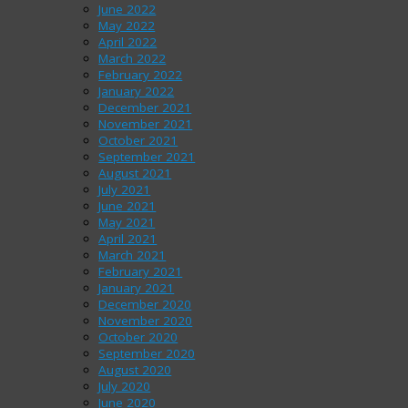
June 2022
May 2022
April 2022
March 2022
February 2022
January 2022
December 2021
November 2021
October 2021
September 2021
August 2021
July 2021
June 2021
May 2021
April 2021
March 2021
February 2021
January 2021
December 2020
November 2020
October 2020
September 2020
August 2020
July 2020
June 2020