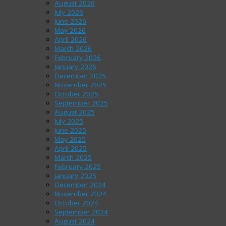
August 2026
July 2026
June 2026
May 2026
April 2026
March 2026
February 2026
January 2026
December 2025
November 2025
October 2025
September 2025
August 2025
July 2025
June 2025
May 2025
April 2025
March 2025
February 2025
January 2025
December 2024
November 2024
October 2024
September 2024
August 2024