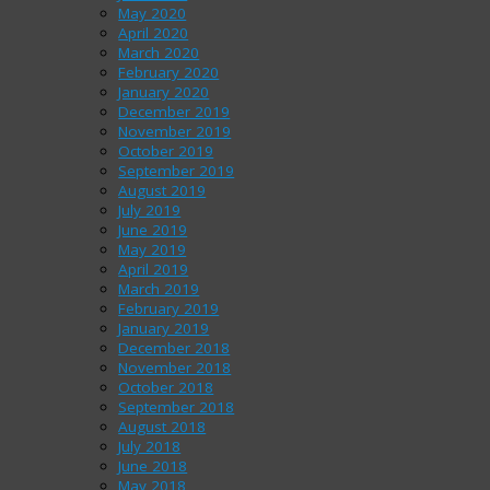
May 2020
April 2020
March 2020
February 2020
January 2020
December 2019
November 2019
October 2019
September 2019
August 2019
July 2019
June 2019
May 2019
April 2019
March 2019
February 2019
January 2019
December 2018
November 2018
October 2018
September 2018
August 2018
July 2018
June 2018
May 2018