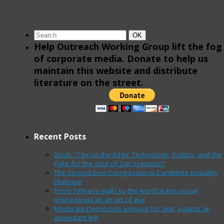
Search
Search
OK
for:
Help Outreach Working Group lift the fog
of corporate media. Donate to help us
maintain this website and distribute
literature on the street.
Recent Posts
Book: “City on the Edge: Technology, Politics, and the
Fight for the Soul of San Francisco”
The Second Ever Congressional Candidate Empathy
Dialogue
From Tehran’s walls to the world: Iran’s visual
propaganda as an art of war
Moderate Democrats prepare for ‘war’ against an
ascendant left