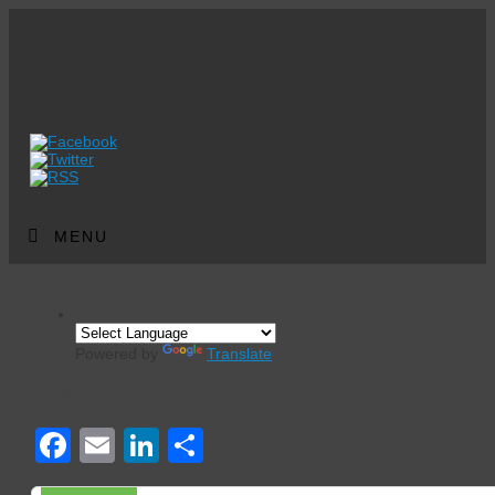
MENU
Powered by
Translate
Events Calendar
Facebook
Email
LinkedIn
Share