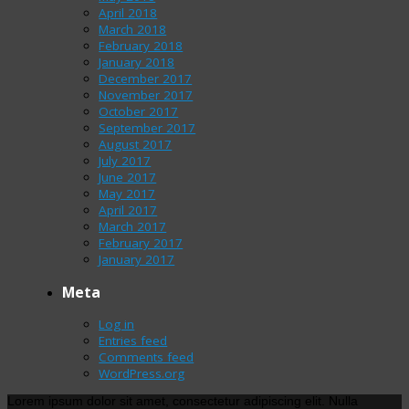
April 2018
March 2018
February 2018
January 2018
December 2017
November 2017
October 2017
September 2017
August 2017
July 2017
June 2017
May 2017
April 2017
March 2017
February 2017
January 2017
Meta
Log in
Entries feed
Comments feed
WordPress.org
Lorem ipsum dolor sit amet, consectetur adipiscing elit. Nulla