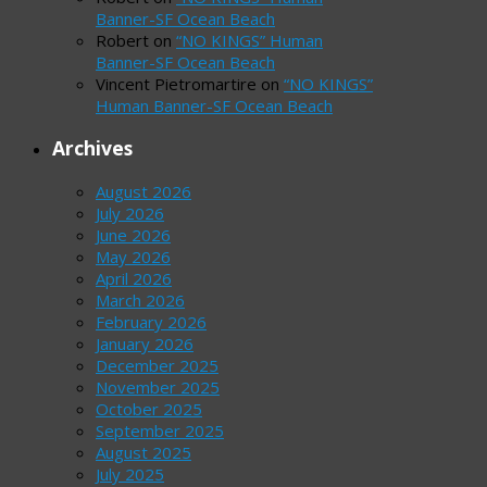
Banner-SF Ocean Beach
Robert
on
“NO KINGS” Human
Banner-SF Ocean Beach
Vincent Pietromartire
on
“NO KINGS”
Human Banner-SF Ocean Beach
Archives
August 2026
July 2026
June 2026
May 2026
April 2026
March 2026
February 2026
January 2026
December 2025
November 2025
October 2025
September 2025
August 2025
July 2025