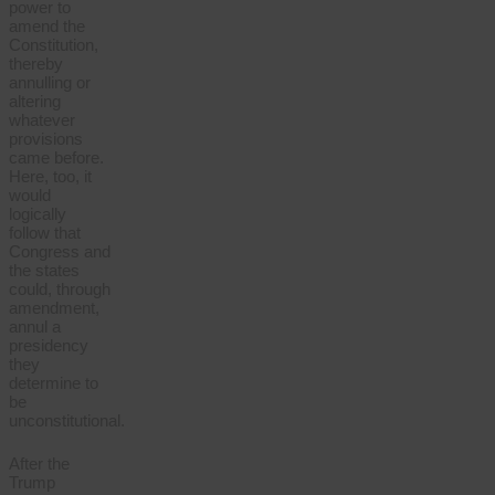
power to
amend the
Constitution,
thereby
annulling or
altering
whatever
provisions
came before.
Here, too, it
would
logically
follow that
Congress and
the states
could, through
amendment,
annul a
presidency
they
determine to
be
unconstitutional.
After the
Trump