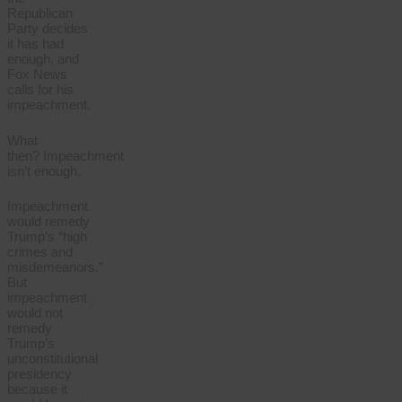
Republican
Party decides
it has had
enough, and
Fox News
calls for his
impeachment.
What
then? Impeachment
isn’t enough.
Impeachment
would remedy
Trump’s “high
crimes and
misdemeanors.”
But
impeachment
would not
remedy
Trump’s
unconstitutional
presidency
because it