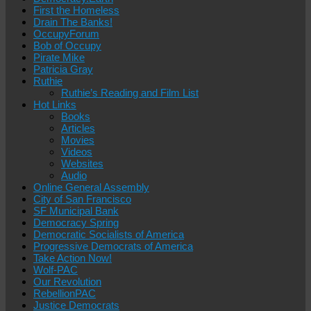
First the Homeless
Drain The Banks!
OccupyForum
Bob of Occupy
Pirate Mike
Patricia Gray
Ruthie
Ruthie’s Reading and Film List
Hot Links
Books
Articles
Movies
Videos
Websites
Audio
Online General Assembly
City of San Francisco
SF Municipal Bank
Democracy Spring
Democratic Socialists of America
Progressive Democrats of America
Take Action Now!
Wolf-PAC
Our Revolution
RebellionPAC
Justice Democrats