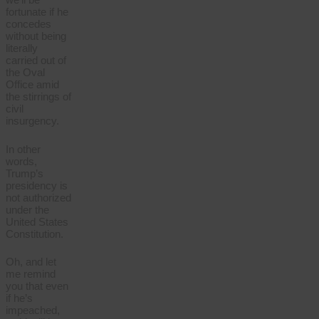
fortunate if he
concedes
without being
literally
carried out of
the Oval
Office amid
the stirrings of
civil
insurgency.
In other
words,
Trump’s
presidency is
not authorized
under the
United States
Constitution.
Oh, and let
me remind
you that even
if he’s
impeached,