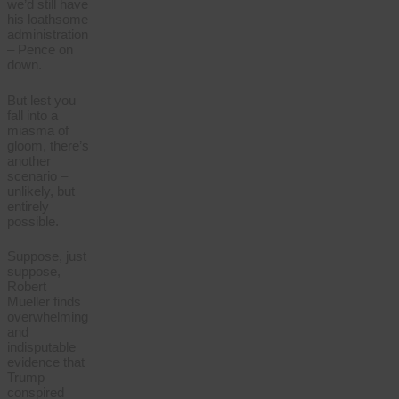
we’d still have
his loathsome
administration
– Pence on
down.
But lest you
fall into a
miasma of
gloom, there’s
another
scenario –
unlikely, but
entirely
possible.
Suppose, just
suppose,
Robert
Mueller finds
overwhelming
and
indisputable
evidence that
Trump
conspired