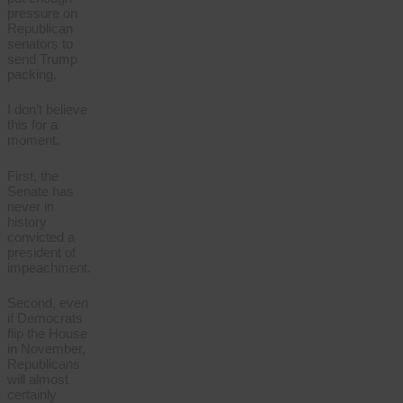
pressure on
Republican
senators to
send Trump
packing.
I don’t believe
this for a
moment.
First, the
Senate has
never in
history
convicted a
president of
impeachment.
Second, even
if Democrats
flip the House
in November,
Republicans
will almost
certainly