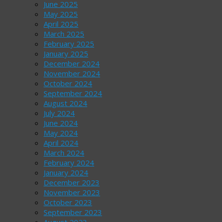
June 2025
May 2025
April 2025
March 2025
February 2025
January 2025
December 2024
November 2024
October 2024
September 2024
August 2024
July 2024
June 2024
May 2024
April 2024
March 2024
February 2024
January 2024
December 2023
November 2023
October 2023
September 2023
August 2023