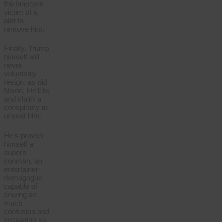
the innocent
victim of a
plot to
remove him.
Finally, Trump
himself will
never
voluntarily
resign, as did
Nixon. He’ll lie
and claim a
conspiracy to
unseat him.
He’s proven
himself a
superb
conman, an
entertainer-
demagogue
capable of
sowing so
much
confusion and
instigating so