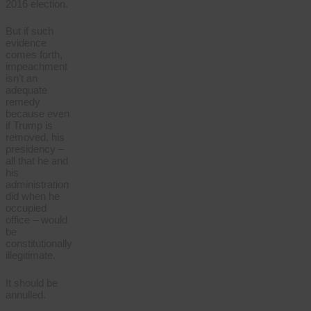
2016 election.
But if such
evidence
comes forth,
impeachment
isn’t an
adequate
remedy
because even
if Trump is
removed, his
presidency –
all that he and
his
administration
did when he
occupied
office – would
be
constitutionally
illegitimate.
It should be
annulled.