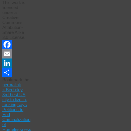
This work is
licensed
under a
Creative
Commons
Attribution-
Share Alike
3.0 License.
Facebook
Email
LinkedIn
Bookmark the
Share
permalink
.
«
Berkeley
3rd-best US
city to live in,
ranking says
Petitions to
End
Criminalization
of
Homelessness