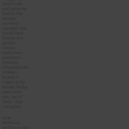
much hate
and paranoia
that he has
already
survived
outrages that
would have
broken any
garden-
variety
loathsome
president –
Helsinki,
Charlottesville,
children
locked in
cages at the
border, firings
and cover-
ups, racist
slurs, clear
corruption.
In all
likelihood,
we’ll have him