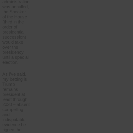
administration
was annulled,
the Speaker
of the House
(third in the
order of
presidential
succession)
would take
over the
presidency
until a special
election.
As I’ve said,
my betting is
Trump
remains
president at
least through
2020 – absent
compelling
and
indisputable
evidence he
rigged the