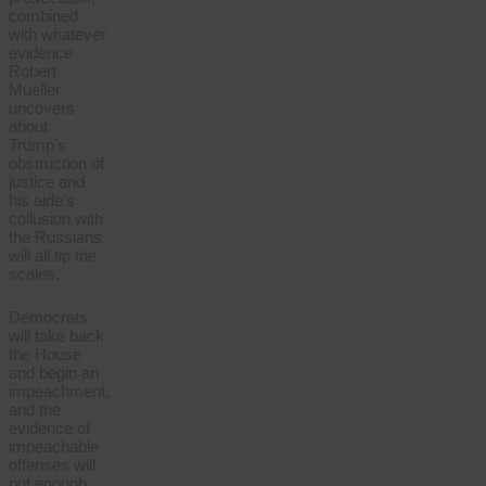
combined
with whatever
evidence
Robert
Mueller
uncovers
about
Trump’s
obstruction of
justice and
his aide’s
collusion with
the Russians,
will all tip the
scales.
Democrats
will take back
the House
and begin an
impeachment,
and the
evidence of
impeachable
offenses will
put enough