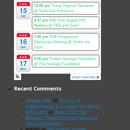
AUG
12:00 pm
Trump Regime Takedown
15
@ Tesla San Francisco
Sat
8:37 pm
Milk Club August PAC
Meeting
@ TBD and Zoom
AUG
1:00 pm
PDA Progressive
16
Democrats Meeting
@ Online via
Zoom
Sun
AUG
4:00 pm
Protest Heritage Foundation
17
@ The Heritage Foundation
Mon
View Calendar
Recent Comments
therese Plair
on
250 Yrs. of
Independence & Freedom for Whom?
betcio giriş
on
Book: “The True
Believer: Thoughts on the Nature of
Mass Movements”
Robert
on
“NO KINGS” Human