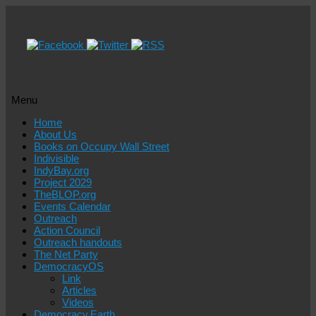
Menu
Skip
Home
to
About Us
content
Books on Occupy Wall Street
Indivisible
IndyBay.org
Project 2029
TheBLOP.org
Events Calendar
Outreach
Action Council
Outreach handouts
The Net Party
DemocracyOS
Link
Articles
Videos
Democracy.Earth