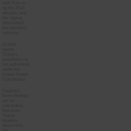
with Putin to
rig the 2016
election, and
the rigging
determined
the election’s
outcome.
In other
words,
Trump’s
presidency is
not authorized
under the
United States
Constitution.
Suppose
these findings
are so
compelling
that even
Trump
loyalists
desert him,
the