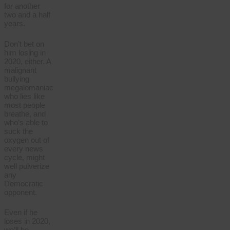
for another
two and a half
years.
Don’t bet on
him losing in
2020, either. A
malignant
bullying
megalomaniac
who lies like
most people
breathe, and
who’s able to
suck the
oxygen out of
every news
cycle, might
well pulverize
any
Democratic
opponent.
Even if he
loses in 2020,
we’ll be