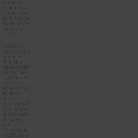
remain in
control of the
Senate – and
so far they’ve
displayed the
integrity of
lizards.
Third, Fox
News and the
rest of the
right-wing
sleaze media
will continue
to distort and
cover up
whatever the
evidence
shows –
convincing 35
to 40 percent
of Americans,
along with
most
Republicans,
that Trump is