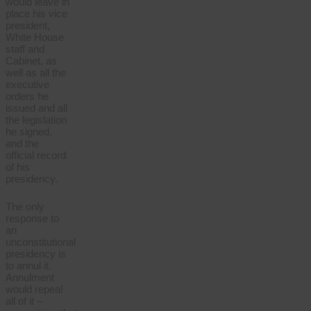
would leave in
place his vice
president,
White House
staff and
Cabinet, as
well as all the
executive
orders he
issued and all
the legislation
he signed,
and the
official record
of his
presidency.
The only
response to
an
unconstitutional
presidency is
to annul it.
Annulment
would repeal
all of it –