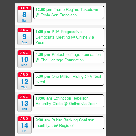
AUG
12:00 pm
Trump Regime Takedown
8
@ Tesla San Francisco
Sat
AUG
1:00 pm
PDA Progressive
9
Democrats Meeting
@ Online via
Zoom
Sun
AUG
4:00 pm
Protest Heritage Foundation
10
@ The Heritage Foundation
Mon
AUG
5:00 pm
One Million Rising
@ Virtual
12
event
Wed
AUG
10:00 am
Extinction Rebellion
13
Empathy Circle
@ Online via Zoom
Thu
AUG
9:00 am
Public Banking Coalition
14
monthly...
@ Register
Fri