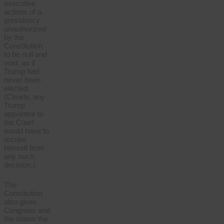
executive
actions of a
presidency
unauthorized
by the
Constitution
to be null and
void, as if
Trump had
never been
elected.
(Clearly, any
Trump
appointee to
the Court
would have to
recuse
himself from
any such
decision.)
The
Constitution
also gives
Congress and
the states the