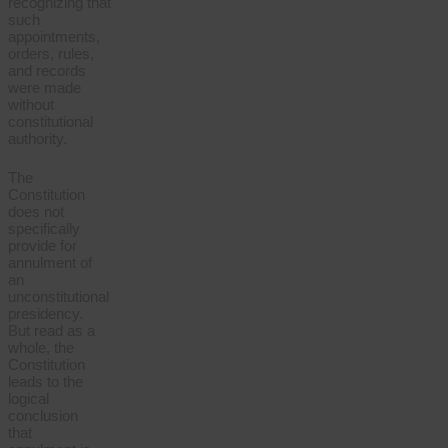
recognizing that
such
appointments,
orders, rules,
and records
were made
without
constitutional
authority.
The
Constitution
does not
specifically
provide for
annulment of
an
unconstitutional
presidency.
But read as a
whole, the
Constitution
leads to the
logical
conclusion
that