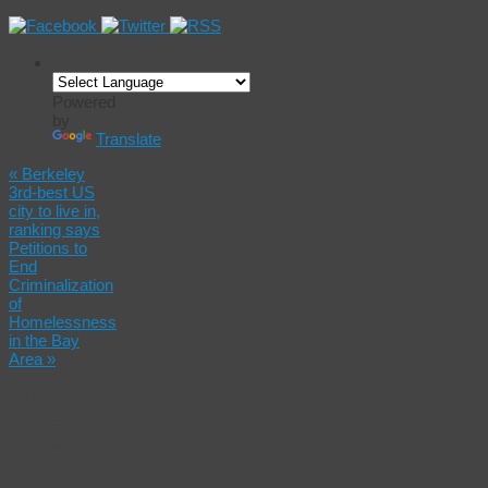
Powered
by
Translate
«
Berkeley
3rd-best US
city to live in,
ranking says
Petitions to
End
Criminalization
of
Homelessness
in the Bay
Area
»
Don’t Just
Impeach
Trump.
Annul His