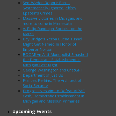
Sen. Wyden Report: Banks
Systematically Ignored Jeffrey
Epstein’s Crimes
Massive victories in Michigan, and
more to come in Minnesota
A. Philip Randolph: Socialist on the
March
Bay Bridge’s Yerba Buena Tunnel
Might Get Named In Honor of
Emperor Norton
BOOM! An Anti-Monopolist Smashed
the Democratic Establishment in
Michigan Last Night
George Washington and ChatGPT
Department of Just Us
Frances Perkins: The Architect of
Social Security
Progressives Aim to Defeat AIPAC
Cash, Democratic Establishment in
Michigan and Missouri Primaries
Upcoming Events