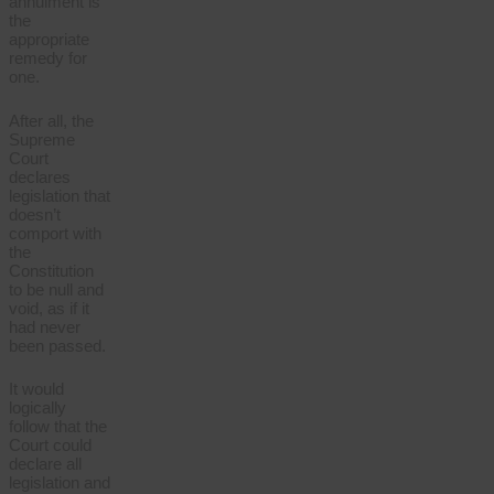
annulment is
the
appropriate
remedy for
one.
After all, the
Supreme
Court
declares
legislation that
doesn’t
comport with
the
Constitution
to be null and
void, as if it
had never
been passed.
It would
logically
follow that the
Court could
declare all
legislation and