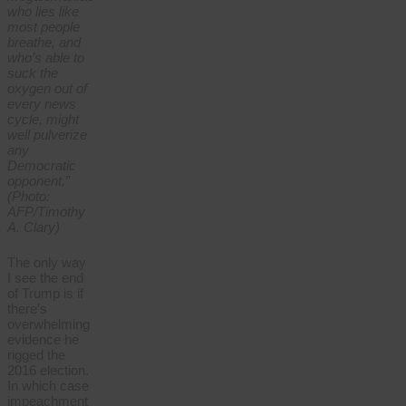
who lies like
most people
breathe, and
who’s able to
suck the
oxygen out of
every news
cycle, might
well pulverize
any
Democratic
opponent.”
(Photo:
AFP/Timothy
A. Clary)
The only way
I see the end
of Trump is if
there’s
overwhelming
evidence he
rigged the
2016 election.
In which case
impeachment