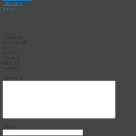
in the Bay
Area
»
Leave a
Reply
Your email
address will
not be
published.
Required
fields are
marked
*
Comment
*
Name
*