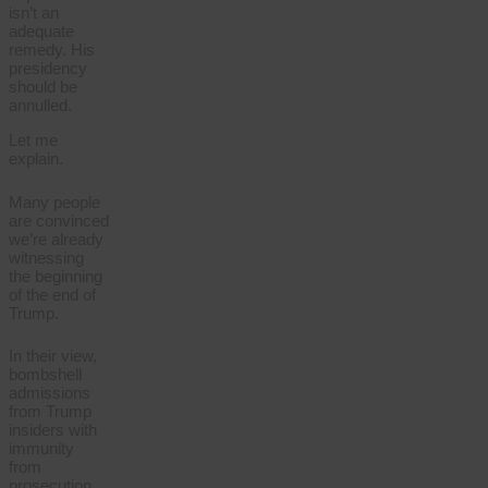
isn’t an
adequate
remedy. His
presidency
should be
annulled.
Let me
explain.
Many people
are convinced
we’re already
witnessing
the beginning
of the end of
Trump.
In their view,
bombshell
admissions
from Trump
insiders with
immunity
from
prosecution,