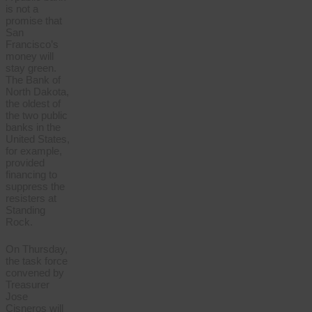
is not a
promise that
San
Francisco’s
money will
stay green.
The Bank of
North Dakota,
the oldest of
the two public
banks in the
United States,
for example,
provided
financing to
suppress the
resisters at
Standing
Rock.
On Thursday,
the task force
convened by
Treasurer
Jose
Cisneros will