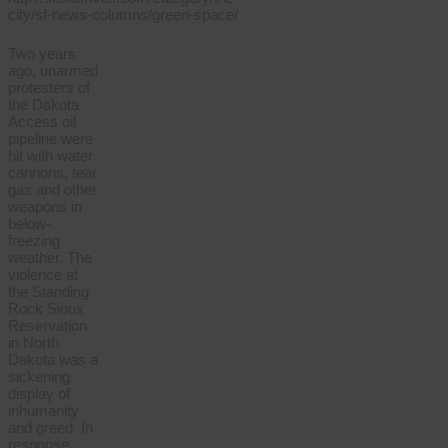
Two years
ago, unarmed
protesters of
the Dakota
Access oil
pipeline were
hit with water
cannons, tear
gas and other
weapons in
below-
freezing
weather. The
violence at
the Standing
Rock Sioux
Reservation
in North
Dakota was a
sickening
display of
inhumanity
and greed. In
response,