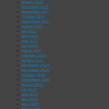
January 2022
December 2021
November 2021
October 2021
September 2021
August 2021
July 2021
June 2021
May 2021
April 2021
March 2021
February 2021
January 2021
December 2020
November 2020
October 2020
September 2020
August 2020
July 2020
June 2020
May 2020
April 2020
March 2020