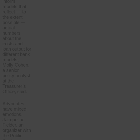
inform
models that
reflect — to
the extent
possible —
actual
numbers
about the
costs and
loan output for
different bank
models,”
Molly Cohen,
a senior
policy analyst
at the
Treasurer’s
Office, said.
Advocates
have mixed
emotions.
Jacqueline
Fielder, an
organizer with
the Public