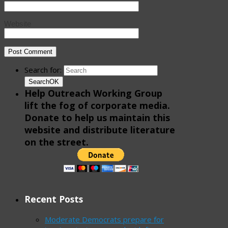
Website
Search for:
Search
OK
Help Outreach Working Group
lift the fog of corporate media.
Donate to help us maintain this
website and distribute literature
on the street.
Recent Posts
Moderate Democrats prepare for