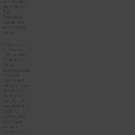
an institution
that reflects
San
Francisco
values now
and into the
future.
“There’s no
reason this
isn’t feasible,”
Treasurer’s
Office
spokesperson
Amanda
Kahn Fried
told me. “The
question for
the Board is
whether the
investment is
worth it.
We’re going
to provide
enough
analysis so