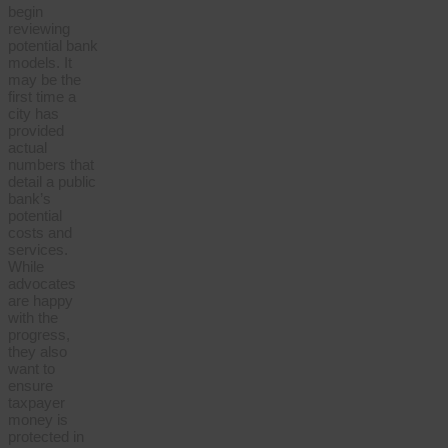
begin
reviewing
potential bank
models. It
may be the
first time a
city has
provided
actual
numbers that
detail a public
bank’s
potential
costs and
services.
While
advocates
are happy
with the
progress,
they also
want to
ensure
taxpayer
money is
protected in