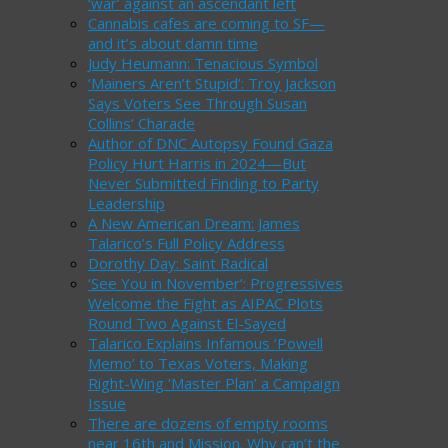
‘war’ against an ascendant left
Cannabis cafes are coming to SF—
and it’s about damn time
Judy Heumann: Tenacious Symbol
‘Mainers Aren’t Stupid’: Troy Jackson
Says Voters See Through Susan
Collins’ Charade
Author of DNC Autopsy Found Gaza
Policy Hurt Harris in 2024—But
Never Submitted Finding to Party
Leadership
A New American Dream: James
Talarico’s Full Policy Address
Dorothy Day: Saint Radical
‘See You in November’: Progressives
Welcome the Fight as AIPAC Plots
Round Two Against El-Sayed
Talarico Explains Infamous ‘Powell
Memo’ to Texas Voters, Making
Right-Wing ‘Master Plan’ a Campaign
Issue
There are dozens of empty rooms
near 16th and Mission. Why can’t the