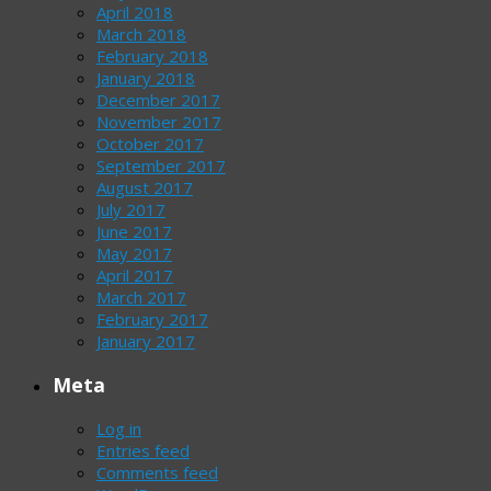
April 2018
March 2018
February 2018
January 2018
December 2017
November 2017
October 2017
September 2017
August 2017
July 2017
June 2017
May 2017
April 2017
March 2017
February 2017
January 2017
Meta
Log in
Entries feed
Comments feed