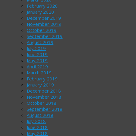
February 2020
January 2020
December 2019
November 2019
October 2019
September 2019
August 2019
July 2019
June 2019
May 2019
April 2019
March 2019
February 2019
January 2019
December 2018
November 2018
October 2018
September 2018
August 2018
July 2018
June 2018
May 2018