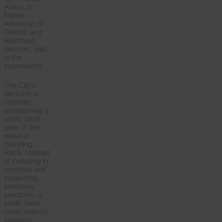
Arana, a
Native
American of
Ohlone and
Blackfeet
descent, said
to the
supervisors.
The City’s
decision to
consider
establishing a
public bank
grew in the
wake of
Standing
Rock. Instead
of investing in
pipelines and
supporting
predatory
practices, a
public bank
could redirect
taxpayer