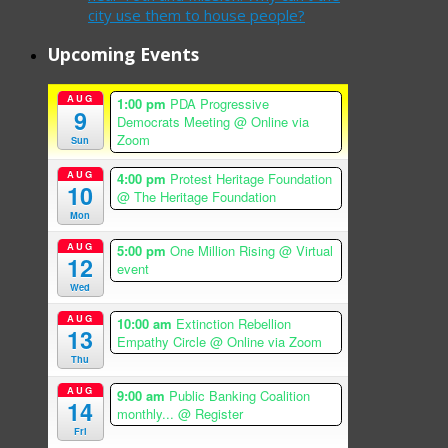
city use them to house people?
Upcoming Events
AUG
1:00 pm
PDA Progressive
9
Democrats Meeting
@ Online via
Zoom
Sun
AUG
4:00 pm
Protest Heritage Foundation
10
@ The Heritage Foundation
Mon
AUG
5:00 pm
One Million Rising
@ Virtual
12
event
Wed
AUG
10:00 am
Extinction Rebellion
13
Empathy Circle
@ Online via Zoom
Thu
AUG
9:00 am
Public Banking Coalition
14
monthly...
@ Register
Fri