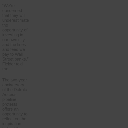
“We’re
concerned
that they will
underestimate
the
opportunity of
investing in
our own city
and the fines
and fees we
pay to Wall
Street banks,”
Fielder told
me.
The two-year
anniversary
of the Dakota
Access
pipeline
protests
offers an
opportunity to
reflect on the
inspiration