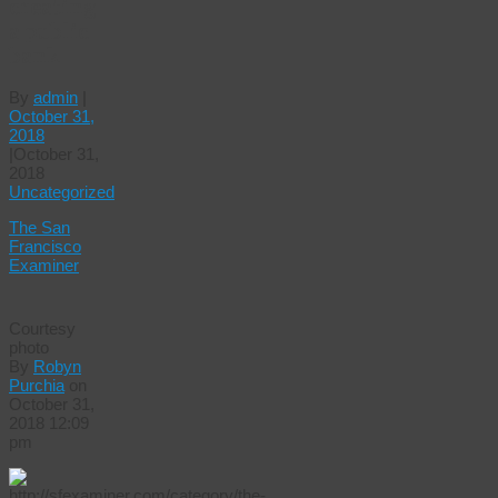
creating
a public
bank
By
admin
|
October 31,
2018
|
October 31,
2018
Uncategorized
The San
Francisco
Examiner
Courtesy
photo
By
Robyn
Purchia
on
October 31,
2018 12:09
pm