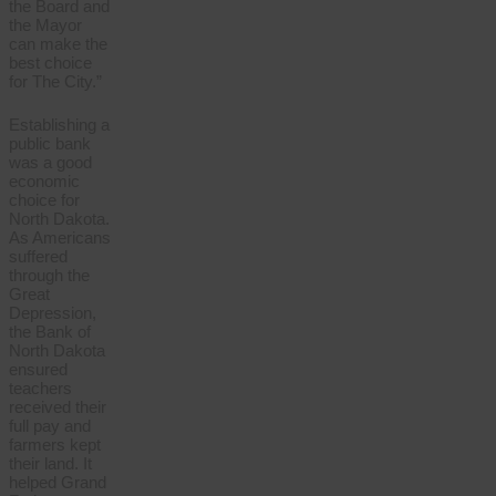
the Board and
the Mayor
can make the
best choice
for The City.”
Establishing a
public bank
was a good
economic
choice for
North Dakota.
As Americans
suffered
through the
Great
Depression,
the Bank of
North Dakota
ensured
teachers
received their
full pay and
farmers kept
their land. It
helped Grand