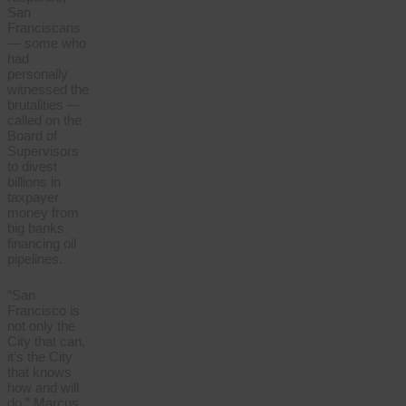
San
Franciscans
— some who
had
personally
witnessed the
brutalities —
called on the
Board of
Supervisors
to divest
billions in
taxpayer
money from
big banks
financing oil
pipelines.
“San
Francisco is
not only the
City that can,
it’s the City
that knows
how and will
do,” Marcus