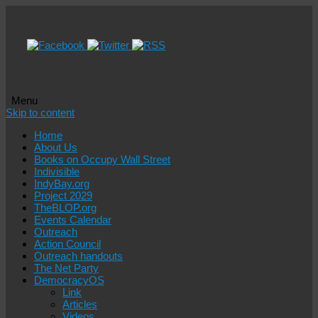
Menu
Skip to content
Home
About Us
Books on Occupy Wall Street
Indivisible
IndyBay.org
Project 2029
TheBLOP.org
Events Calendar
Outreach
Action Council
Outreach handouts
The Net Party
DemocracyOS
Link
Articles
Videos