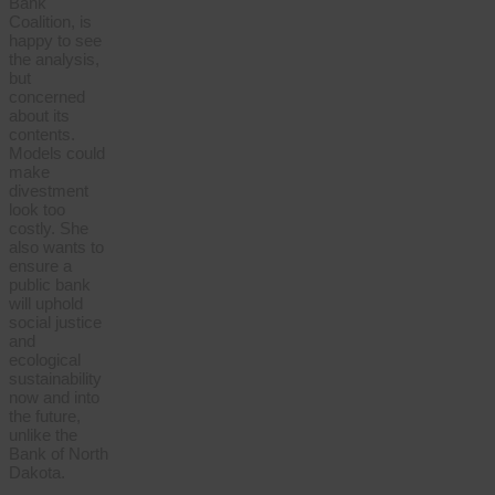
Bank
Coalition, is
happy to see
the analysis,
but
concerned
about its
contents.
Models could
make
divestment
look too
costly. She
also wants to
ensure a
public bank
will uphold
social justice
and
ecological
sustainability
now and into
the future,
unlike the
Bank of North
Dakota.