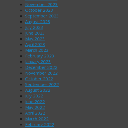
November 2023
October 2023
September 2023
August 2023
July 2023
June 2023
May 2023
April 2023
March 2023
February 2023
January 2023
December 2022
November 2022
October 2022
September 2022
August 2022
July 2022
June 2022
May 2022
April 2022
March 2022
February 2022