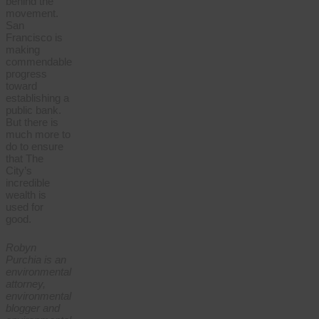
behind the
movement.
San
Francisco is
making
commendable
progress
toward
establishing a
public bank.
But there is
much more to
do to ensure
that The
City’s
incredible
wealth is
used for
good.
Robyn
Purchia is an
environmental
attorney,
environmental
blogger and