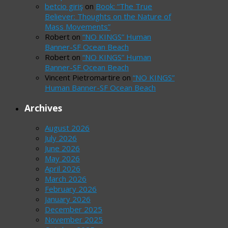
betcio giriş
on
Book: “The True
Believer: Thoughts on the Nature of
Mass Movements”
Robert
on
“NO KINGS” Human
Banner-SF Ocean Beach
Robert
on
“NO KINGS” Human
Banner-SF Ocean Beach
Vincent Pietromartire
on
“NO KINGS”
Human Banner-SF Ocean Beach
Archives
August 2026
July 2026
June 2026
May 2026
April 2026
March 2026
February 2026
January 2026
December 2025
November 2025