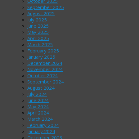
October 2025
September 2025
August 2025
July 2025
June 2025
May 2025
April 2025
March 2025
February 2025
January 2025
December 2024
November 2024
October 2024
September 2024
August 2024
July 2024
June 2024
May 2024
April 2024
March 2024
February 2024
January 2024
December 2023