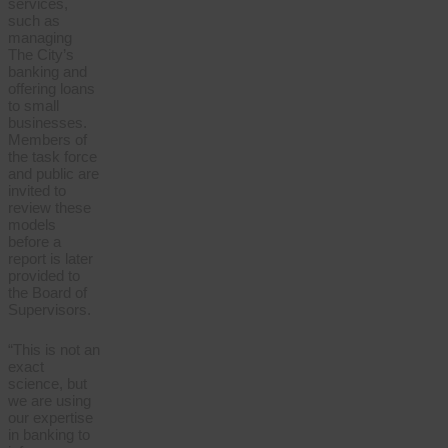
services,
such as
managing
The City’s
banking and
offering loans
to small
businesses.
Members of
the task force
and public are
invited to
review these
models
before a
report is later
provided to
the Board of
Supervisors.
“This is not an
exact
science, but
we are using
our expertise
in banking to