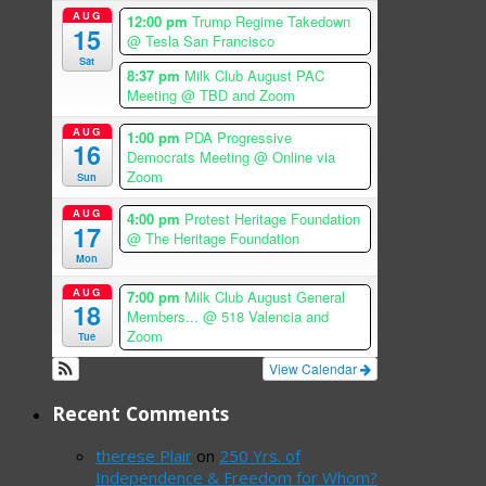
AUG
12:00 pm
Trump Regime Takedown
15
@ Tesla San Francisco
Sat
8:37 pm
Milk Club August PAC
Meeting
@ TBD and Zoom
AUG
1:00 pm
PDA Progressive
16
Democrats Meeting
@ Online via
Zoom
Sun
AUG
4:00 pm
Protest Heritage Foundation
17
@ The Heritage Foundation
Mon
AUG
7:00 pm
Milk Club August General
18
Members...
@ 518 Valencia and
Zoom
Tue
View Calendar
Recent Comments
therese Plair
on
250 Yrs. of
Independence & Freedom for Whom?