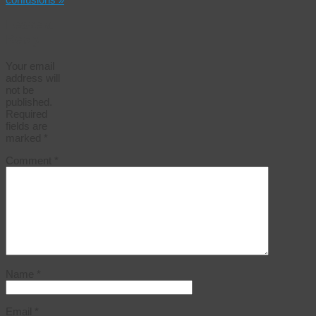
Leave a
Reply
Your email
address will
not be
published.
Required
fields are
marked
*
Comment
*
Name
*
Email
*