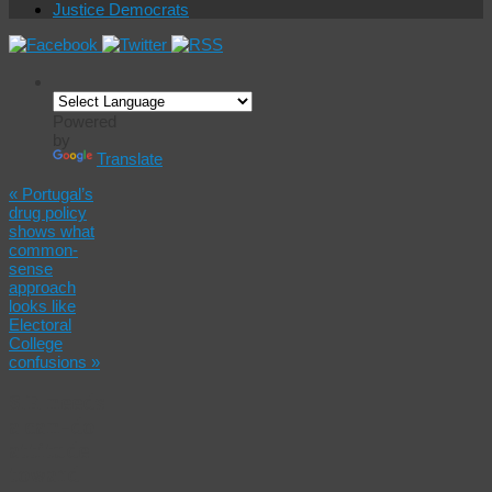
Justice Democrats
Powered
by
Translate
«
Portugal’s
drug policy
shows what
common-
sense
approach
looks like
Electoral
College
confusions
»
S.F. needs
a can-do
attitude
toward