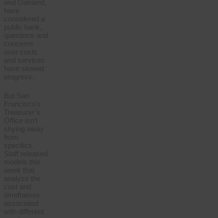
and Oakland,
have
considered a
public bank,
questions and
concerns
over costs
and services
have slowed
progress.
But San
Francisco’s
Treasurer’s
Office isn’t
shying away
from
specifics.
Staff released
models this
week that
analyze the
cost and
timeframes
associated
with different