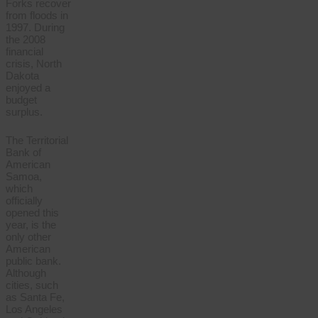
Forks recover
from floods in
1997. During
the 2008
financial
crisis, North
Dakota
enjoyed a
budget
surplus.
The Territorial
Bank of
American
Samoa,
which
officially
opened this
year, is the
only other
American
public bank.
Although
cities, such
as Santa Fe,
Los Angeles