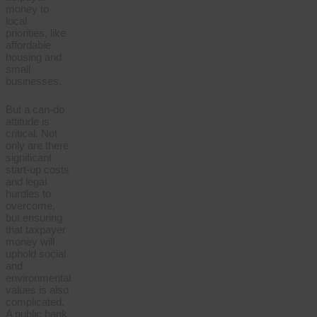
money to
local
priorities, like
affordable
housing and
small
businesses.
But a can-do
attitude is
critical. Not
only are there
significant
start-up costs
and legal
hurdles to
overcome,
but ensuring
that taxpayer
money will
uphold social
and
environmental
values is also
complicated.
A public bank