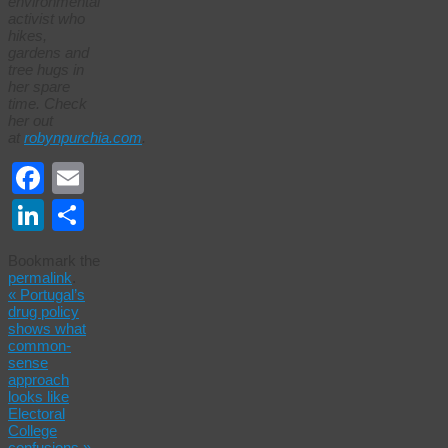
environmental
activist who
hikes,
gardens and
tree hugs in
her spare
time. Check
her out
at
robynpurchia.com
.
Facebook
Email
LinkedIn
Share
Bookmark the
permalink
.
«
Portugal’s
drug policy
shows what
common-
sense
approach
looks like
Electoral
College
confusions
»