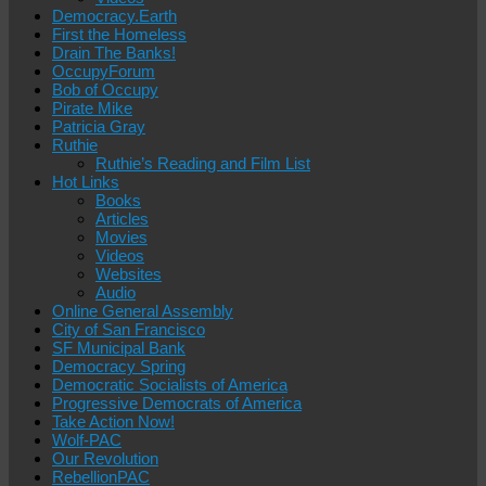
Democracy.Earth
First the Homeless
Drain The Banks!
OccupyForum
Bob of Occupy
Pirate Mike
Patricia Gray
Ruthie
Ruthie’s Reading and Film List
Hot Links
Books
Articles
Movies
Videos
Websites
Audio
Online General Assembly
City of San Francisco
SF Municipal Bank
Democracy Spring
Democratic Socialists of America
Progressive Democrats of America
Take Action Now!
Wolf-PAC
Our Revolution
RebellionPAC