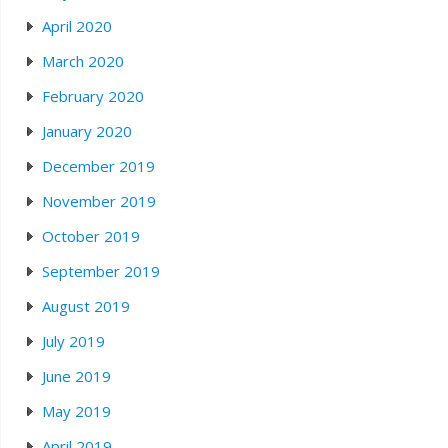
April 2020
March 2020
February 2020
January 2020
December 2019
November 2019
October 2019
September 2019
August 2019
July 2019
June 2019
May 2019
April 2019