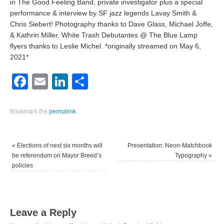
in The Good Feeling Band, private investigator plus a special
performance & interview by SF jazz legends Lavay Smith &
Chris Siebert! Photography thanks to Dave Glass, Michael Joffe,
& Kathrin Miller. White Trash Debutantes @ The Blue Lamp
flyers thanks to Leslie Michel. *originally streamed on May 6,
2021*
Facebook
Email
LinkedIn
Share
Bookmark the
permalink
.
«
Elections of next six months will
Presentation: Neon-Matchbook
be referendum on Mayor Breed’s
Typography
»
policies
Leave a Reply