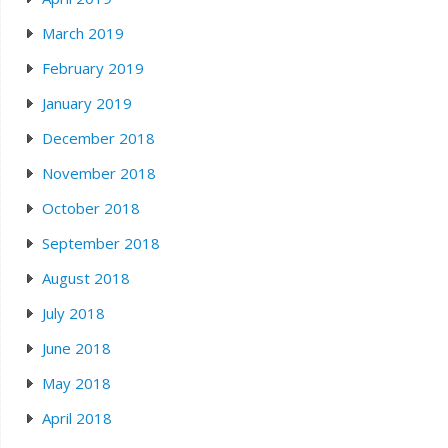
March 2019
February 2019
January 2019
December 2018
November 2018
October 2018
September 2018
August 2018
July 2018
June 2018
May 2018
April 2018