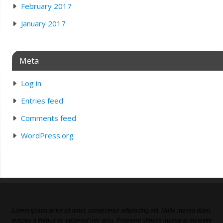
February 2017
January 2017
Meta
Log in
Entries feed
Comments feed
WordPress.org
Lorem ipsum dolor sit amet, consectetur adipiscing elit. Nulla massa diam,
tempus a finibus et, euismod nec arcu. Praesent ultrices massa at molestie