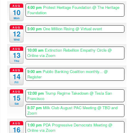
AUG
4:00 pm
Protest Heritage Foundation
@ The Heritage
10
Foundation
Mon
AUG
5:00 pm
One Million Rising
@ Virtual event
12
Wed
AUG
10:00 am
Extinction Rebellion Empathy Circle
@
13
Online via Zoom
Thu
AUG
9:00 am
Public Banking Coalition monthly...
@
14
Register
Fri
AUG
12:00 pm
Trump Regime Takedown
@ Tesla San
15
Francisco
Sat
8:37 pm
Milk Club August PAC Meeting
@ TBD and
Zoom
AUG
1:00 pm
PDA Progressive Democrats Meeting
@
16
Online via Zoom