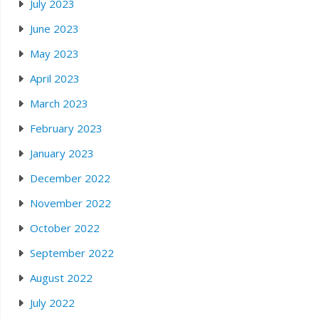
July 2023
June 2023
May 2023
April 2023
March 2023
February 2023
January 2023
December 2022
November 2022
October 2022
September 2022
August 2022
July 2022