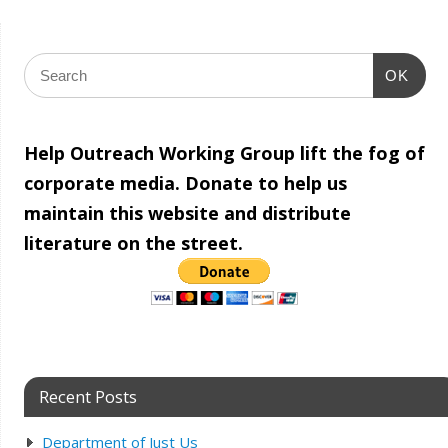
OK
Help Outreach Working Group lift the fog of
corporate media. Donate to help us
maintain this website and distribute
literature on the street.
Recent Posts
Department of Just Us