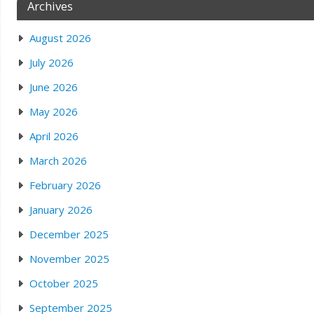
Archives
August 2026
July 2026
June 2026
May 2026
April 2026
March 2026
February 2026
January 2026
December 2025
November 2025
October 2025
September 2025