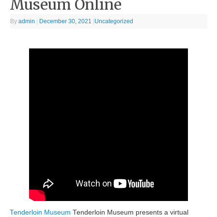
Museum Online
By
admin
|
December 30, 2021
|
Uncategorized
Tenderloin Museum
Tenderloin Museum presents a virtual