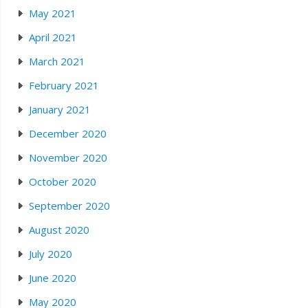
May 2021
April 2021
March 2021
February 2021
January 2021
December 2020
November 2020
October 2020
September 2020
August 2020
July 2020
June 2020
May 2020