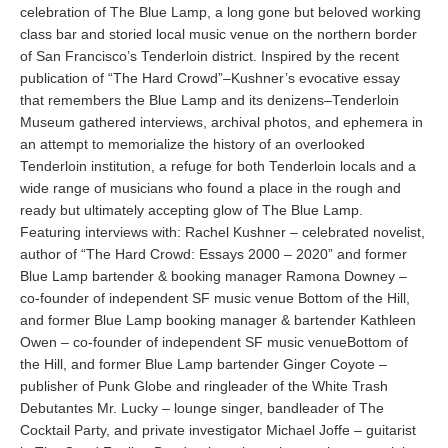
celebration of The Blue Lamp, a long gone but beloved working
class bar and storied local music venue on the northern border
of San Francisco’s Tenderloin district. Inspired by the recent
publication of “The Hard Crowd”–Kushner’s evocative essay
that remembers the Blue Lamp and its denizens–Tenderloin
Museum gathered interviews, archival photos, and ephemera in
an attempt to memorialize the history of an overlooked
Tenderloin institution, a refuge for both Tenderloin locals and a
wide range of musicians who found a place in the rough and
ready but ultimately accepting glow of The Blue Lamp.
Featuring interviews with: Rachel Kushner – celebrated novelist,
author of “The Hard Crowd: Essays 2000 – 2020” and former
Blue Lamp bartender & booking manager Ramona Downey –
co-founder of independent SF music venue Bottom of the Hill,
and former Blue Lamp booking manager & bartender Kathleen
Owen – co-founder of independent SF music venueBottom of
the Hill, and former Blue Lamp bartender Ginger Coyote –
publisher of Punk Globe and ringleader of the White Trash
Debutantes Mr. Lucky – lounge singer, bandleader of The
Cocktail Party, and private investigator Michael Joffe – guitarist