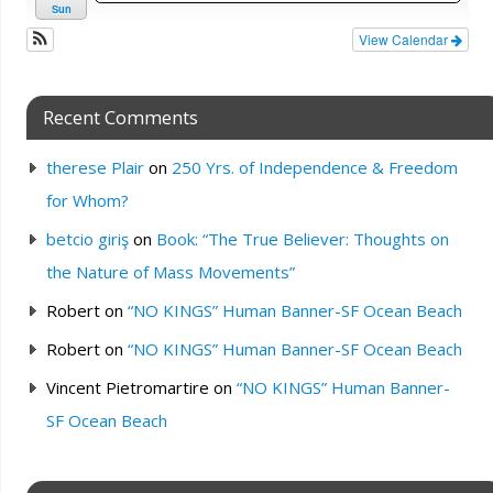
Sun
View Calendar
Recent Comments
therese Plair
on
250 Yrs. of Independence & Freedom
for Whom?
betcio giriş
on
Book: “The True Believer: Thoughts on
the Nature of Mass Movements”
Robert
on
“NO KINGS” Human Banner-SF Ocean Beach
Robert
on
“NO KINGS” Human Banner-SF Ocean Beach
Vincent Pietromartire
on
“NO KINGS” Human Banner-
SF Ocean Beach