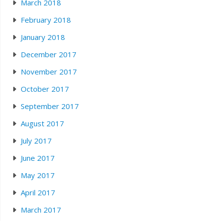
March 2018
February 2018
January 2018
December 2017
November 2017
October 2017
September 2017
August 2017
July 2017
June 2017
May 2017
April 2017
March 2017