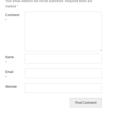
Your email address will not be published.
Required fields are
marked
*
Comment
*
Name
*
Email
*
Website