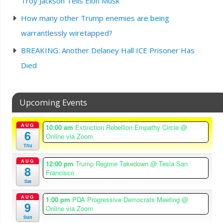
Troy Jackson Tells Elon Musk
How many other Trump enemies are being
warrantlessly wiretapped?
BREAKING: Another Delaney Hall ICE Prisoner Has
Died
Upcoming Events
AUG
10:00 am
Extinction Rebellion Empathy Circle
@
6
Online via Zoom
Thu
AUG
12:00 pm
Trump Regime Takedown
@ Tesla San
8
Francisco
Sat
AUG
1:00 pm
PDA Progressive Democrats Meeting
@
9
Online via Zoom
Sun