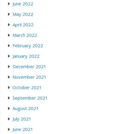
June 2022
May 2022
April 2022
March 2022
February 2022
January 2022
December 2021
November 2021
October 2021
September 2021
August 2021
July 2021
June 2021