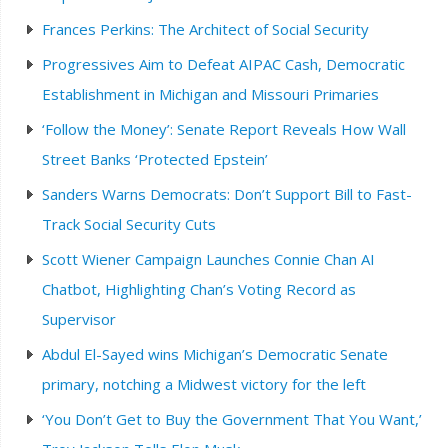
Frances Perkins: The Architect of Social Security
Progressives Aim to Defeat AIPAC Cash, Democratic
Establishment in Michigan and Missouri Primaries
‘Follow the Money’: Senate Report Reveals How Wall
Street Banks ‘Protected Epstein’
Sanders Warns Democrats: Don’t Support Bill to Fast-
Track Social Security Cuts
Scott Wiener Campaign Launches Connie Chan AI
Chatbot, Highlighting Chan’s Voting Record as
Supervisor
Abdul El-Sayed wins Michigan’s Democratic Senate
primary, notching a Midwest victory for the left
‘You Don’t Get to Buy the Government That You Want,’