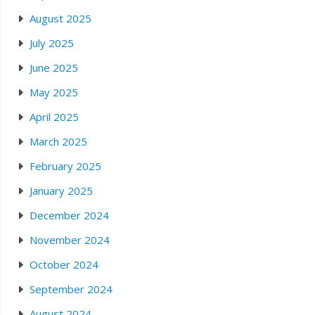
August 2025
July 2025
June 2025
May 2025
April 2025
March 2025
February 2025
January 2025
December 2024
November 2024
October 2024
September 2024
August 2024