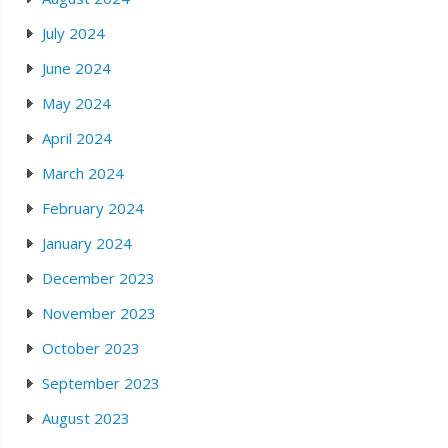
July 2024
June 2024
May 2024
April 2024
March 2024
February 2024
January 2024
December 2023
November 2023
October 2023
September 2023
August 2023