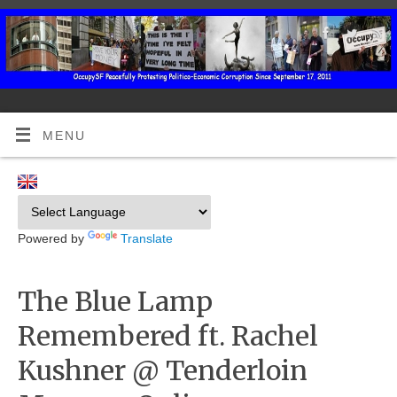
MENU
Powered by
Translate
The Blue Lamp
Remembered ft. Rachel
Kushner @ Tenderloin