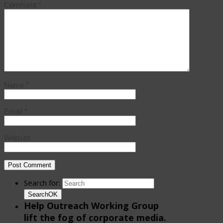
Comment
*
Name
*
Email
*
Website
Search for:
Search
OK
Help Outreach Working Group
lift the fog of corporate media.