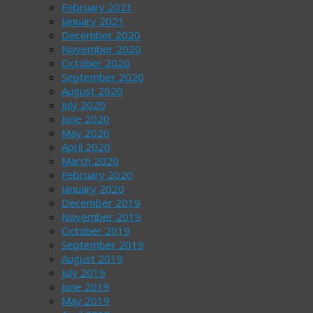
February 2021
January 2021
December 2020
November 2020
October 2020
September 2020
August 2020
July 2020
June 2020
May 2020
April 2020
March 2020
February 2020
January 2020
December 2019
November 2019
October 2019
September 2019
August 2019
July 2019
June 2019
May 2019