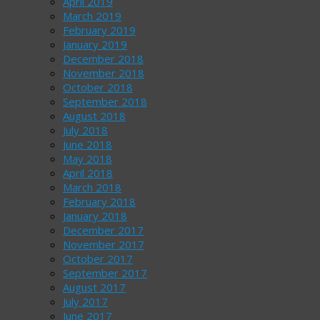
April 2019
March 2019
February 2019
January 2019
December 2018
November 2018
October 2018
September 2018
August 2018
July 2018
June 2018
May 2018
April 2018
March 2018
February 2018
January 2018
December 2017
November 2017
October 2017
September 2017
August 2017
July 2017
June 2017