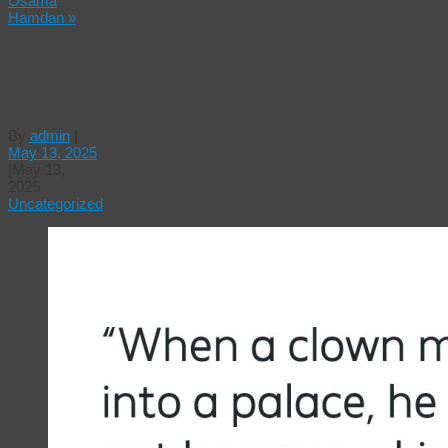
Osama
Hamdan
»
OUR
CLOWN
KING
By
admin
|
May 13, 2025
|
May 13,
2025
Uncategorized