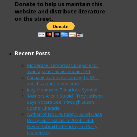
Donate to help us maintain this
website and distribute literature
on the street.
Recent Posts
Moderate Democrats prepare for
‘war’ against an ascendant left
Cannabis cafes are coming to SF—
and it’s about damn time
Judy Heumann: Tenacious Symbol
‘Mainers Aren’t Stupid’: Troy Jackson
Says Voters See Through Susan
Collins’ Charade
Author of DNC Autopsy Found Gaza
Policy Hurt Harris in 2024—But
Never Submitted Finding to Party
Leadership