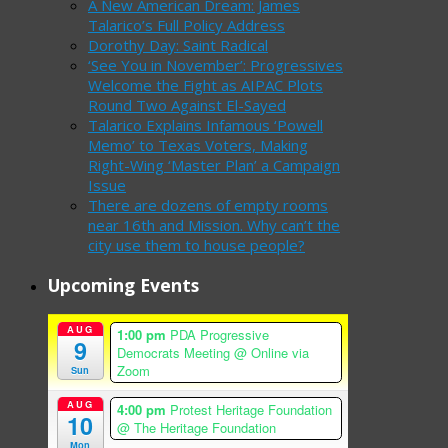
A New American Dream: James
Talarico’s Full Policy Address
Dorothy Day: Saint Radical
‘See You in November’: Progressives
Welcome the Fight as AIPAC Plots
Round Two Against El-Sayed
Talarico Explains Infamous ‘Powell
Memo’ to Texas Voters, Making
Right-Wing ‘Master Plan’ a Campaign
Issue
There are dozens of empty rooms
near 16th and Mission. Why can’t the
city use them to house people?
Upcoming Events
AUG
1:00 pm
PDA Progressive
9
Democrats Meeting
@ Online via
Zoom
Sun
AUG
4:00 pm
Protest Heritage Foundation
10
@ The Heritage Foundation
Mon