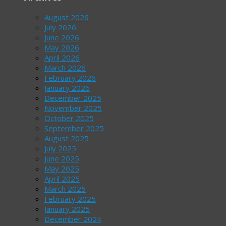
August 2026
July 2026
June 2026
May 2026
April 2026
March 2026
February 2026
January 2026
December 2025
November 2025
October 2025
September 2025
August 2025
July 2025
June 2025
May 2025
April 2025
March 2025
February 2025
January 2025
December 2024