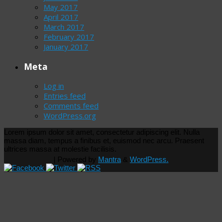
May 2017
April 2017
March 2017
February 2017
January 2017
Meta
Log in
Entries feed
Comments feed
WordPress.org
Lorem ipsum dolor sit amet, consectetur adipiscing elit. Nulla
massa diam, tempus a finibus et, euismod nec arcu. Praesent
ultrices massa at molestie facilisis.
| Powered by
Mantra
&
WordPress.