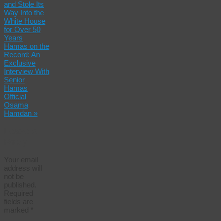
and Stole Its
Way Into the
White House
for Over 50
Years
Hamas on the
Record: An
Exclusive
Interview With
Senior
Hamas
Official
Osama
Hamdan
»
Leave a
Reply
Your email
address will
not be
published.
Required
fields are
marked
*