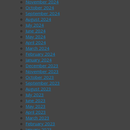
November 2024
October 2024
September 2024
August 2024
July 2024
June 2024
May 2024
April 2024
March 2024
February 2024
January 2024
December 2023
November 2023
October 2023
September 2023
August 2023
July 2023
June 2023
May 2023
April 2023
March 2023
February 2023
January 2023