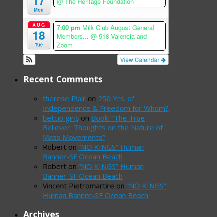
17
@ The Heritage Foundation
Mon
AUG
7:00 pm
Milk Club August General
18
Members...
@ 518 Valencia and
Zoom
Tue
View Calendar
Recent Comments
therese Plair
on
250 Yrs. of
Independence & Freedom for Whom?
betcio giriş
on
Book: “The True
Believer: Thoughts on the Nature of
Mass Movements”
Robert
on
“NO KINGS” Human
Banner-SF Ocean Beach
Robert
on
“NO KINGS” Human
Banner-SF Ocean Beach
Vincent Pietromartire
on
“NO KINGS”
Human Banner-SF Ocean Beach
Archives