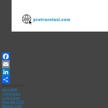
Post
navigation
Facebook
Email
LinkedIn
Bookmark the
Share
permalink
.
«
America’s
Long Coup:
How the GOP
Rigged, Lied,