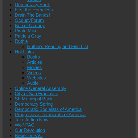
Democracy.Earth
First the Homeless
Drain The Banks!
OccupyForum
Bob of Occupy
Pirate Mike
Patricia Gray
Ruthie
Ruthie’s Reading and Film List
Hot Links
Books
Articles
Movies
Videos
Websites
Audio
Online General Assembly
City of San Francisco
SF Municipal Bank
Democracy Spring
Democratic Socialists of America
Progressive Democrats of America
Take Action Now!
Wolf-PAC
Our Revolution
RebellionPAC