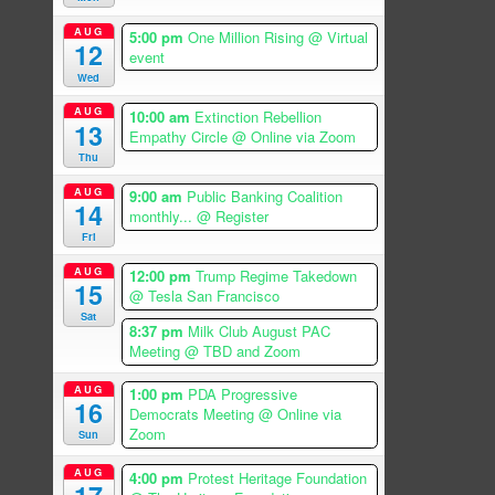
AUG
5:00 pm
One Million Rising
@ Virtual
12
event
Wed
AUG
10:00 am
Extinction Rebellion
13
Empathy Circle
@ Online via Zoom
Thu
AUG
9:00 am
Public Banking Coalition
14
monthly...
@ Register
Fri
AUG
12:00 pm
Trump Regime Takedown
15
@ Tesla San Francisco
Sat
8:37 pm
Milk Club August PAC
Meeting
@ TBD and Zoom
AUG
1:00 pm
PDA Progressive
16
Democrats Meeting
@ Online via
Zoom
Sun
AUG
4:00 pm
Protest Heritage Foundation