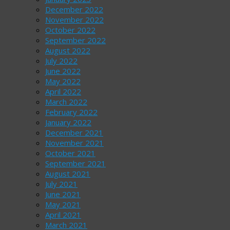
December 2022
November 2022
October 2022
September 2022
August 2022
July 2022
June 2022
May 2022
April 2022
March 2022
February 2022
January 2022
December 2021
November 2021
October 2021
September 2021
August 2021
July 2021
June 2021
May 2021
April 2021
March 2021