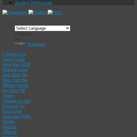
Justice Democrats
Powered
by
Translate
«
America’s
Long Coup:
How the GOP
Rigged, Lied,
and Stole Its
Way Into the
White House
for Over 50
Years
Hamas on the
Record: An
Exclusive
Interview With
Senior
Hamas
Official