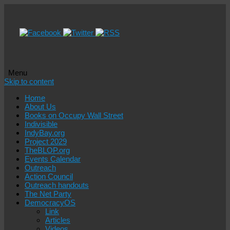
Menu
Skip to content
Home
About Us
Books on Occupy Wall Street
Indivisible
IndyBay.org
Project 2029
TheBLOP.org
Events Calendar
Outreach
Action Council
Outreach handouts
The Net Party
DemocracyOS
Link
Articles
Videos